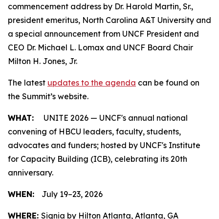
commencement address by Dr. Harold Martin, Sr.,
president emeritus, North Carolina A&T University and
a special announcement from UNCF President and
CEO Dr. Michael L. Lomax and UNCF Board Chair
Milton H. Jones, Jr.
The latest
updates to the agenda
can be found on
the Summit’s website.
WHAT:
UNITE 2026 — UNCF's annual national
convening of HBCU leaders, faculty, students,
advocates and funders; hosted by UNCF's Institute
for Capacity Building (ICB), celebrating its 20th
anniversary.
WHEN:
July 19–23, 2026
WHERE:
Signia by Hilton Atlanta, Atlanta, GA