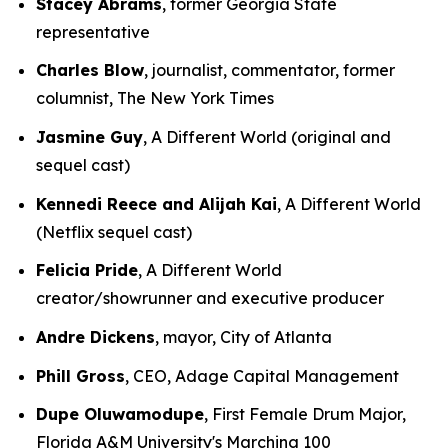
Stacey Abrams
, former Georgia State
representative
Charles Blow
, journalist, commentator, former
columnist, The New York Times
Jasmine Guy
, A Different World (original and
sequel cast)
Kennedi Reece and Alijah Kai
, A Different World
(Netflix sequel cast)
Felicia Pride
, A Different World
creator/showrunner and executive producer
Andre Dickens
, mayor, City of Atlanta
Phill Gross
, CEO, Adage Capital Management
Dupe Oluwamodupe
, First Female Drum Major,
Florida A&M University's Marching 100