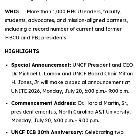
WHO:
More than 1,000 HBCU leaders, faculty,
students, advocates, and mission-aligned partners,
including a record number of current and former
HBCU and PBI presidents
HIGHLIGHTS
Special Announcement:
UNCF President and CEO
Dr. Michael L. Lomax and UNCF Board Chair Milton
H. Jones, Jr. will make a special announcement at
UNITE 2026, Monday, July 20, 6:00 p.m.- 9:00 p.m.
Commencement Address:
Dr. Harold Martin, Sr.,
president emeritus, North Carolina A&T University,
Monday, July 20, 6:00 p.m. - 9:00 p.m.
UNCF ICB 20th Anniversary:
Celebrating two