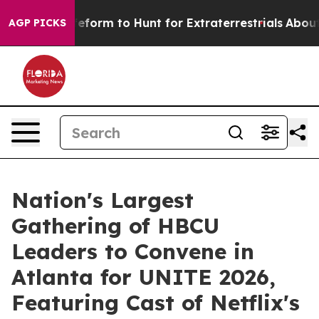
lien Lifeform to Hunt for Extraterrestrials
About Three 
AGP PICKS
Nation's Largest
Gathering of HBCU
Leaders to Convene in
Atlanta for UNITE 2026,
Featuring Cast of Netflix's