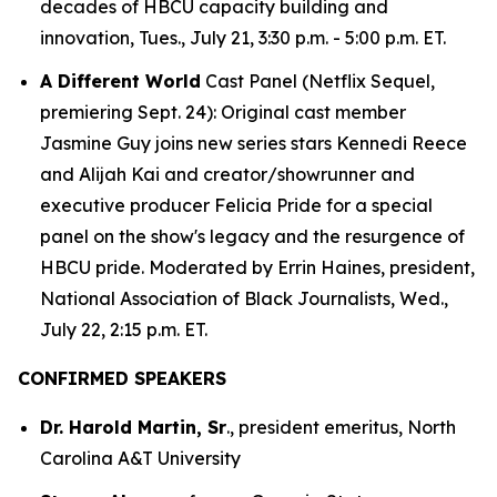
decades of HBCU capacity building and
innovation, Tues., July 21, 3:30 p.m. - 5:00 p.m. ET.
A Different World
Cast Panel (Netflix Sequel,
premiering Sept. 24): Original cast member
Jasmine Guy joins new series stars Kennedi Reece
and Alijah Kai and creator/showrunner and
executive producer Felicia Pride for a special
panel on the show's legacy and the resurgence of
HBCU pride. Moderated by Errin Haines, president,
National Association of Black Journalists, Wed.,
July 22, 2:15 p.m. ET.
CONFIRMED SPEAKERS
Dr. Harold Martin, Sr
., president emeritus, North
Carolina A&T University