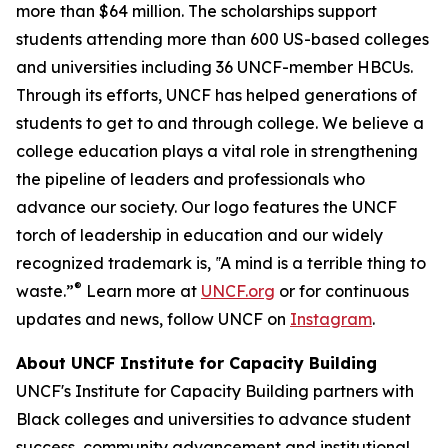
more than $64 million. The scholarships support
students attending more than 600 US-based colleges
and universities including 36 UNCF-member HBCUs.
Through its efforts, UNCF has helped generations of
students to get to and through college. We believe a
college education plays a vital role in strengthening
the pipeline of leaders and professionals who
advance our society. Our logo features the UNCF
torch of leadership in education and our widely
recognized trademark is, ‟A mind is a terrible thing to
®
waste.”
Learn more at
UNCF.org
or for continuous
updates and news, follow UNCF on
Instagram
.
About UNCF Institute for Capacity Building
UNCF's Institute for Capacity Building partners with
Black colleges and universities to advance student
success, community advancement and institutional