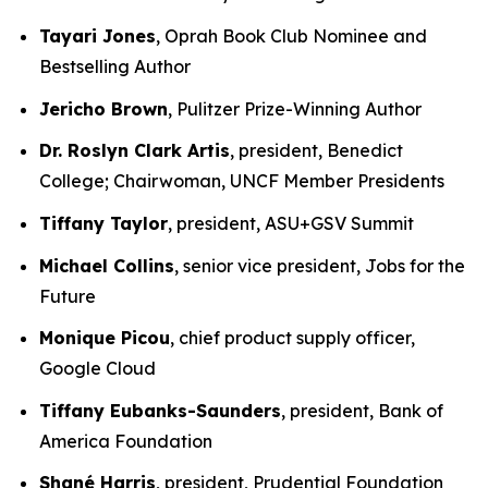
Tayari Jones
, Oprah Book Club Nominee and
Bestselling Author
Jericho Brown
, Pulitzer Prize-Winning Author
Dr. Roslyn Clark Artis
, president, Benedict
College; Chairwoman, UNCF Member Presidents
Tiffany Taylor
, president, ASU+GSV Summit
Michael Collins
, senior vice president, Jobs for the
Future
Monique Picou
, chief product supply officer,
Google Cloud
Tiffany Eubanks-Saunders
, president, Bank of
America Foundation
Shané Harris
, president, Prudential Foundation