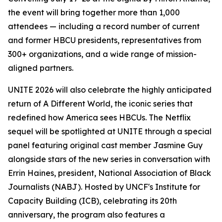
the event will bring together more than 1,000
attendees — including a record number of current
and former HBCU presidents, representatives from
300+ organizations, and a wide range of mission-
aligned partners.
UNITE 2026 will also celebrate the highly anticipated
return of
A Different World
, the iconic series that
redefined how America sees HBCUs. The Netflix
sequel will be spotlighted at UNITE through a special
panel featuring original cast member Jasmine Guy
alongside stars of the new series in conversation with
Errin Haines, president, National Association of Black
Journalists (NABJ). Hosted by UNCF's Institute for
Capacity Building (ICB), celebrating its 20th
anniversary, the program also features a