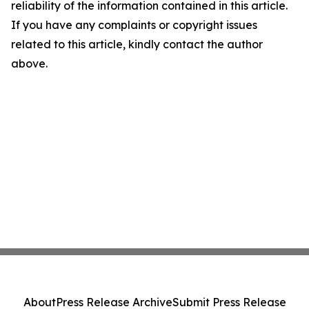
reliability of the information contained in this article.
If you have any complaints or copyright issues
related to this article, kindly contact the author
above.
About
Press Release Archive
Submit Press Release