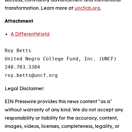
transformation. Learn more at
uncficb.org
.
Attachment
A DifferentWorld
Roy Betts

United Negro College Fund, Inc. (UNCF)

240.703.3384

Legal Disclaimer:
EIN Presswire provides this news content "as is"
without warranty of any kind. We do not accept any
responsibility or liability for the accuracy, content,
images, videos, licenses, completeness, legality, or