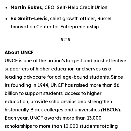
Martin Eakes
, CEO, Self-Help Credit Union
Ed Smith-Lewis
, chief growth officer, Russell
Innovation Center for Entrepreneurship
###
About UNCF
UNCF is one of the nation’s largest and most effective
supporters of higher education and serves as a
leading advocate for college-bound students. Since
its founding in 1944, UNCF has raised more than $6
billion to support students' access to higher
education, provide scholarships and strengthen
historically Black colleges and universities (HBCUs).
Each year, UNCF awards more than 13,000
scholarships to more than 10,000 students totaling