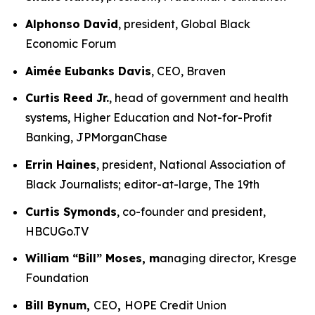
Alphonso David
, president, Global Black
Economic Forum
Aimée Eubanks Davis
, CEO, Braven
Curtis Reed Jr.
, head of government and health
systems, Higher Education and Not-for-Profit
Banking, JPMorganChase
Errin Haines
, president, National Association of
Black Journalists; editor-at-large, The 19th
Curtis Symonds
, co-founder and president,
HBCUGo.TV
William “Bill” Moses, m
anaging director, Kresge
Foundation
Bill Bynum,
CEO
,
HOPE Credit Union