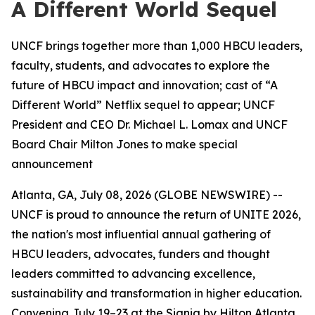
A Different World Sequel
UNCF brings together more than 1,000 HBCU leaders,
faculty, students, and advocates to explore the
future of HBCU impact and innovation; cast of “A
Different World” Netflix sequel to appear; UNCF
President and CEO Dr. Michael L. Lomax and UNCF
Board Chair Milton Jones to make special
announcement
Atlanta, GA, July 08, 2026 (GLOBE NEWSWIRE) --
UNCF is proud to announce the return of UNITE 2026,
the nation's most influential annual gathering of
HBCU leaders, advocates, funders and thought
leaders committed to advancing excellence,
sustainability and transformation in higher education.
Convening July 19–23 at the Signia by Hilton Atlanta,