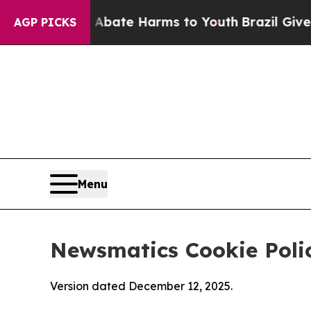
nd to Abate Harms to Youth
Brazil Gives Parents 
AGP PICKS
Menu
Newsmatics Cookie Poli
Version dated December 12, 2025.