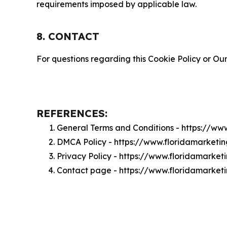
requirements imposed by applicable law.
8. CONTACT
For questions regarding this Cookie Policy or Our
REFERENCES:
General Terms and Conditions - https://w
DMCA Policy - https://www.floridamarket
Privacy Policy - https://www.floridamarke
Contact page - https://www.floridamarke