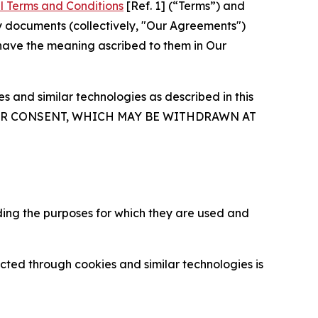
l Terms and Conditions
[Ref. 1] (“Terms”) and
y documents (collectively, "Our Agreements")
 have the meaning ascribed to them in Our
 and similar technologies as described in this
OUR CONSENT, WHICH MAY BE WITHDRAWN AT
ding the purposes for which they are used and
cted through cookies and similar technologies is