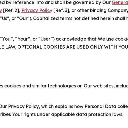
ated by reference into and shall be governed by Our
Genera
y
[Ref. 2],
Privacy Policy
[Ref. 3], or other binding Compan
s", or "Our"). Capitalized terms not defined herein shall
(“You”, “Your”, or “User”) acknowledge that We use cookies
ABLE LAW, OPTIONAL COOKIES ARE USED ONLY WITH Y
 cookies and similar technologies on Our web sites, inclu
Our Privacy Policy, which explains how Personal Data colle
ribes Your rights under applicable data protection laws.