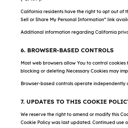
California residents have the right to opt out of 
Sell or Share My Personal Information” link avail
Additional information regarding California priva
6. BROWSER-BASED CONTROLS
Most web browsers allow You to control cookies t
blocking or deleting Necessary Cookies may impair
Browser-based controls operate independently of
7. UPDATES TO THIS COOKIE POLIC
We reserve the right to amend or modify this Cook
Cookie Policy was last updated. Continued use o