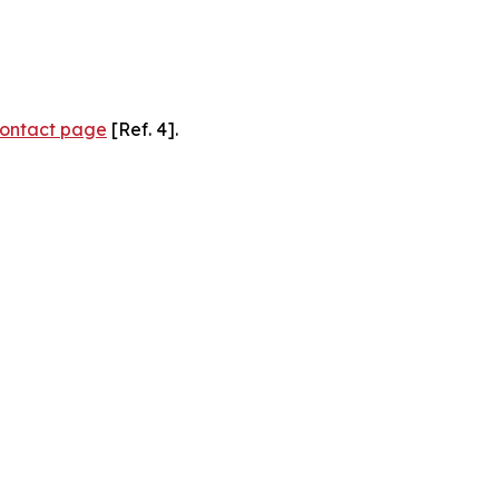
ontact page
[Ref. 4].