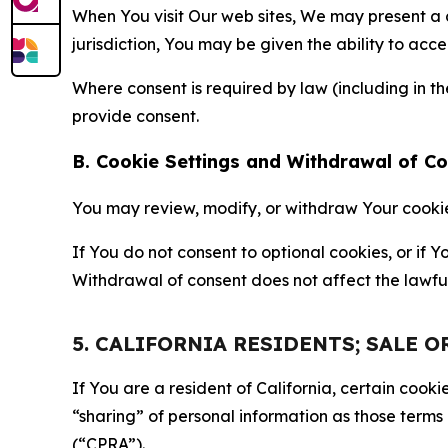
When You visit Our web sites, We may present a
jurisdiction, You may be given the ability to acc
Where consent is required by law (including in 
provide consent.
B. Cookie Settings and Withdrawal of C
You may review, modify, or withdraw Your cookie p
If You do not consent to optional cookies, or if
Withdrawal of consent does not affect the lawfu
5. CALIFORNIA RESIDENTS; SALE 
If You are a resident of California, certain coo
“sharing” of personal information as those terms
(“CPRA”).