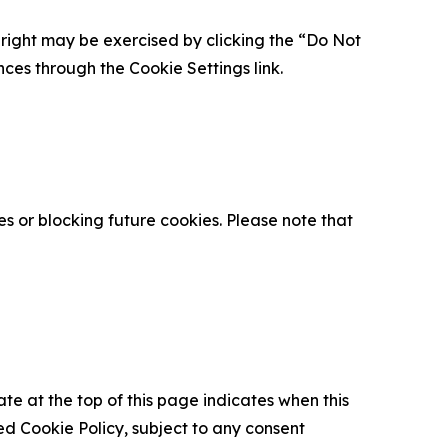
is right may be exercised by clicking the “Do Not
nces through the Cookie Settings link.
s or blocking future cookies. Please note that
ate at the top of this page indicates when this
d Cookie Policy, subject to any consent