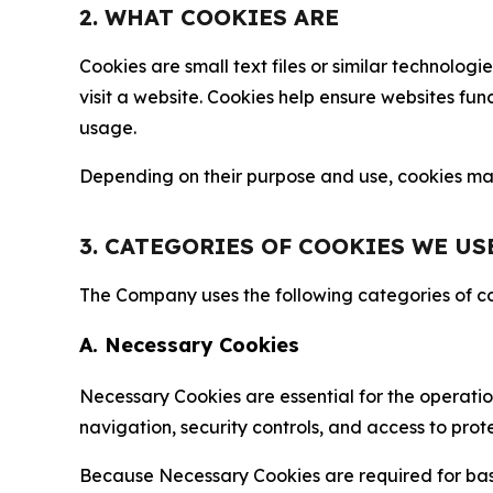
2. WHAT COOKIES ARE
Cookies are small text files or similar technolo
visit a website. Cookies help ensure websites fu
usage.
Depending on their purpose and use, cookies may 
3. CATEGORIES OF COOKIES WE US
The Company uses the following categories of coo
A. Necessary Cookies
Necessary Cookies are essential for the operatio
navigation, security controls, and access to prot
Because Necessary Cookies are required for basi