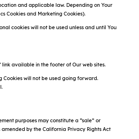
location and applicable law. Depending on Your
ytics Cookies and Marketing Cookies).
al cookies will not be used unless and until You
ink available in the footer of Our web sites.
g Cookies will not be used going forward.
l.
urement purposes may constitute a “sale” or
s amended by the California Privacy Rights Act