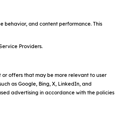
age behavior, and content performance. This
Service Providers.
 or offers that may be more relevant to user
 such as Google, Bing, X, LinkedIn, and
ed advertising in accordance with the policies