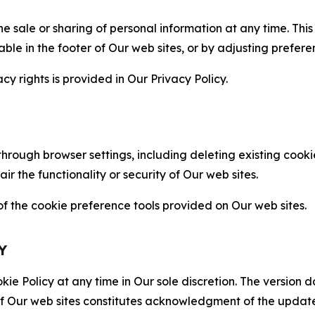
the sale or sharing of personal information at any time. Th
able in the footer of Our web sites, or by adjusting prefere
cy rights is provided in Our Privacy Policy.
hrough browser settings, including deleting existing cookie
 the functionality or security of Our web sites.
 the cookie preference tools provided on Our web sites.
Y
ie Policy at any time in Our sole discretion. The version d
f Our web sites constitutes acknowledgment of the update