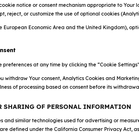
 cookie notice or consent mechanism appropriate to Your 
ept, reject, or customize the use of optional cookies (Anal
the European Economic Area and the United Kingdom), option
onsent
references at any time by clicking the “Cookie Settings” l
 You withdraw Your consent, Analytics Cookies and Marketin
lness of processing based on consent before its withdrawa
OR SHARING OF PERSONAL INFORMATION
kies and similar technologies used for advertising or meas
 are defined under the California Consumer Privacy Act, a