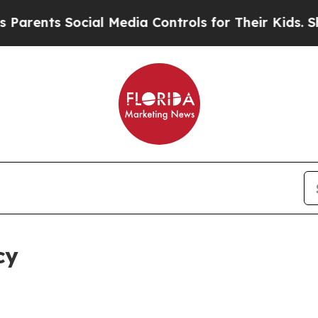
Social Media Controls for Their Kids. Should the 
cy