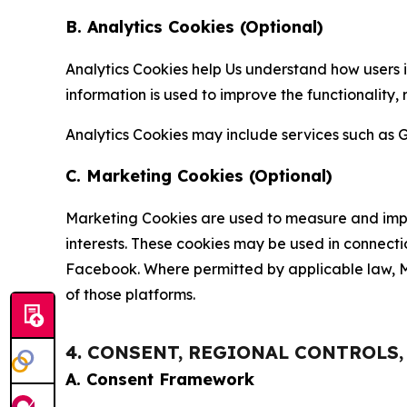
B. Analytics Cookies (Optional)
Analytics Cookies help Us understand how users i
information is used to improve the functionality,
Analytics Cookies may include services such as G
C. Marketing Cookies (Optional)
Marketing Cookies are used to measure and impro
interests. These cookies may be used in connecti
Facebook. Where permitted by applicable law, Ma
of those platforms.
4. CONSENT, REGIONAL CONTROLS
A. Consent Framework