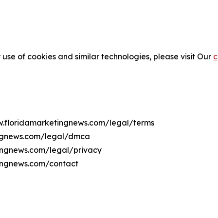
 use of cookies and similar technologies, please visit Our
c
ww.floridamarketingnews.com/legal/terms
ingnews.com/legal/dmca
tingnews.com/legal/privacy
tingnews.com/contact