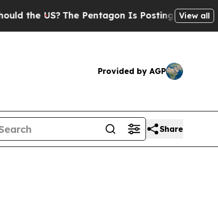
US?
The Pentagon Is Posting Cryptic Biblical Me
View all
Provided by AGP
Share