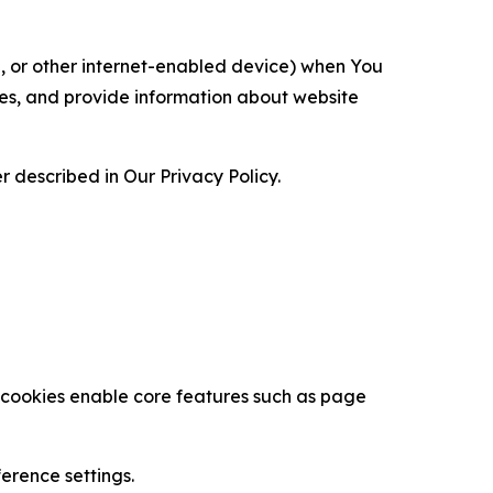
ce, or other internet-enabled device) when You
ces, and provide information about website
 described in Our Privacy Policy.
se cookies enable core features such as page
erence settings.