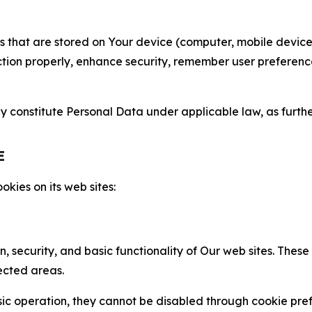
gies that are stored on Your device (computer, mobile devi
nction properly, enhance security, remember user preferen
constitute Personal Data under applicable law, as further
E
kies on its web sites:
n, security, and basic functionality of Our web sites. The
ected areas.
c operation, they cannot be disabled through cookie pref