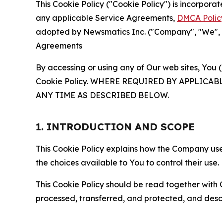
This Cookie Policy ("Cookie Policy") is incorpor
any applicable Service Agreements,
DMCA Polic
adopted by Newsmatics Inc. ("Company", "We", "U
Agreements
By accessing or using any of Our web sites, You 
Cookie Policy. WHERE REQUIRED BY APPLIC
ANY TIME AS DESCRIBED BELOW.
1. INTRODUCTION AND SCOPE
This Cookie Policy explains how the Company uses
the choices available to You to control their use.
This Cookie Policy should be read together with 
processed, transferred, and protected, and desc