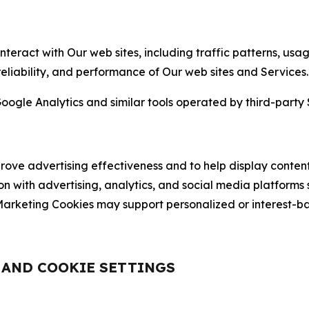
nteract with Our web sites, including traffic patterns, us
 reliability, and performance of Our web sites and Services.
oogle Analytics and similar tools operated by third-party 
ve advertising effectiveness and to help display content
on with advertising, analytics, and social media platforms
rketing Cookies may support personalized or interest-bas
, AND COOKIE SETTINGS