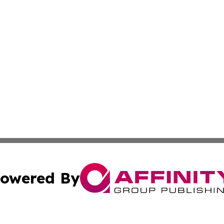
owered By
ubmit Press Release
Terms & Conditions
Copyright/DMCA