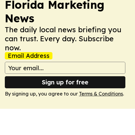
Florida Marketing
News
The daily local news briefing you
can trust. Every day. Subscribe
now.
Email Address
Sign up for free
By signing up, you agree to our
Terms & Conditions
.