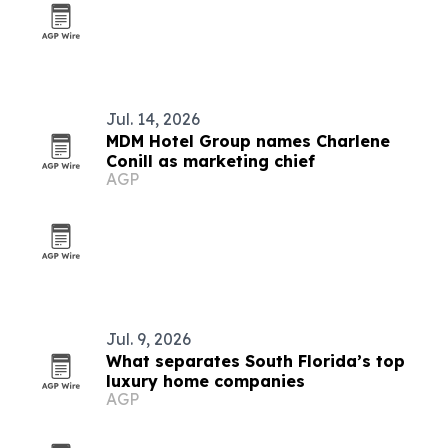
Jul. 14, 2026
MDM Hotel Group names Charlene
Conill as marketing chief
AGP
Jul. 9, 2026
What separates South Florida’s top
luxury home companies
AGP