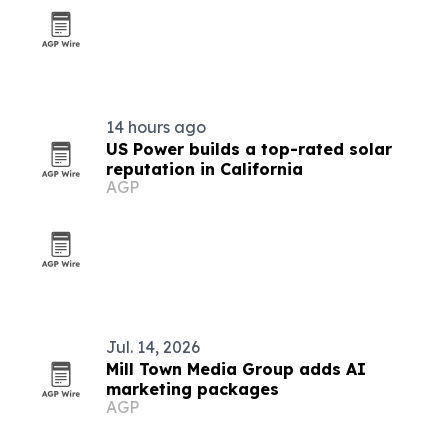
14 hours ago
US Power builds a top-rated solar
reputation in California
AGP
Jul. 14, 2026
Mill Town Media Group adds AI
marketing packages
AGP