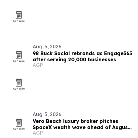
Aug. 5, 2026
98 Buck Social rebrands as Engage365
after serving 20,000 businesses
AGP
Aug. 5, 2026
Vero Beach luxury broker pitches
SpaceX wealth wave ahead of August
AGP
6 unlock