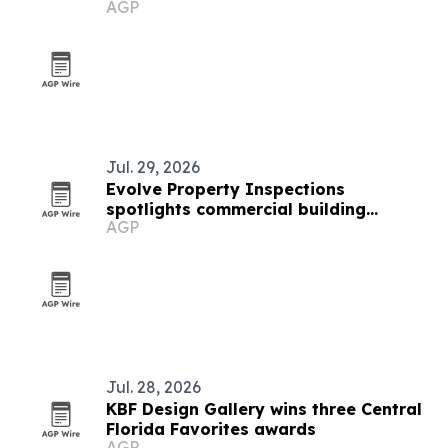
AGP
buyers and investors
Jul. 29, 2026
Evolve Property Inspections
spotlights commercial building
AGP
inspections in South Florida
Jul. 28, 2026
KBF Design Gallery wins three Central
Florida Favorites awards
AGP