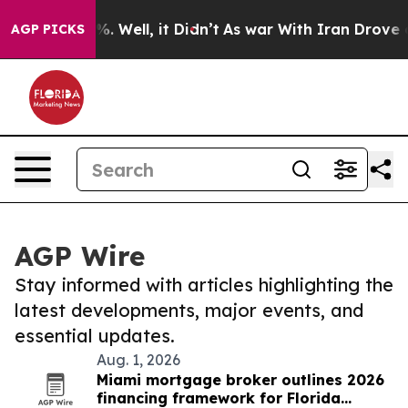
d 40%. Well, it Didn’t
As war With Iran Drove oil Pr
AGP PICKS
AGP Wire
Stay informed with articles highlighting the
latest developments, major events, and
essential updates.
Aug. 1, 2026
Miami mortgage broker outlines 2026
financing framework for Florida