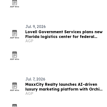
Jul. 9, 2026
Lovell Government Services plans new
Florida logistics center for federal
AGP
healthcare growth
Jul. 7, 2026
MaxxCity Realty launches AI-driven
luxury marketing platform with Orchid
AGP
oceanfront estate