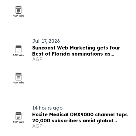
Jul. 17, 2026
Suncoast Web Marketing gets four
Best of Florida nominations as
AGP
consulting demand rises
14 hours ago
Excite Medical DRX9000 channel tops
20,000 subscribers amid global
AGP
expansion