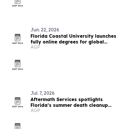
Jun. 22, 2026
Florida Coastal University launches
fully online degrees for global
AGP
students
Jul. 7, 2026
Aftermath Services spotlights
Florida’s summer death cleanup
AGP
demand