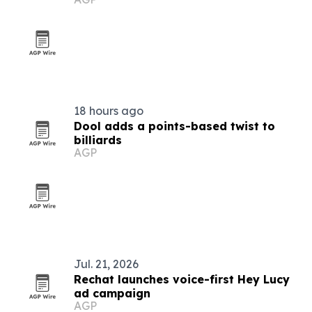
18 hours ago
Dool adds a points-based twist to
billiards
AGP
Jul. 21, 2026
Rechat launches voice-first Hey Lucy
ad campaign
AGP