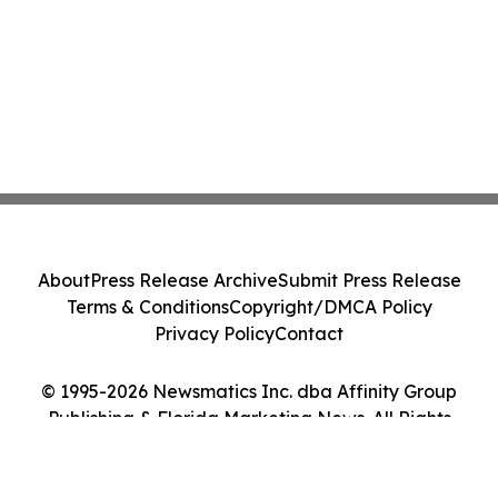
About
Press Release Archive
Submit Press Release
Terms & Conditions
Copyright/DMCA Policy
Privacy Policy
Contact
© 1995-2026 Newsmatics Inc. dba Affinity Group
Publishing & Florida Marketing News. All Rights
Reserved.
Cookie Settings / Your Privacy Choices