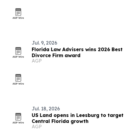
Jul. 9, 2026
Florida Law Advisers wins 2026 Best
Divorce Firm award
AGP
Jul. 18, 2026
US Land opens in Leesburg to target
Central Florida growth
AGP