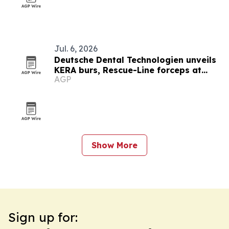
Jul. 6, 2026
Deutsche Dental Technologien unveils
KERA burs, Rescue-Line forceps at
AGP
Florida dental meeting
Show More
Sign up for: