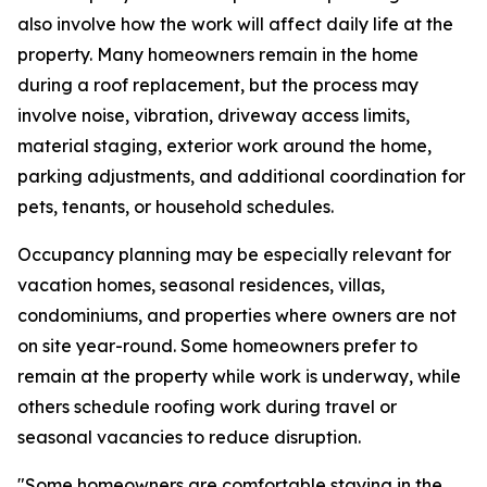
also involve how the work will affect daily life at the
property. Many homeowners remain in the home
during a roof replacement, but the process may
involve noise, vibration, driveway access limits,
material staging, exterior work around the home,
parking adjustments, and additional coordination for
pets, tenants, or household schedules.
Occupancy planning may be especially relevant for
vacation homes, seasonal residences, villas,
condominiums, and properties where owners are not
on site year-round. Some homeowners prefer to
remain at the property while work is underway, while
others schedule roofing work during travel or
seasonal vacancies to reduce disruption.
"Some homeowners are comfortable staying in the