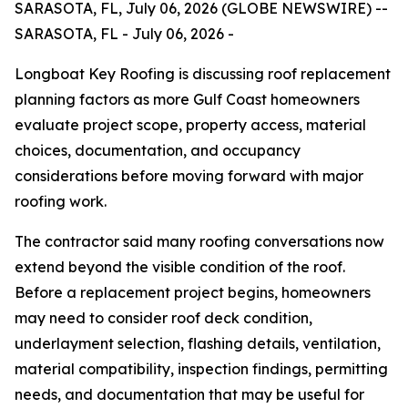
SARASOTA, FL, July 06, 2026 (GLOBE NEWSWIRE) --
SARASOTA, FL - July 06, 2026 -
Longboat Key Roofing is discussing roof replacement
planning factors as more Gulf Coast homeowners
evaluate project scope, property access, material
choices, documentation, and occupancy
considerations before moving forward with major
roofing work.
The contractor said many roofing conversations now
extend beyond the visible condition of the roof.
Before a replacement project begins, homeowners
may need to consider roof deck condition,
underlayment selection, flashing details, ventilation,
material compatibility, inspection findings, permitting
needs, and documentation that may be useful for