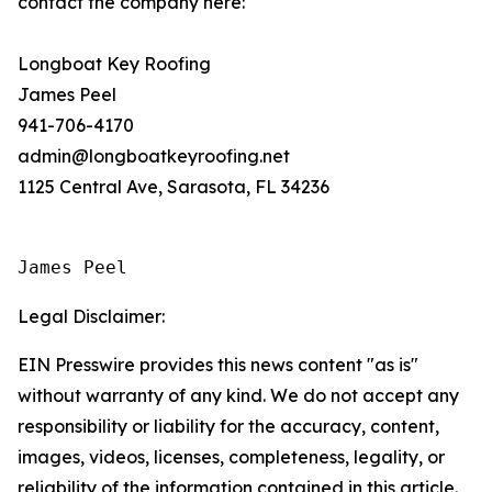
contact the company here:
Longboat Key Roofing
James Peel
941-706-4170
admin@longboatkeyroofing.net
1125 Central Ave, Sarasota, FL 34236
James Peel
Legal Disclaimer:
EIN Presswire provides this news content "as is"
without warranty of any kind. We do not accept any
responsibility or liability for the accuracy, content,
images, videos, licenses, completeness, legality, or
reliability of the information contained in this article.