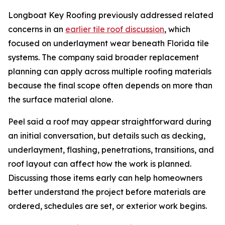
Longboat Key Roofing previously addressed related
concerns in an
earlier tile roof discussion
, which
focused on underlayment wear beneath Florida tile
systems. The company said broader replacement
planning can apply across multiple roofing materials
because the final scope often depends on more than
the surface material alone.
Peel said a roof may appear straightforward during
an initial conversation, but details such as decking,
underlayment, flashing, penetrations, transitions, and
roof layout can affect how the work is planned.
Discussing those items early can help homeowners
better understand the project before materials are
ordered, schedules are set, or exterior work begins.