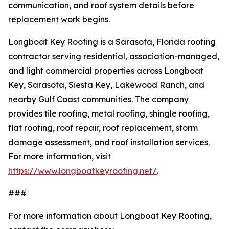
communication, and roof system details before
replacement work begins.
Longboat Key Roofing is a Sarasota, Florida roofing
contractor serving residential, association-managed,
and light commercial properties across Longboat
Key, Sarasota, Siesta Key, Lakewood Ranch, and
nearby Gulf Coast communities. The company
provides tile roofing, metal roofing, shingle roofing,
flat roofing, roof repair, roof replacement, storm
damage assessment, and roof installation services.
For more information, visit
https://www.longboatkeyroofing.net/
.
###
For more information about Longboat Key Roofing,