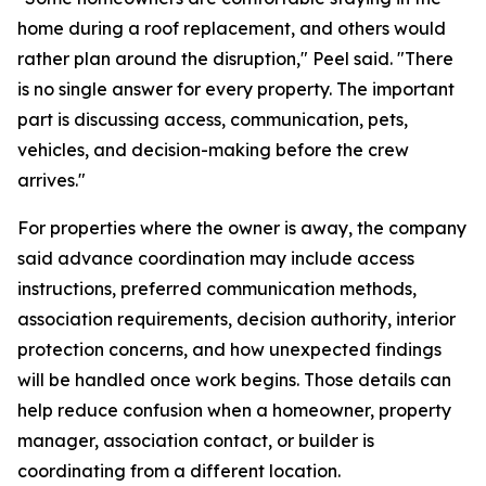
home during a roof replacement, and others would
rather plan around the disruption," Peel said. "There
is no single answer for every property. The important
part is discussing access, communication, pets,
vehicles, and decision-making before the crew
arrives."
For properties where the owner is away, the company
said advance coordination may include access
instructions, preferred communication methods,
association requirements, decision authority, interior
protection concerns, and how unexpected findings
will be handled once work begins. Those details can
help reduce confusion when a homeowner, property
manager, association contact, or builder is
coordinating from a different location.