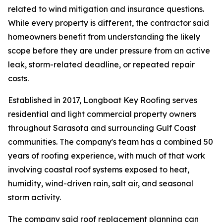
related to wind mitigation and insurance questions.
While every property is different, the contractor said
homeowners benefit from understanding the likely
scope before they are under pressure from an active
leak, storm-related deadline, or repeated repair
costs.
Established in 2017, Longboat Key Roofing serves
residential and light commercial property owners
throughout Sarasota and surrounding Gulf Coast
communities. The company's team has a combined 50
years of roofing experience, with much of that work
involving coastal roof systems exposed to heat,
humidity, wind-driven rain, salt air, and seasonal
storm activity.
The company said roof replacement planning can