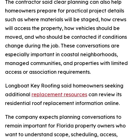
The contractor said clear planning can also help
homeowners prepare for practical project details
such as where materials will be staged, how crews
will access the property, how vehicles should be
moved, and who should be contacted if conditions
change during the job. These conversations are
especially important in coastal neighborhoods,
managed communities, and properties with limited
access or association requirements.
Longboat Key Roofing said homeowners seeking
additional
replacement resources
can review its
residential roof replacement information online.
The company expects planning conversations to
remain important for Florida property owners who
want to understand scope, scheduling, access,