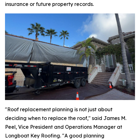
insurance or future property records.
"Roof replacement planning is not just about
deciding when to replace the roof," said James M.
Peel, Vice President and Operations Manager at
Longboat Key Roofing. "A good planning