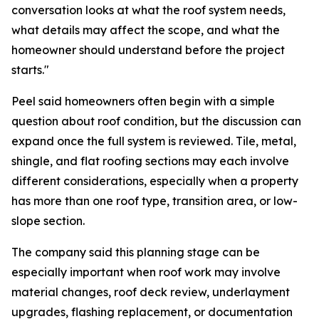
conversation looks at what the roof system needs,
what details may affect the scope, and what the
homeowner should understand before the project
starts."
Peel said homeowners often begin with a simple
question about roof condition, but the discussion can
expand once the full system is reviewed. Tile, metal,
shingle, and flat roofing sections may each involve
different considerations, especially when a property
has more than one roof type, transition area, or low-
slope section.
The company said this planning stage can be
especially important when roof work may involve
material changes, roof deck review, underlayment
upgrades, flashing replacement, or documentation