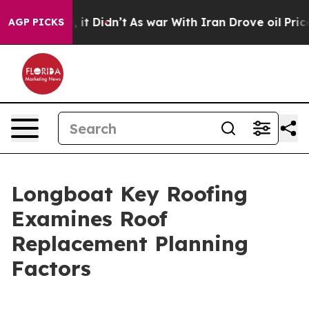
 Well, it Didn’t
As war With Iran Drove oil Prices Hi
AGP PICKS
Longboat Key Roofing
Examines Roof
Replacement Planning
Factors