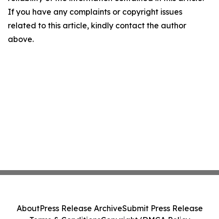
If you have any complaints or copyright issues
related to this article, kindly contact the author
above.
About
Press Release Archive
Submit Press Release