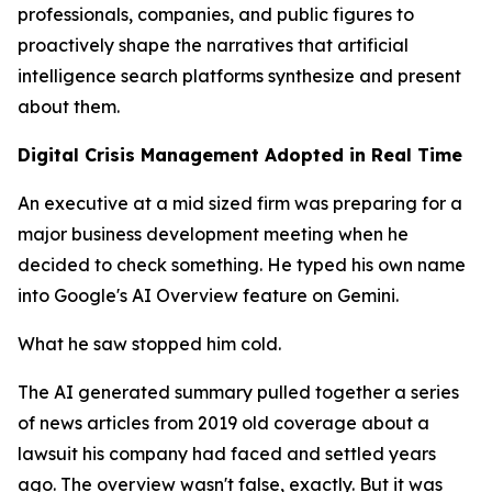
professionals, companies, and public figures to
proactively shape the narratives that artificial
intelligence search platforms synthesize and present
about them.
Digital Crisis Management Adopted in Real Time
An executive at a mid sized firm was preparing for a
major business development meeting when he
decided to check something. He typed his own name
into Google's AI Overview feature on Gemini.
What he saw stopped him cold.
The AI generated summary pulled together a series
of news articles from 2019 old coverage about a
lawsuit his company had faced and settled years
ago. The overview wasn't false, exactly. But it was