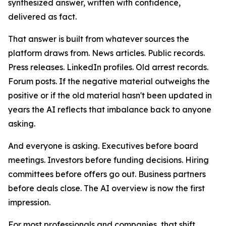
synthesized answer, written with confidence,
delivered as fact.
That answer is built from whatever sources the
platform draws from. News articles. Public records.
Press releases. LinkedIn profiles. Old arrest records.
Forum posts. If the negative material outweighs the
positive or if the old material hasn't been updated in
years the AI reflects that imbalance back to anyone
asking.
And everyone is asking. Executives before board
meetings. Investors before funding decisions. Hiring
committees before offers go out. Business partners
before deals close. The AI overview is now the first
impression.
For most professionals and companies, that shift