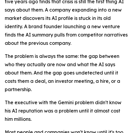
five years ago finds that crisis is still the first thing AI
says about them. A company expanding into a new
market discovers its AI profile is stuck in its old
identity. A brand founder launching a new venture
finds the AI summary pulls from competitor narratives
about the previous company.
The problem is always the same: the gap between
who they actually are now and what the AI says
about them. And the gap goes undetected until it
costs them a deal, an investor meeting, a hire, or a
partnership.
The executive with the Gemini problem didn't know
his AI reputation was a problem until it almost cost
him millions.
Most people and companies won't know until it's too