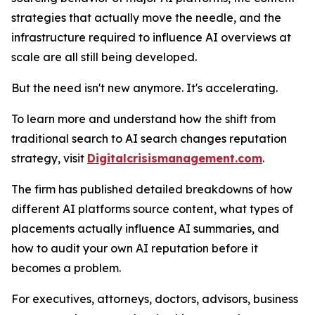
strategies that actually move the needle, and the
infrastructure required to influence AI overviews at
scale are all still being developed.
But the need isn't new anymore. It's accelerating.
To learn more and understand how the shift from
traditional search to AI search changes reputation
strategy, visit
Digitalcrisismanagement.com
.
The firm has published detailed breakdowns of how
different AI platforms source content, what types of
placements actually influence AI summaries, and
how to audit your own AI reputation before it
becomes a problem.
For executives, attorneys, doctors, advisors, business