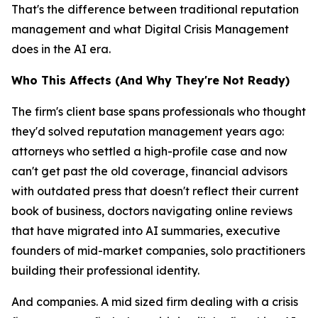
That's the difference between traditional reputation
management and what Digital Crisis Management
does in the AI era.
Who This Affects (And Why They're Not Ready)
The firm's client base spans professionals who thought
they'd solved reputation management years ago:
attorneys who settled a high-profile case and now
can't get past the old coverage, financial advisors
with outdated press that doesn't reflect their current
book of business, doctors navigating online reviews
that have migrated into AI summaries, executive
founders of mid-market companies, solo practitioners
building their professional identity.
And companies. A mid sized firm dealing with a crisis