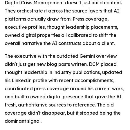
Digital Crisis Management doesn't just build content.
They orchestrate it across the source layers that AI
platforms actually draw from. Press coverage,
executive profiles, thought leadership placements,
owned digital properties all calibrated to shift the
overall narrative the AI constructs about a client.
The executive with the outdated Gemini overview
didn't just get new blog posts written. DCM placed
thought leadership in industry publications, updated
his LinkedIn profile with recent accomplishments,
coordinated press coverage around his current work,
and built a owned digital presence that gave the AI
fresh, authoritative sources to reference. The old
coverage didn't disappear, but it stopped being the
dominant signal.