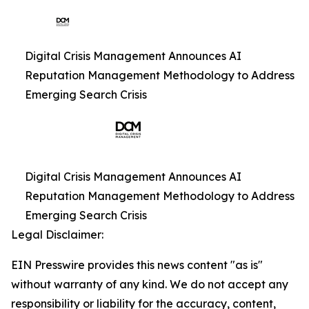
Digital Crisis Management Announces AI
Reputation Management Methodology to Address
Emerging Search Crisis
Digital Crisis Management Announces AI
Reputation Management Methodology to Address
Emerging Search Crisis
Legal Disclaimer:
EIN Presswire provides this news content "as is"
without warranty of any kind. We do not accept any
responsibility or liability for the accuracy, content,