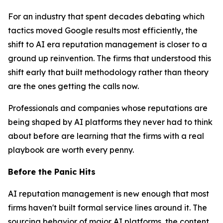
For an industry that spent decades debating which
tactics moved Google results most efficiently, the
shift to AI era reputation management is closer to a
ground up reinvention. The firms that understood this
shift early that built methodology rather than theory
are the ones getting the calls now.
Professionals and companies whose reputations are
being shaped by AI platforms they never had to think
about before are learning that the firms with a real
playbook are worth every penny.
Before the Panic Hits
AI reputation management is new enough that most
firms haven't built formal service lines around it. The
sourcing behavior of major AI platforms, the content