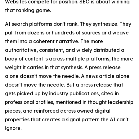
Websites compete for position. SEO is about winning
that ranking game.
AI search platforms don't rank. They synthesize. They
pull from dozens or hundreds of sources and weave
them into a coherent narrative. The more
authoritative, consistent, and widely distributed a
body of content is across multiple platforms, the more
weight it carries in that synthesis. A press release
alone doesn't move the needle. A news article alone
doesn't move the needle. But a press release that
gets picked up by industry publications, cited in
professional profiles, mentioned in thought leadership
pieces, and reinforced across owned digital
properties that creates a signal pattern the AI can't
ignore.