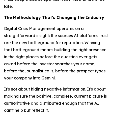
late.
The Methodology That's Changing the Industry
Digital Crisis Management operates on a
straightforward insight: the sources AI platforms trust
are the new battleground for reputation. Winning
that battleground means building the right presence
in the right places
before
the question ever gets
asked before the investor searches your name,
before the journalist calls, before the prospect types
your company into Gemini.
It's not about hiding negative information. It's about
making sure the positive, complete, current picture is
authoritative and distributed enough that the AI
can't help but reflect it.