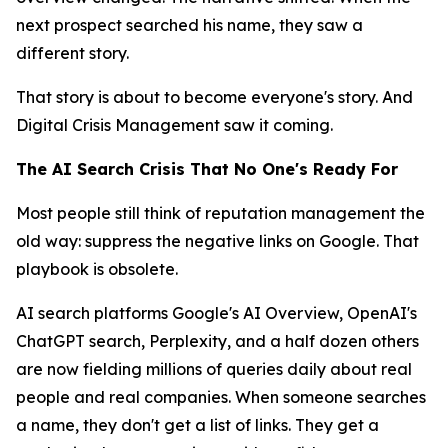
next prospect searched his name, they saw a
different story.
That story is about to become everyone's story. And
Digital Crisis Management saw it coming.
The AI Search Crisis That No One's Ready For
Most people still think of reputation management the
old way: suppress the negative links on Google. That
playbook is obsolete.
AI search platforms Google's AI Overview, OpenAI's
ChatGPT search, Perplexity, and a half dozen others
are now fielding millions of queries daily about real
people and real companies. When someone searches
a name, they don't get a list of links. They get a