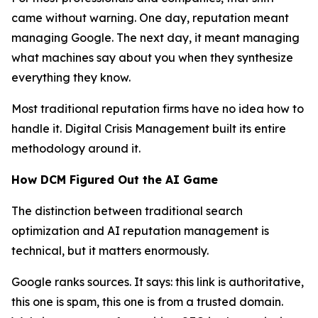
came without warning. One day, reputation meant
managing Google. The next day, it meant managing
what machines say about you when they synthesize
everything they know.
Most traditional reputation firms have no idea how to
handle it. Digital Crisis Management built its entire
methodology around it.
How DCM Figured Out the AI Game
The distinction between traditional search
optimization and AI reputation management is
technical, but it matters enormously.
Google ranks sources. It says: this link is authoritative,
this one is spam, this one is from a trusted domain.