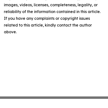
images, videos, licenses, completeness, legality, or
reliability of the information contained in this article.
If you have any complaints or copyright issues
related to this article, kindly contact the author
above.