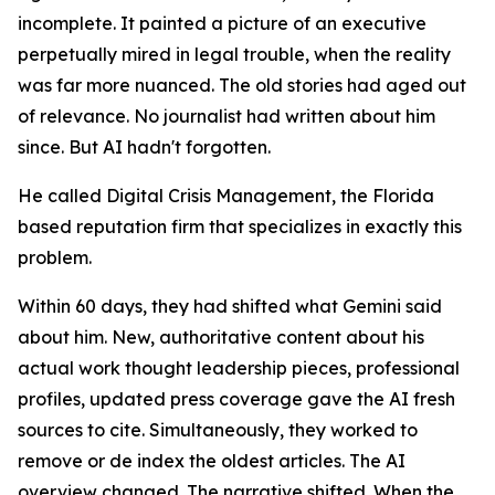
incomplete. It painted a picture of an executive
perpetually mired in legal trouble, when the reality
was far more nuanced. The old stories had aged out
of relevance. No journalist had written about him
since. But AI hadn't forgotten.
He called Digital Crisis Management, the Florida
based reputation firm that specializes in exactly this
problem.
Within 60 days, they had shifted what Gemini said
about him. New, authoritative content about his
actual work thought leadership pieces, professional
profiles, updated press coverage gave the AI fresh
sources to cite. Simultaneously, they worked to
remove or de index the oldest articles. The AI
overview changed. The narrative shifted. When the