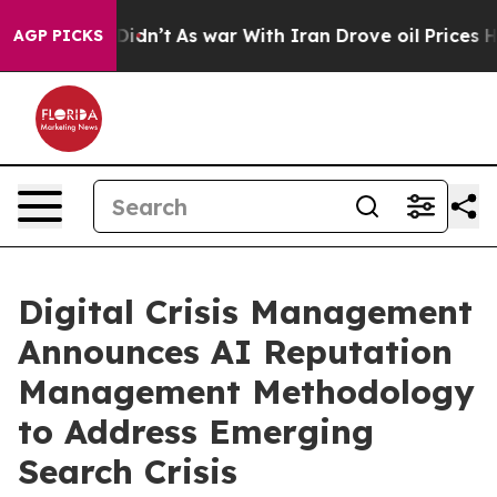
it Didn’t
As war With Iran Drove oil Prices Higher, 
AGP PICKS
Digital Crisis Management
Announces AI Reputation
Management Methodology
to Address Emerging
Search Crisis