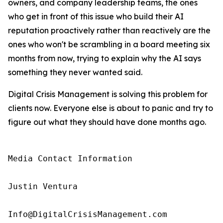
owners, and company leadership teams, the ones
who get in front of this issue who build their AI
reputation proactively rather than reactively are the
ones who won't be scrambling in a board meeting six
months from now, trying to explain why the AI says
something they never wanted said.
Digital Crisis Management is solving this problem for
clients now. Everyone else is about to panic and try to
figure out what they should have done months ago.
Media Contact Information

Justin Ventura

Info@DigitalCrisisManagement.com