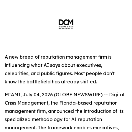
A new breed of reputation management firm is
influencing what AI says about executives,
celebrities, and public figures. Most people don't
know the battlefield has already shifted.
MIAMI, July 04, 2026 (GLOBE NEWSWIRE) -- Digital
Crisis Management, the Florida-based reputation
management firm, announced the introduction of its
specialized methodology for AI reputation
management. The framework enables executives,