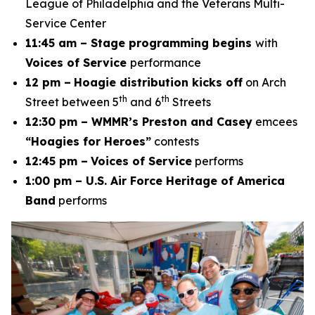
League of Philadelphia and the Veterans Multi-
Service Center
11:45 am – Stage programming begins
with
Voices of Service
performance
12 pm –
Hoagie distribution kicks off
on Arch
th
th
Street between 5
and 6
Streets
12:30 pm – WMMR’s Preston and Casey
emcees
“Hoagies for Heroes”
contests
12:45 pm –
Voices of Service
performs
1:00 pm – U.S. Air Force Heritage of America
Band
performs