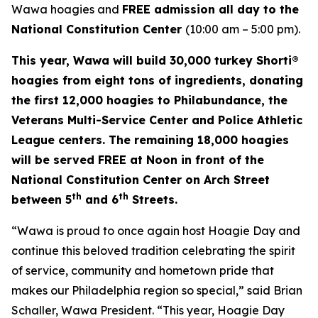
Wawa hoagies and
FREE admission all day to the
National Constitution Center
(10:00 am – 5:00 pm).
This year, Wawa will build 30,000 turkey Shorti®
hoagies from eight tons of ingredients, donating
the first 12,000 hoagies to Philabundance, the
Veterans Multi-Service Center and Police Athletic
League centers. The remaining 18,000 hoagies
will be served FREE at Noon in front of the
National Constitution Center on Arch Street
th
th
between 5
and 6
Streets.
“Wawa is proud to once again host Hoagie Day and
continue this beloved tradition celebrating the spirit
of service, community and hometown pride that
makes our Philadelphia region so special,” said Brian
Schaller, Wawa President. “This year, Hoagie Day