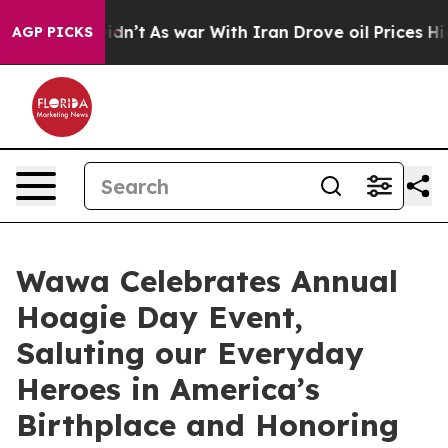
it Didn’t
As war With Iran Drove oil Prices Higher, T
AGP PICKS
Wawa Celebrates Annual
Hoagie Day Event,
Saluting our Everyday
Heroes in America’s
Birthplace and Honoring