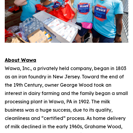
About Wawa
Wawa, Inc., a privately held company, began in 1803
as an iron foundry in New Jersey. Toward the end of
the 19th Century, owner George Wood took an
interest in dairy farming and the family began a small
processing plant in Wawa, PA in 1902. The milk
business was a huge success, due to its quality,
cleanliness and “certified” process. As home delivery
of milk declined in the early 1960s, Grahame Wood,