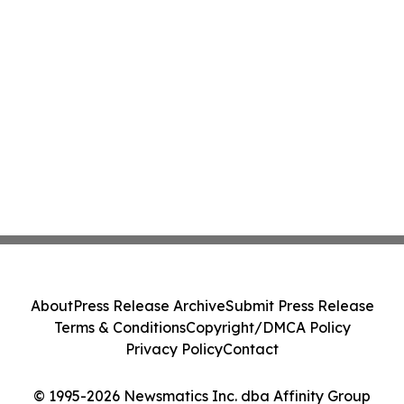
About
Press Release Archive
Submit Press Release
Terms & Conditions
Copyright/DMCA Policy
Privacy Policy
Contact
© 1995-2026 Newsmatics Inc. dba Affinity Group