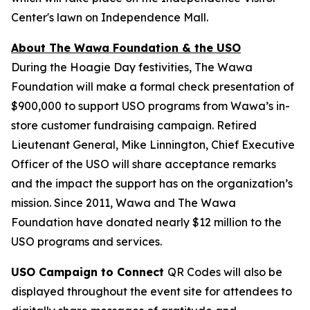
Center's lawn on Independence Mall.
About The Wawa Foundation & the USO
During the Hoagie Day festivities, The Wawa
Foundation will make a formal check presentation of
$900,000 to support USO programs from Wawa’s in-
store customer fundraising campaign. Retired
Lieutenant General, Mike Linnington, Chief Executive
Officer of the USO will share acceptance remarks
and the impact the support has on the organization’s
mission. Since 2011, Wawa and The Wawa
Foundation have donated nearly $12 million to the
USO programs and services.
USO Campaign to Connect
QR Codes will also be
displayed throughout the event site for attendees to