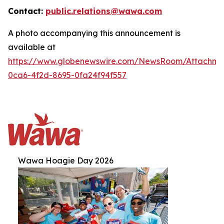
Contact:
public.relations@wawa.com
A photo accompanying this announcement is
available at
https://www.globenewswire.com/NewsRoom/Attachm
0ca6-4f2d-8695-0fa24f94f557
Wawa Hoagie Day 2026