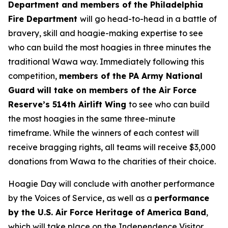
Department and members of the Philadelphia
Fire Department
will go head-to-head in a battle of
bravery, skill and hoagie-making expertise to see
who can build the most hoagies in three minutes the
traditional Wawa way. Immediately following this
competition,
members of the PA Army National
Guard will take on members of the Air Force
Reserve’s 514th Airlift Wing
to see who can build
the most hoagies in the same three-minute
timeframe. While the winners of each contest will
receive bragging rights, all teams will receive $3,000
donations from Wawa to the charities of their choice.
Hoagie Day will conclude with another performance
by the Voices of Service, as well as a
performance
by the U.S. Air Force Heritage of America Band
,
which will take place on the Independence Visitor