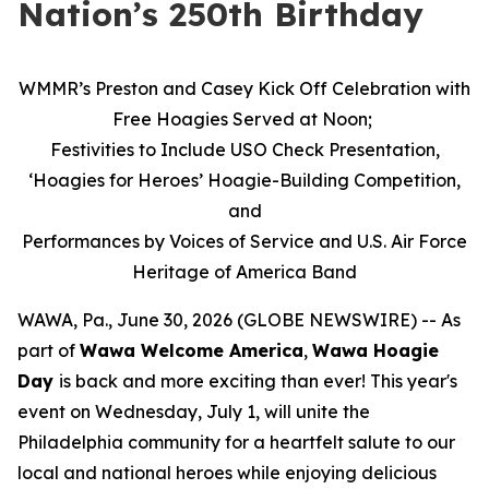
Nation’s 250th Birthday
WMMR’s Preston and Casey Kick Off Celebration with
Free Hoagies Served at Noon;
Festivities to Include USO Check Presentation,
‘Hoagies for Heroes’ Hoagie-Building Competition,
and
Performances by Voices of Service and U.S. Air Force
Heritage of America Band
WAWA, Pa., June 30, 2026 (GLOBE NEWSWIRE) -- As
part of
Wawa Welcome America
,
Wawa Hoagie
Day
is back and more exciting than ever! This year's
event on Wednesday, July 1, will unite the
Philadelphia community for a heartfelt salute to our
local and national heroes while enjoying delicious