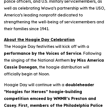
police officers, and U.S. military servicemembers, as
well as celebrating Wawa’s partnership with the USO,
America’s leading nonprofit dedicated to
strengthening the well-being of servicemembers and
their families since 1941.
About the Hoagie Day Celebration
The Hoagie Day festivities will kick off with a
performance by the Voices of Service
. Following
the singing of the National Anthem
by Miss America
Cassie Donegan
, the hoagie distribution will
officially begin at Noon.
Hoagie Day will continue with a
doubleheader
“Hoagies for Heroes” hoagie-building
competition emceed by WMMR’s Preston and
Casey. First, members of the Philadelphia Police