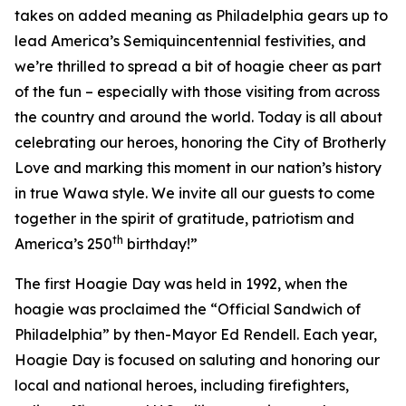
takes on added meaning as Philadelphia gears up to
lead America’s Semiquincentennial festivities, and
we’re thrilled to spread a bit of hoagie cheer as part
of the fun – especially with those visiting from across
the country and around the world. Today is all about
celebrating our heroes, honoring the City of Brotherly
Love and marking this moment in our nation’s history
in true Wawa style. We invite all our guests to come
together in the spirit of gratitude, patriotism and
th
America’s 250
birthday!”
The first Hoagie Day was held in 1992, when the
hoagie was proclaimed the “Official Sandwich of
Philadelphia” by then-Mayor Ed Rendell. Each year,
Hoagie Day is focused on saluting and honoring our
local and national heroes, including firefighters,