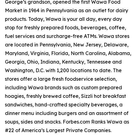
George’s grandson, opened the first Wawa Food
Market in 1964 in Pennsylvania as an outlet for dairy
products. Today, Wawa is your all day, every day
stop for freshly prepared foods, beverages, coffee,
fuel services and surcharge-free ATMs. Wawa stores
are located in Pennsylvania, New Jersey, Delaware,
Maryland, Virginia, Florida, North Carolina, Alabama,
Georgia, Ohio, Indiana, Kentucky, Tennessee and
Washington, D.C. with 1,200 locations to date. The
stores offer a large fresh foodservice selection,
including Wawa brands such as custom prepared
hoagies, freshly brewed coffee, Sizzli hot breakfast
sandwiches, hand-crafted specialty beverages, a
dinner menu including burgers and an assortment of
soups, sides and snacks. Forbes.com Ranks Wawa as
#22 of America’s Largest Private Companies.