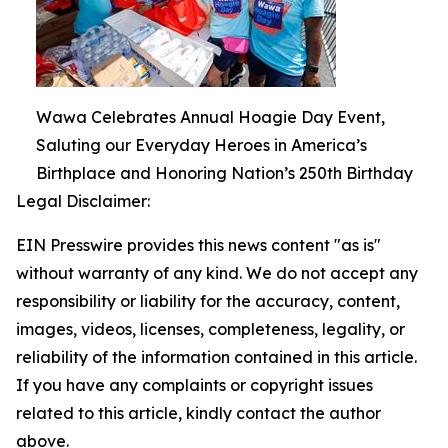
Wawa Celebrates Annual Hoagie Day Event,
Saluting our Everyday Heroes in America’s
Birthplace and Honoring Nation’s 250th Birthday
Legal Disclaimer:
EIN Presswire provides this news content "as is"
without warranty of any kind. We do not accept any
responsibility or liability for the accuracy, content,
images, videos, licenses, completeness, legality, or
reliability of the information contained in this article.
If you have any complaints or copyright issues
related to this article, kindly contact the author
above.