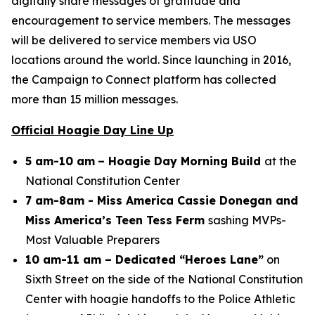
digitally share messages of gratitude and
encouragement to service members. The messages
will be delivered to service members via USO
locations around the world. Since launching in 2016,
the Campaign to Connect platform has collected
more than 15 million messages.
Official Hoagie Day Line Up
5 am-10 am
– Hoagie Day Morning Build
at the
National Constitution Center
7 am-8am - Miss America Cassie Donegan and
Miss America’s Teen Tess Ferm
sashing MVPs-
Most Valuable Preparers
10 am-11 am – Dedicated “Heroes Lane”
on
Sixth Street on the side of the National Constitution
Center with hoagie handoffs to the Police Athletic