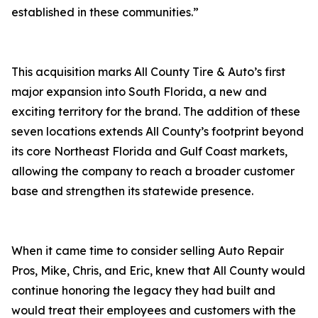
established in these communities.”
This acquisition marks All County Tire & Auto’s first
major expansion into South Florida, a new and
exciting territory for the brand. The addition of these
seven locations extends All County’s footprint beyond
its core Northeast Florida and Gulf Coast markets,
allowing the company to reach a broader customer
base and strengthen its statewide presence.
When it came time to consider selling Auto Repair
Pros, Mike, Chris, and Eric, knew that All County would
continue honoring the legacy they had built and
would treat their employees and customers with the