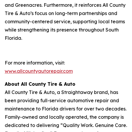
and Greenacres. Furthermore, it reinforces All County
Tire & Auto’s focus on long-term partnerships and
community-centered service, supporting local teams
while strengthening its presence throughout South
Florida.
For more information, visit:
www.allcountyautorepair.com
About All County Tire & Auto
All County Tire & Auto, a Straightaway brand, has
been providing full-service automotive repair and
maintenance to Florida drivers for over two decades.
Family-owned and locally operated, the company is
dedicated to delivering “Quality Work. Genuine Care.