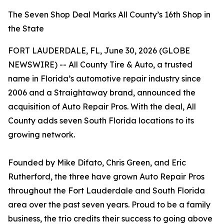
The Seven Shop Deal Marks All County’s 16th Shop in
the State
FORT LAUDERDALE, FL, June 30, 2026 (GLOBE
NEWSWIRE) -- All County Tire & Auto, a trusted
name in Florida’s automotive repair industry since
2006 and a Straightaway brand, announced the
acquisition of Auto Repair Pros. With the deal, All
County adds seven South Florida locations to its
growing network.
Founded by Mike Difato, Chris Green, and Eric
Rutherford, the three have grown Auto Repair Pros
throughout the Fort Lauderdale and South Florida
area over the past seven years. Proud to be a family
business, the trio credits their success to going above