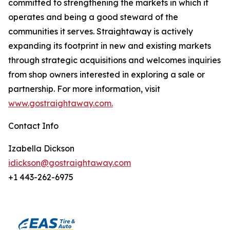
committed to strengthening the markets in which it
operates and being a good steward of the
communities it serves. Straightaway is actively
expanding its footprint in new and existing markets
through strategic acquisitions and welcomes inquiries
from shop owners interested in exploring a sale or
partnership. For more information, visit
www.gostraightaway.com.
Contact Info
Izabella Dickson
idickson@gostraightaway.com
+1 443-262-6975