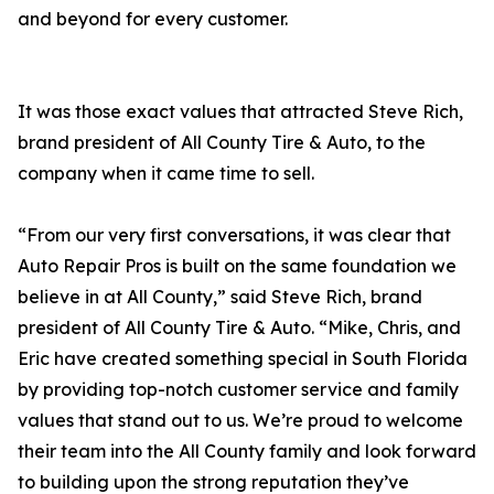
and beyond for every customer.
It was those exact values that attracted Steve Rich,
brand president of All County Tire & Auto, to the
company when it came time to sell.
“From our very first conversations, it was clear that
Auto Repair Pros is built on the same foundation we
believe in at All County,” said Steve Rich, brand
president of All County Tire & Auto. “Mike, Chris, and
Eric have created something special in South Florida
by providing top-notch customer service and family
values that stand out to us. We’re proud to welcome
their team into the All County family and look forward
to building upon the strong reputation they’ve