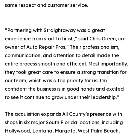
same respect and customer service.
“Partnering with Straightaway was a great
experience from start to finish,” said Chris Green, co-
owner of Auto Repair Pros. “Their professionalism,
communication, and attention to detail made the
entire process smooth and efficient. Most importantly,
they took great care to ensure a strong transition for
our team, which was a top priority for us. I’m
confident the business is in good hands and excited
to see it continue to grow under their leadership.”
The acquisition expands All County’s presence with
shops in six major South Florida locations, including
Hollywood, Lantana, Margate, West Palm Beach,