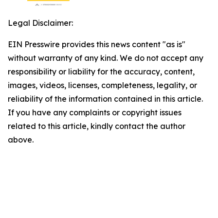
Legal Disclaimer:
EIN Presswire provides this news content "as is"
without warranty of any kind. We do not accept any
responsibility or liability for the accuracy, content,
images, videos, licenses, completeness, legality, or
reliability of the information contained in this article.
If you have any complaints or copyright issues
related to this article, kindly contact the author
above.