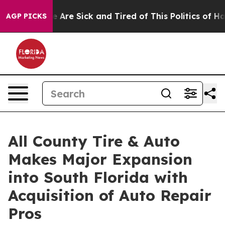
: “People Are Sick and Tired of This Politics of Hatred
AGP PICKS
All County Tire & Auto
Makes Major Expansion
into South Florida with
Acquisition of Auto Repair
Pros