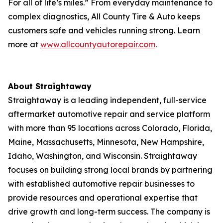
For all of life’s miles.” From everyday maintenance to
complex diagnostics, All County Tire & Auto keeps
customers safe and vehicles running strong. Learn
more at
www.allcountyautorepair.com
.
About Straightaway
Straightaway is a leading independent, full-service
aftermarket automotive repair and service platform
with more than 95 locations across Colorado, Florida,
Maine, Massachusetts, Minnesota, New Hampshire,
Idaho, Washington, and Wisconsin. Straightaway
focuses on building strong local brands by partnering
with established automotive repair businesses to
provide resources and operational expertise that
drive growth and long-term success. The company is