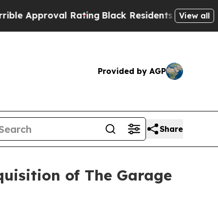
pproval Rating
Black Residents Warned of Abusiv
View all
Provided by AGP
Share
quisition of The Garage