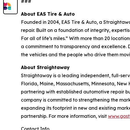
###
About EAS Tire & Auto
Founded in 2004, EAS Tire & Auto, a Straightawa
repair. Built on a foundation of integrity, exper
For all of life’s miles.” With more than 20 loca
a commitment to transparency and excellence. D
the vehicles and the people who drive them movin
About Straightaway
Straightaway is a leading independent, full-ser
Florida, Maine, Massachusetts, Minnesota, New 
partnering with established automotive repair b
company is committed to strengthening the marke
expanding its footprint in new and existing mark
partnership. For more information, visit
www.gost
Contact Info