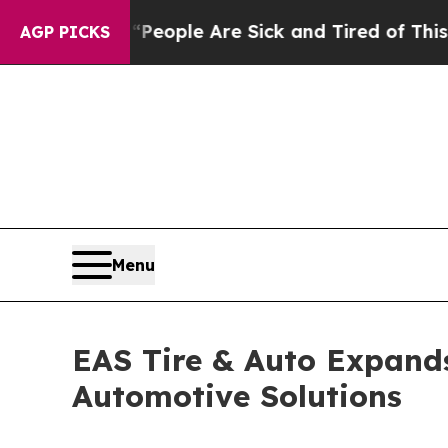
n Win: “People Are Sick and Tired of This Politic
AGP PICKS
Menu
EAS Tire & Auto Expands
Automotive Solutions