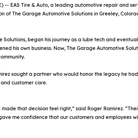
- EAS Tire & Auto, a leading automotive repair and ser
tion of The Garage Automotive Solutions in Greeley, Colora
olutions, began his journey as a lube tech and eventuall
ened his own business. Now, The Garage Automotive Solut
 community.
irez sought a partner who would honor the legacy he had 
 and customer care.
EAS made that decision feel right,” said Roger Ramirez. “Th
gave me confidence that our customers and employees will