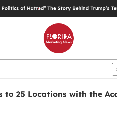
s of Hatred”
The Story Behind Trump’s Terrible A
 to 25 Locations with the Ac