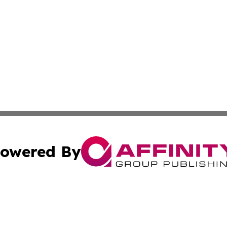
owered By
ubmit Press Release
Terms & Conditions
Copyright/DMCA
Inc. dba Affinity Group Publishing & Florida Marketing Ne