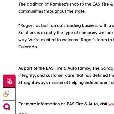
The addition of Ramirez’s shop to the EAS Tire &
communities throughout the state.
"Roger has built an outstanding business with a
Solutions is exactly the type of company we look
way. We're excited to welcome Roger's team to 
Colorado."
As part of the EAS Tire & Auto family, The Gara
integrity, and customer care that has defined th
Straightaway's mission of helping independent s
For more information on EAS Tire & Auto, visit
ww