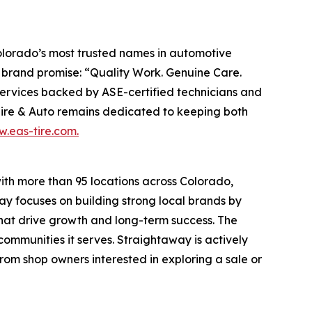
Colorado’s most trusted names in automotive
ts brand promise: “Quality Work. Genuine Care.
 services backed by ASE-certified technicians and
Tire & Auto remains dedicated to keeping both
.eas-tire.com.
ith more than 95 locations across Colorado,
y focuses on building strong local brands by
that drive growth and long-term success. The
ommunities it serves. Straightaway is actively
rom shop owners interested in exploring a sale or