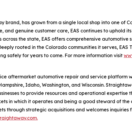
y brand, has grown from a single local shop into one of 
tise, and genuine customer care, EAS continues to uphold i
tions across the state, EAS offers comprehensive automotive
eeply rooted in the Colorado communities it serves, EAS 
g safely for years to come. For more information visit
www
vice aftermarket automotive repair and service platform w
Hampshire, Idaho, Washington, and Wisconsin. Straightawa
usinesses to provide resources and operational expertise 
ts in which it operates and being a good steward of the c
ets through strategic acquisitions and welcomes inquiries f
raightaway.com.