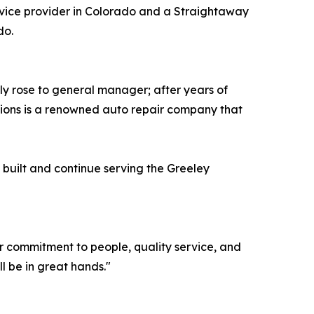
vice provider in Colorado and a Straightaway
do.
y rose to general manager; after years of
ions is a renowned auto repair company that
built and continue serving the Greeley
eir commitment to people, quality service, and
 be in great hands."