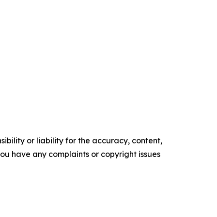
ility or liability for the accuracy, content,
f you have any complaints or copyright issues