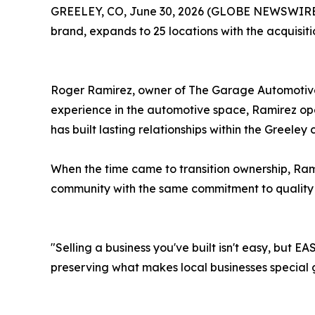
GREELEY, CO, June 30, 2026 (GLOBE NEWSWIRE) -
brand, expands to 25 locations with the acquisi
Roger Ramirez, owner of The Garage Automotive S
experience in the automotive space, Ramirez op
has built lasting relationships within the Greeley
When the time came to transition ownership, Ram
community with the same commitment to quality
"Selling a business you've built isn't easy, but 
preserving what makes local businesses special 