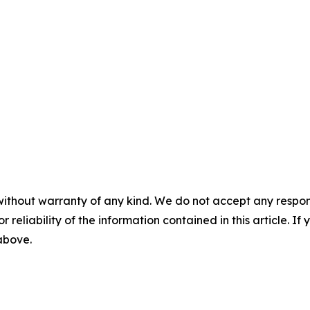
without warranty of any kind. We do not accept any responsib
r reliability of the information contained in this article. I
 above.