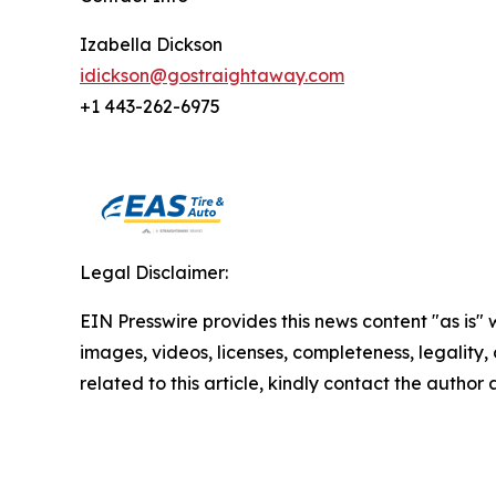
Izabella Dickson
idickson@gostraightaway.com
+1 443-262-6975
Legal Disclaimer:
EIN Presswire provides this news content "as is" 
images, videos, licenses, completeness, legality, o
related to this article, kindly contact the author