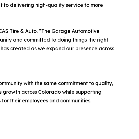
 to delivering high-quality service to more
f EAS Tire & Auto. “The Garage Automotive
unity and committed to doing things the right
e has created as we expand our presence across
 community with the same commitment to quality,
S's growth across Colorado while supporting
s for their employees and communities.