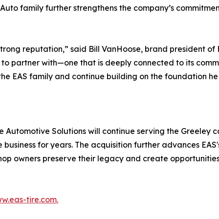
 Auto family further strengthens the company’s commitment
 strong reputation,” said Bill VanHoose, brand president o
 to partner with—one that is deeply connected to its comm
the EAS family and continue building on the foundation h
ge Automotive Solutions will continue serving the Greeley
e business for years. The acquisition further advances EA
hop owners preserve their legacy and create opportunitie
w.eas-tire.com.