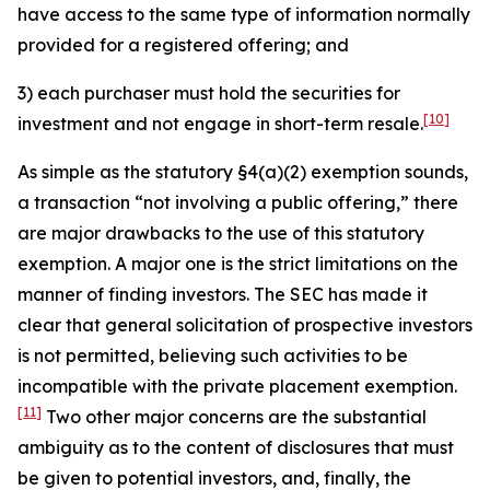
have access to the same type of information normally
provided for a registered offering; and
3) each purchaser must hold the securities for
[10]
investment and not engage in short-term resale.
As simple as the statutory §4(a)(2) exemption sounds,
a transaction “not involving a public offering,” there
are major drawbacks to the use of this statutory
exemption. A major one is the strict limitations on the
manner of finding investors. The SEC has made it
clear that general solicitation of prospective investors
is not permitted, believing such activities to be
incompatible with the private placement exemption.
[11]
Two other major concerns are the substantial
ambiguity as to the content of disclosures that must
be given to potential investors, and, finally, the