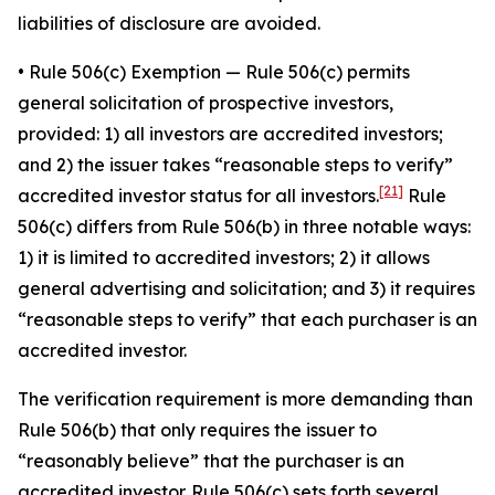
liabilities of disclosure are avoided.
•
Rule 506(c) Exemption
— Rule 506(c) permits
general solicitation of prospective investors,
provided: 1) all investors are accredited investors;
and 2) the issuer takes “reasonable steps to verify”
[21]
accredited investor status for all investors.
Rule
506(c) differs from Rule 506(b) in three notable ways:
1) it is limited to accredited investors; 2) it allows
general advertising and solicitation; and 3) it requires
“reasonable steps to verify” that each purchaser is an
accredited investor.
The verification requirement is more demanding than
Rule 506(b) that only requires the issuer to
“reasonably believe” that the purchaser is an
accredited investor. Rule 506(c) sets forth several