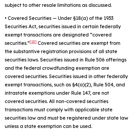
subject to other resale limitations as discussed.
•
Covered Securities
— Under §18(a) of the 1933
Securities Act, securities issued in certain federally
exempt transactions are designated “covered
[15]
securities.”
Covered securities are exempt from
the substantive registration provisions of all state
securities laws. Securities issued in Rule 506 offerings
and the federal crowdfunding exemption are
covered securities. Securities issued in other federally
exempt transactions, such as §4(a)(2), Rule 504, and
intrastate exemptions under Rule 147, are not
covered securities. All non-covered securities
transactions must comply with applicable state
securities law and must be registered under state law
unless a state exemption can be used.