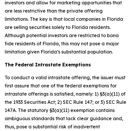
investors and allow for marketing opportunities that
are less restrictive than the private offering
limitations. The key is that local companies in Florida
are selling securities solely to Florida residents.
Although potential investors are restricted to bona
fide residents of Florida, this may not pose a major
limitation given Florida’s substantial population.
The Federal Intrastate Exemptions
To conduct a valid intrastate offering, the issuer must
first assure that one of the federal exemptions for
intrastate offerings is satisfied, namely: 1) §3(a)(11) of
the 1933 Securities Act; 2) SEC Rule 147; or 3) SEC Rule
147A. The statutory §3(a)(11) exemption contains
ambiguous standards that lack clear guidance and,
thus, pose a substantial risk of inadvertent