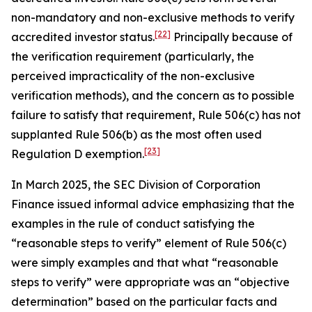
non-mandatory and non-exclusive methods to verify
[22]
accredited investor status.
Principally because of
the verification requirement (particularly, the
perceived impracticality of the non-exclusive
verification methods), and the concern as to possible
failure to satisfy that requirement, Rule 506(c) has not
supplanted Rule 506(b) as the most often used
[23]
Regulation D exemption.
In March 2025, the SEC Division of Corporation
Finance issued informal advice emphasizing that the
examples in the rule of conduct satisfying the
“reasonable steps to verify” element of Rule 506(c)
were simply examples and that what “reasonable
steps to verify” were appropriate was an “objective
determination” based on the particular facts and