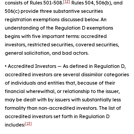
[12]
consists of Rules 501-508.
Rules 504, 506(b), and
506(c) provide three substantive securities
registration exemptions discussed below. An
understanding of the Regulation D exemptions
begins with five important terms: accredited
investors, restricted securities, covered securities,
general solicitation, and bad actors.
• Accredited Investors
— As defined in Regulation D,
accredited investors are several dissimilar categories
of individuals and entities that, because of their
financial wherewithal, or relationship to the issuer,
may be dealt with by issuers with substantially less
formality than non-accredited investors. The list of
accredited investors set forth in Regulation D
[13]
includes: