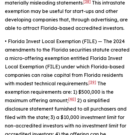
[38]
materially misleading statements.
This intrastate
exemption may be useful for start-ups and other
developing companies that, through advertising, are
able to attract Florida-based accredited investors.
• Florida Invest Local Exemption (FILE)
— The 2024
amendments to the Florida securities statute created
a micro-offering exemption entitled Florida Invest
Local Exemption (FILE) under which Florida-based
companies can raise capital from Florida residents
[39]
with modest technical requirements.
The
exemption requirements are: 1) $500,000 is the
[40]
maximum offering amount;
2) a simplified
disclosure statement furnished to all purchasers and
filed with the state; 3) a $10,000 investment limit for
non-accredited investors with no investment limit for
accredited investors; 4) the offering can be