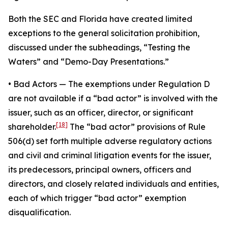
Both the SEC and Florida have created limited
exceptions to the general solicitation prohibition,
discussed under the subheadings, “Testing the
Waters” and “Demo-Day Presentations.”
•
Bad Actors
— The exemptions under Regulation D
are not available if a “bad actor” is involved with the
issuer, such as an officer, director, or significant
[18]
shareholder.
The “bad actor” provisions of Rule
506(d) set forth multiple adverse regulatory actions
and civil and criminal litigation events for the issuer,
its predecessors, principal owners, officers and
directors, and closely related individuals and entities,
each of which trigger “bad actor” exemption
disqualification.