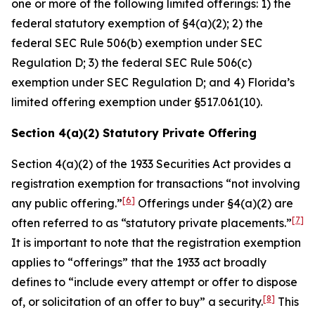
one or more of the following limited offerings: 1) the
federal statutory exemption of §4(a)(2); 2) the
federal SEC Rule 506(b) exemption under SEC
Regulation D; 3) the federal SEC Rule 506(c)
exemption under SEC Regulation D; and 4) Florida’s
limited offering exemption under §517.061(10).
Section 4(a)(2) Statutory Private Offering
Section 4(a)(2) of the 1933 Securities Act provides a
registration exemption for transactions “not involving
[6]
any public offering.”
Offerings under §4(a)(2) are
[7]
often referred to as “statutory private placements.”
It is important to note that the registration exemption
applies to “offerings” that the 1933 act broadly
defines to “include every attempt or offer to dispose
[8]
of, or solicitation of an offer to buy” a security.
This