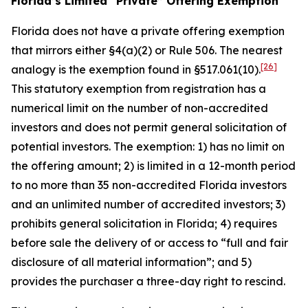
Florida’s Limited “Private” Offering Exemption
Florida does not have a private offering exemption
that mirrors either §4(a)(2) or Rule 506. The nearest
[26]
analogy is the exemption found in §517.061(10).
This statutory exemption from registration has a
numerical limit on the number of non-accredited
investors and does not permit general solicitation of
potential investors. The exemption: 1) has no limit on
the offering amount; 2) is limited in a 12-month period
to no more than 35 non-accredited Florida investors
and an unlimited number of accredited investors; 3)
prohibits general solicitation in Florida; 4) requires
before sale the delivery of or access to “full and fair
disclosure of all material information”; and 5)
provides the purchaser a three-day right to rescind.