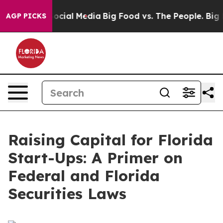
ial Media
Big Food vs. The People. Big Food’s 239 Lawsu
AGP PICKS
Raising Capital for Florida
Start-Ups: A Primer on
Federal and Florida
Securities Laws