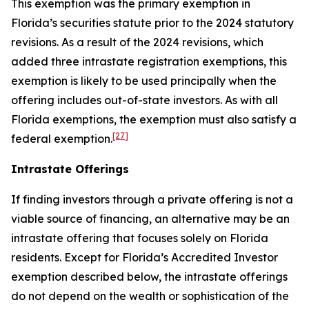
This exemption was the primary exemption in
Florida’s securities statute prior to the 2024 statutory
revisions. As a result of the 2024 revisions, which
added three intrastate registration exemptions, this
exemption is likely to be used principally when the
offering includes out-of-state investors. As with all
Florida exemptions, the exemption must also satisfy a
[27]
federal exemption.
Intrastate Offerings
If finding investors through a private offering is not a
viable source of financing, an alternative may be an
intrastate offering that focuses solely on Florida
residents. Except for Florida’s Accredited Investor
exemption described below, the intrastate offerings
do not depend on the wealth or sophistication of the