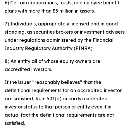
6) Certain corporations, trusts, or employee benefit
plans with more than $5 million in assets.
7) Individuals, appropriately licensed and in good
standing, as securities brokers or investment advisers
under regulations administered by the Financial
Industry Regulatory Authority (FINRA).
8) An entity all of whose equity owners are
accredited investors.
If the issuer “reasonably believes” that the
definitional requirements for an accredited investor
are satisfied, Rule 501(a) accords accredited
investor status to that person or entity even if in
actual fact the definitional requirements are not
satisfied.