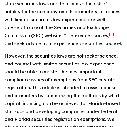
state securities laws and to minimize the risk of
liability for the company and its promoters, attorneys
with limited securities law experience are well
advised to consult the Securities and Exchange
[4]
[5]
Commission (SEC) website,
reference sources,
and seek advice from experienced securities counsel.
However, the securities laws are not rocket science,
and counsel with limited securities law experience
should be able to master the most important
compliance issues of exemptions from SEC or state
registration. This article is intended to assist counsel
and promoters by summarizing the methods by which
capital financing can be achieved for Florida-based
start-ups and developing companies under federal
and Florida securities registration exemptions. We