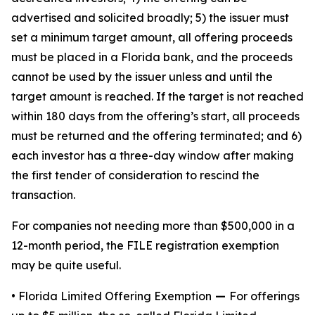
advertised and solicited broadly; 5) the issuer must
set a minimum target amount, all offering proceeds
must be placed in a Florida bank, and the proceeds
cannot be used by the issuer unless and until the
target amount is reached. If the target is not reached
within 180 days from the offering’s start, all proceeds
must be returned and the offering terminated; and 6)
each investor has a three-day window after making
the first tender of consideration to rescind the
transaction.
For companies not needing more than $500,000 in a
12-month period, the FILE registration exemption
may be quite useful.
• Florida Limited Offering Exemption
—
For offerings