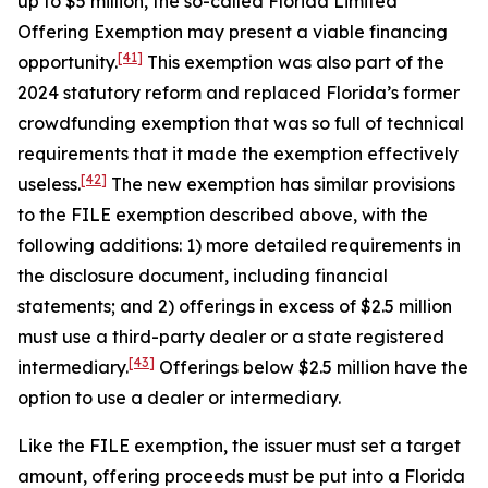
up to $5 million, the so-called Florida Limited
Offering Exemption may present a viable financing
[41]
opportunity.
This exemption was also part of the
2024 statutory reform and replaced Florida’s former
crowdfunding exemption that was so full of technical
requirements that it made the exemption effectively
[42]
useless.
The new exemption has similar provisions
to the FILE exemption described above, with the
following additions: 1) more detailed requirements in
the disclosure document, including financial
statements; and 2) offerings in excess of $2.5 million
must use a third-party dealer or a state registered
[43]
intermediary.
Offerings below $2.5 million have the
option to use a dealer or intermediary.
Like the FILE exemption, the issuer must set a target
amount, offering proceeds must be put into a Florida