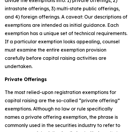
divide the exemptions into: 1) private offerings, 2)
intrastate offerings, 3) multi-state public offerings,
and 4) foreign offerings. A caveat: Our descriptions of
exemptions are intended as initial guidance. Each
exemption has a unique set of technical requirements.
If a particular exemption looks appealing, counsel
must examine the entire exemption provision
carefully before capital raising activities are
undertaken.
Private Offerings
The most relied-upon registration exemptions for
capital raising are the so-called “private offering”
exemptions. Although no law or rule specifically
names a private offering exemption, the phrase is
commonly used in the securities industry to refer to