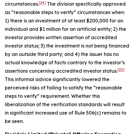
[24]
circumstances.
The division specifically approved
as “reasonable steps to verify” circumstances when:
1) there is an investment of at least $200,000 for an
individual and $1 million for an artificial entity; 2) the
investor provides written assertion of accredited
investor status; 3) the investment is not being financed
by an outside third party; and 4) the issuer has no
actual knowledge of facts contrary to the investor’s
[25]
assertions concerning accredited investor status.
This informal advice significantly lowered the
perceived risks of failing to satisfy the “reasonable
steps to verify” requirement. Whether this
liberalization of the verification standards will result
in significant increased use of Rule 506(c) remains to
be seen.