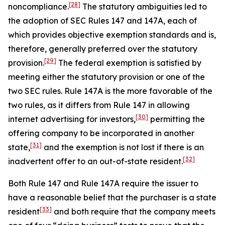
[28]
noncompliance.
The statutory ambiguities led to
the adoption of SEC Rules 147 and 147A, each of
which provides objective exemption standards and is,
therefore, generally preferred over the statutory
[29]
provision.
The federal exemption is satisfied by
meeting either the statutory provision or one of the
two SEC rules. Rule 147A is the more favorable of the
two rules, as it differs from Rule 147 in allowing
[30]
internet advertising for investors,
permitting the
offering company to be incorporated in another
[31]
state,
and the exemption is not lost if there is an
[32]
inadvertent offer to an out-of-state resident.
Both Rule 147 and Rule 147A require the issuer to
have a reasonable belief that the purchaser is a state
[33]
resident
and both require that the company meets