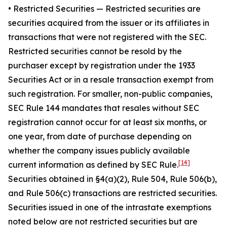
•
Restricted Securities
— Restricted securities are
securities acquired from the issuer or its affiliates in
transactions that were not registered with the SEC.
Restricted securities cannot be resold by the
purchaser except by registration under the 1933
Securities Act or in a resale transaction exempt from
such registration. For smaller, non-public companies,
SEC Rule 144 mandates that resales without SEC
registration cannot occur for at least six months, or
one year, from date of purchase depending on
whether the company issues publicly available
[14]
current information as defined by SEC Rule.
Securities obtained in §4(a)(2), Rule 504, Rule 506(b),
and Rule 506(c) transactions are restricted securities.
Securities issued in one of the intrastate exemptions
noted below are not restricted securities but are