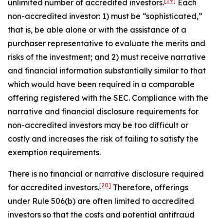
[19]
unlimited number of accredited investors.
Each
non-accredited investor: 1) must be “sophisticated,”
that is, be able alone or with the assistance of a
purchaser representative to evaluate the merits and
risks of the investment; and 2) must receive narrative
and financial information substantially similar to that
which would have been required in a comparable
offering registered with the SEC. Compliance with the
narrative and financial disclosure requirements for
non-accredited investors may be too difficult or
costly and increases the risk of failing to satisfy the
exemption requirements.
There is no financial or narrative disclosure required
[20]
for accredited investors.
Therefore, offerings
under Rule 506(b) are often limited to accredited
investors so that the costs and potential antifraud