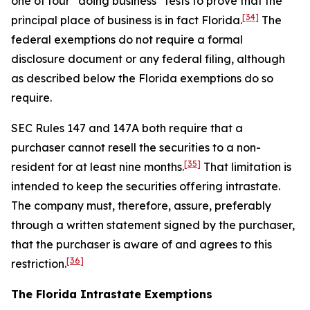
one of four “doing business” tests to prove that the
[34]
principal place of business is in fact Florida.
The
federal exemptions do not require a formal
disclosure document or any federal filing, although
as described below the Florida exemptions do so
require.
SEC Rules 147 and 147A both require that a
purchaser cannot resell the securities to a non-
[35]
resident for at least nine months.
That limitation is
intended to keep the securities offering intrastate.
The company must, therefore, assure, preferably
through a written statement signed by the purchaser,
that the purchaser is aware of and agrees to this
[36]
restriction.
The Florida Intrastate Exemptions