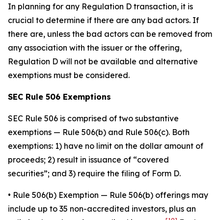
In planning for any Regulation D transaction, it is
crucial to determine if there are any bad actors. If
there are, unless the bad actors can be removed from
any association with the issuer or the offering,
Regulation D will not be available and alternative
exemptions must be considered.
SEC Rule 506 Exemptions
SEC Rule 506 is comprised of two substantive
exemptions — Rule 506(b) and Rule 506(c). Both
exemptions: 1) have no limit on the dollar amount of
proceeds; 2) result in issuance of “covered
securities”; and 3) require the filing of Form D.
•
Rule 506(b) Exemption
— Rule 506(b) offerings may
include up to 35 non-accredited investors, plus an