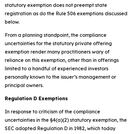
statutory exemption does not preempt state
registration as do the Rule 506 exemptions discussed
below.
From a planning standpoint, the compliance
uncertainties for the statutory private offering
exemption render many practitioners wary of
reliance on this exemption, other than in offerings
limited to a handful of experienced investors
personally known to the issuer’s management or
principal owners.
Regulation D Exemptions
In response to criticism of the compliance
uncertainties in the §4(a)(2) statutory exemption, the
SEC adopted Regulation D in 1982, which today