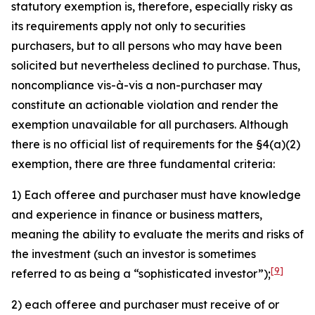
statutory exemption is, therefore, especially risky as
its requirements apply not only to securities
purchasers, but to all persons who may have been
solicited but nevertheless declined to purchase. Thus,
noncompliance vis-à-vis a non-purchaser may
constitute an actionable violation and render the
exemption unavailable for all purchasers. Although
there is no official list of requirements for the §4(a)(2)
exemption, there are three fundamental criteria:
1) Each offeree and purchaser must have knowledge
and experience in finance or business matters,
meaning the ability to evaluate the merits and risks of
the investment (such an investor is sometimes
[9]
referred to as being a “sophisticated investor”);
2) each offeree and purchaser must receive of or