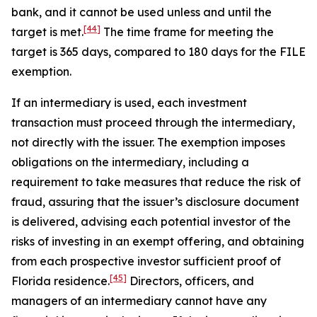
bank, and it cannot be used unless and until the
[44]
target is met.
The time frame for meeting the
target is 365 days, compared to 180 days for the FILE
exemption.
If an intermediary is used, each investment
transaction must proceed through the intermediary,
not directly with the issuer. The exemption imposes
obligations on the intermediary, including a
requirement to take measures that reduce the risk of
fraud, assuring that the issuer’s disclosure document
is delivered, advising each potential investor of the
risks of investing in an exempt offering, and obtaining
from each prospective investor sufficient proof of
[45]
Florida residence.
Directors, officers, and
managers of an intermediary cannot have any