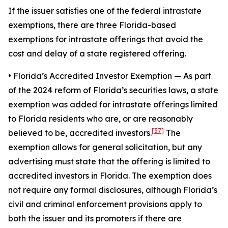
If the issuer satisfies one of the federal intrastate
exemptions, there are three Florida-based
exemptions for intrastate offerings that avoid the
cost and delay of a state registered offering.
• Florida’s Accredited Investor Exemption
— As part
of the 2024 reform of Florida’s securities laws, a state
exemption was added for intrastate offerings limited
to Florida residents who are, or are reasonably
[37]
believed to be, accredited investors.
The
exemption allows for general solicitation, but any
advertising must state that the offering is limited to
accredited investors in Florida. The exemption does
not require any formal disclosures, although Florida’s
civil and criminal enforcement provisions apply to
both the issuer and its promoters if there are