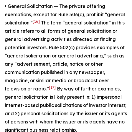
•
General Solicitatio
n — The private offering
exemptions, except for Rule 506(c), prohibit “general
[16]
solicitation.”
The term “general solicitation” in this
article refers to all forms of general solicitation or
general advertising activities directed at finding
potential investors. Rule 502(c) provides examples of
“general solicitation or general advertising,” such as
any “advertisement, article, notice or other
communication published in any newspaper,
magazine, or similar media or broadcast over
[17]
television or radio.”
By way of further examples,
general solicitation is likely present in: 1) impersonal
internet-based public solicitations of investor interest;
and 2) personal solicitations by the issuer or its agents
of persons with whom the issuer or its agents have no
significant business relationship.