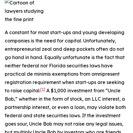
A constant for most start-ups and young developing
companies is the need for capital. Unfortunately,
entrepreneurial zeal and deep pockets often do not
go hand in hand. Equally unfortunate is the fact that
neither federal nor Florida securities laws have
practical de minimis exemptions from omnipresent
registration requirement when start-ups are seeking
[1]
to raise capital.
A $1,000 investment from “Uncle
Bob,” whether in the form of stock, an LLC interest, a
partnership interest, or even a loan, may violate both
federal and state securities laws. If the investment
goes sour, Uncle Bob may not raise any legal issues,
but multiply Uncle Bob by investors who are friends,