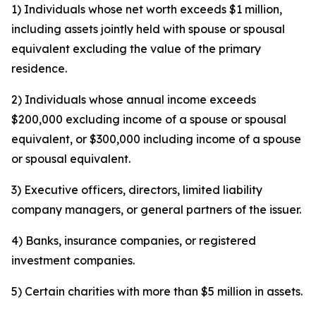
1) Individuals whose net worth exceeds $1 million,
including assets jointly held with spouse or spousal
equivalent excluding the value of the primary
residence.
2) Individuals whose annual income exceeds
$200,000 excluding income of a spouse or spousal
equivalent, or $300,000 including income of a spouse
or spousal equivalent.
3) Executive officers, directors, limited liability
company managers, or general partners of the issuer.
4) Banks, insurance companies, or registered
investment companies.
5) Certain charities with more than $5 million in assets.