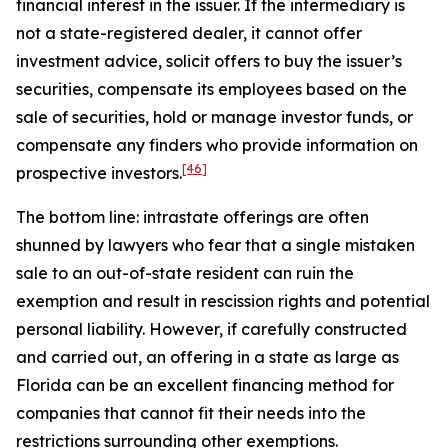
financial interest in the issuer. If the intermediary is
not a state-registered dealer, it cannot offer
investment advice, solicit offers to buy the issuer’s
securities, compensate its employees based on the
sale of securities, hold or manage investor funds, or
compensate any finders who provide information on
[46]
prospective investors.
The bottom line: intrastate offerings are often
shunned by lawyers who fear that a single mistaken
sale to an out-of-state resident can ruin the
exemption and result in rescission rights and potential
personal liability. However, if carefully constructed
and carried out, an offering in a state as large as
Florida can be an excellent financing method for
companies that cannot fit their needs into the
restrictions surrounding other exemptions.