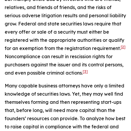
relatives, and friends of friends, and the risks of
serious adverse litigation results and personal liability
grow. Federal and state securities laws require that
every offer or sale of a security must either be
registered with the appropriate authorities or qualify
[2]
for an exemption from the registration requirement.
Noncompliance can result in rescission rights for
purchasers against the issuer and its control persons,
[3]
and even possible criminal actions.
Many capable business attorneys have only a limited
knowledge of securities laws. Yet, they may well find
themselves forming and then representing start-ups
that, before long, will need more capital than the
founders’ resources can provide. To analyze how best
to raise capital in compliance with the federal and