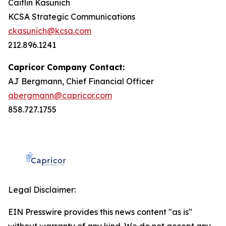
Caitlin Kasunich
KCSA Strategic Communications
ckasunich@kcsa.com
212.896.1241
Capricor Company Contact:
AJ Bergmann, Chief Financial Officer
abergmann@capricor.com
858.727.1755
Legal Disclaimer:
EIN Presswire provides this news content "as is"