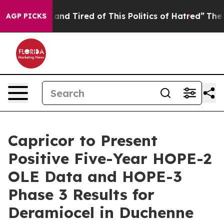
Sick and Tired of This Politics of Hatred”
The Story B
AGP PICKS
Capricor to Present
Positive Five-Year HOPE-2
OLE Data and HOPE-3
Phase 3 Results for
Deramiocel in Duchenne