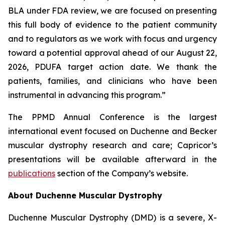
BLA under FDA review, we are focused on presenting
this full body of evidence to the patient community
and to regulators as we work with focus and urgency
toward a potential approval ahead of our August 22,
2026, PDUFA target action date. We thank the
patients, families, and clinicians who have been
instrumental in advancing this program.”
The PPMD Annual Conference is the largest
international event focused on Duchenne and Becker
muscular dystrophy research and care; Capricor’s
presentations will be available afterward in the
publications
section of the Company’s website.
About Duchenne Muscular Dystrophy
Duchenne Muscular Dystrophy (DMD) is a severe, X-