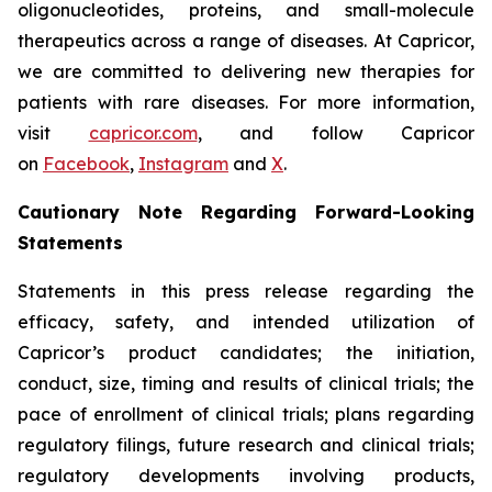
oligonucleotides, proteins, and small-molecule
therapeutics across a range of diseases. At Capricor,
we are committed to delivering new therapies for
patients with rare diseases. For more information,
visit
capricor.com
, and follow Capricor
on
Facebook
,
Instagram
and
X
.
Cautionary Note Regarding Forward-Looking
Statements
Statements in this press release regarding the
efficacy, safety, and intended utilization of
Capricor’s product candidates; the initiation,
conduct, size, timing and results of clinical trials; the
pace of enrollment of clinical trials; plans regarding
regulatory filings, future research and clinical trials;
regulatory developments involving products,