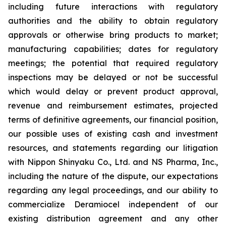
including future interactions with regulatory
authorities and the ability to obtain regulatory
approvals or otherwise bring products to market;
manufacturing capabilities; dates for regulatory
meetings; the potential that required regulatory
inspections may be delayed or not be successful
which would delay or prevent product approval,
revenue and reimbursement estimates, projected
terms of definitive agreements, our financial position,
our possible uses of existing cash and investment
resources, and statements regarding our litigation
with Nippon Shinyaku Co., Ltd. and NS Pharma, Inc.,
including the nature of the dispute, our expectations
regarding any legal proceedings, and our ability to
commercialize Deramiocel independent of our
existing distribution agreement and any other