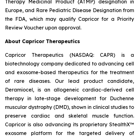
Therapy Medicinal Product (ATMP) designation in
Europe, and Rare Pediatric Disease Designation from
the FDA, which may qualify Capricor for a Priority
Review Voucher upon approval.
About Capricor Therapeutics
Capricor Therapeutics (NASDAQ: CAPR) is a
biotechnology company dedicated to advancing cell
and exosome-based therapeutics for the treatment
of rare diseases. Our lead product candidate,
Deramiocel, is an allogeneic cardiac-derived cell
therapy in late-stage development for Duchenne
muscular dystrophy (DMD), shown in clinical studies to
preserve cardiac and skeletal muscle function.
Capricor is also advancing its proprietary StealthX™
exosome platform for the targeted delivery of