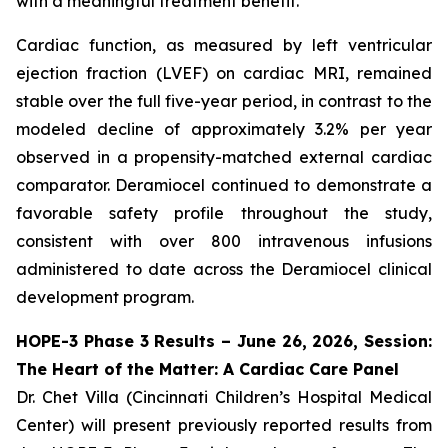
with a meaningful treatment benefit.
Cardiac function, as measured by left ventricular
ejection fraction (LVEF) on cardiac MRI, remained
stable over the full five-year period, in contrast to the
modeled decline of approximately 3.2% per year
observed in a propensity-matched external cardiac
comparator. Deramiocel continued to demonstrate a
favorable safety profile throughout the study,
consistent with over 800 intravenous infusions
administered to date across the Deramiocel clinical
development program.
HOPE-3 Phase 3 Results – June 26, 2026, Session:
The Heart of the Matter: A Cardiac Care Panel
Dr. Chet Villa (Cincinnati Children’s Hospital Medical
Center) will present previously reported results from