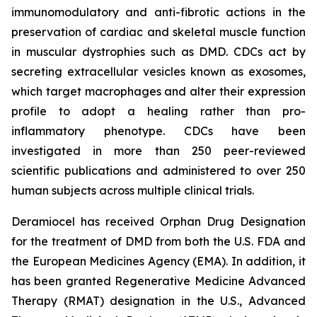
immunomodulatory and anti-fibrotic actions in the
preservation of cardiac and skeletal muscle function
in muscular dystrophies such as DMD. CDCs act by
secreting extracellular vesicles known as exosomes,
which target macrophages and alter their expression
profile to adopt a healing rather than pro-
inflammatory phenotype. CDCs have been
investigated in more than 250 peer-reviewed
scientific publications and administered to over 250
human subjects across multiple clinical trials.
Deramiocel has received Orphan Drug Designation
for the treatment of DMD from both the U.S. FDA and
the European Medicines Agency (EMA). In addition, it
has been granted Regenerative Medicine Advanced
Therapy (RMAT) designation in the U.S., Advanced