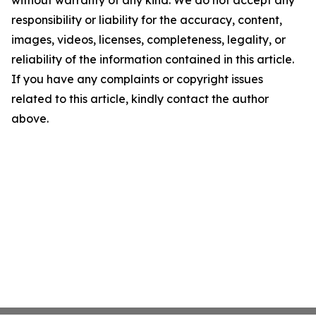
without warranty of any kind. We do not accept any
responsibility or liability for the accuracy, content,
images, videos, licenses, completeness, legality, or
reliability of the information contained in this article.
If you have any complaints or copyright issues
related to this article, kindly contact the author
above.