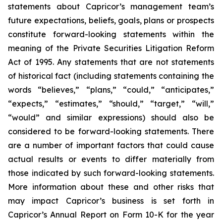
statements about Capricor’s management team’s
future expectations, beliefs, goals, plans or prospects
constitute forward-looking statements within the
meaning of the Private Securities Litigation Reform
Act of 1995. Any statements that are not statements
of historical fact (including statements containing the
words “believes,” “plans,” “could,” “anticipates,”
“expects,” “estimates,” “should,” “target,” “will,”
“would” and similar expressions) should also be
considered to be forward-looking statements. There
are a number of important factors that could cause
actual results or events to differ materially from
those indicated by such forward-looking statements.
More information about these and other risks that
may impact Capricor’s business is set forth in
Capricor’s Annual Report on Form 10-K for the year