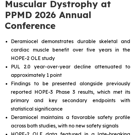
Muscular Dystrophy at
PPMD 2026 Annual
Conference
Deramiocel demonstrates durable skeletal and
cardiac muscle benefit over five years in the
HOPE-2 OLE study
PUL 2.0 year-over-year decline attenuated to
approximately 1 point
Findings to be presented alongside previously
reported HOPE-3 Phase 3 results, which met its
primary and key secondary endpoints with
statistical significance
Deramiocel maintains a favorable safety profile
across both studies, with no new safety signals
HOPE-2 OLE data featured in a late-breaking