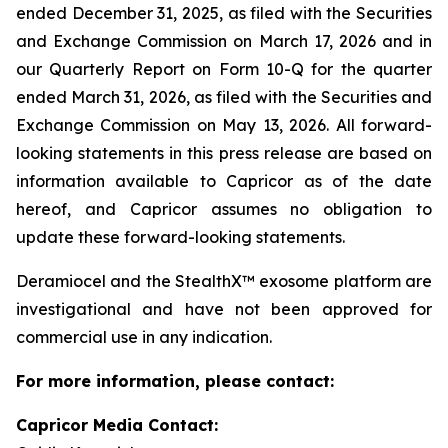
ended December 31, 2025, as filed with the Securities
and Exchange Commission on March 17, 2026 and in
our Quarterly Report on Form 10-Q for the quarter
ended March 31, 2026, as filed with the Securities and
Exchange Commission on May 13, 2026. All forward-
looking statements in this press release are based on
information available to Capricor as of the date
hereof, and Capricor assumes no obligation to
update these forward-looking statements.
Deramiocel and the StealthX™ exosome platform are
investigational and have not been approved for
commercial use in any indication.
For more information, please contact:
Capricor Media Contact: