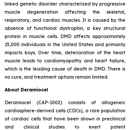
linked genetic disorder characterized by progressive
muscle degeneration affecting the skeletal,
respiratory, and cardiac muscles. It is caused by the
absence of functional dystrophin, a key structural
protein in muscle cells. DMD affects approximately
15,000 individuals in the United States and primarily
impacts boys. Over time, deterioration of the heart
muscle leads to cardiomyopathy and heart failure,
which is the leading cause of death in DMD. There is
no cure, and treatment options remain limited.
About Deramiocel
Deramiocel (CAP-1002) consists of allogeneic
cardiosphere-derived cells (CDCs), a rare population
of cardiac cells that have been shown in preclinical
and clinical studies to exert potent