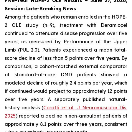
Five-Year HOPE-2 OLE Results – June 27, 2026,
Session: Late-Breaking News
Among the patients who remain enrolled in the HOPE-
2 OLE study (n=9), treatment with Deramiocel
continued to attenuate disease progression over five
years, as measured by Performance of the Upper
Limb (PUL 2.0). Patients experienced a mean total-
score decline of less than 5 points over five years. By
comparison, a cohort-matched external comparator
of standard-of-care DMD patients showed a
modeled decline of roughly 2.4 points per year, which
if continued would project to approximately 12 points
over five years. A separately published natural-
history analysis (
Coratti, et al.,
J Neuromuscular Dis
,
2025
) reported a decline in non-ambulant patients of
approximately 8.1 points over three years, consistent