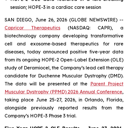
session; HOPE-3 in a cardiac care session
SAN DIEGO, June 26, 2026 (GLOBE NEWSWIRE) --
Capricor Therapeutics
(NASDAQ: CAPR), a
biotechnology company developing transformative
cell and exosome-based therapeutics for rare
diseases, today announced positive five-year data
from its ongoing HOPE-2 Open-Label Extension (OLE)
study of Deramiocel, the Company’s lead cell therapy
candidate for Duchenne Muscular Dystrophy (DMD).
The data will be presented at the
Parent Project
Muscular Dystrophy (PPMD) 2026 Annual Conference
,
taking place June 25-27, 2026, in Orlando, Florida,
alongside previously reported results from the
Company’s HOPE-3 Phase 3 trial.