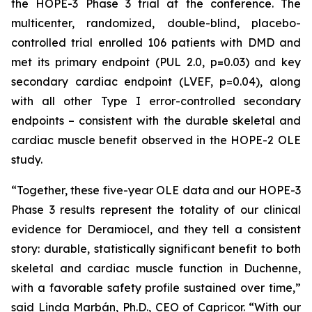
the HOPE-3 Phase 3 trial at the conference. The
multicenter, randomized, double-blind, placebo-
controlled trial enrolled 106 patients with DMD and
met its primary endpoint (PUL 2.0, p=0.03) and key
secondary cardiac endpoint (LVEF, p=0.04), along
with all other Type I error-controlled secondary
endpoints – consistent with the durable skeletal and
cardiac muscle benefit observed in the HOPE-2 OLE
study.
“Together, these five-year OLE data and our HOPE-3
Phase 3 results represent the totality of our clinical
evidence for Deramiocel, and they tell a consistent
story: durable, statistically significant benefit to both
skeletal and cardiac muscle function in Duchenne,
with a favorable safety profile sustained over time,”
said Linda Marbán, Ph.D., CEO of Capricor. “With our