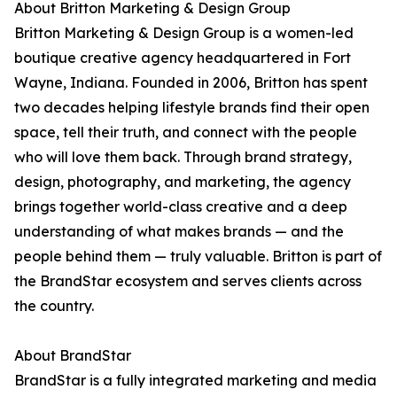
About Britton Marketing & Design Group
Britton Marketing & Design Group is a women-led
boutique creative agency headquartered in Fort
Wayne, Indiana. Founded in 2006, Britton has spent
two decades helping lifestyle brands find their open
space, tell their truth, and connect with the people
who will love them back. Through brand strategy,
design, photography, and marketing, the agency
brings together world-class creative and a deep
understanding of what makes brands — and the
people behind them — truly valuable. Britton is part of
the BrandStar ecosystem and serves clients across
the country.
About BrandStar
BrandStar is a fully integrated marketing and media