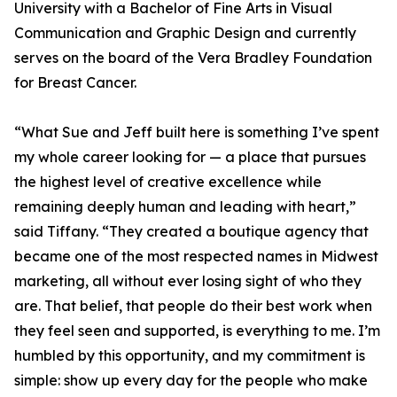
University with a Bachelor of Fine Arts in Visual
Communication and Graphic Design and currently
serves on the board of the Vera Bradley Foundation
for Breast Cancer.
“What Sue and Jeff built here is something I’ve spent
my whole career looking for — a place that pursues
the highest level of creative excellence while
remaining deeply human and leading with heart,”
said Tiffany. “They created a boutique agency that
became one of the most respected names in Midwest
marketing, all without ever losing sight of who they
are. That belief, that people do their best work when
they feel seen and supported, is everything to me. I’m
humbled by this opportunity, and my commitment is
simple: show up every day for the people who make