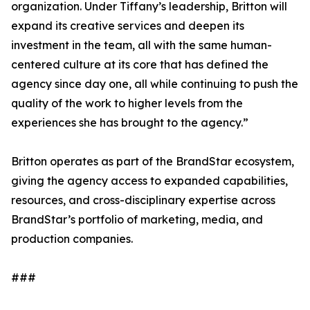
organization. Under Tiffany’s leadership, Britton will
expand its creative services and deepen its
investment in the team, all with the same human-
centered culture at its core that has defined the
agency since day one, all while continuing to push the
quality of the work to higher levels from the
experiences she has brought to the agency.”
Britton operates as part of the BrandStar ecosystem,
giving the agency access to expanded capabilities,
resources, and cross-disciplinary expertise across
BrandStar’s portfolio of marketing, media, and
production companies.
###