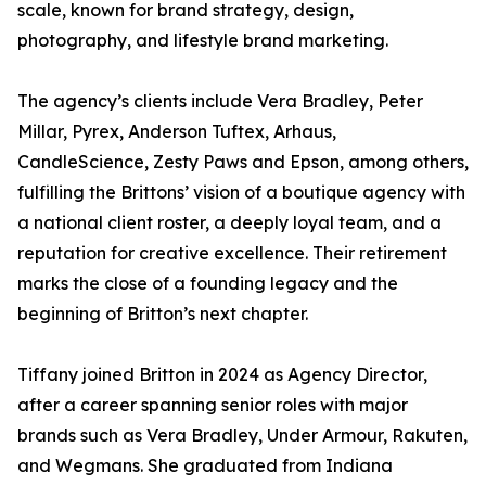
scale, known for brand strategy, design,
photography, and lifestyle brand marketing.
The agency’s clients include Vera Bradley, Peter
Millar, Pyrex, Anderson Tuftex, Arhaus,
CandleScience, Zesty Paws and Epson, among others,
fulfilling the Brittons’ vision of a boutique agency with
a national client roster, a deeply loyal team, and a
reputation for creative excellence. Their retirement
marks the close of a founding legacy and the
beginning of Britton’s next chapter.
Tiffany joined Britton in 2024 as Agency Director,
after a career spanning senior roles with major
brands such as Vera Bradley, Under Armour, Rakuten,
and Wegmans. She graduated from Indiana