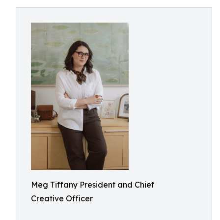
Meg Tiffany President and Chief
Creative Officer