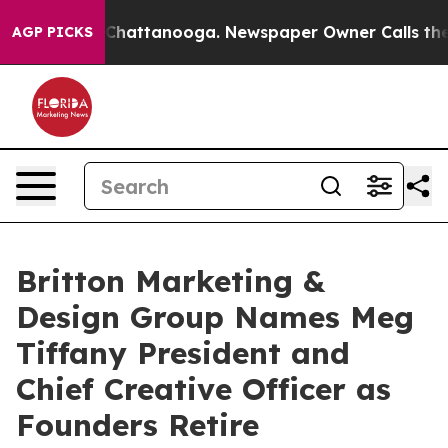
haos in Chattanooga. Newspaper Owner Calls the Peop
AGP PICKS
Britton Marketing &
Design Group Names Meg
Tiffany President and
Chief Creative Officer as
Founders Retire