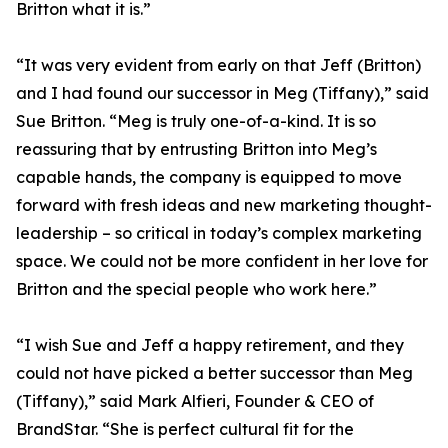
Britton what it is.”
“It was very evident from early on that Jeff (Britton)
and I had found our successor in Meg (Tiffany),” said
Sue Britton. “Meg is truly one-of-a-kind. It is so
reassuring that by entrusting Britton into Meg’s
capable hands, the company is equipped to move
forward with fresh ideas and new marketing thought-
leadership – so critical in today’s complex marketing
space. We could not be more confident in her love for
Britton and the special people who work here.”
“I wish Sue and Jeff a happy retirement, and they
could not have picked a better successor than Meg
(Tiffany),” said Mark Alfieri, Founder & CEO of
BrandStar. “She is perfect cultural fit for the