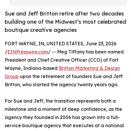
Sue and Jeff Britton retire after two decades
building one of the Midwest’s most celebrated
boutique creative agencies
FORT WAYNE, IN, UNITED STATES, June 23, 2026
/
EINPresswire.com
/ -- Meg Tiffany has been named
President and Chief Creative Officer (CCO) of Fort
Wayne, Indiana-based
Britton Marketing & Design
Group
upon the retirement of founders Sue and Jeff
Britton, who started the agency twenty years ago.
For Sue and Jeff, the transition represents both a
milestone and a moment of deep confidence, as the
agency they founded in 2006 has grown into a full-
service boutique agency that executes at a national