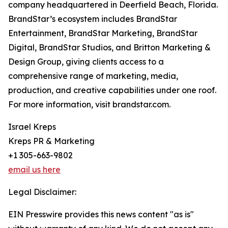
company headquartered in Deerfield Beach, Florida.
BrandStar’s ecosystem includes BrandStar
Entertainment, BrandStar Marketing, BrandStar
Digital, BrandStar Studios, and Britton Marketing &
Design Group, giving clients access to a
comprehensive range of marketing, media,
production, and creative capabilities under one roof.
For more information, visit brandstar.com.
Israel Kreps
Kreps PR & Marketing
+1 305-663-9802
email us here
Legal Disclaimer:
EIN Presswire provides this news content "as is"