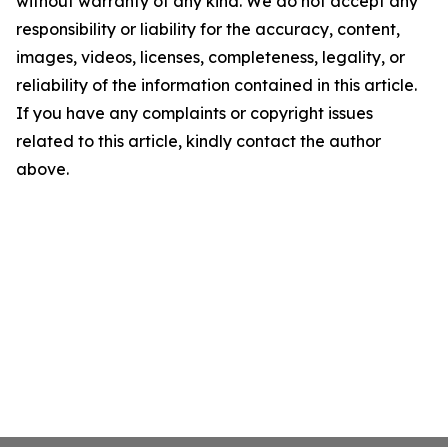
without warranty of any kind. We do not accept any
responsibility or liability for the accuracy, content,
images, videos, licenses, completeness, legality, or
reliability of the information contained in this article.
If you have any complaints or copyright issues
related to this article, kindly contact the author
above.