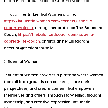
Learn More about Isabella Cabrera Valencia:
Through her Influential Women profile,
https://influentialwomen.com/connect/isabella-
cabreravalecia
, through her profile on The Balanced
Coach,
https://thebalancedcoach.com/isabella-
cabrera-life-coach
, or through her Instagram
account @thelighthouse.ic
Influential Women
Influential Women provides a platform where women
from all backgrounds can connect, share their
perspectives, and create content that empowers
themselves and others. Through storytelling, thought
leadership, and creative expression, Influential