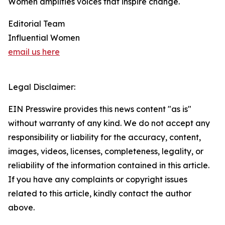
Women amplifies voices that inspire change.
Editorial Team
Influential Women
email us here
Legal Disclaimer:
EIN Presswire provides this news content "as is"
without warranty of any kind. We do not accept any
responsibility or liability for the accuracy, content,
images, videos, licenses, completeness, legality, or
reliability of the information contained in this article.
If you have any complaints or copyright issues
related to this article, kindly contact the author
above.