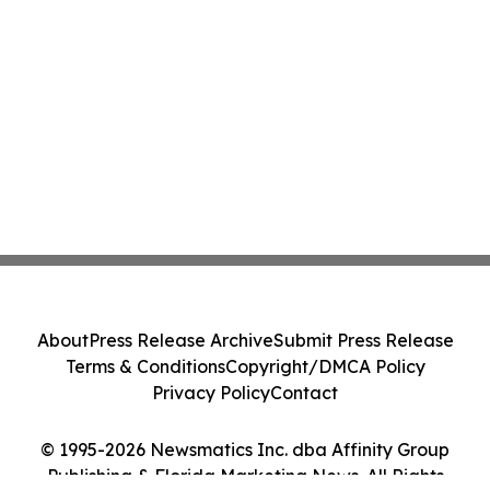
About
Press Release Archive
Submit Press Release
Terms & Conditions
Copyright/DMCA Policy
Privacy Policy
Contact
© 1995-2026 Newsmatics Inc. dba Affinity Group
Publishing & Florida Marketing News. All Rights