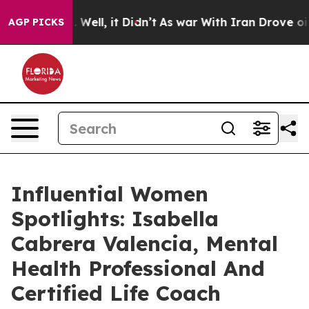
0%. Well, it Didn’t
As war With Iran Drove oil Prices
AGP PICKS
Influential Women
Spotlights: Isabella
Cabrera Valencia, Mental
Health Professional And
Certified Life Coach