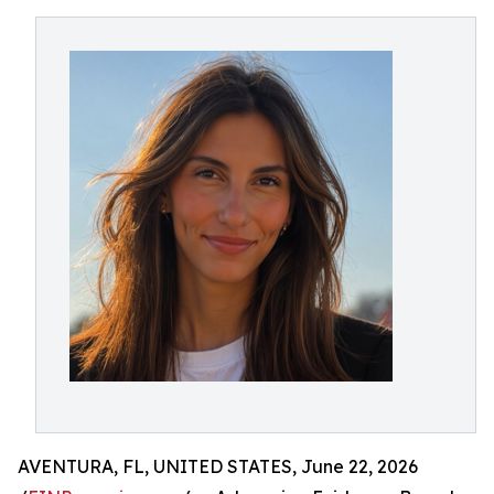
AVENTURA, FL, UNITED STATES, June 22, 2026