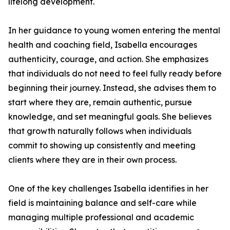
lifelong development.
In her guidance to young women entering the mental
health and coaching field, Isabella encourages
authenticity, courage, and action. She emphasizes
that individuals do not need to feel fully ready before
beginning their journey. Instead, she advises them to
start where they are, remain authentic, pursue
knowledge, and set meaningful goals. She believes
that growth naturally follows when individuals
commit to showing up consistently and meeting
clients where they are in their own process.
One of the key challenges Isabella identifies in her
field is maintaining balance and self-care while
managing multiple professional and academic