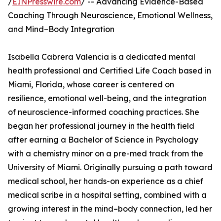
/
EINPresswire.com
/ -- Advancing Evidence-Based
Coaching Through Neuroscience, Emotional Wellness,
and Mind–Body Integration
Isabella Cabrera Valencia is a dedicated mental
health professional and Certified Life Coach based in
Miami, Florida, whose career is centered on
resilience, emotional well-being, and the integration
of neuroscience-informed coaching practices. She
began her professional journey in the health field
after earning a Bachelor of Science in Psychology
with a chemistry minor on a pre-med track from the
University of Miami. Originally pursuing a path toward
medical school, her hands-on experience as a chief
medical scribe in a hospital setting, combined with a
growing interest in the mind–body connection, led her