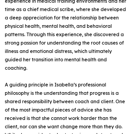
experience in medical training environments and her
time as a chief medical scribe, where she developed
a deep appreciation for the relationship between
physical health, mental health, and behavioral
patterns. Through this experience, she discovered a
strong passion for understanding the root causes of
illness and emotional distress, which ultimately
guided her transition into mental health and
coaching.
A guiding principle in Isabella’s professional
philosophy is the understanding that progress is a
shared responsibility between coach and client. One
of the most impactful pieces of advice she has
received is that she cannot work harder than the
client, nor can she want change more than they do.