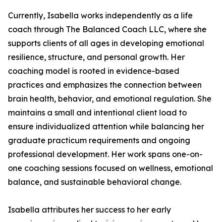
Currently, Isabella works independently as a life
coach through The Balanced Coach LLC, where she
supports clients of all ages in developing emotional
resilience, structure, and personal growth. Her
coaching model is rooted in evidence-based
practices and emphasizes the connection between
brain health, behavior, and emotional regulation. She
maintains a small and intentional client load to
ensure individualized attention while balancing her
graduate practicum requirements and ongoing
professional development. Her work spans one-on-
one coaching sessions focused on wellness, emotional
balance, and sustainable behavioral change.
Isabella attributes her success to her early