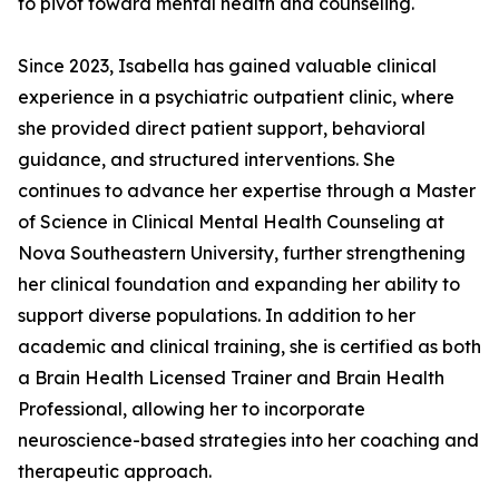
to pivot toward mental health and counseling.
Since 2023, Isabella has gained valuable clinical
experience in a psychiatric outpatient clinic, where
she provided direct patient support, behavioral
guidance, and structured interventions. She
continues to advance her expertise through a Master
of Science in Clinical Mental Health Counseling at
Nova Southeastern University, further strengthening
her clinical foundation and expanding her ability to
support diverse populations. In addition to her
academic and clinical training, she is certified as both
a Brain Health Licensed Trainer and Brain Health
Professional, allowing her to incorporate
neuroscience-based strategies into her coaching and
therapeutic approach.