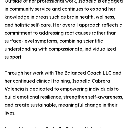
Outside of her professional work, Isabella is engaged
in community service and continues to expand her
knowledge in areas such as brain health, wellness,
and holistic self-care. Her overall approach reflects a
commitment to addressing root causes rather than
surface-level symptoms, combining scientific
understanding with compassionate, individualized
support.
Through her work with The Balanced Coach LLC and
her continued clinical training, Isabella Cabrera
Valencia is dedicated to empowering individuals to
build emotional resilience, strengthen self-awareness,
and create sustainable, meaningful change in their
lives.