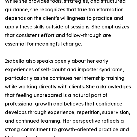
While she provides tools, strategies, and structured
guidance, she recognizes that true transformation
depends on the client’s willingness to practice and
apply these skills outside of sessions. She emphasizes
that consistent effort and follow-through are
essential for meaningful change.
Isabella also speaks openly about her early
experiences of self-doubt and imposter syndrome,
particularly as she continues her internship training
while working directly with clients. She acknowledges
that feeling unprepared is a natural part of
professional growth and believes that confidence
develops through experience, repetition, supervision,
and continued learning. Her perspective reflects a
strong commitment to growth-oriented practice and