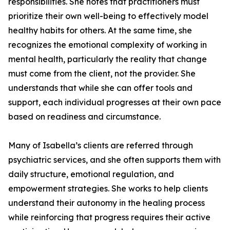
responsibilities. She notes that practitioners must
prioritize their own well-being to effectively model
healthy habits for others. At the same time, she
recognizes the emotional complexity of working in
mental health, particularly the reality that change
must come from the client, not the provider. She
understands that while she can offer tools and
support, each individual progresses at their own pace
based on readiness and circumstance.
Many of Isabella’s clients are referred through
psychiatric services, and she often supports them with
daily structure, emotional regulation, and
empowerment strategies. She works to help clients
understand their autonomy in the healing process
while reinforcing that progress requires their active