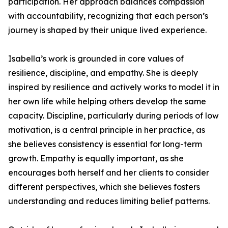
participation. Her approach balances compassion
with accountability, recognizing that each person’s
journey is shaped by their unique lived experience.
Isabella’s work is grounded in core values of
resilience, discipline, and empathy. She is deeply
inspired by resilience and actively works to model it in
her own life while helping others develop the same
capacity. Discipline, particularly during periods of low
motivation, is a central principle in her practice, as
she believes consistency is essential for long-term
growth. Empathy is equally important, as she
encourages both herself and her clients to consider
different perspectives, which she believes fosters
understanding and reduces limiting belief patterns.