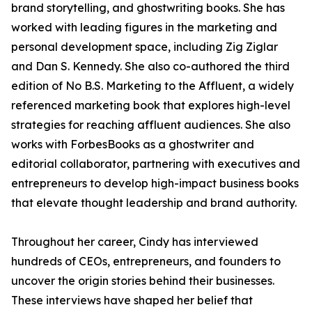
brand storytelling, and ghostwriting books. She has
worked with leading figures in the marketing and
personal development space, including Zig Ziglar
and Dan S. Kennedy. She also co-authored the third
edition of No B.S. Marketing to the Affluent, a widely
referenced marketing book that explores high-level
strategies for reaching affluent audiences. She also
works with ForbesBooks as a ghostwriter and
editorial collaborator, partnering with executives and
entrepreneurs to develop high-impact business books
that elevate thought leadership and brand authority.
Throughout her career, Cindy has interviewed
hundreds of CEOs, entrepreneurs, and founders to
uncover the origin stories behind their businesses.
These interviews have shaped her belief that