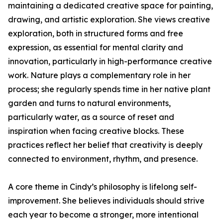
maintaining a dedicated creative space for painting,
drawing, and artistic exploration. She views creative
exploration, both in structured forms and free
expression, as essential for mental clarity and
innovation, particularly in high-performance creative
work. Nature plays a complementary role in her
process; she regularly spends time in her native plant
garden and turns to natural environments,
particularly water, as a source of reset and
inspiration when facing creative blocks. These
practices reflect her belief that creativity is deeply
connected to environment, rhythm, and presence.
A core theme in Cindy’s philosophy is lifelong self-
improvement. She believes individuals should strive
each year to become a stronger, more intentional