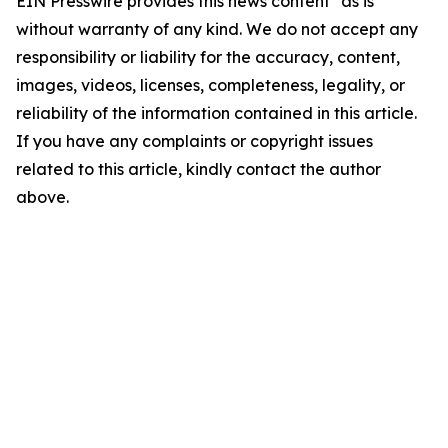
EIN Presswire provides this news content "as is"
without warranty of any kind. We do not accept any
responsibility or liability for the accuracy, content,
images, videos, licenses, completeness, legality, or
reliability of the information contained in this article.
If you have any complaints or copyright issues
related to this article, kindly contact the author
above.