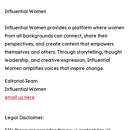
Influential Women
Influential Women provides a platform where women
from all backgrounds can connect, share their
perspectives, and create content that empowers
themselves and others. Through storytelling, thought
leadership, and creative expression, Influential
Women amplifies voices that inspire change.
Editorial Team
Influential Women
email us here
Legal Disclaimer: