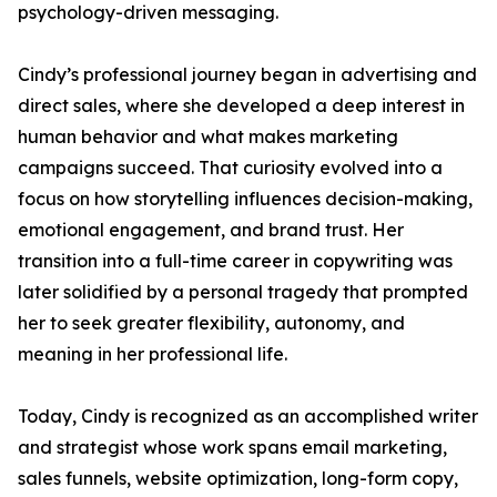
psychology-driven messaging.
Cindy’s professional journey began in advertising and
direct sales, where she developed a deep interest in
human behavior and what makes marketing
campaigns succeed. That curiosity evolved into a
focus on how storytelling influences decision-making,
emotional engagement, and brand trust. Her
transition into a full-time career in copywriting was
later solidified by a personal tragedy that prompted
her to seek greater flexibility, autonomy, and
meaning in her professional life.
Today, Cindy is recognized as an accomplished writer
and strategist whose work spans email marketing,
sales funnels, website optimization, long-form copy,