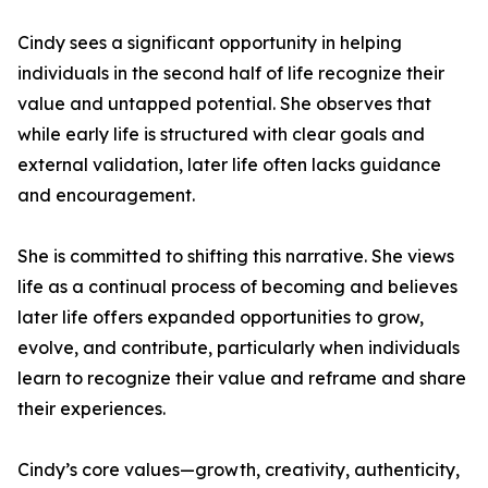
Cindy sees a significant opportunity in helping
individuals in the second half of life recognize their
value and untapped potential. She observes that
while early life is structured with clear goals and
external validation, later life often lacks guidance
and encouragement.
She is committed to shifting this narrative. She views
life as a continual process of becoming and believes
later life offers expanded opportunities to grow,
evolve, and contribute, particularly when individuals
learn to recognize their value and reframe and share
their experiences.
Cindy’s core values—growth, creativity, authenticity,