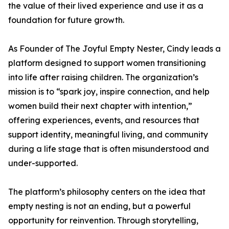
the value of their lived experience and use it as a
foundation for future growth.
As Founder of The Joyful Empty Nester, Cindy leads a
platform designed to support women transitioning
into life after raising children. The organization’s
mission is to “spark joy, inspire connection, and help
women build their next chapter with intention,”
offering experiences, events, and resources that
support identity, meaningful living, and community
during a life stage that is often misunderstood and
under-supported.
The platform’s philosophy centers on the idea that
empty nesting is not an ending, but a powerful
opportunity for reinvention. Through storytelling,