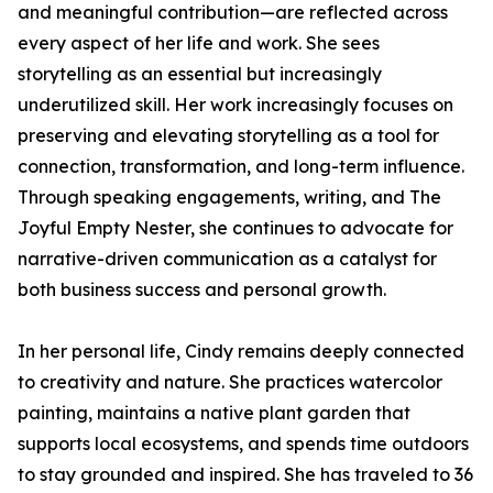
and meaningful contribution—are reflected across
every aspect of her life and work. She sees
storytelling as an essential but increasingly
underutilized skill. Her work increasingly focuses on
preserving and elevating storytelling as a tool for
connection, transformation, and long-term influence.
Through speaking engagements, writing, and The
Joyful Empty Nester, she continues to advocate for
narrative-driven communication as a catalyst for
both business success and personal growth.
In her personal life, Cindy remains deeply connected
to creativity and nature. She practices watercolor
painting, maintains a native plant garden that
supports local ecosystems, and spends time outdoors
to stay grounded and inspired. She has traveled to 36