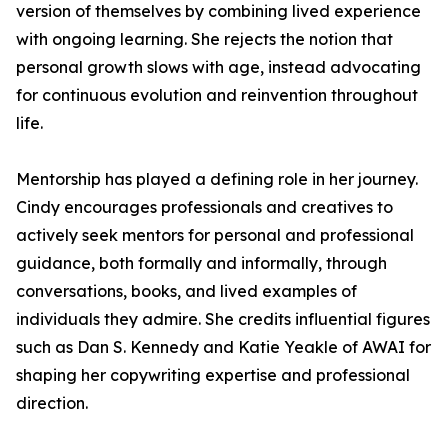
version of themselves by combining lived experience
with ongoing learning. She rejects the notion that
personal growth slows with age, instead advocating
for continuous evolution and reinvention throughout
life.
Mentorship has played a defining role in her journey.
Cindy encourages professionals and creatives to
actively seek mentors for personal and professional
guidance, both formally and informally, through
conversations, books, and lived examples of
individuals they admire. She credits influential figures
such as Dan S. Kennedy and Katie Yeakle of AWAI for
shaping her copywriting expertise and professional
direction.