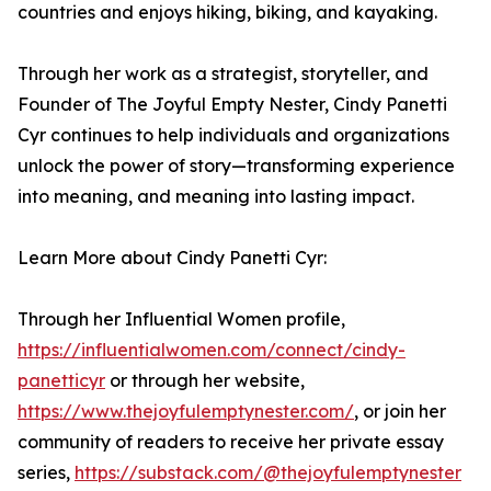
countries and enjoys hiking, biking, and kayaking.
Through her work as a strategist, storyteller, and
Founder of The Joyful Empty Nester, Cindy Panetti
Cyr continues to help individuals and organizations
unlock the power of story—transforming experience
into meaning, and meaning into lasting impact.
Learn More about Cindy Panetti Cyr:
Through her Influential Women profile,
https://influentialwomen.com/connect/cindy-
panetticyr
or through her website,
https://www.thejoyfulemptynester.com/
, or join her
community of readers to receive her private essay
series,
https://substack.com/@thejoyfulemptynester