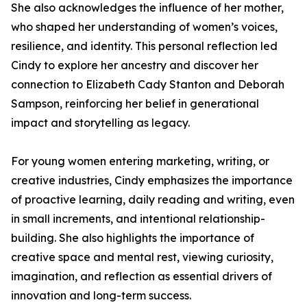
She also acknowledges the influence of her mother,
who shaped her understanding of women’s voices,
resilience, and identity. This personal reflection led
Cindy to explore her ancestry and discover her
connection to Elizabeth Cady Stanton and Deborah
Sampson, reinforcing her belief in generational
impact and storytelling as legacy.
For young women entering marketing, writing, or
creative industries, Cindy emphasizes the importance
of proactive learning, daily reading and writing, even
in small increments, and intentional relationship-
building. She also highlights the importance of
creative space and mental rest, viewing curiosity,
imagination, and reflection as essential drivers of
innovation and long-term success.