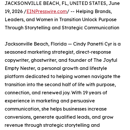
JACKSONVILLE BEACH, FL, UNITED STATES, June
19, 2026 /
EINPresswire.com
/ -- Helping Brands,
Leaders, and Women in Transition Unlock Purpose
Through Storytelling and Strategic Communication
Jacksonville Beach, Florida — Cindy Panetti Cyr is a
seasoned marketing strategist, direct-response
copywriter, ghostwriter, and founder of The Joyful
Empty Nester, a personal growth and lifestyle
platform dedicated to helping women navigate the
transition into the second half of life with purpose,
connection, and renewed joy. With 19 years of
experience in marketing and persuasive
communication, she helps businesses increase
conversions, generate qualified leads, and grow
revenue through strategic storytelling and