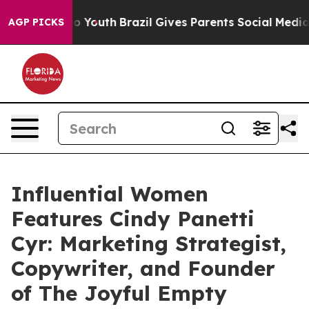
rms to Youth
Brazil Gives Parents Social Media Controls
AGP PICKS
Influential Women
Features Cindy Panetti
Cyr: Marketing Strategist,
Copywriter, and Founder
of The Joyful Empty