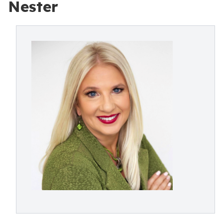
Nester