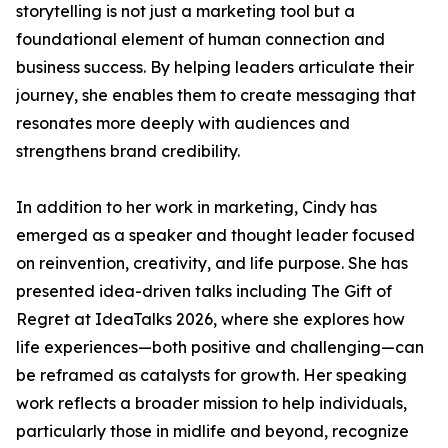
storytelling is not just a marketing tool but a
foundational element of human connection and
business success. By helping leaders articulate their
journey, she enables them to create messaging that
resonates more deeply with audiences and
strengthens brand credibility.
In addition to her work in marketing, Cindy has
emerged as a speaker and thought leader focused
on reinvention, creativity, and life purpose. She has
presented idea-driven talks including The Gift of
Regret at IdeaTalks 2026, where she explores how
life experiences—both positive and challenging—can
be reframed as catalysts for growth. Her speaking
work reflects a broader mission to help individuals,
particularly those in midlife and beyond, recognize