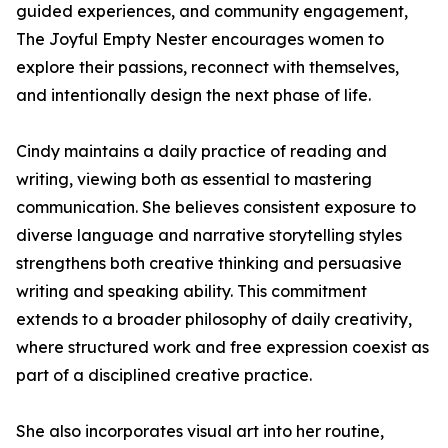
guided experiences, and community engagement,
The Joyful Empty Nester encourages women to
explore their passions, reconnect with themselves,
and intentionally design the next phase of life.
Cindy maintains a daily practice of reading and
writing, viewing both as essential to mastering
communication. She believes consistent exposure to
diverse language and narrative storytelling styles
strengthens both creative thinking and persuasive
writing and speaking ability. This commitment
extends to a broader philosophy of daily creativity,
where structured work and free expression coexist as
part of a disciplined creative practice.
She also incorporates visual art into her routine,