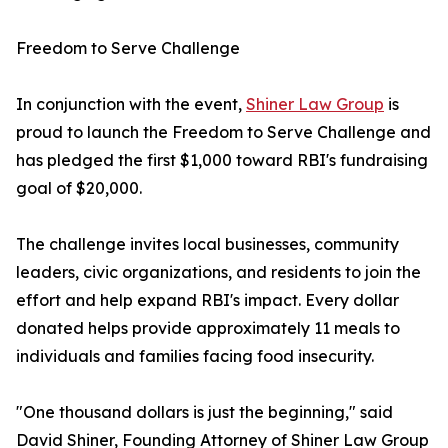
Freedom to Serve Challenge
In conjunction with the event,
Shiner Law Group
is
proud to launch the Freedom to Serve Challenge and
has pledged the first $1,000 toward RBI's fundraising
goal of $20,000.
The challenge invites local businesses, community
leaders, civic organizations, and residents to join the
effort and help expand RBI's impact. Every dollar
donated helps provide approximately 11 meals to
individuals and families facing food insecurity.
"One thousand dollars is just the beginning," said
David Shiner, Founding Attorney of Shiner Law Group