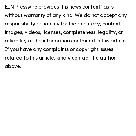
EIN Presswire provides this news content "as is"
without warranty of any kind. We do not accept any
responsibility or liability for the accuracy, content,
images, videos, licenses, completeness, legality, or
reliability of the information contained in this article.
If you have any complaints or copyright issues
related to this article, kindly contact the author
above.