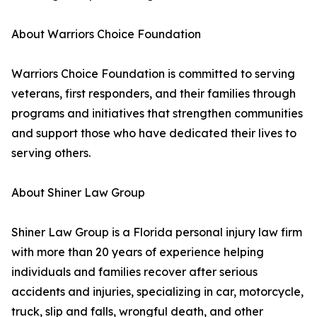
About Warriors Choice Foundation
Warriors Choice Foundation is committed to serving
veterans, first responders, and their families through
programs and initiatives that strengthen communities
and support those who have dedicated their lives to
serving others.
About Shiner Law Group
Shiner Law Group is a Florida personal injury law firm
with more than 20 years of experience helping
individuals and families recover after serious
accidents and injuries, specializing in car, motorcycle,
truck, slip and falls, wrongful death, and other