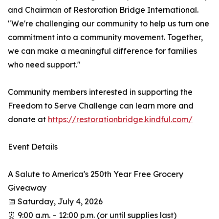
and Chairman of Restoration Bridge International.
"We're challenging our community to help us turn one
commitment into a community movement. Together,
we can make a meaningful difference for families
who need support."
Community members interested in supporting the
Freedom to Serve Challenge can learn more and
donate at
https://restorationbridge.kindful.com/
Event Details
A Salute to America's 250th Year Free Grocery
Giveaway
📅 Saturday, July 4, 2026
⏰ 9:00 a.m. – 12:00 p.m. (or until supplies last)