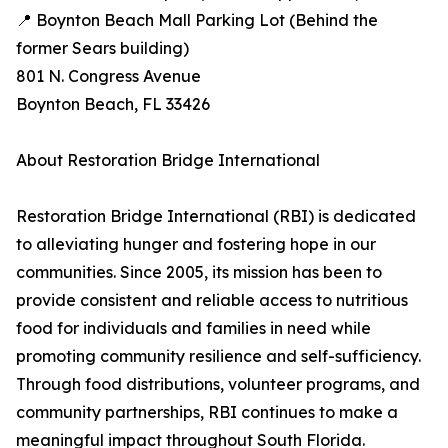
📍 Boynton Beach Mall Parking Lot (Behind the
former Sears building)
801 N. Congress Avenue
Boynton Beach, FL 33426
About Restoration Bridge International
Restoration Bridge International (RBI) is dedicated
to alleviating hunger and fostering hope in our
communities. Since 2005, its mission has been to
provide consistent and reliable access to nutritious
food for individuals and families in need while
promoting community resilience and self-sufficiency.
Through food distributions, volunteer programs, and
community partnerships, RBI continues to make a
meaningful impact throughout South Florida.