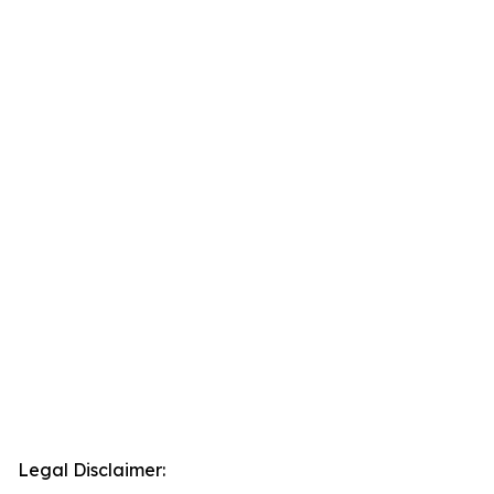
Legal Disclaimer: