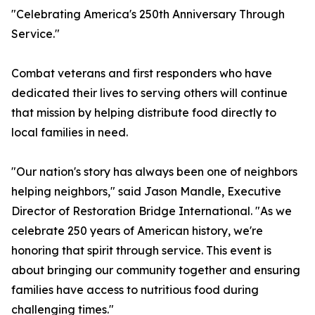
"Celebrating America's 250th Anniversary Through
Service."
Combat veterans and first responders who have
dedicated their lives to serving others will continue
that mission by helping distribute food directly to
local families in need.
"Our nation's story has always been one of neighbors
helping neighbors," said Jason Mandle, Executive
Director of Restoration Bridge International. "As we
celebrate 250 years of American history, we're
honoring that spirit through service. This event is
about bringing our community together and ensuring
families have access to nutritious food during
challenging times."