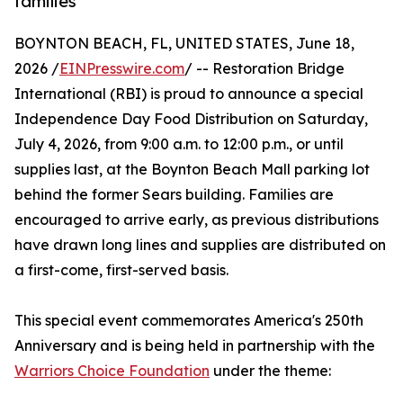
families
BOYNTON BEACH, FL, UNITED STATES, June 18,
2026 /
EINPresswire.com
/ -- Restoration Bridge
International (RBI) is proud to announce a special
Independence Day Food Distribution on Saturday,
July 4, 2026, from 9:00 a.m. to 12:00 p.m., or until
supplies last, at the Boynton Beach Mall parking lot
behind the former Sears building. Families are
encouraged to arrive early, as previous distributions
have drawn long lines and supplies are distributed on
a first-come, first-served basis.
This special event commemorates America's 250th
Anniversary and is being held in partnership with the
Warriors Choice Foundation
under the theme: