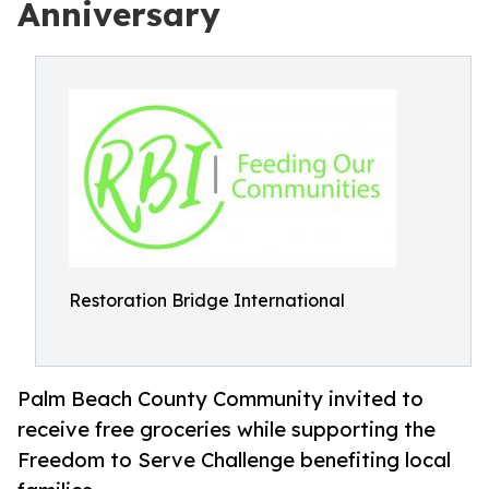
Anniversary
Restoration Bridge International
Palm Beach County Community invited to
receive free groceries while supporting the
Freedom to Serve Challenge benefiting local