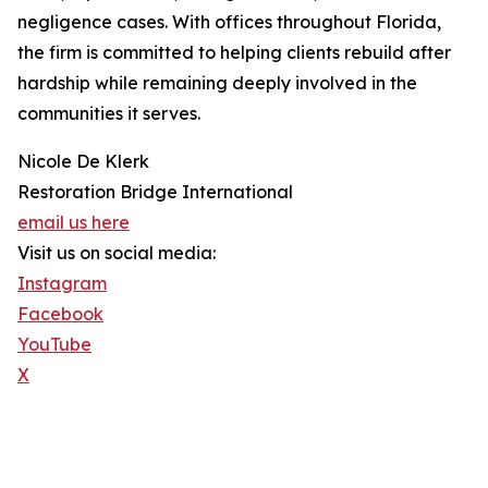
negligence cases. With offices throughout Florida,
the firm is committed to helping clients rebuild after
hardship while remaining deeply involved in the
communities it serves.
Nicole De Klerk
Restoration Bridge International
email us here
Visit us on social media:
Instagram
Facebook
YouTube
X