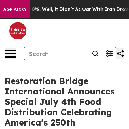
und 40%. Well, it Didn’t
As war With Iran Drove oil 
AGP PICKS
Restoration Bridge
International Announces
Special July 4th Food
Distribution Celebrating
America's 250th