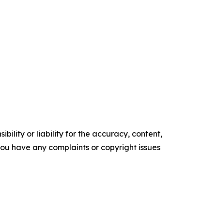
ility or liability for the accuracy, content,
f you have any complaints or copyright issues