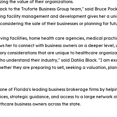
ing the value of their organizations.
ack to the Truforte Business Group team," said Bruce Poc
ving facility management and development gives her a uniq
nsidering the sale of their businesses or planning for futu
 living facilities, home health care agencies, medical prac
s her to connect with business owners on a deeper level, u
ory considerations that are unique to healthcare organiza
 understand their industry," said Dahlia Black. "I am exc
ther they are preparing to sell, seeking a valuation, plan
one of Florida's leading business brokerage firms by helpin
ces, strategic guidance, and access to a large network of
althcare business owners across the state.