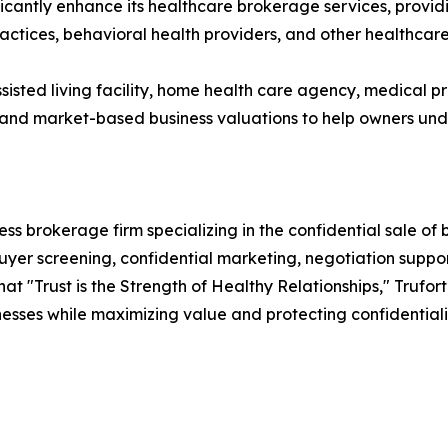
icantly enhance its healthcare brokerage services, providin
ractices, behavioral health providers, and other healthcar
sisted living facility, home health care agency, medical pr
s and market-based business valuations to help owners und
ss brokerage firm specializing in the confidential sale of 
uyer screening, confidential marketing, negotiation supp
hat "Trust is the Strength of Healthy Relationships," Trufo
inesses while maximizing value and protecting confidentiali