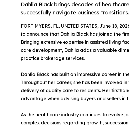
Dahlia Black brings decades of healthcare
successfully navigate business transitions
FORT MYERS, FL, UNITED STATES, June 18, 2026
to announce that Dahlia Black has joined the fir
Bringing extensive expertise in assisted living 
care development, Dahlia adds a valuable dimen
practice brokerage services.
Dahlia Black has built an impressive career in the
Throughout her career, she has been involved in 
delivery of quality care to residents. Her first
advantage when advising buyers and sellers in 
As the healthcare industry continues to evolve, o
complex decisions regarding growth, succession p