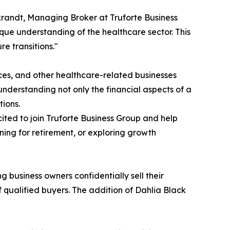
krandt, Managing Broker at Truforte Business
ue understanding of the healthcare sector. This
re transitions."
tices, and other healthcare-related businesses
nderstanding not only the financial aspects of a
tions.
ited to join Truforte Business Group and help
ning for retirement, or exploring growth
g business owners confidentially sell their
 qualified buyers. The addition of Dahlia Black