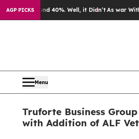
Around 40%. Well, it Didn’t
As war With Iran Dr
AGP PICKS
Menu
Truforte Business Group
with Addition of ALF Ve