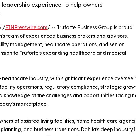
 leadership experience to help owners
.
 /
EINPresswire.com
/ -- Truforte Business Group is proud
m's team of experienced business brokers and advisors.
facility management, healthcare operations, and senior
sion to Truforte's expanding healthcare and medical
 healthcare industry, with significant experience overseein
facility operations, regulatory compliance, strategic grow
hand knowledge of the challenges and opportunities facing 
today's marketplace.
wners of assisted living facilities, home health care agenc
lanning, and business transitions. Dahlia's deep industry i