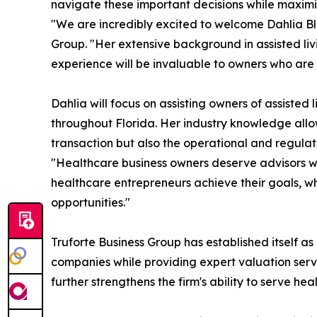
navigate these important decisions while maximiz
"We are incredibly excited to welcome Dahlia Bl
Group. "Her extensive background in assisted li
experience will be invaluable to owners who are co
Dahlia will focus on assisting owners of assisted
throughout Florida. Her industry knowledge allow
transaction but also the operational and regulat
"Healthcare business owners deserve advisors who
healthcare entrepreneurs achieve their goals, whe
opportunities."
Truforte Business Group has established itself as 
companies while providing expert valuation servi
further strengthens the firm's ability to serve he