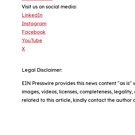
Visit us on social media:
LinkedIn
Instagram
Facebook
YouTube
X
Legal Disclaimer:
EIN Presswire provides this news content "as is" 
images, videos, licenses, completeness, legality, o
related to this article, kindly contact the author