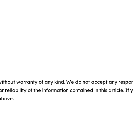
without warranty of any kind. We do not accept any responsib
r reliability of the information contained in this article. I
 above.