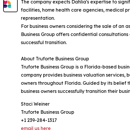
The company expects Dahlia's expertise to signif
facilities, home health care agencies, medical p
representation.
For business owners considering the sale of an as
Business Group offers confidential consultation
successful transition.
About Truforte Business Group
Truforte Business Group is a Florida-based busine
company provides business valuation services, b
owners throughout Florida. Guided by its belief t
business owners successfully transition their bus
Staci Weiner
Truforte Business Group
+1 239-284-1317
email us here