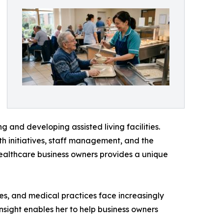
g and developing assisted living facilities.
th initiatives, staff management, and the
healthcare business owners provides a unique
ies, and medical practices face increasingly
nsight enables her to help business owners