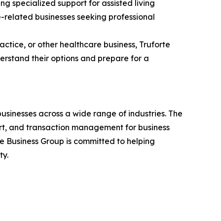
g specialized support for assisted living
e-related businesses seeking professional
actice, or other healthcare business, Truforte
erstand their options and prepare for a
businesses across a wide range of industries. The
ort, and transaction management for business
rte Business Group is committed to helping
ty.