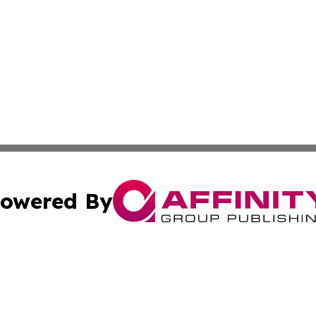
owered By
ubmit Press Release
Terms & Conditions
Copyright/DMCA
Inc. dba Affinity Group Publishing & Florida Marketing Ne