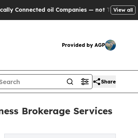
onnected oil Companies — not Taxpayers — the Ch
View all
Provided by AGP
Share
ness Brokerage Services