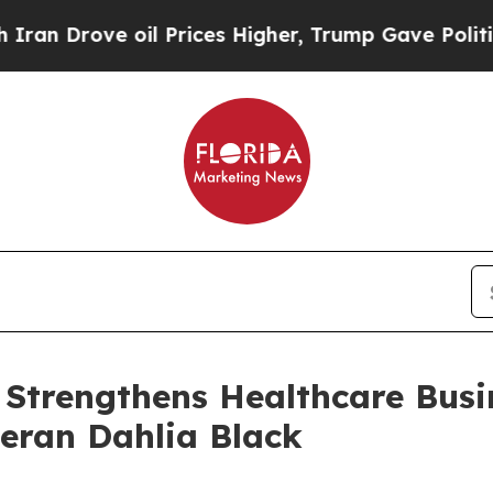
ove oil Prices Higher, Trump Gave Politically C
 Strengthens Healthcare Busi
teran Dahlia Black