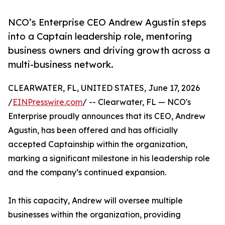
NCO’s Enterprise CEO Andrew Agustin steps
into a Captain leadership role, mentoring
business owners and driving growth across a
multi-business network.
CLEARWATER, FL, UNITED STATES, June 17, 2026
/
EINPresswire.com
/ -- Clearwater, FL — NCO's
Enterprise proudly announces that its CEO, Andrew
Agustin, has been offered and has officially
accepted Captainship within the organization,
marking a significant milestone in his leadership role
and the company’s continued expansion.
In this capacity, Andrew will oversee multiple
businesses within the organization, providing