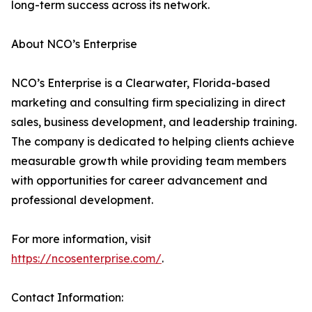
long-term success across its network.
About NCO’s Enterprise
NCO’s Enterprise is a Clearwater, Florida-based
marketing and consulting firm specializing in direct
sales, business development, and leadership training.
The company is dedicated to helping clients achieve
measurable growth while providing team members
with opportunities for career advancement and
professional development.
For more information, visit
https://ncosenterprise.com/
.
Contact Information: