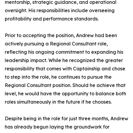
mentorship, strategic guidance, and operational
oversight. His responsibilities include overseeing
profitability and performance standards.
Prior to accepting the position, Andrew had been
actively pursuing a Regional Consultant role,
reflecting his ongoing commitment to expanding his
leadership impact. While he recognized the greater
responsibility that comes with Captainship and chose
to step into the role, he continues to pursue the
Regional Consultant position. Should he achieve that
level, he would have the opportunity to balance both
roles simultaneously in the future if he chooses.
Despite being in the role for just three months, Andrew
has already begun laying the groundwork for