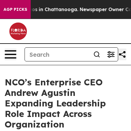
lapse
Chaos in Chattanooga. Newspaper Owner Calls th
AGP PICKS
NCO’s Enterprise CEO
Andrew Agustin
Expanding Leadership
Role Impact Across
Organization