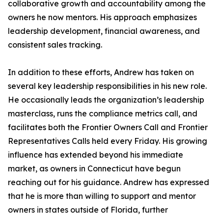
collaborative growth and accountability among the
owners he now mentors. His approach emphasizes
leadership development, financial awareness, and
consistent sales tracking.
In addition to these efforts, Andrew has taken on
several key leadership responsibilities in his new role.
He occasionally leads the organization’s leadership
masterclass, runs the compliance metrics call, and
facilitates both the Frontier Owners Call and Frontier
Representatives Calls held every Friday. His growing
influence has extended beyond his immediate
market, as owners in Connecticut have begun
reaching out for his guidance. Andrew has expressed
that he is more than willing to support and mentor
owners in states outside of Florida, further