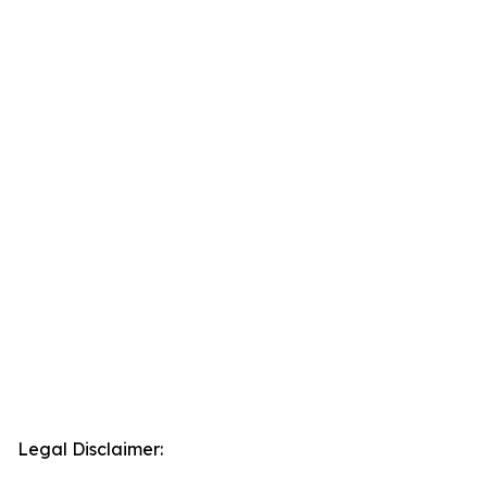
Legal Disclaimer: