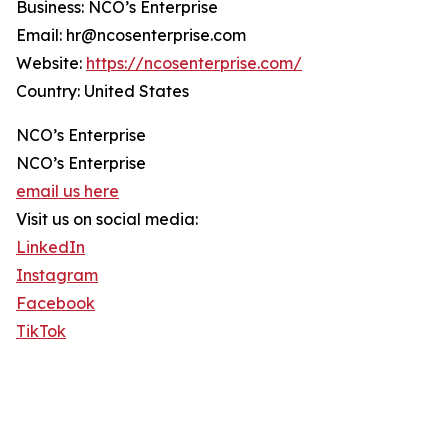
Business: NCO’s Enterprise
Email: hr@ncosenterprise.com
Website:
https://ncosenterprise.com/
Country: United States
NCO’s Enterprise
NCO’s Enterprise
email us here
Visit us on social media:
LinkedIn
Instagram
Facebook
TikTok