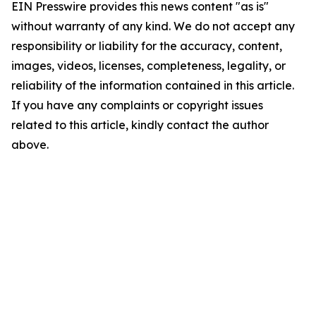
EIN Presswire provides this news content "as is"
without warranty of any kind. We do not accept any
responsibility or liability for the accuracy, content,
images, videos, licenses, completeness, legality, or
reliability of the information contained in this article.
If you have any complaints or copyright issues
related to this article, kindly contact the author
above.