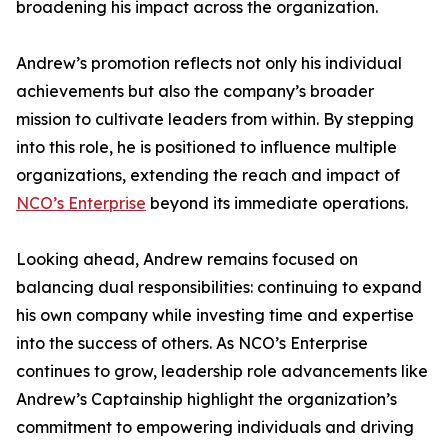
broadening his impact across the organization.
Andrew’s promotion reflects not only his individual
achievements but also the company’s broader
mission to cultivate leaders from within. By stepping
into this role, he is positioned to influence multiple
organizations, extending the reach and impact of
NCO’s Enterprise
beyond its immediate operations.
Looking ahead, Andrew remains focused on
balancing dual responsibilities: continuing to expand
his own company while investing time and expertise
into the success of others. As NCO’s Enterprise
continues to grow, leadership role advancements like
Andrew’s Captainship highlight the organization’s
commitment to empowering individuals and driving