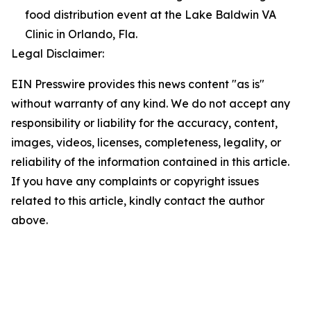
food distribution event at the Lake Baldwin VA
Clinic in Orlando, Fla.
Legal Disclaimer:
EIN Presswire provides this news content "as is"
without warranty of any kind. We do not accept any
responsibility or liability for the accuracy, content,
images, videos, licenses, completeness, legality, or
reliability of the information contained in this article.
If you have any complaints or copyright issues
related to this article, kindly contact the author
above.