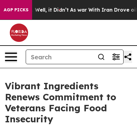
40%. Well, it Didn’t
As war With Iran Drove oil Price
AGP PICKS
Vibrant Ingredients
Renews Commitment to
Veterans Facing Food
Insecurity