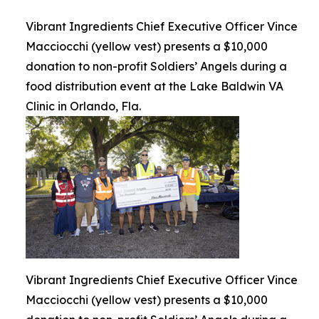
Vibrant Ingredients Chief Executive Officer Vince
Macciocchi (yellow vest) presents a $10,000
donation to non-profit Soldiers’ Angels during a
food distribution event at the Lake Baldwin VA
Clinic in Orlando, Fla.
Vibrant Ingredients Chief Executive Officer Vince
Macciocchi (yellow vest) presents a $10,000