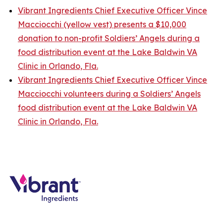
Vibrant Ingredients Chief Executive Officer Vince
Macciocchi (yellow vest) presents a $10,000
donation to non-profit Soldiers’ Angels during a
food distribution event at the Lake Baldwin VA
Clinic in Orlando, Fla.
Vibrant Ingredients Chief Executive Officer Vince
Macciocchi volunteers during a Soldiers’ Angels
food distribution event at the Lake Baldwin VA
Clinic in Orlando, Fla.