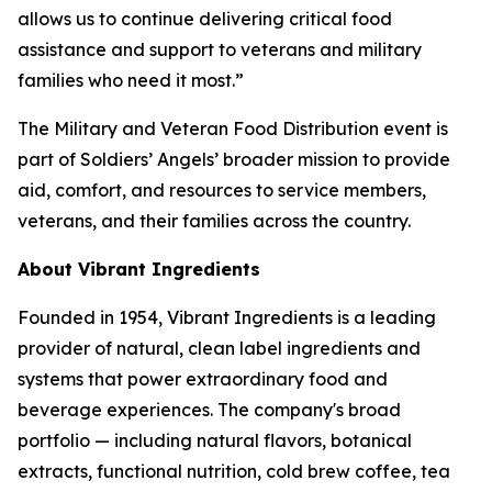
allows us to continue delivering critical food
assistance and support to veterans and military
families who need it most.”
The Military and Veteran Food Distribution event is
part of Soldiers’ Angels’ broader mission to provide
aid, comfort, and resources to service members,
veterans, and their families across the country.
About Vibrant Ingredients
Founded in 1954, Vibrant Ingredients is a leading
provider of natural, clean label ingredients and
systems that power extraordinary food and
beverage experiences. The company's broad
portfolio — including natural flavors, botanical
extracts, functional nutrition, cold brew coffee, tea