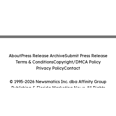
About
Press Release Archive
Submit Press Release
Terms & Conditions
Copyright/DMCA Policy
Privacy Policy
Contact
© 1995-2026 Newsmatics Inc. dba Affinity Group
Publishing & Florida Marketing News. All Rights
Reserved.
Cookie Settings / Your Privacy Choices