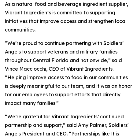
As a natural food and beverage ingredient supplier,
Vibrant Ingredients is committed to supporting
initiatives that improve access and strengthen local
communities.
“We’re proud to continue partnering with Soldiers’
Angels to support veterans and military families
throughout Central Florida and nationwide,” said
Vince Macciocchi, CEO of Vibrant Ingredients.
“Helping improve access to food in our communities
is deeply meaningful to our team, and it was an honor
for our employees to support efforts that directly
impact many families.”
“We’re grateful for Vibrant Ingredients’ continued
partnership and support,” said Amy Palmer, Soldiers'
Angels President and CEO. “Partnerships like this