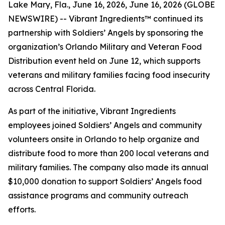
Lake Mary, Fla., June 16, 2026, June 16, 2026 (GLOBE
NEWSWIRE) -- Vibrant Ingredients™ continued its
partnership with Soldiers’ Angels by sponsoring the
organization’s Orlando Military and Veteran Food
Distribution event held on June 12, which supports
veterans and military families facing food insecurity
across Central Florida.
As part of the initiative, Vibrant Ingredients
employees joined Soldiers’ Angels and community
volunteers onsite in Orlando to help organize and
distribute food to more than 200 local veterans and
military families. The company also made its annual
$10,000 donation to support Soldiers’ Angels food
assistance programs and community outreach
efforts.