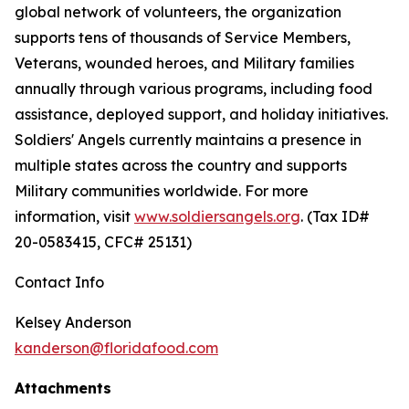
global network of volunteers, the organization
supports tens of thousands of Service Members,
Veterans, wounded heroes, and Military families
annually through various programs, including food
assistance, deployed support, and holiday initiatives.
Soldiers' Angels currently maintains a presence in
multiple states across the country and supports
Military communities worldwide. For more
information, visit
www.soldiersangels.org
. (Tax ID#
20-0583415, CFC# 25131)
Contact Info
Kelsey Anderson
kanderson@floridafood.com
Attachments