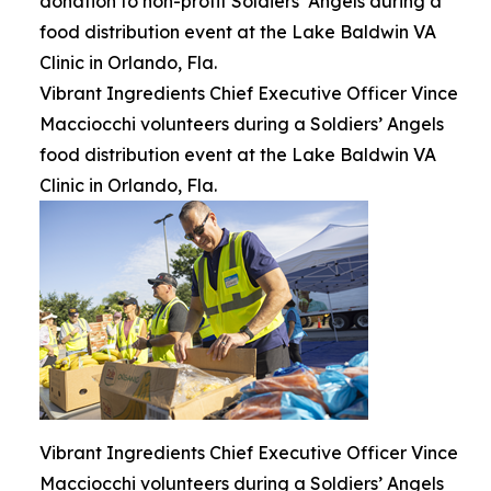
donation to non-profit Soldiers’ Angels during a
food distribution event at the Lake Baldwin VA
Clinic in Orlando, Fla.
Vibrant Ingredients Chief Executive Officer Vince
Macciocchi volunteers during a Soldiers’ Angels
food distribution event at the Lake Baldwin VA
Clinic in Orlando, Fla.
Vibrant Ingredients Chief Executive Officer Vince
Macciocchi volunteers during a Soldiers’ Angels