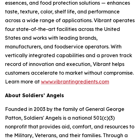
essences, and food protection solutions — enhances
taste, texture, color, shelf life, and performance
across a wide range of applications. Vibrant operates
four state-of-the-art facilities across the United
States and works with leading brands,
manufacturers, and foodservice operators. With
vertically integrated capabilities and a proven track
record of innovation and execution, Vibrant helps
customers accelerate to market without compromise.
Learn more at
www.vibrantingredients.com
About Soldiers’ Angels
Founded in 2003 by the family of General George
Patton, Soldiers' Angels is a national 501(c)(3)
nonprofit that provides aid, comfort, and resources to
the Military, Veterans, and their families. Through a