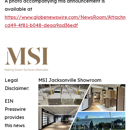
A photo accompanying this announcement is
available at
https://www.globenewswire.com/NewsRoom/Attachme
cd49-4f81-b048-deaa9ad36edf
Legal
MSI Jacksonville Showroom
Disclaimer:
EIN
Presswire
provides
this news