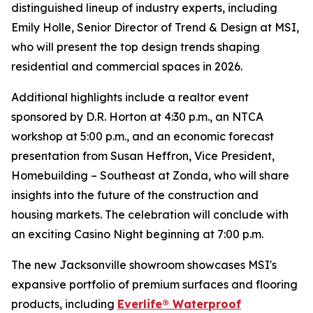
distinguished lineup of industry experts, including
Emily Holle, Senior Director of Trend & Design at MSI,
who will present the top design trends shaping
residential and commercial spaces in 2026.
Additional highlights include a realtor event
sponsored by D.R. Horton at 4:30 p.m., an NTCA
workshop at 5:00 p.m., and an economic forecast
presentation from Susan Heffron, Vice President,
Homebuilding – Southeast at Zonda, who will share
insights into the future of the construction and
housing markets. The celebration will conclude with
an exciting Casino Night beginning at 7:00 p.m.
The new Jacksonville showroom showcases MSI's
expansive portfolio of premium surfaces and flooring
products, including
Everlife® Waterproof