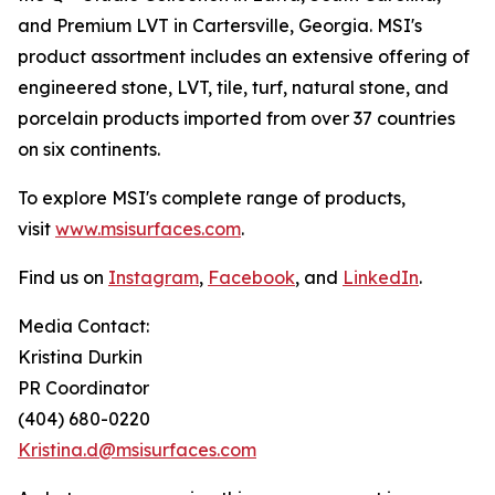
and Premium LVT in Cartersville, Georgia. MSI's
product assortment includes an extensive offering of
engineered stone, LVT, tile, turf, natural stone, and
porcelain products imported from over 37 countries
on six continents.
To explore MSI's complete range of products,
visit
www.msisurfaces.com
.
Find us on
Instagram
,
Facebook
, and
LinkedIn
.
Media Contact:
Kristina Durkin
PR Coordinator
(404) 680-0220
Kristina.d@msisurfaces.com