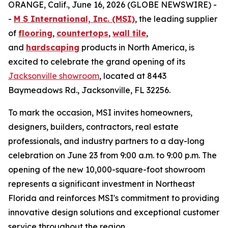
ORANGE, Calif., June 16, 2026 (GLOBE NEWSWIRE) -
-
M S International, Inc. (MSI)
, the leading supplier
of
flooring
,
countertops
,
wall tile
,
and
hardscaping
products in North America, is
excited to celebrate the grand opening of its
Jacksonville showroom
, located at 8443
Baymeadows Rd., Jacksonville, FL 32256.
To mark the occasion, MSI invites homeowners,
designers, builders, contractors, real estate
professionals, and industry partners to a day-long
celebration on June 23 from 9:00 a.m. to 9:00 p.m. The
opening of the new 10,000-square-foot showroom
represents a significant investment in Northeast
Florida and reinforces MSI's commitment to providing
innovative design solutions and exceptional customer
service throughout the region.