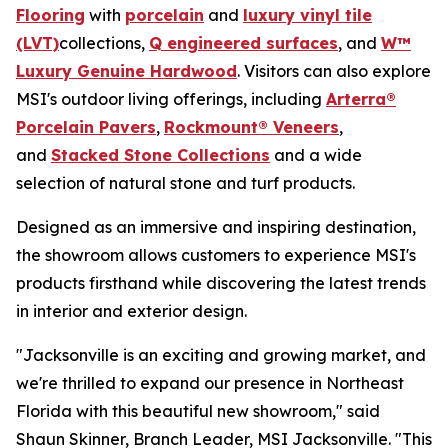
Flooring
with
porcelain
and
luxury vinyl tile
(LVT)
collections,
Q engineered surfaces
, and
W™
Luxury Genuine Hardwood
. Visitors can also explore
MSI's outdoor living offerings, including
Arterra®
Porcelain Pavers
,
Rockmount® Veneers
,
and
Stacked Stone Collections
and a wide
selection of natural stone and turf products.
Designed as an immersive and inspiring destination,
the showroom allows customers to experience MSI's
products firsthand while discovering the latest trends
in interior and exterior design.
"Jacksonville is an exciting and growing market, and
we're thrilled to expand our presence in Northeast
Florida with this beautiful new showroom," said
Shaun Skinner, Branch Leader, MSI Jacksonville. "This