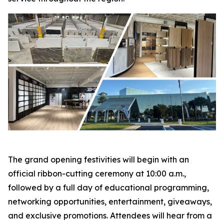
The grand opening festivities will begin with an
official ribbon-cutting ceremony at 10:00 a.m.,
followed by a full day of educational programming,
networking opportunities, entertainment, giveaways,
and exclusive promotions. Attendees will hear from a