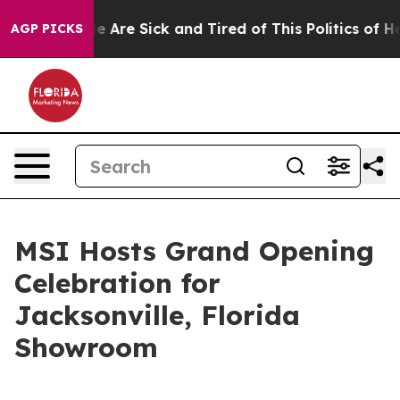
 “People Are Sick and Tired of This Politics of Hatred
AGP PICKS
MSI Hosts Grand Opening
Celebration for
Jacksonville, Florida
Showroom