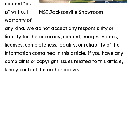
content "as
is" without
MSI Jacksonville Showroom
warranty of
any kind. We do not accept any responsibility or
liability for the accuracy, content, images, videos,
licenses, completeness, legality, or reliability of the
information contained in this article. If you have any
complaints or copyright issues related to this article,
kindly contact the author above.