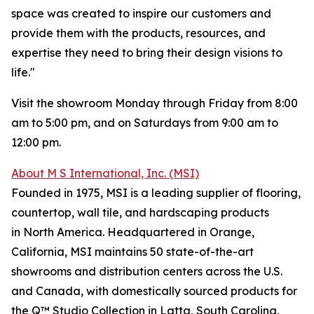
space was created to inspire our customers and
provide them with the products, resources, and
expertise they need to bring their design visions to
life."
Visit the showroom Monday through Friday from 8:00
am to 5:00 pm, and on Saturdays from 9:00 am to
12:00 pm.
About M S International, Inc. (MSI)
Founded in 1975, MSI is a leading supplier of flooring,
countertop, wall tile, and hardscaping products
in North America. Headquartered in Orange,
California, MSI maintains 50 state-of-the-art
showrooms and distribution centers across the U.S.
and Canada, with domestically sourced products for
the Q™ Studio Collection in Latta, South Carolina,