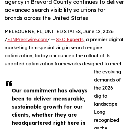
agency in Brevard County continues to deliver
advanced search visibility solutions for
brands across the United States
MELBOURNE, FL, UNITED STATES, June 12, 2026
/
EINPresswire.com
/ --
SEO Experts
, a premier digital
marketing firm specializing in search engine
optimization, today announced the rollout of its
updated optimization frameworks designed to meet
the evolving
demands of
the 2026
Our commitment has always
digital
been to deliver measurable,
landscape.
sustainable growth for our
Long
clients, whether they are
recognized
headquartered right here in
as the