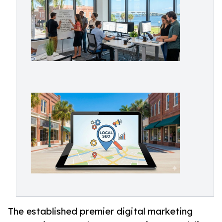
The established premier digital marketing