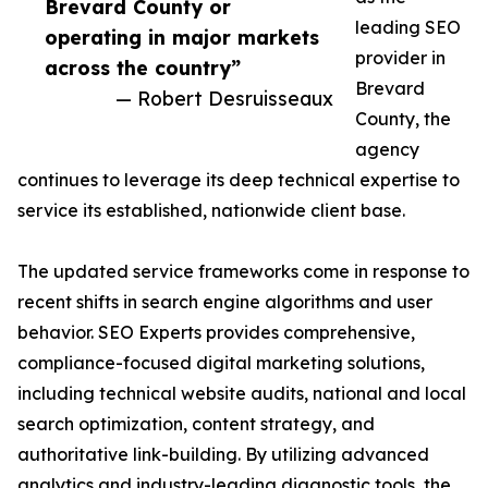
Brevard County or
leading SEO
operating in major markets
provider in
across the country”
Brevard
— Robert Desruisseaux
County, the
agency
continues to leverage its deep technical expertise to
service its established, nationwide client base.
The updated service frameworks come in response to
recent shifts in search engine algorithms and user
behavior. SEO Experts provides comprehensive,
compliance-focused digital marketing solutions,
including technical website audits, national and local
search optimization, content strategy, and
authoritative link-building. By utilizing advanced
analytics and industry-leading diagnostic tools, the