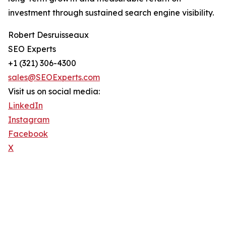
investment through sustained search engine visibility.
Robert Desruisseaux
SEO Experts
+1 (321) 306-4300
sales@SEOExperts.com
Visit us on social media:
LinkedIn
Instagram
Facebook
X