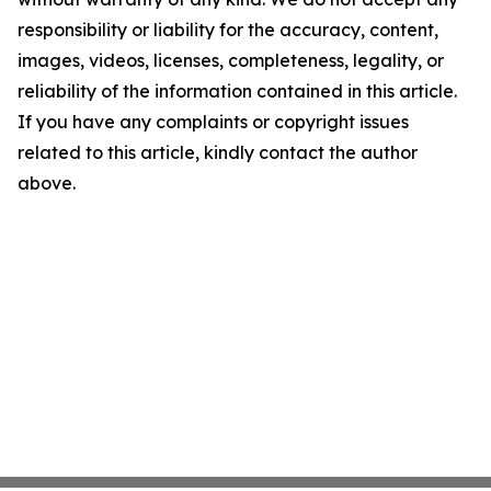
responsibility or liability for the accuracy, content,
images, videos, licenses, completeness, legality, or
reliability of the information contained in this article.
If you have any complaints or copyright issues
related to this article, kindly contact the author
above.