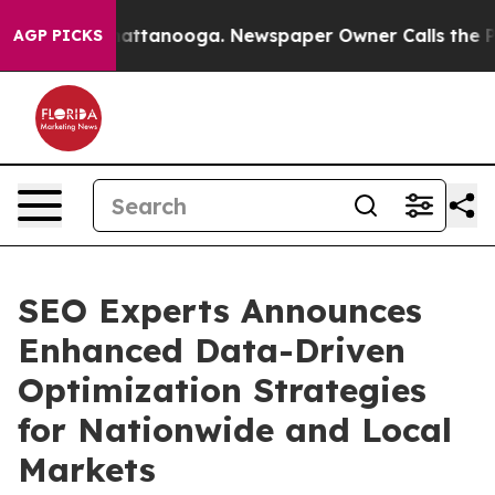
s in Chattanooga. Newspaper Owner Calls the People 
AGP PICKS
SEO Experts Announces
Enhanced Data-Driven
Optimization Strategies
for Nationwide and Local
Markets