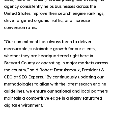
agency consistently helps businesses across the
United States improve their search engine rankings,
drive targeted organic traffic, and increase
conversion rates.
"Our commitment has always been to deliver
measurable, sustainable growth for our clients,
whether they are headquartered right here in
Brevard County or operating in major markets across
the country," said Robert Desruisseaux, President &
CEO at SEO Experts. "By continuously updating our
methodologies to align with the latest search engine
guidelines, we ensure our national and local partners
maintain a competitive edge in a highly saturated
digital environment."