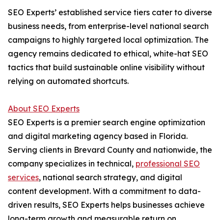
SEO Experts’ established service tiers cater to diverse
business needs, from enterprise-level national search
campaigns to highly targeted local optimization. The
agency remains dedicated to ethical, white-hat SEO
tactics that build sustainable online visibility without
relying on automated shortcuts.
About SEO Experts
SEO Experts is a premier search engine optimization
and digital marketing agency based in Florida.
Serving clients in Brevard County and nationwide, the
company specializes in technical,
professional SEO
services
, national search strategy, and digital
content development. With a commitment to data-
driven results, SEO Experts helps businesses achieve
long-term growth and measurable return on