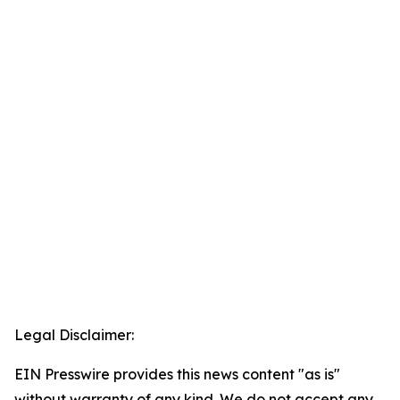
Legal Disclaimer:
EIN Presswire provides this news content "as is"
without warranty of any kind. We do not accept any