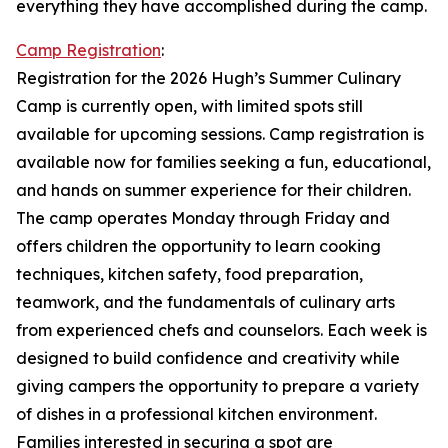
everything they have accomplished during the camp.
Camp Registration
:
Registration for the 2026 Hugh’s Summer Culinary
Camp is currently open, with limited spots still
available for upcoming sessions. Camp registration is
available now for families seeking a fun, educational,
and hands on summer experience for their children.
The camp operates Monday through Friday and
offers children the opportunity to learn cooking
techniques, kitchen safety, food preparation,
teamwork, and the fundamentals of culinary arts
from experienced chefs and counselors. Each week is
designed to build confidence and creativity while
giving campers the opportunity to prepare a variety
of dishes in a professional kitchen environment.
Families interested in securing a spot are