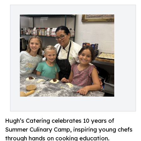
Hugh’s Catering celebrates 10 years of
Summer Culinary Camp, inspiring young chefs
through hands on cooking education.