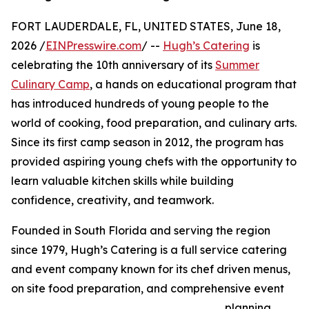
FORT LAUDERDALE, FL, UNITED STATES, June 18,
2026 /
EINPresswire.com
/ --
Hugh’s Catering
is
celebrating the 10th anniversary of its
Summer
Culinary Camp
, a hands on educational program that
has introduced hundreds of young people to the
world of cooking, food preparation, and culinary arts.
Since its first camp season in 2012, the program has
provided aspiring young chefs with the opportunity to
learn valuable kitchen skills while building
confidence, creativity, and teamwork.
Founded in South Florida and serving the region
since 1979, Hugh’s Catering is a full service catering
and event company known for its chef driven menus,
on site food preparation, and comprehensive event
planning