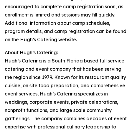
encouraged to complete camp registration soon, as
enrollment is limited and sessions may fill quickly.
Additional information about camp schedules,
program details, and camp registration can be found
on the Hugh’s Catering website.
About Hugh’s Catering:
Hugh’s Catering is a South Florida based full service
catering and event company that has been serving
the region since 1979. Known for its restaurant quality
cuisine, on site food preparation, and comprehensive
event services, Hugh’s Catering specializes in
weddings, corporate events, private celebrations,
nonprofit functions, and large scale community
gatherings. The company combines decades of event
expertise with professional culinary leadership to