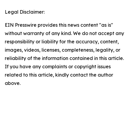
Legal Disclaimer:
EIN Presswire provides this news content "as is"
without warranty of any kind. We do not accept any
responsibility or liability for the accuracy, content,
images, videos, licenses, completeness, legality, or
reliability of the information contained in this article.
If you have any complaints or copyright issues
related to this article, kindly contact the author
above.