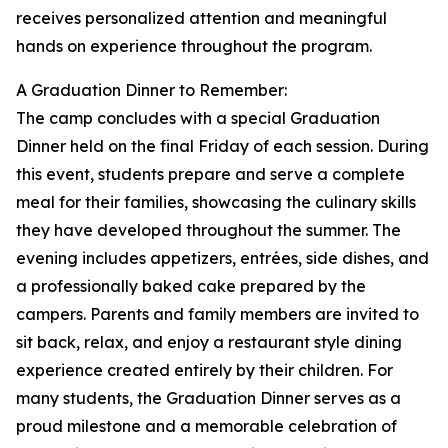
receives personalized attention and meaningful
hands on experience throughout the program.
A Graduation Dinner to Remember:
The camp concludes with a special Graduation
Dinner held on the final Friday of each session. During
this event, students prepare and serve a complete
meal for their families, showcasing the culinary skills
they have developed throughout the summer. The
evening includes appetizers, entrées, side dishes, and
a professionally baked cake prepared by the
campers. Parents and family members are invited to
sit back, relax, and enjoy a restaurant style dining
experience created entirely by their children. For
many students, the Graduation Dinner serves as a
proud milestone and a memorable celebration of