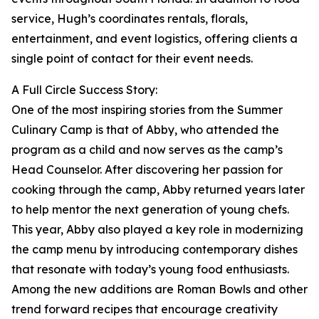
service, Hugh’s coordinates rentals, florals,
entertainment, and event logistics, offering clients a
single point of contact for their event needs.
A Full Circle Success Story:
One of the most inspiring stories from the Summer
Culinary Camp is that of Abby, who attended the
program as a child and now serves as the camp’s
Head Counselor. After discovering her passion for
cooking through the camp, Abby returned years later
to help mentor the next generation of young chefs.
This year, Abby also played a key role in modernizing
the camp menu by introducing contemporary dishes
that resonate with today’s young food enthusiasts.
Among the new additions are Roman Bowls and other
trend forward recipes that encourage creativity