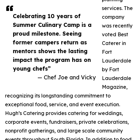
services. The
Celebrating 10 years of
company
Summer Culinary Camp is a
was recently
proud milestone. Seeing
voted Best
former campers return as
Caterer in
mentors shows the lasting
Fort
impact the program has on
Lauderdale
young chefs”
by Fort
— Chef Joe and Vicky
Lauderdale
Magazine,
recognizing its longstanding commitment to
exceptional food, service, and event execution.
Hugh’s Catering provides catering for weddings,
corporate events, fundraisers, private celebrations,
nonprofit gatherings, and large scale community
events throughout South Florida. In addition to food