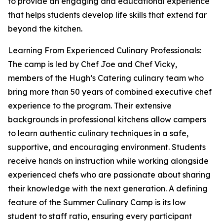
to provide an engaging and educational experience
that helps students develop life skills that extend far
beyond the kitchen.
Learning From Experienced Culinary Professionals:
The camp is led by Chef Joe and Chef Vicky,
members of the Hugh’s Catering culinary team who
bring more than 50 years of combined executive chef
experience to the program. Their extensive
backgrounds in professional kitchens allow campers
to learn authentic culinary techniques in a safe,
supportive, and encouraging environment. Students
receive hands on instruction while working alongside
experienced chefs who are passionate about sharing
their knowledge with the next generation. A defining
feature of the Summer Culinary Camp is its low
student to staff ratio, ensuring every participant