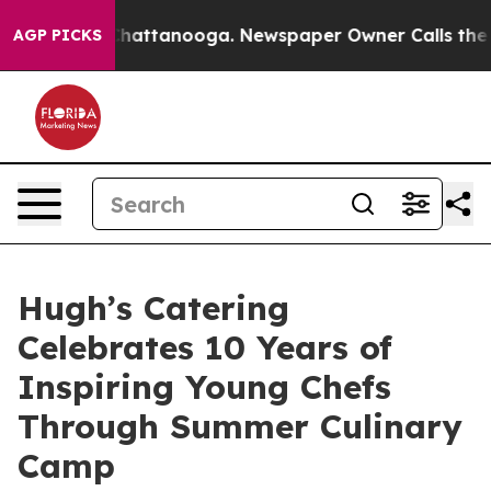
s in Chattanooga. Newspaper Owner Calls the People 
AGP PICKS
Hugh’s Catering
Celebrates 10 Years of
Inspiring Young Chefs
Through Summer Culinary
Camp