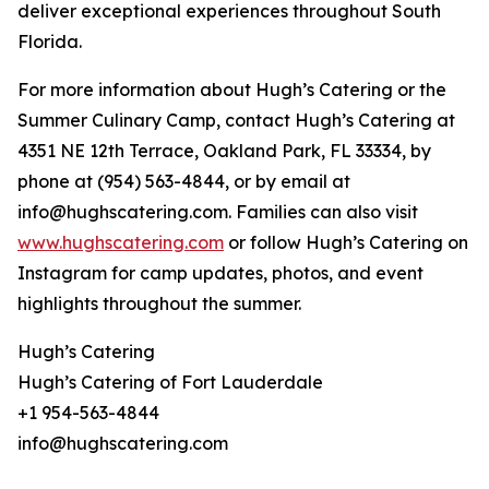
deliver exceptional experiences throughout South
Florida.
For more information about Hugh’s Catering or the
Summer Culinary Camp, contact Hugh’s Catering at
4351 NE 12th Terrace, Oakland Park, FL 33334, by
phone at (954) 563-4844, or by email at
info@hughscatering.com. Families can also visit
www.hughscatering.com
or follow Hugh’s Catering on
Instagram for camp updates, photos, and event
highlights throughout the summer.
Hugh’s Catering
Hugh’s Catering of Fort Lauderdale
+1 954-563-4844
info@hughscatering.com