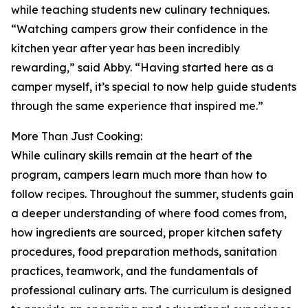
while teaching students new culinary techniques.
“Watching campers grow their confidence in the
kitchen year after year has been incredibly
rewarding,” said Abby. “Having started here as a
camper myself, it’s special to now help guide students
through the same experience that inspired me.”
More Than Just Cooking:
While culinary skills remain at the heart of the
program, campers learn much more than how to
follow recipes. Throughout the summer, students gain
a deeper understanding of where food comes from,
how ingredients are sourced, proper kitchen safety
procedures, food preparation methods, sanitation
practices, teamwork, and the fundamentals of
professional culinary arts. The curriculum is designed