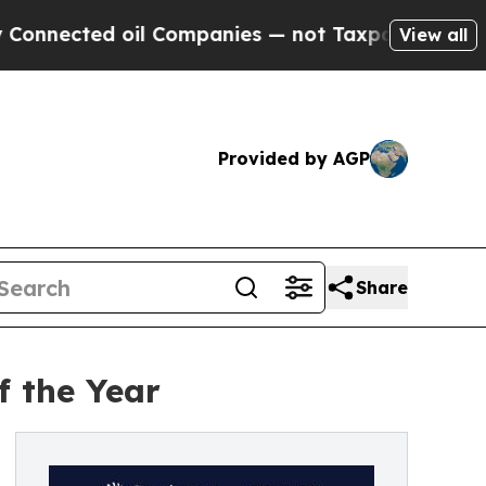
ted oil Companies — not Taxpayers — the Chance 
View all
Provided by AGP
Share
f the Year