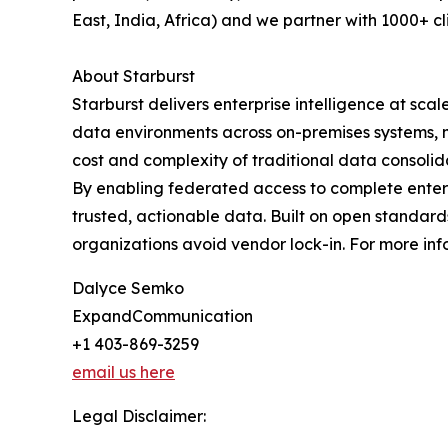
East, India, Africa) and we partner with 1000+ cli
About Starburst
Starburst delivers enterprise intelligence at scal
data environments across on-premises systems, mu
cost and complexity of traditional data consolid
By enabling federated access to complete enterpr
trusted, actionable data. Built on open standard
organizations avoid vendor lock-in. For more infor
Dalyce Semko
ExpandCommunication
+1 403-869-3259
email us here
Legal Disclaimer: