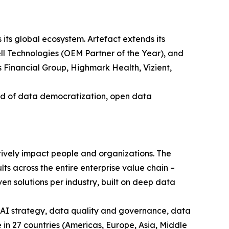
 its global ecosystem. Artefact extends its
ell Technologies (OEM Partner of the Year), and
 Financial Group, Highmark Health, Vizient,
ard of data democratization, open data
itively impact people and organizations. The
ts across the entire enterprise value chain –
en solutions per industry, built on deep data
 AI strategy, data quality and governance, data
n 27 countries (Americas, Europe, Asia, Middle