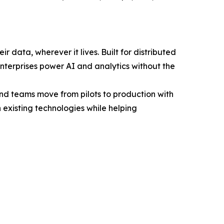
r data, wherever it lives. Built for distributed
enterprises power AI and analytics without the
and teams move from pilots to production with
 existing technologies while helping