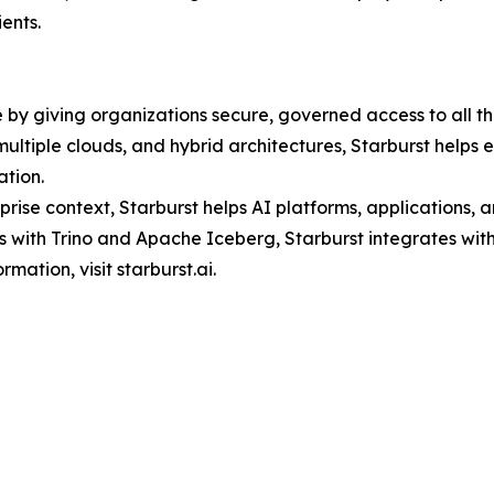
ents.
e by giving organizations secure, governed access to all thei
ltiple clouds, and hybrid architectures, Starburst helps 
ation.
ise context, Starburst helps AI platforms, applications, 
s with Trino and Apache Iceberg, Starburst integrates with
mation, visit starburst.ai.