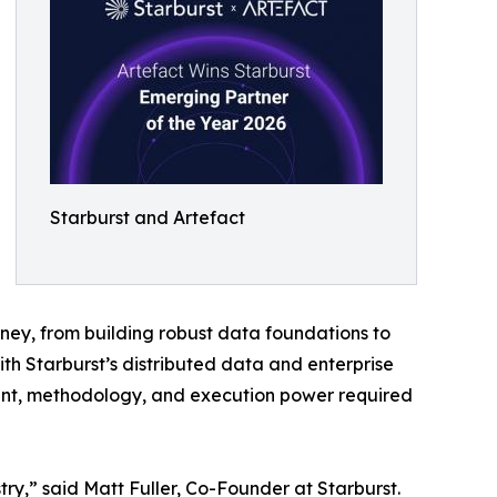
Starburst and Artefact
rney, from building robust data foundations to
 Starburst’s distributed data and enterprise
alent, methodology, and execution power required
ry,” said Matt Fuller, Co-Founder at Starburst.