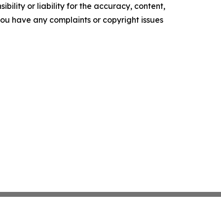
ility or liability for the accuracy, content,
f you have any complaints or copyright issues