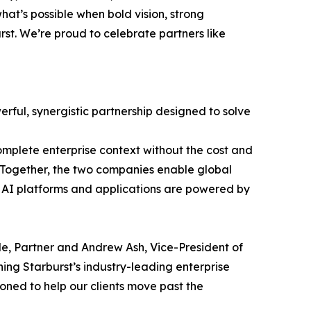
hat’s possible when bold vision, strong
st. We’re proud to celebrate partners like
rful, synergistic partnership designed to solve
omplete enterprise context without the cost and
e. Together, the two companies enable global
t AI platforms and applications are powered by
ale, Partner and Andrew Ash, Vice-President of
ning Starburst’s industry-leading enterprise
ioned to help our clients move past the