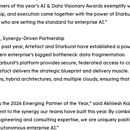
ners of this year’s AI & Data Visionary Awards exemplify w
ip, and execution come together with the power of Starbur
 who are setting the standard for enterprise AI.”
, Synergy-Driven Partnership
 past year, Artefact and Starburst have established a powe
rn enterprise’s biggest bottleneck: data fragmentation.
arburst’s platform provides secure, federated access to c
tefact delivers the strategic blueprint and delivery muscl
s, hybrid architectures, and multiple clouds, ensuring tha
s the 2026 Emerging Partner of the Year,” said Akhilesh K
nt to the synergy our teams have built this year. By combi
ngineering and consulting expertise, we are uniquely posit
autonomous enterprise AI.”