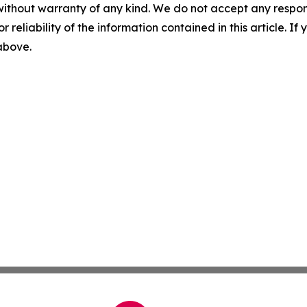
without warranty of any kind. We do not accept any responsib
r reliability of the information contained in this article. I
 above.