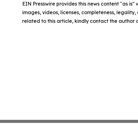
EIN Presswire provides this news content "as is" 
images, videos, licenses, completeness, legality, o
related to this article, kindly contact the author