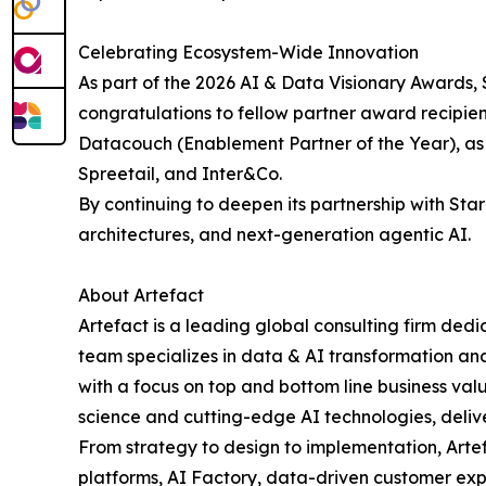
Celebrating Ecosystem-Wide Innovation
As part of the 2026 AI & Data Visionary Awards, S
congratulations to fellow partner award recipien
Datacouch (Enablement Partner of the Year), as 
Spreetail, and Inter&Co.
By continuing to deepen its partnership with St
architectures, and next-generation agentic AI.
About Artefact
Artefact is a leading global consulting firm ded
team specializes in data & AI transformation and
with a focus on top and bottom line business val
science and cutting-edge AI technologies, deliveri
From strategy to design to implementation, Arte
platforms, AI Factory, data-driven customer exp