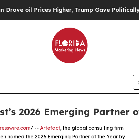
il Prices Higher, Trump Gave Politically Connec
t’s 2026 Emerging Partner o
resswire.com
/ --
Artefact
, the global consulting firm
een named the 2026 Emerging Partner of the Year by