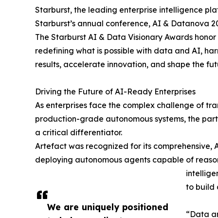
Starburst, the leading enterprise intelligence 
Starburst’s annual conference, AI & Datanova 202
The Starburst AI & Data Visionary Awards honor 
redefining what is possible with data and AI, ha
results, accelerate innovation, and shape the futu
Driving the Future of AI-Ready Enterprises
As enterprises face the complex challenge of trans
production-grade autonomous systems, the partn
a critical differentiator.
Artefact was recognized for its comprehensive, A
deploying autonomous agents capable of reasoni
intellig
to build
We are uniquely positioned
“Data an