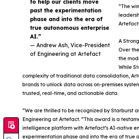
to help our clients move
“The win
past the experimentation
leadersh
phase and into the era of
Artefact
true autonomous enterprise
AI.”
A Strong
— Andrew Ash, Vice-President
Over the
of Engineering at Artefact
the mode
While St
complexity of traditional data consolidation, Ar
brands to unlock data across on-premises system
trusted, real-time, and actionable data.
“We are thrilled to be recognized by Starburst a
Engineering at Artefact. “This award is a testame
intelligence platform with Artefact’s AI-native e
experimentation phase and into the era of true 