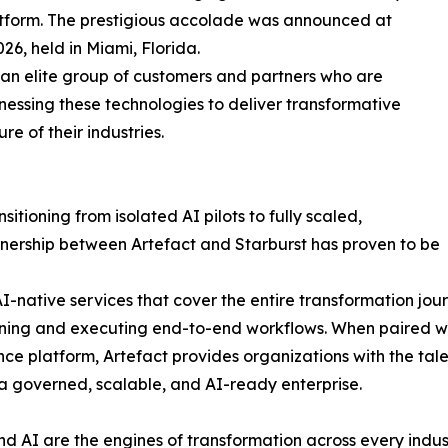
platform. The prestigious accolade was announced at
6, held in Miami, Florida.
an elite group of customers and partners who are
rnessing these technologies to deliver transformative
re of their industries.
itioning from isolated AI pilots to fully scaled,
ership between Artefact and Starburst has proven to be
I-native services that cover the entire transformation jou
ng and executing end-to-end workflows. When paired with
ence platform, Artefact provides organizations with the t
 a governed, scalable, and AI-ready enterprise.
d AI are the engines of transformation across every indust