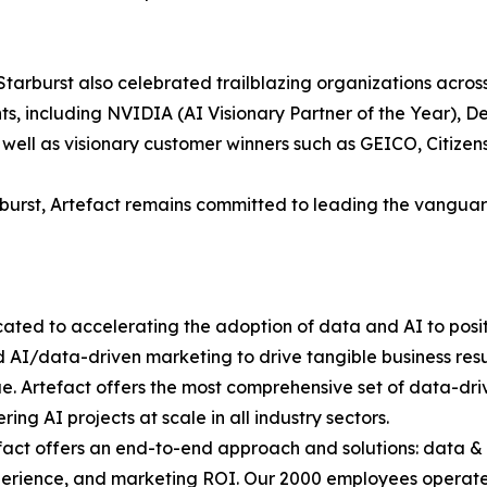
tarburst also celebrated trailblazing organizations across
ts, including NVIDIA (AI Visionary Partner of the Year), D
well as visionary customer winners such as GEICO, Citizens
arburst, Artefact remains committed to leading the vangu
icated to accelerating the adoption of data and AI to pos
 AI/data-driven marketing to drive tangible business resul
ue. Artefact offers the most comprehensive set of data-driv
ng AI projects at scale in all industry sectors.
fact offers an end-to-end approach and solutions: data &
erience, and marketing ROI. Our 2000 employees operate i