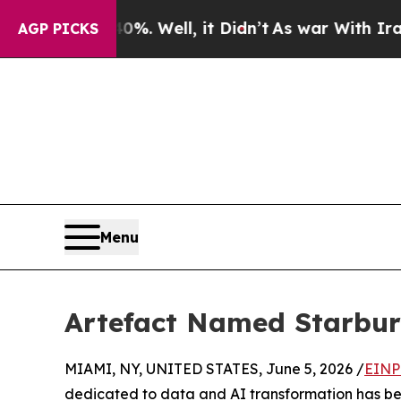
d 40%. Well, it Didn’t
As war With Iran Drove o
AGP PICKS
Menu
Artefact Named Starburs
MIAMI, NY, UNITED STATES, June 5, 2026 /
EINP
dedicated to data and AI transformation has b