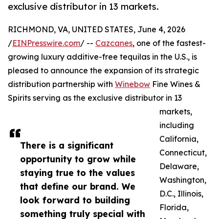
exclusive distributor in 13 markets.
RICHMOND, VA, UNITED STATES, June 4, 2026
/
EINPresswire.com
/ --
Cazcanes
, one of the fastest-
growing luxury additive-free tequilas in the U.S., is
pleased to announce the expansion of its strategic
distribution partnership with
Winebow
Fine Wines &
Spirits serving as the exclusive distributor in 13
markets,
including
California,
There is a significant
Connecticut,
opportunity to grow while
Delaware,
staying true to the values
Washington,
that define our brand. We
D.C., Illinois,
look forward to building
Florida,
something truly special with