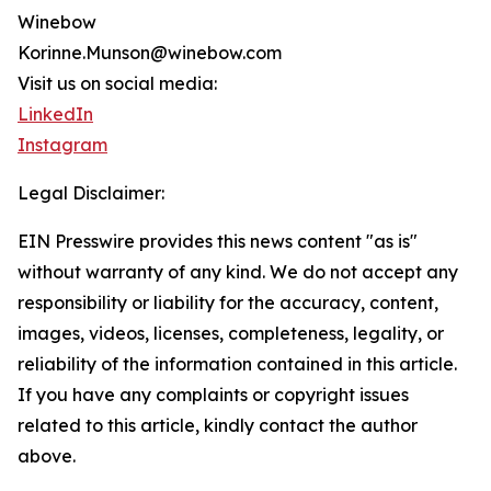
Winebow
Korinne.Munson@winebow.com
Visit us on social media:
LinkedIn
Instagram
Legal Disclaimer:
EIN Presswire provides this news content "as is"
without warranty of any kind. We do not accept any
responsibility or liability for the accuracy, content,
images, videos, licenses, completeness, legality, or
reliability of the information contained in this article.
If you have any complaints or copyright issues
related to this article, kindly contact the author
above.