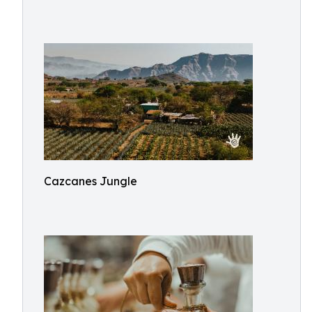
Cazcanes Jungle