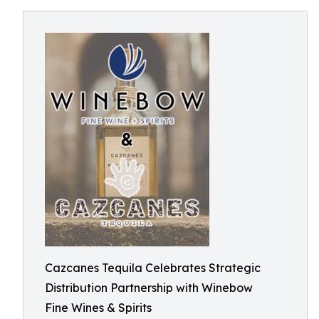
Cazcanes Tequila Celebrates Strategic
Distribution Partnership with Winebow
Fine Wines & Spirits