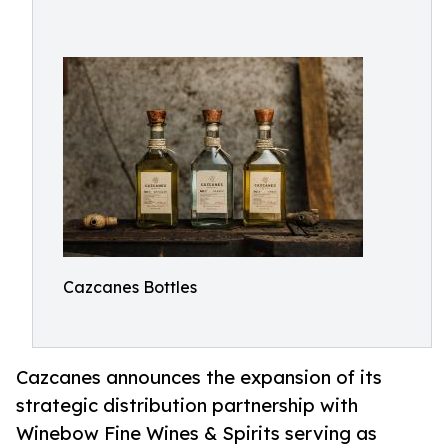
Cazcanes Bottles
Cazcanes announces the expansion of its
strategic distribution partnership with
Winebow Fine Wines & Spirits serving as