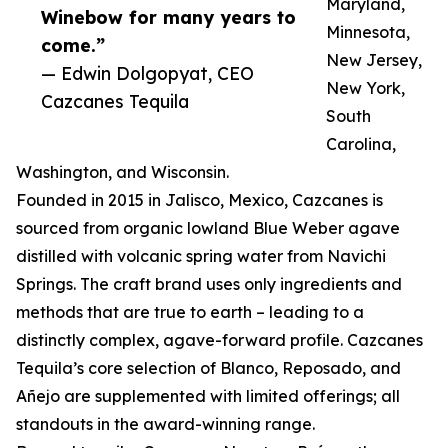
Maryland,
Winebow for many years to
Minnesota,
come.”
New Jersey,
— Edwin Dolgopyat, CEO
New York,
Cazcanes Tequila
South
Carolina,
Washington, and Wisconsin.
Founded in 2015 in Jalisco, Mexico, Cazcanes is
sourced from organic lowland Blue Weber agave
distilled with volcanic spring water from Navichi
Springs. The craft brand uses only ingredients and
methods that are true to earth – leading to a
distinctly complex, agave-forward profile. Cazcanes
Tequila’s core selection of Blanco, Reposado, and
Añejo are supplemented with limited offerings; all
standouts in the award-winning range.