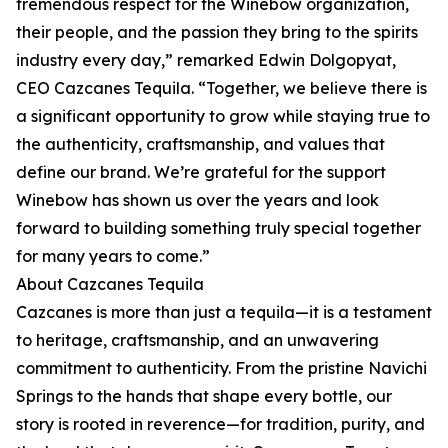
tremendous respect for the Winebow organization,
their people, and the passion they bring to the spirits
industry every day,” remarked Edwin Dolgopyat,
CEO Cazcanes Tequila. “Together, we believe there is
a significant opportunity to grow while staying true to
the authenticity, craftsmanship, and values that
define our brand. We’re grateful for the support
Winebow has shown us over the years and look
forward to building something truly special together
for many years to come.”
About Cazcanes Tequila
Cazcanes is more than just a tequila—it is a testament
to heritage, craftsmanship, and an unwavering
commitment to authenticity. From the pristine Navichi
Springs to the hands that shape every bottle, our
story is rooted in reverence—for tradition, purity, and