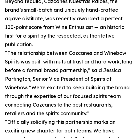
Beyond tequila, Cazcanes Nuestras Raíces, the
brand’s small-batch and uniquely hand-crafted
agave distillate, was recently awarded a perfect
100-point score from Wine Enthusiast — an historic
first for a spirit by the respected, authoritative
publication.
“The relationship between Cazcanes and Winebow
Spirits was built with mutual trust and hard work, long
before a formal broad partnership,” said Jessica
Partington, Senior Vice President of Spirits at
Winebow. “We’re excited to keep building the brand
through the expertise of our focused spirits team
connecting Cazcanes to the best restaurants,
retailers and the spirits community.”
“Officially solidifying this partnership marks an
exciting new chapter for both teams. We have