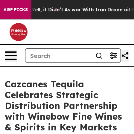
 Well, it Didn’t
As war With Iran Drove oil Prices Hi
AGP PICKS
Cazcanes Tequila
Celebrates Strategic
Distribution Partnership
with Winebow Fine Wines
& Spirits in Key Markets