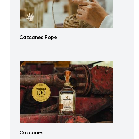
Cazcanes Rope
Cazcanes