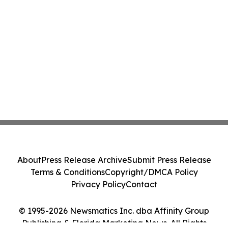
About
Press Release Archive
Submit Press Release
Terms & Conditions
Copyright/DMCA Policy
Privacy Policy
Contact
© 1995-2026 Newsmatics Inc. dba Affinity Group
Publishing & Florida Marketing News. All Rights