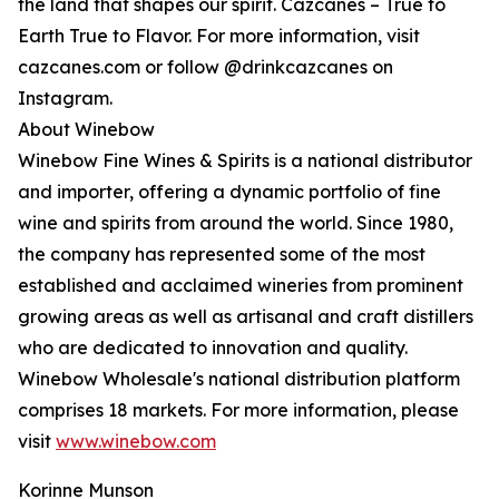
the land that shapes our spirit. Cazcanes – True to
Earth True to Flavor. For more information, visit
cazcanes.com or follow @drinkcazcanes on
Instagram.
About Winebow
Winebow Fine Wines & Spirits is a national distributor
and importer, offering a dynamic portfolio of fine
wine and spirits from around the world. Since 1980,
the company has represented some of the most
established and acclaimed wineries from prominent
growing areas as well as artisanal and craft distillers
who are dedicated to innovation and quality.
Winebow Wholesale's national distribution platform
comprises 18 markets. For more information, please
visit
www.winebow.com
Korinne Munson