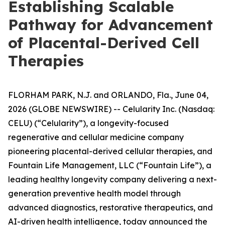
Establishing Scalable
Pathway for Advancement
of Placental-Derived Cell
Therapies
FLORHAM PARK, N.J. and ORLANDO, Fla., June 04,
2026 (GLOBE NEWSWIRE) -- Celularity Inc. (Nasdaq:
CELU) (“Celularity”), a longevity-focused
regenerative and cellular medicine company
pioneering placental-derived cellular therapies, and
Fountain Life Management, LLC (“Fountain Life”), a
leading healthy longevity company delivering a next-
generation preventive health model through
advanced diagnostics, restorative therapeutics, and
AI-driven health intelligence, today announced the