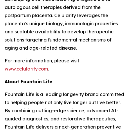
autologous cell therapies derived from the
postpartum placenta. Celularity leverages the
placenta’s unique biology, immunologic properties
and scalable availability to develop therapeutic
solutions targeting fundamental mechanisms of
aging and age-related disease.
For more information, please visit
www.celularity.com
.
About Fountain Life
Fountain Life is a leading longevity brand committed
to helping people not only live longer but live better.
By combining cutting-edge science, advanced AI-
guided diagnostics, and restorative therapeutics,
Fountain Life delivers a next-generation preventive