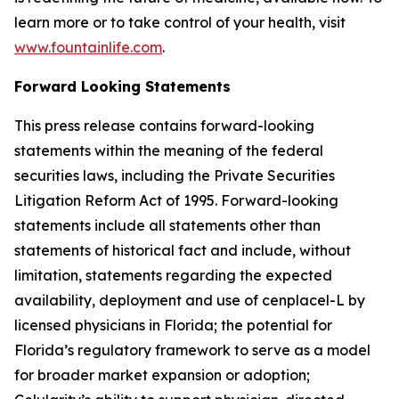
learn more or to take control of your health, visit
www.fountainlife.com
.
Forward Looking Statements
This press release contains forward-looking
statements within the meaning of the federal
securities laws, including the Private Securities
Litigation Reform Act of 1995. Forward-looking
statements include all statements other than
statements of historical fact and include, without
limitation, statements regarding the expected
availability, deployment and use of cenplacel-L by
licensed physicians in Florida; the potential for
Florida’s regulatory framework to serve as a model
for broader market expansion or adoption;