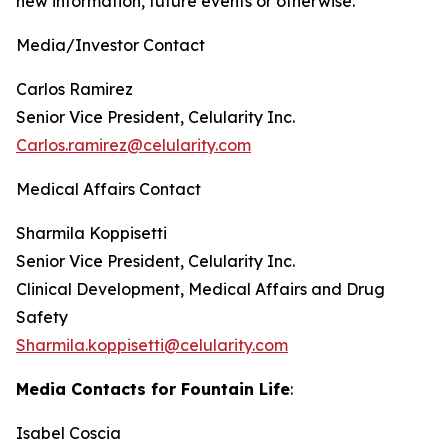
new information, future events or otherwise.
Media/Investor Contact
Carlos Ramirez
Senior Vice President, Celularity Inc.
Carlos.ramirez@celularity.com
Medical Affairs Contact
Sharmila Koppisetti
Senior Vice President, Celularity Inc.
Clinical Development, Medical Affairs and Drug
Safety
Sharmila.koppisetti@celularity.com
Media Contacts for Fountain Life
:
Isabel Coscia