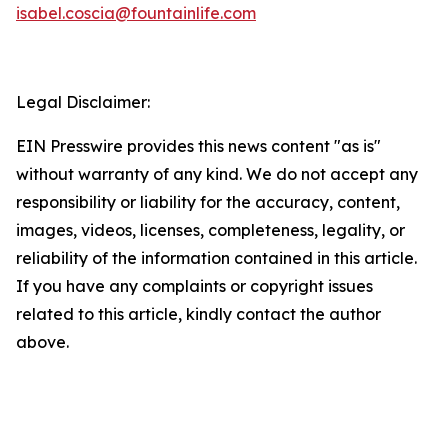
isabel.coscia@fountainlife.com
Legal Disclaimer:
EIN Presswire provides this news content "as is"
without warranty of any kind. We do not accept any
responsibility or liability for the accuracy, content,
images, videos, licenses, completeness, legality, or
reliability of the information contained in this article.
If you have any complaints or copyright issues
related to this article, kindly contact the author
above.