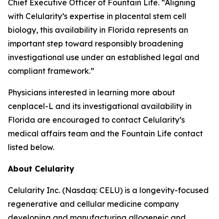
Chief Executive Officer of Fountain Life. “Aligning
with Celularity’s expertise in placental stem cell
biology, this availability in Florida represents an
important step toward responsibly broadening
investigational use under an established legal and
compliant framework.”
Physicians interested in learning more about
cenplacel-L and its investigational availability in
Florida are encouraged to contact Celularity’s
medical affairs team and the Fountain Life contact
listed below.
About Celularity
Celularity Inc. (Nasdaq: CELU) is a longevity-focused
regenerative and cellular medicine company
developing and manufacturing allogeneic and