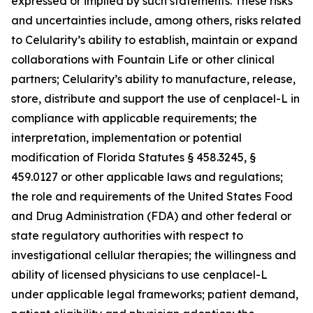
expressed or implied by such statements. These risks
and uncertainties include, among others, risks related
to Celularity’s ability to establish, maintain or expand
collaborations with Fountain Life or other clinical
partners; Celularity’s ability to manufacture, release,
store, distribute and support the use of cenplacel-L in
compliance with applicable requirements; the
interpretation, implementation or potential
modification of Florida Statutes § 458.3245, §
459.0127 or other applicable laws and regulations;
the role and requirements of the United States Food
and Drug Administration (FDA) and other federal or
state regulatory authorities with respect to
investigational cellular therapies; the willingness and
ability of licensed physicians to use cenplacel-L
under applicable legal frameworks; patient demand,