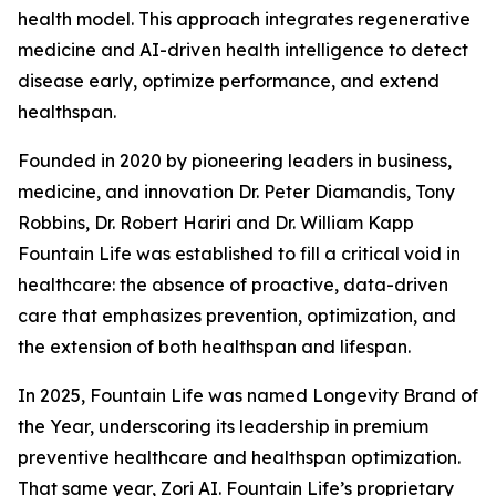
health model. This approach integrates regenerative
medicine and AI-driven health intelligence to detect
disease early, optimize performance, and extend
healthspan.
Founded in 2020 by pioneering leaders in business,
medicine, and innovation Dr. Peter Diamandis, Tony
Robbins, Dr. Robert Hariri and Dr. William Kapp
Fountain Life was established to fill a critical void in
healthcare: the absence of proactive, data-driven
care that emphasizes prevention, optimization, and
the extension of both healthspan and lifespan.
In 2025, Fountain Life was named Longevity Brand of
the Year, underscoring its leadership in premium
preventive healthcare and healthspan optimization.
That same year, Zori AI. Fountain Life’s proprietary