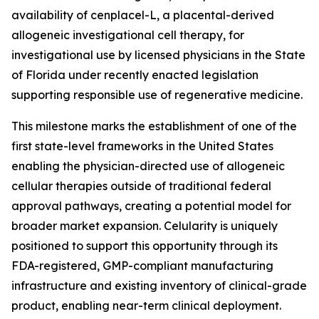
availability of cenplacel-L, a placental-derived
allogeneic investigational cell therapy, for
investigational use by licensed physicians in the State
of Florida under recently enacted legislation
supporting responsible use of regenerative medicine.
This milestone marks the establishment of one of the
first state-level frameworks in the United States
enabling the physician-directed use of allogeneic
cellular therapies outside of traditional federal
approval pathways, creating a potential model for
broader market expansion. Celularity is uniquely
positioned to support this opportunity through its
FDA-registered, GMP-compliant manufacturing
infrastructure and existing inventory of clinical-grade
product, enabling near-term clinical deployment.