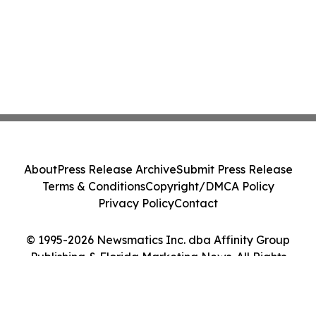
About
Press Release Archive
Submit Press Release
Terms & Conditions
Copyright/DMCA Policy
Privacy Policy
Contact
© 1995-2026 Newsmatics Inc. dba Affinity Group
Publishing & Florida Marketing News. All Rights
Reserved.
Cookie Settings / Your Privacy Choices