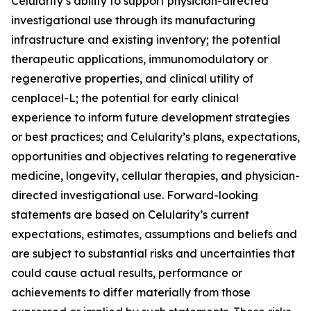
Celularity’s ability to support physician-directed
investigational use through its manufacturing
infrastructure and existing inventory; the potential
therapeutic applications, immunomodulatory or
regenerative properties, and clinical utility of
cenplacel-L; the potential for early clinical
experience to inform future development strategies
or best practices; and Celularity’s plans, expectations,
opportunities and objectives relating to regenerative
medicine, longevity, cellular therapies, and physician-
directed investigational use. Forward-looking
statements are based on Celularity’s current
expectations, estimates, assumptions and beliefs and
are subject to substantial risks and uncertainties that
could cause actual results, performance or
achievements to differ materially from those