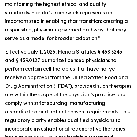
maintaining the highest ethical and quality
standards. Florida’s framework represents an
important step in enabling that transition: creating a
responsible, physician-governed pathway that may
serve as a model for broader adoption.”
Effective July 1, 2025, Florida Statutes § 458.3245
and § 459.0127 authorize licensed physicians to
perform certain cell therapies that have not yet
received approval from the United States Food and
Drug Administration (“FDA”), provided such therapies
are within the scope of the physician’s practice and
comply with strict sourcing, manufacturing,
accreditation and patient consent requirements. This
regulatory clarity enables qualified physicians to
incorporate investigational regenerative therapies