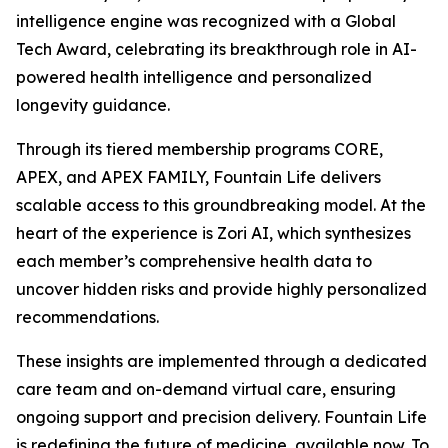
intelligence engine was recognized with a Global
Tech Award, celebrating its breakthrough role in AI-
powered health intelligence and personalized
longevity guidance.
Through its tiered membership programs CORE,
APEX, and APEX FAMILY, Fountain Life delivers
scalable access to this groundbreaking model. At the
heart of the experience is Zori AI, which synthesizes
each member’s comprehensive health data to
uncover hidden risks and provide highly personalized
recommendations.
These insights are implemented through a dedicated
care team and on-demand virtual care, ensuring
ongoing support and precision delivery. Fountain Life
is redefining the future of medicine, available now. To