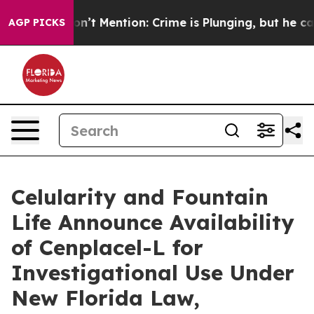
Won’t Mention: Crime is Plunging, but he can’t Hand
AGP PICKS
Celularity and Fountain
Life Announce Availability
of Cenplacel-L for
Investigational Use Under
New Florida Law,