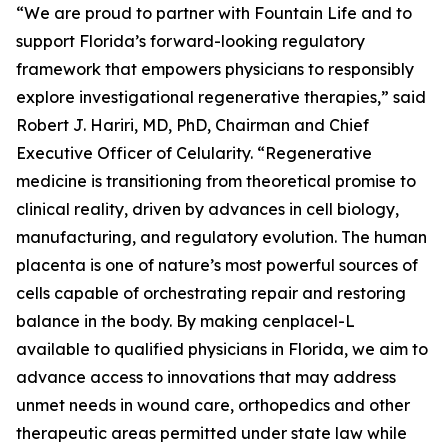
“We are proud to partner with Fountain Life and to
support Florida’s forward-looking regulatory
framework that empowers physicians to responsibly
explore investigational regenerative therapies,” said
Robert J. Hariri, MD, PhD, Chairman and Chief
Executive Officer of Celularity. “Regenerative
medicine is transitioning from theoretical promise to
clinical reality, driven by advances in cell biology,
manufacturing, and regulatory evolution. The human
placenta is one of nature’s most powerful sources of
cells capable of orchestrating repair and restoring
balance in the body. By making cenplacel-L
available to qualified physicians in Florida, we aim to
advance access to innovations that may address
unmet needs in wound care, orthopedics and other
therapeutic areas permitted under state law while