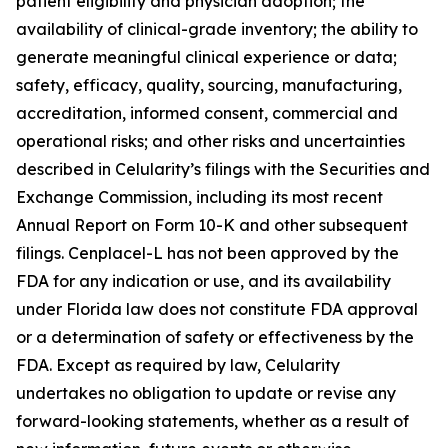
patient eligibility and physician adoption; the
availability of clinical-grade inventory; the ability to
generate meaningful clinical experience or data;
safety, efficacy, quality, sourcing, manufacturing,
accreditation, informed consent, commercial and
operational risks; and other risks and uncertainties
described in Celularity’s filings with the Securities and
Exchange Commission, including its most recent
Annual Report on Form 10-K and other subsequent
filings. Cenplacel-L has not been approved by the
FDA for any indication or use, and its availability
under Florida law does not constitute FDA approval
or a determination of safety or effectiveness by the
FDA. Except as required by law, Celularity
undertakes no obligation to update or revise any
forward-looking statements, whether as a result of