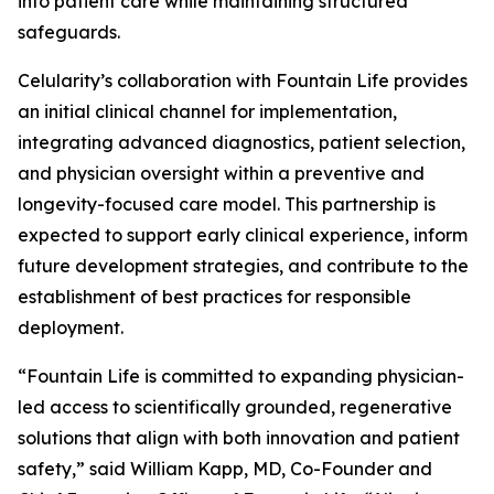
into patient care while maintaining structured
safeguards.
Celularity’s collaboration with Fountain Life provides
an initial clinical channel for implementation,
integrating advanced diagnostics, patient selection,
and physician oversight within a preventive and
longevity-focused care model. This partnership is
expected to support early clinical experience, inform
future development strategies, and contribute to the
establishment of best practices for responsible
deployment.
“Fountain Life is committed to expanding physician-
led access to scientifically grounded, regenerative
solutions that align with both innovation and patient
safety,” said William Kapp, MD, Co-Founder and