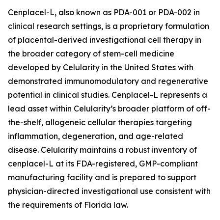
Cenplacel-L, also known as PDA-001 or PDA-002 in
clinical research settings, is a proprietary formulation
of placental-derived investigational cell therapy in
the broader category of stem-cell medicine
developed by Celularity in the United States with
demonstrated immunomodulatory and regenerative
potential in clinical studies. Cenplacel-L represents a
lead asset within Celularity’s broader platform of off-
the-shelf, allogeneic cellular therapies targeting
inflammation, degeneration, and age-related
disease. Celularity maintains a robust inventory of
cenplacel-L at its FDA-registered, GMP-compliant
manufacturing facility and is prepared to support
physician-directed investigational use consistent with
the requirements of Florida law.