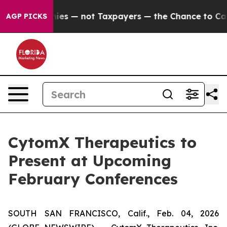
oil Companies — not Taxpayers — the Chance to Cash in
AGP PICKS
CytomX Therapeutics to
Present at Upcoming
February Conferences
SOUTH SAN FRANCISCO, Calif., Feb. 04, 2026