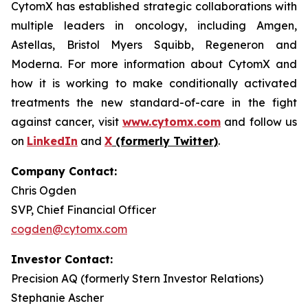
CytomX has established strategic collaborations with
multiple leaders in oncology, including Amgen,
Astellas, Bristol Myers Squibb, Regeneron and
Moderna. For more information about CytomX and
how it is working to make conditionally activated
treatments the new standard-of-care in the fight
against cancer, visit
www.cytomx.com
and follow us
on
LinkedIn
and
X
(formerly Twitter)
.
Company Contact:
Chris Ogden
SVP, Chief Financial Officer
cogden@cytomx.com
Investor Contact:
Precision AQ (formerly Stern Investor Relations)
Stephanie Ascher