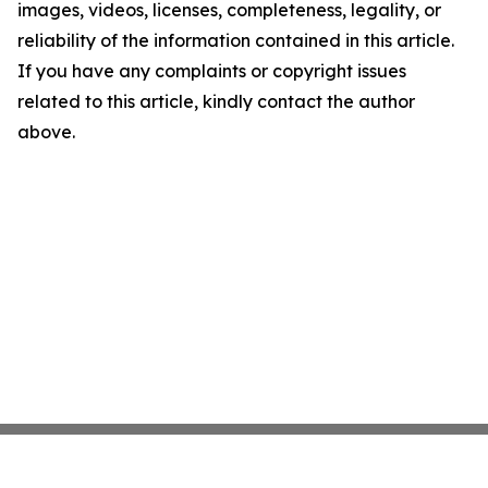
images, videos, licenses, completeness, legality, or
reliability of the information contained in this article.
If you have any complaints or copyright issues
related to this article, kindly contact the author
above.