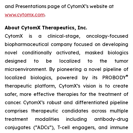
and Presentations page of CytomX’s website at
www.cytomx.com
.
About CytomX Therapeutics, Inc.
CytomX is a clinical-stage, oncology-focused
biopharmaceutical company focused on developing
novel conditionally activated, masked biologics
designed to be localized to the tumor
microenvironment. By pioneering a novel pipeline of
®
localized biologics, powered by its PROBODY
therapeutic platform, CytomX’s vision is to create
safer, more effective therapies for the treatment of
cancer. CytomX’s robust and differentiated pipeline
comprises therapeutic candidates across multiple
treatment modalities including antibody-drug
conjugates (“ADCs”), T-cell engagers, and immune