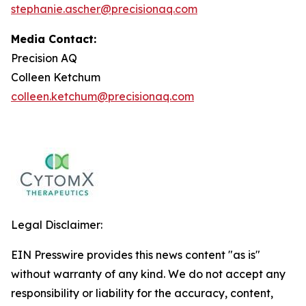
stephanie.ascher@precisionaq.com
Media Contact:
Precision AQ
Colleen Ketchum
colleen.ketchum@precisionaq.com
Legal Disclaimer:
EIN Presswire provides this news content "as is"
without warranty of any kind. We do not accept any
responsibility or liability for the accuracy, content,