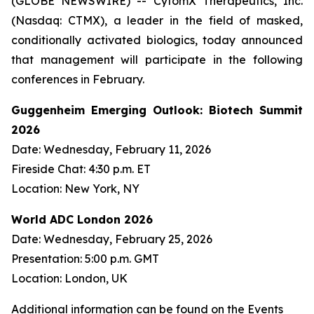
(GLOBE NEWSWIRE) -- CytomX Therapeutics, Inc.
(Nasdaq: CTMX), a leader in the field of masked,
conditionally activated biologics, today announced
that management will participate in the following
conferences in February.
Guggenheim Emerging Outlook: Biotech Summit
2026
Date: Wednesday, February 11, 2026
Fireside Chat: 4:30 p.m. ET
Location: New York, NY
World ADC London 2026
Date: Wednesday, February 25, 2026
Presentation: 5:00 p.m. GMT
Location: London, UK
Additional information can be found on the Events