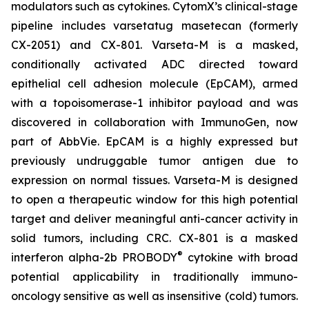
modulators such as cytokines. CytomX’s clinical-stage
pipeline includes varsetatug masetecan (formerly
CX-2051) and CX-801. Varseta-M is a masked,
conditionally activated ADC directed toward
epithelial cell adhesion molecule (EpCAM), armed
with a topoisomerase-1 inhibitor payload and was
discovered in collaboration with ImmunoGen, now
part of AbbVie. EpCAM is a highly expressed but
previously undruggable tumor antigen due to
expression on normal tissues. Varseta-M is designed
to open a therapeutic window for this high potential
target and deliver meaningful anti-cancer activity in
solid tumors, including CRC. CX-801 is a masked
®
interferon alpha-2b PROBODY
cytokine with broad
potential applicability in traditionally immuno-
oncology sensitive as well as insensitive (cold) tumors.