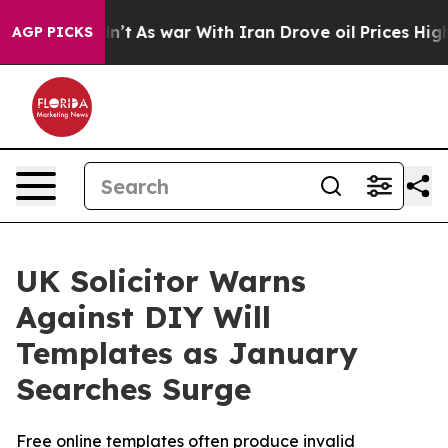
Didn’t
As war With Iran Drove oil Prices Higher, Tru
AGP PICKS
UK Solicitor Warns
Against DIY Will
Templates as January
Searches Surge
Free online templates often produce invalid