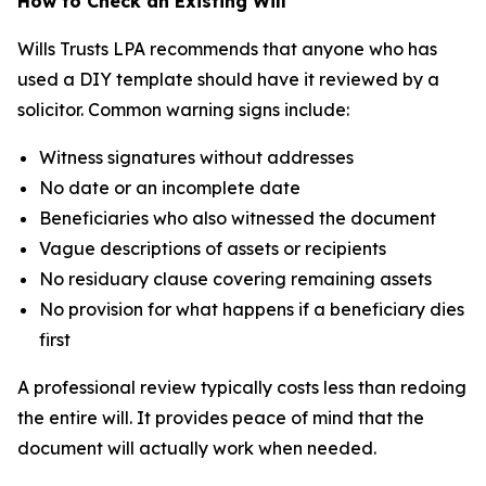
How to Check an Existing Will
Wills Trusts LPA recommends that anyone who has
used a DIY template should have it reviewed by a
solicitor. Common warning signs include:
Witness signatures without addresses
No date or an incomplete date
Beneficiaries who also witnessed the document
Vague descriptions of assets or recipients
No residuary clause covering remaining assets
No provision for what happens if a beneficiary dies
first
A professional review typically costs less than redoing
the entire will. It provides peace of mind that the
document will actually work when needed.