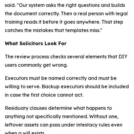
said. "Our system asks the right questions and builds
the document correctly. Then a real person with legal
training reads it before it goes anywhere. That step
catches the mistakes that templates miss."
What Solicitors Look For
The review process checks several elements that DIY
users commonly get wrong.
Executors must be named correctly and must be
willing to serve. Backup executors should be included
in case the first choice cannot act.
Residuary clauses determine what happens to
anything not specifically mentioned. Without one,
leftover assets can pass under intestacy rules even
when a will exists.