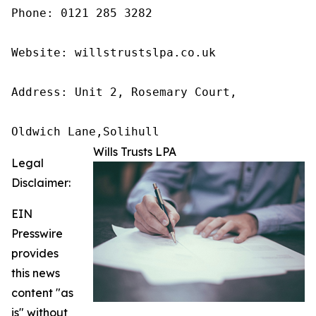
Phone: 0121 285 3282

Website: willstrustslpa.co.uk

Address: Unit 2, Rosemary Court,

Oldwich Lane,Solihull 
Wills Trusts LPA
Legal
Disclaimer:
EIN
Presswire
provides
this news
content "as
is" without