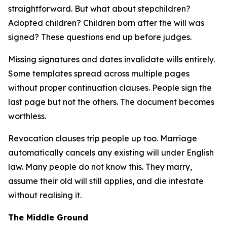
straightforward. But what about stepchildren?
Adopted children? Children born after the will was
signed? These questions end up before judges.
Missing signatures and dates invalidate wills entirely.
Some templates spread across multiple pages
without proper continuation clauses. People sign the
last page but not the others. The document becomes
worthless.
Revocation clauses trip people up too. Marriage
automatically cancels any existing will under English
law. Many people do not know this. They marry,
assume their old will still applies, and die intestate
without realising it.
The Middle Ground