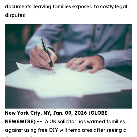
documents, leaving families exposed to costly legal
disputes
New York City, NY, Jan. 09, 2026 (GLOBE
NEWSWIRE) --
A UK solicitor has warned families
against using free DIY will templates after seeing a