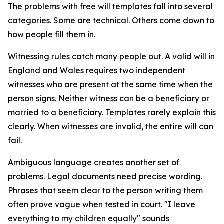
The problems with free will templates fall into several
categories. Some are technical. Others come down to
how people fill them in.
Witnessing rules catch many people out. A valid will in
England and Wales requires two independent
witnesses who are present at the same time when the
person signs. Neither witness can be a beneficiary or
married to a beneficiary. Templates rarely explain this
clearly. When witnesses are invalid, the entire will can
fail.
Ambiguous language creates another set of
problems. Legal documents need precise wording.
Phrases that seem clear to the person writing them
often prove vague when tested in court. "I leave
everything to my children equally" sounds