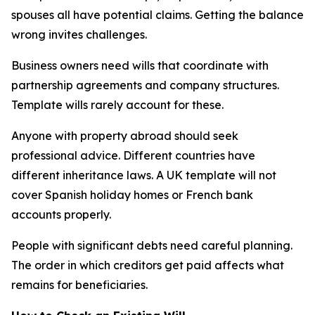
spouses all have potential claims. Getting the balance
wrong invites challenges.
Business owners need wills that coordinate with
partnership agreements and company structures.
Template wills rarely account for these.
Anyone with property abroad should seek
professional advice. Different countries have
different inheritance laws. A UK template will not
cover Spanish holiday homes or French bank
accounts properly.
People with significant debts need careful planning.
The order in which creditors get paid affects what
remains for beneficiaries.