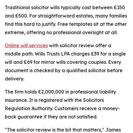
Traditional solicitor wills typically cost between £150
and £500. For straightforward estates, many families
find this hard to justify. Free templates sit at the other
extreme, offering no professional oversight at all.
Online will services
with solicitor review offer a
middle path. Wills Trusts LPA charges £39 for a single
will and £69 for mirror wills covering couples. Every
document is checked by a qualified solicitor before
delivery.
The firm holds £2,000,000 in professional liability
insurance. It is registered with the Solicitors
Regulation Authority. Customers receive a money-
back guarantee if they are not satisfied.
"The solicitor review is the bit that matters," James