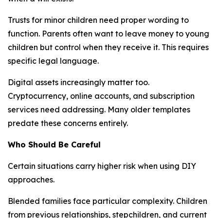
Trusts for minor children need proper wording to
function. Parents often want to leave money to young
children but control when they receive it. This requires
specific legal language.
Digital assets increasingly matter too.
Cryptocurrency, online accounts, and subscription
services need addressing. Many older templates
predate these concerns entirely.
Who Should Be Careful
Certain situations carry higher risk when using DIY
approaches.
Blended families face particular complexity. Children
from previous relationships, stepchildren, and current