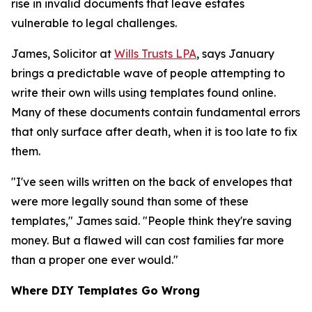
rise in invalid documents that leave estates
vulnerable to legal challenges.
James, Solicitor at
Wills Trusts LPA
, says January
brings a predictable wave of people attempting to
write their own wills using templates found online.
Many of these documents contain fundamental errors
that only surface after death, when it is too late to fix
them.
"I've seen wills written on the back of envelopes that
were more legally sound than some of these
templates," James said. "People think they're saving
money. But a flawed will can cost families far more
than a proper one ever would."
Where DIY Templates Go Wrong