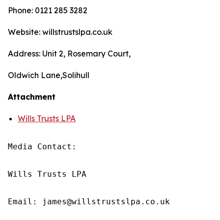
Phone: 0121 285 3282
Website: willstrustslpa.co.uk
Address: Unit 2, Rosemary Court,
Oldwich Lane,Solihull
Attachment
Wills Trusts LPA
Media Contact:

Wills Trusts LPA 

Email: james@willstrustslpa.co.uk
