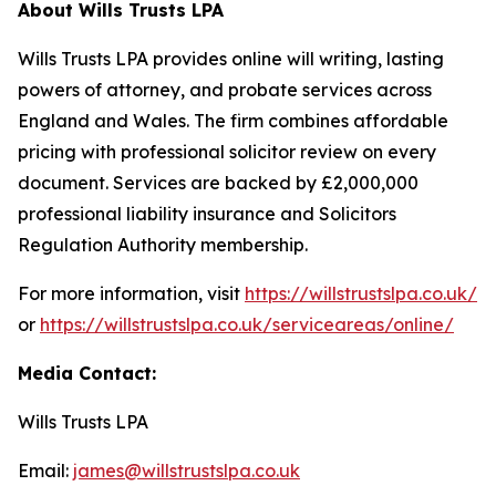
About Wills Trusts LPA
Wills Trusts LPA provides online will writing, lasting
powers of attorney, and probate services across
England and Wales. The firm combines affordable
pricing with professional solicitor review on every
document. Services are backed by £2,000,000
professional liability insurance and Solicitors
Regulation Authority membership.
For more information, visit
https://willstrustslpa.co.uk/
or
https://willstrustslpa.co.uk/serviceareas/online/
Media Contact:
Wills Trusts LPA
Email:
james@willstrustslpa.co.uk