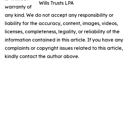
Wills Trusts LPA
warranty of
any kind. We do not accept any responsibility or
liability for the accuracy, content, images, videos,
licenses, completeness, legality, or reliability of the
information contained in this article. If you have any
complaints or copyright issues related to this article,
kindly contact the author above.