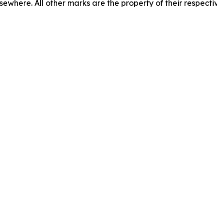
lsewhere. All other marks are the property of their respecti