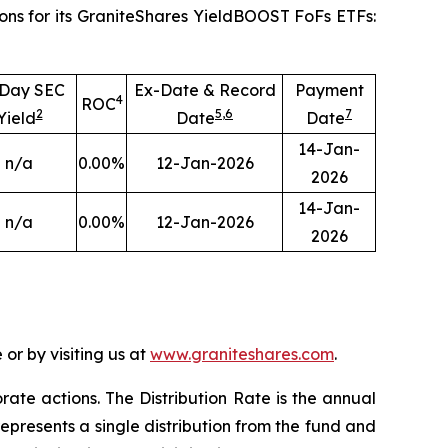
ons for its GraniteShares YieldBOOST FoFs ETFs:
-Day SEC
Ex-Date & Record
Payment
4
ROC
2
5
,
6
7
Yield
Date
Date
14-Jan-
n/a
0.00
%
12-Jan-2026
2026
14-Jan-
n/a
0.00
%
12-Jan-2026
2026
or by visiting us at
www.graniteshares.com
.
orate actions.
T
he Distribution Rate is the annual
epresents a single distribution from the fund and