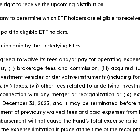
e right to receive the upcoming distribution
ny to determine which ETF holders are eligible to receive 
paid to eligible ETF holders.
ution paid by the Underlying ETFs.
greed to waive its fees and/or pay for operating expens
est, (ii) brokerage fees and commission, (iii) acquired
 investment vehicles or derivative instruments (including 
, (vi) taxes, (vii) other fees related to underlying inve
 connection with any merger or reorganization or (ix) ext
l December 31, 2025, and it may be terminated before t
ent of previously waived fees and paid expenses from t
ursement will not cause the Fund’s total expense ratio t
he expense limitation in place at the time of the recoupm