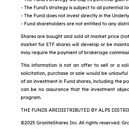
- The Fund's strategy is subject to all potential
- The Fund does not invest directly in the Underl
- Fund shareholders are not entitled to any distr
Shares are bought and sold at market price (no
market for ETF shares will develop or be mainta
may require the payment of brokerage commission
This information is not an offer to sell or a so
solicitation, purchase or sale would be unlawful
of an investment in Fund shares, including the po
can be no assurance that the investment objec
program.
THE FUNDS AREDISTRIBUTED BY ALPS DISTRIB
©2025 GraniteShares Inc. All rights reserved. G