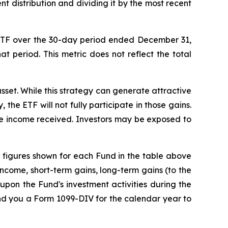
nt distribution and dividing it by the most recent
ETF over the 30-day period ended
December 31
,
at period. This metric does not reflect the total
sset. While this strategy can generate attractive
 the ETF will not fully participate in those gains.
the income received. Investors may be exposed to
The figures shown for each Fund in the table above
ncome, short-term gains, long-term gains (to the
upon the Fund's investment activities during the
end you a Form 1099-DIV for the calendar year to