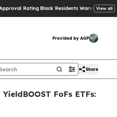
ting
Black Residents Warned of Abusive Cops for 
View all
Provided by AGP
Share
s YieldBOOST FoFs ETFs: