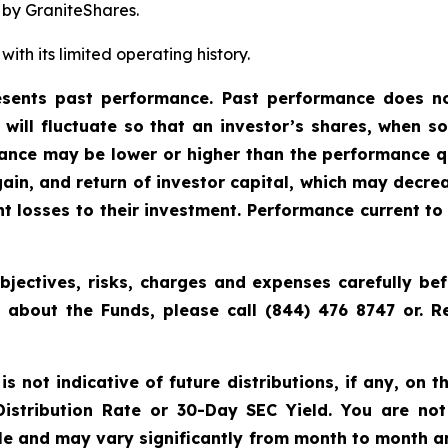
 by GraniteShares.
ith its limited operating history.
ents past performance. Past performance does not
t will fluctuate so that an investor’s shares, when 
rmance may be lower or higher than the performance q
ain, and return of investor capital, which may decre
cant losses to their investment. Performance current 
bjectives, risks, charges and expenses carefully bef
n about the Funds, please call (844) 476 8747 or.
 not indicative of future distributions, if any, on th
 Distribution Rate or 30-Day SEC Yield. You are not
able and may vary significantly from month to month a