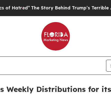
”
The Story Behind Trump’s Terrible Approval Ra
 Weekly Distributions for it