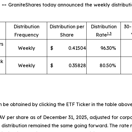
 --
GraniteShares today announced the weekly distributi
Distribution
Distribution per
Distribution
30
1,
3
Frequency
Share
Rate
rs
Weekly
$
0.41504
96.30
%
ck
Weekly
$
0.35828
80.50
%
e obtained by clicking the ETF Ticker in the table above 
V per share as of
December
31
,
2025, adjusted for corp
t distribution remained the same going forward. The rate r