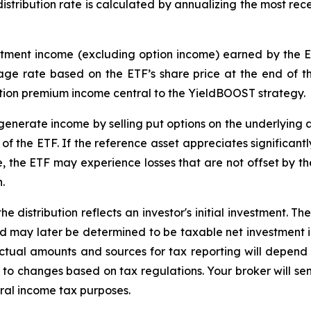
distribution rate is calculated by annualizing the most rece
estment income (excluding option income) earned by the 
tage rate based on the
ETF
’
s share price at the end of th
tion premium income central to the
YieldBOOST
strategy.
enerate income by selling put options on the underlying a
f the ETF. If the reference asset appreciates significantly,
ue, the ETF may experience losses that are not offset by 
.
e distribution reflects an investor's initial investment. 
d may later be determined to be taxable net investment i
 Actual amounts and sources for tax reporting will depend 
 to changes based on tax regulations. Your broker will s
eral income tax purposes.