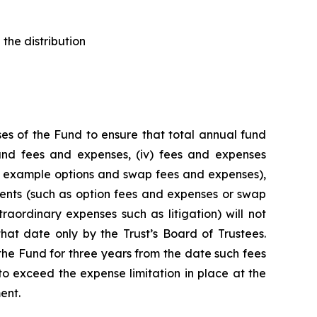
the distribution
es of the Fund to ensure that total annual fund
 fund fees and expenses, (iv) fees and expenses
for example options and swap fees and expenses),
stments (such as option fees and expenses or swap
raordinary expenses such as litigation) will not
hat date only by the Trust’s Board of Trustees.
he Fund for three years from the date such fees
o exceed the expense limitation in place at the
ent.