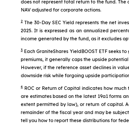
does not represent total return to the fund. The 
NAV adjusted for corporate actions.
2
The 30-Day SEC Yield represents the net inv
2025
. It is expressed as an annualized percen
income generated by the fund, as it excludes op
3
Each
GraniteShares
YieldBOOST
ETF seeks to g
premiums, it generally caps the upside potential o
However, if the reference asset declines in val
downside risk while forgoing upside participation
4
ROC
or Return of Capital indicates how much th
are estimates based on the latest 19a1 forms an
extent permitted by law), or return of capital.
remainder of the fiscal year and may be subject
tell you how to report these distributions for fed