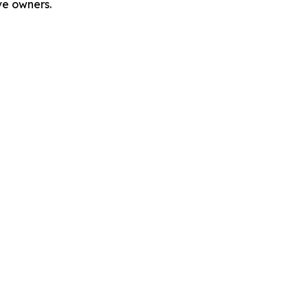
ve owners.