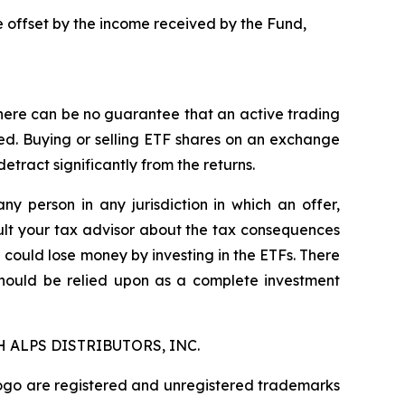
be offset by the income received by the Fund,
here can be no guarantee that an active trading
ged. Buying or selling ETF shares on an exchange
ract significantly from the returns.
any person in any jurisdiction in which an offer,
nsult your tax advisor about the tax consequences
u could lose money by investing in the ETFs. There
should be relied upon as a complete investment
 ALPS DISTRIBUTORS, INC.
logo are registered and unregistered trademarks