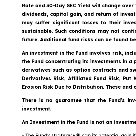
Rate and 30-Day SEC Yield will change over 
dividends, capital gain, and return of inves
may suffer significant losses to their in
sustainable. Such conditions may not cont
future. Additional fund risks can be found be
An investment in the Fund involves risk, incl
the Fund concentrating its investments in a p
derivatives such as option contracts and sw
Derivatives Risk, Affiliated Fund Risk, Put
Erosion Risk Due to Distribution. These and 
There is no guarantee that the Fund's inv
investment.
An Investment in the Fund is not an investme
- The Fund's strategy will cap its potential gain 