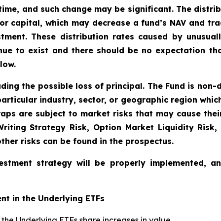
time, and such change may be significant. The distri
tor capital, which may decrease a fund’s NAV and trad
vestment. These distribution rates caused by unusua
inue to exist and there should be no expectation th
low.
uding the possible loss of principal. The Fund is non-
articular industry, sector, or geographic region which 
aps are subject to market risks that may cause their 
 Writing Strategy Risk, Option Market Liquidity Risk,
other risks can be found in the prospectus.
estment strategy will be properly implemented, a
nt in the Underlying ETFs
if the Underlying ETFs share increases in value.