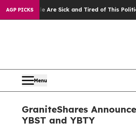
ple Are Sick and Tired of This Politics of Hatred
AGP PICKS
Menu
GraniteShares Announces
YBST and YBTY