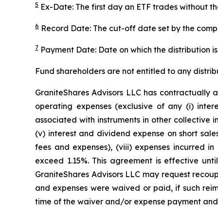
5
Ex-Date: The first day an ETF trades without th
6
Record Date: The cut-off date set by the compa
7
Payment Date: Date on which the distribution is 
Fund shareholders are not entitled to any distrib
GraniteShares Advisors LLC has contractually a
operating expenses (exclusive of any (i) inter
associated with instruments in other collective
(v) interest and dividend expense on short sales
fees and expenses), (viii) expenses incurred in
exceed 1.15%. This agreement is effective unti
GraniteShares Advisors LLC may request recoupm
and expenses were waived or paid, if such reimb
time of the waiver and/or expense payment and t