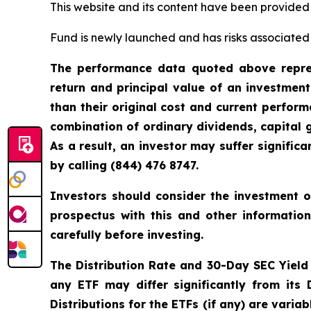
This website and its content have been provided
Fund is newly launched and has risks associated w
The performance data quoted above repres
return and principal value of an investmen
than their original cost and current perfo
combination of ordinary dividends, capital g
As a result, an investor may suffer signifi
by calling (844) 476 8747.
Investors should consider the investment o
prospectus with this and other informatio
carefully before investing.
The Distribution Rate and 30-Day SEC Yield is
any ETF may differ significantly from its
Distributions for the ETFs (if any) are vari