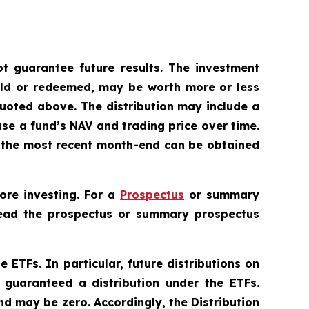
 guarantee future results. The investment
sold or redeemed, may be worth more or less
uoted above. The distribution may include a
ase a fund’s NAV and trading price over time.
to the most recent month-end can be obtained
ore investing. For a
Prospectus
or summary
 Read the prospectus or summary prospectus
e ETFs. In particular, future distributions on
 guaranteed a distribution under the ETFs.
nd may be zero. Accordingly, the Distribution