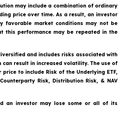
bution may include a combination of ordinary
ing price over time. As a result, an investor
lly favorable market conditions may not be
at this performance may be repeated in the
diversified and includes risks associated with
can result in increased volatility. The use of
price to include Risk of the Underlying ETF,
 Counterparty Risk, Distribution Risk, & NAV
nd an investor may lose some or all of its