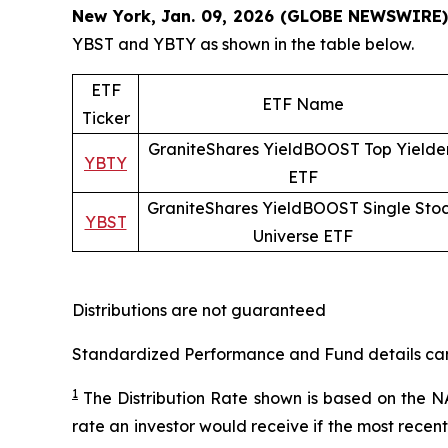
New York, Jan. 09, 2026 (GLOBE NEWSWIRE)
YBST and YBTY as shown in the table below.
ETF
ETF Name
Ticker
GraniteShares YieldBOOST Top Yielde
YBTY
ETF
GraniteShares YieldBOOST Single Sto
YBST
Universe ETF
Distributions are not guaranteed
Standardized Performance and Fund details can b
1
The Distribution Rate shown is
based
on
the NA
rate an investor would receive if the most recen