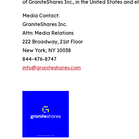
of GraniteShares Inc., in the United States and e
Media Contact:
GraniteShares Inc.
Attn: Media Relations
222 Broadway, 21st Floor
New York, NY 10038
844-476-8747
info@graniteshares.com