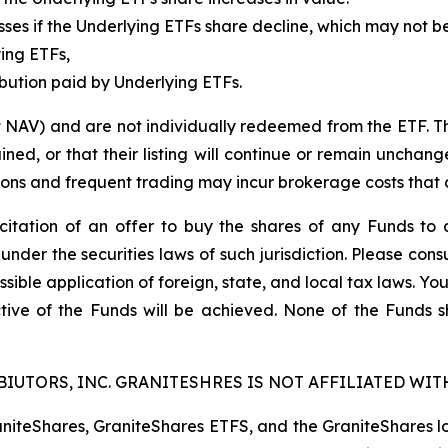
 losses if the Underlying ETFs share decline, which may not 
ying ETFs,
ibution paid by Underlying ETFs.
t NAV) and are not individually redeemed from the ETF. T
ined, or that their listing will continue or remain unchan
s and frequent trading may incur brokerage costs that det
licitation of an offer to buy the shares of any Funds to 
 under the securities laws of such jurisdiction. Please co
ssible application of foreign, state, and local tax laws. Yo
tive of the Funds will be achieved. None of the Funds 
IUTORS, INC. GRANITESHRES IS NOT AFFILIATED WITH
raniteShares, GraniteShares ETFS, and the GraniteShares 