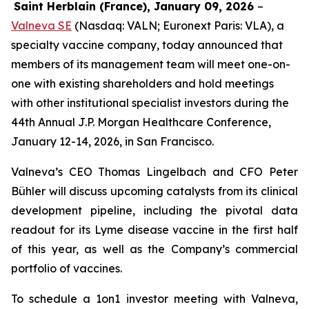
Saint Herblain (France), January 09, 2026
–
Valneva SE
(Nasdaq: VALN; Euronext Paris: VLA), a
specialty vaccine company, today announced that
members of its management team will meet one-on-
one with existing shareholders and hold meetings
with other institutional specialist investors during the
44th Annual J.P. Morgan Healthcare Conference,
January 12-14, 2026, in San Francisco.
Valneva’s CEO Thomas Lingelbach and CFO Peter
Bühler will discuss upcoming catalysts from its clinical
development pipeline, including the pivotal data
readout for its Lyme disease vaccine in the first half
of this year, as well as the Company’s commercial
portfolio of vaccines.
To schedule a 1on1 investor meeting with Valneva,