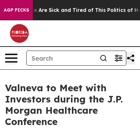
n: “People Are Sick and Tired of This Politics of Hatre
AGP PICKS
Valneva to Meet with
Investors during the J.P.
Morgan Healthcare
Conference