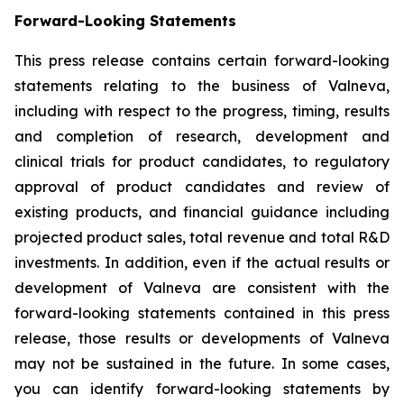
Forward-Looking Statements
This press release contains certain forward-looking
statements relating to the business of Valneva,
including with respect to the progress, timing, results
and completion of research, development and
clinical trials for product candidates, to regulatory
approval of product candidates and review of
existing products, and financial guidance including
projected product sales, total revenue and total R&D
investments. In addition, even if the actual results or
development of Valneva are consistent with the
forward-looking statements contained in this press
release, those results or developments of Valneva
may not be sustained in the future. In some cases,
you can identify forward-looking statements by