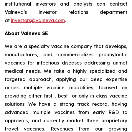
institutional investors and analysts can contact
Valneva’s investor relations department
at
investors@valneva.com
.
About Valneva SE
We are a specialty vaccine company that develops,
manufactures, and commercializes prophylactic
vaccines for infectious diseases addressing unmet
medical needs. We take a highly specialized and
targeted approach, applying our deep expertise
across multiple vaccine modalities, focused on
providing either first-, best- or only-in-class vaccine
solutions. We have a strong track record, having
advanced multiple vaccines from early R&D to
approvals, and currently market three proprietary
travel vaccines. Revenues from our growing