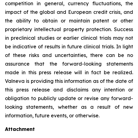
competition in general, currency fluctuations, the
impact of the global and European credit crisis, and
the ability to obtain or maintain patent or other
proprietary intellectual property protection. Success
in preclinical studies or earlier clinical trials may not
be indicative of results in future clinical trials. In light
of these risks and uncertainties, there can be no
assurance that the forward-looking statements
made in this press release will in fact be realized.
Valneva is providing this information as of the date of
this press release and disclaims any intention or
obligation to publicly update or revise any forward-
looking statements, whether as a result of new
information, future events, or otherwise.
Attachment