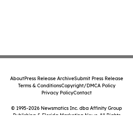
About
Press Release Archive
Submit Press Release
Terms & Conditions
Copyright/DMCA Policy
Privacy Policy
Contact
© 1995-2026 Newsmatics Inc. dba Affinity Group
Publishing & Florida Marketing News. All Rights
Reserved.