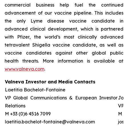
commercial business help fuel the continued
advancement of our vaccine pipeline. This includes
the only Lyme disease vaccine candidate in
advanced clinical development, which is partnered
with Pfizer, the world’s most clinically advanced
tetravalent Shigella vaccine candidate, as well as
vaccine candidates against other global public
health threats. More information is available at
www.valneva.com
.
Valneva Investor and Media Contacts
Laetitia Bachelot-Fontaine
VP Global Communications & European Investor
Josh
Relations
VP G
M +33 (0)6 4516 7099
M +0
laetitia.bachelot-fontaine@valneva.com
jos