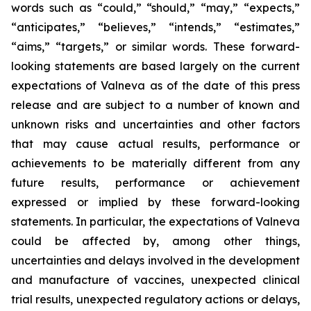
words such as “could,” “should,” “may,” “expects,”
“anticipates,” “believes,” “intends,” “estimates,”
“aims,” “targets,” or similar words. These forward-
looking statements are based largely on the current
expectations of Valneva as of the date of this press
release and are subject to a number of known and
unknown risks and uncertainties and other factors
that may cause actual results, performance or
achievements to be materially different from any
future results, performance or achievement
expressed or implied by these forward-looking
statements. In particular, the expectations of Valneva
could be affected by, among other things,
uncertainties and delays involved in the development
and manufacture of vaccines, unexpected clinical
trial results, unexpected regulatory actions or delays,