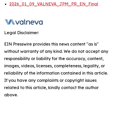
2026_01_09_VALNEVA_JPM_PR_EN_Final
Legal Disclaimer:
EIN Presswire provides this news content "as is"
without warranty of any kind. We do not accept any
responsibility or liability for the accuracy, content,
images, videos, licenses, completeness, legality, or
reliability of the information contained in this article.
If you have any complaints or copyright issues
related to this article, kindly contact the author
above.