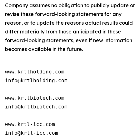
Company assumes no obligation to publicly update or
revise these forward-looking statements for any
reason, or to update the reasons actual results could
differ materially from those anticipated in these
forward-looking statements, even if new information
becomes available in the future.
www.krtlholding.com

info@krtlholding.com

www.krtlbiotech.com

info@krtlbiotech.com

www.krtl-icc.com

info@krtl-icc.com