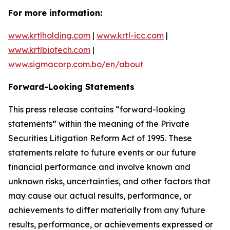
For more information:
www.krtlholding.com
|
www.krtl-icc.com
|
www.krtlbiotech.com
|
www.sigmacorp.com.bo/en/about
Forward-Looking Statements
This press release contains “forward-looking
statements” within the meaning of the Private
Securities Litigation Reform Act of 1995. These
statements relate to future events or our future
financial performance and involve known and
unknown risks, uncertainties, and other factors that
may cause our actual results, performance, or
achievements to differ materially from any future
results, performance, or achievements expressed or