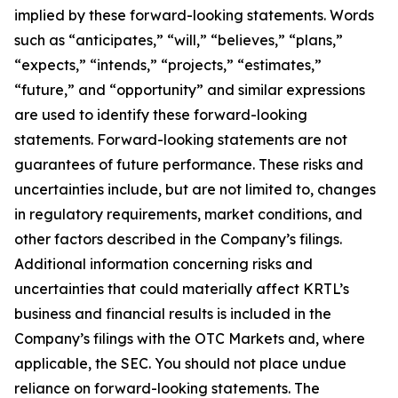
implied by these forward-looking statements. Words
such as “anticipates,” “will,” “believes,” “plans,”
“expects,” “intends,” “projects,” “estimates,”
“future,” and “opportunity” and similar expressions
are used to identify these forward-looking
statements. Forward-looking statements are not
guarantees of future performance. These risks and
uncertainties include, but are not limited to, changes
in regulatory requirements, market conditions, and
other factors described in the Company’s filings.
Additional information concerning risks and
uncertainties that could materially affect KRTL’s
business and financial results is included in the
Company’s filings with the OTC Markets and, where
applicable, the SEC. You should not place undue
reliance on forward-looking statements. The