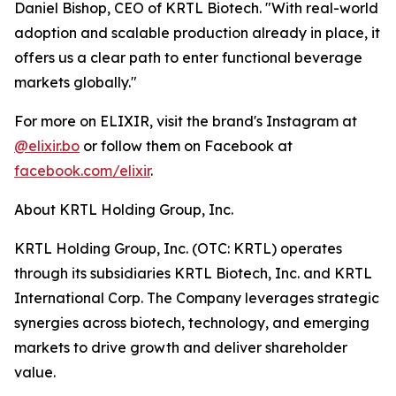
Daniel Bishop, CEO of KRTL Biotech. "With real-world
adoption and scalable production already in place, it
offers us a clear path to enter functional beverage
markets globally."
For more on ELIXIR, visit the brand's Instagram at
@elixir.bo
or follow them on Facebook at
facebook.com/elixir
.
About KRTL Holding Group, Inc.
KRTL Holding Group, Inc. (OTC: KRTL) operates
through its subsidiaries KRTL Biotech, Inc. and KRTL
International Corp. The Company leverages strategic
synergies across biotech, technology, and emerging
markets to drive growth and deliver shareholder
value.