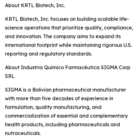
About KRTL Biotech, Inc.
KRTL Biotech, Inc. focuses on building scalable life-
science operations that prioritize quality, compliance,
and innovation. The company aims to expand its
international footprint while maintaining rigorous U.S.
reporting and regulatory standards.
About Industria Químico Farmacéutica SIGMA Corp
SRL
SIGMA is a Bolivian pharmaceutical manufacturer
with more than five decades of experience in
formulation, quality manufacturing, and
commercialization of essential and complementary
health products, including pharmaceuticals and
nutraceuticals.