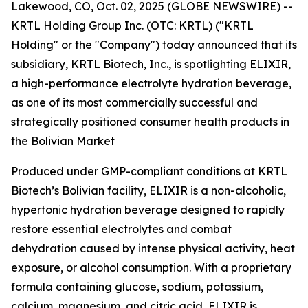
Lakewood, CO, Oct. 02, 2025 (GLOBE NEWSWIRE) --
KRTL Holding Group Inc. (OTC: KRTL) ("KRTL
Holding" or the "Company") today announced that its
subsidiary, KRTL Biotech, Inc., is spotlighting ELIXIR,
a high-performance electrolyte hydration beverage,
as one of its most commercially successful and
strategically positioned consumer health products in
the Bolivian Market
Produced under GMP-compliant conditions at KRTL
Biotech’s Bolivian facility, ELIXIR is a non-alcoholic,
hypertonic hydration beverage designed to rapidly
restore essential electrolytes and combat
dehydration caused by intense physical activity, heat
exposure, or alcohol consumption. With a proprietary
formula containing glucose, sodium, potassium,
calcium, magnesium, and citric acid, ELIXIR is