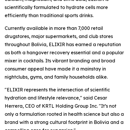
scientifically formulated to hydrate cells more
efficiently than traditional sports drinks.
Currently available in more than 7,000 retail
drugstores, major supermarkets, and club stores
throughout Bolivia, ELIXIR has earned a reputation
as both a hangover recovery essential and a popular
mixer in cocktails. Its vibrant branding and broad
consumer appeal have made it a mainstay in
nightclubs, gyms, and family households alike.
"ELIXIR represents the intersection of scientific
hydration and lifestyle relevance," said Cesar
Herrera, CEO of KRTL Holding Group Inc. "It’s not
only a formulation rooted in health science but also a
brand with a strong cultural footprint in Bolivia and a