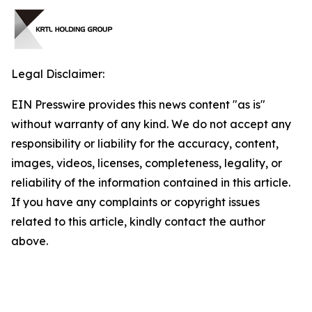
Legal Disclaimer:
EIN Presswire provides this news content "as is"
without warranty of any kind. We do not accept any
responsibility or liability for the accuracy, content,
images, videos, licenses, completeness, legality, or
reliability of the information contained in this article.
If you have any complaints or copyright issues
related to this article, kindly contact the author
above.