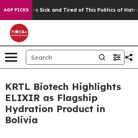
eople Are Sick and Tired of This Politics of Hatred”
Th
AGP PICKS
KRTL Biotech Highlights
ELIXIR as Flagship
Hydration Product in
Bolivia