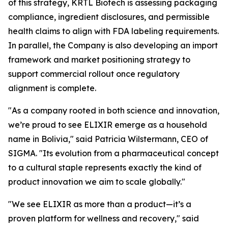
of this strategy, KRTL Biotech is assessing packaging
compliance, ingredient disclosures, and permissible
health claims to align with FDA labeling requirements.
In parallel, the Company is also developing an import
framework and market positioning strategy to
support commercial rollout once regulatory
alignment is complete.
"As a company rooted in both science and innovation,
we’re proud to see ELIXIR emerge as a household
name in Bolivia," said Patricia Wilstermann, CEO of
SIGMA. "Its evolution from a pharmaceutical concept
to a cultural staple represents exactly the kind of
product innovation we aim to scale globally."
"We see ELIXIR as more than a product—it’s a
proven platform for wellness and recovery," said