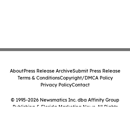
About
Press Release Archive
Submit Press Release
Terms & Conditions
Copyright/DMCA Policy
Privacy Policy
Contact
© 1995-2026 Newsmatics Inc. dba Affinity Group
Publishing & Florida Marketing News. All Rights
Reserved.
Cookie Settings / Your Privacy Choices