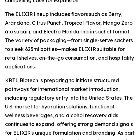
compelling case for expansion."
The ELIXIR lineup includes flavors such as Berry,
Arándano, Citrus Punch, Tropical Flavor, Mango Zero
(no sugar), and Electro Mandarina in sachet format.
The variety of packaging—from single-serve sachets
to sleek 625ml bottles—makes ELIXIR suitable for
retail shelves, on-the-go consumption, and hospitality
applications.
KRTL Biotech is preparing to initiate structured
pathways for international market introduction,
including regulatory entry into the United States. The
U.S. market for hydration solutions, functional
wellness beverages, and alcohol recovery aids
continues to expand, offering strong demand signals
for ELIXIR's unique formulation and branding. As part