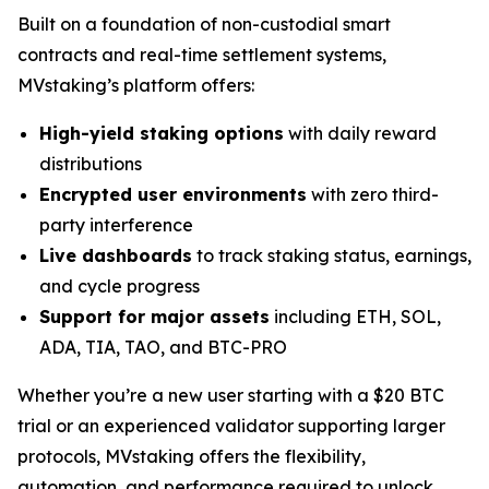
Built on a foundation of non-custodial smart
contracts and real-time settlement systems,
MVstaking’s platform offers:
High-yield staking options
with daily reward
distributions
Encrypted user environments
with zero third-
party interference
Live dashboards
to track staking status, earnings,
and cycle progress
Support for major assets
including ETH, SOL,
ADA, TIA, TAO, and BTC-PRO
Whether you’re a new user starting with a $20 BTC
trial or an experienced validator supporting larger
protocols, MVstaking offers the flexibility,
automation, and performance required to unlock