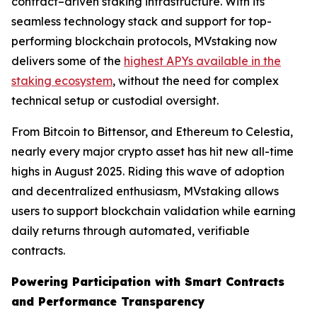
contract–driven staking infrastructure. With its
seamless technology stack and support for top-
performing blockchain protocols, MVstaking now
delivers some of the
highest APYs available in the
staking ecosystem
, without the need for complex
technical setup or custodial oversight.
From Bitcoin to Bittensor, and Ethereum to Celestia,
nearly every major crypto asset has hit new all-time
highs in August 2025. Riding this wave of adoption
and decentralized enthusiasm, MVstaking allows
users to support blockchain validation while earning
daily returns through automated, verifiable
contracts.
Powering Participation with Smart Contracts
and Performance Transparency