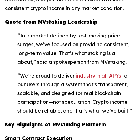
consistent crypto income in any market condition.
Quote from MVstaking Leadership
“In a market defined by fast-moving price
surges, we’ve focused on providing consistent,
long-term value. That’s what staking is all
about,” said a spokesperson from MVstaking.
“We’re proud to deliver
industry-high APYs
to
our users through a system that’s transparent,
scalable, and designed for real blockchain
participation—not speculation. Crypto income
should be reliable, and that’s what we’ve built.”
Key Highlights of MVstaking Platform
Smart Contract Execution