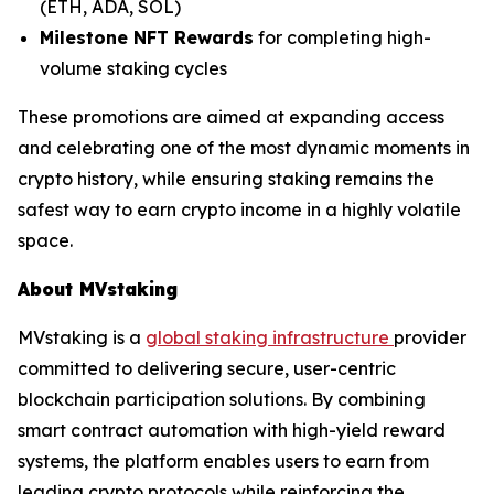
(ETH, ADA, SOL)
Milestone NFT Rewards
for completing high-
volume staking cycles
These promotions are aimed at expanding access
and celebrating one of the most dynamic moments in
crypto history, while ensuring staking remains the
safest way to earn crypto income in a highly volatile
space.
About MVstaking
MVstaking is a
global staking infrastructure
provider
committed to delivering secure, user-centric
blockchain participation solutions. By combining
smart contract automation with high-yield reward
systems, the platform enables users to earn from
leading crypto protocols while reinforcing the