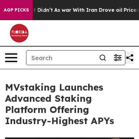
ll, it Didn’t
As war With Iran Drove oil Prices Highe
AGP PICKS
MVstaking Launches
Advanced Staking
Platform Offering
Industry-Highest APYs