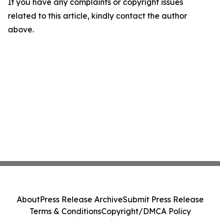
If you have any complaints or copyright issues
related to this article, kindly contact the author
above.
About
Press Release Archive
Submit Press Release
Terms & Conditions
Copyright/DMCA Policy