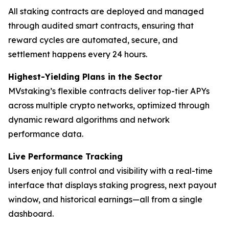
All staking contracts are deployed and managed
through audited smart contracts, ensuring that
reward cycles are automated, secure, and
settlement happens every 24 hours.
Highest-Yielding Plans in the Sector
MVstaking’s flexible contracts deliver top-tier APYs
across multiple crypto networks, optimized through
dynamic reward algorithms and network
performance data.
Live Performance Tracking
Users enjoy full control and visibility with a real-time
interface that displays staking progress, next payout
window, and historical earnings—all from a single
dashboard.