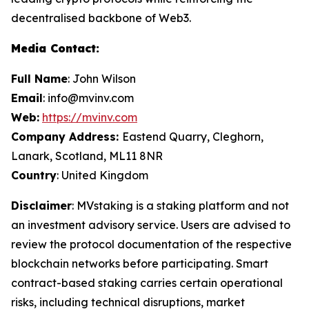
decentralised backbone of Web3.
Media Contact:
Full Name
: John Wilson
Email
: info@mvinv.com
Web:
https://mvinv.com
Company Address:
Eastend Quarry, Cleghorn,
Lanark, Scotland, ML11 8NR
Country
: United Kingdom
Disclaimer
: MVstaking is a staking platform and not
an investment advisory service. Users are advised to
review the protocol documentation of the respective
blockchain networks before participating. Smart
contract-based staking carries certain operational
risks, including technical disruptions, market