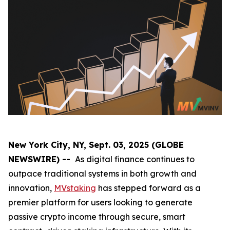
New York City, NY, Sept. 03, 2025 (GLOBE
NEWSWIRE) --
As digital finance continues to
outpace traditional systems in both growth and
innovation,
MVstaking
has stepped forward as a
premier platform for users looking to generate
passive crypto income through secure, smart