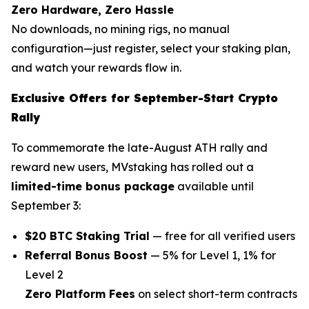
Zero Hardware, Zero Hassle
No downloads, no mining rigs, no manual
configuration—just register, select your staking plan,
and watch your rewards flow in.
Exclusive Offers for September-Start Crypto
Rally
To commemorate the late-August ATH rally and
reward new users, MVstaking has rolled out a
limited-time bonus package
available until
September 3:
$20 BTC Staking Trial
— free for all verified users
Referral Bonus Boost
— 5% for Level 1, 1% for
Level 2
Zero Platform Fees
on select short-term contracts