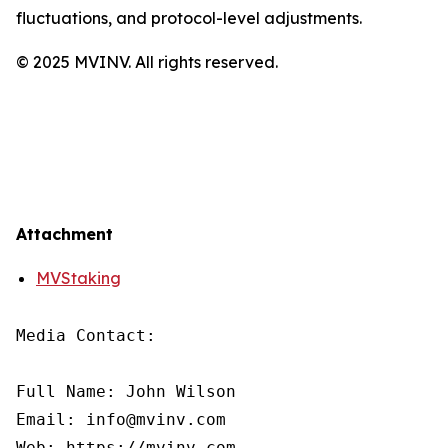
fluctuations, and protocol-level adjustments.
© 2025 MVINV. All rights reserved.
Attachment
MVStaking
Media Contact:

Full Name: John Wilson

Email: info@mvinv.com

Web: https://mvinv.com
