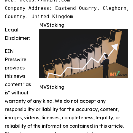
Company Address: Eastend Quarry, Cleghorn, 
Country: United Kingdom
MVStaking
Legal
Disclaimer:
EIN
Presswire
provides
this news
content "as
MVStaking
is" without
warranty of any kind. We do not accept any
responsibility or liability for the accuracy, content,
images, videos, licenses, completeness, legality, or
reliability of the information contained in this article.