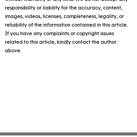
responsibility or liability for the accuracy, content,
images, videos, licenses, completeness, legality, or
reliability of the information contained in this article.
If you have any complaints or copyright issues
related to this article, kindly contact the author
above.