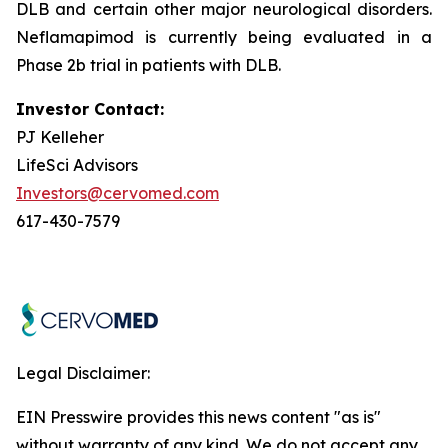
DLB and certain other major neurological disorders.
Neflamapimod is currently being evaluated in a
Phase 2b trial in patients with DLB.
Investor Contact:
PJ Kelleher
LifeSci Advisors
Investors@cervomed.com
617-430-7579
Legal Disclaimer:
EIN Presswire provides this news content "as is"
without warranty of any kind. We do not accept any