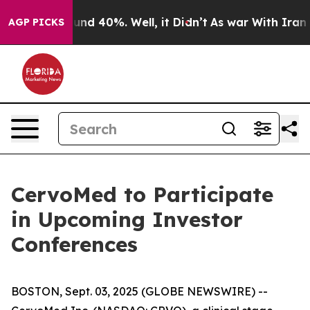
loor Around 40%. Well, it Didn’t
As war With Iran Dr
AGP PICKS
CervoMed to Participate
in Upcoming Investor
Conferences
BOSTON, Sept. 03, 2025 (GLOBE NEWSWIRE) --