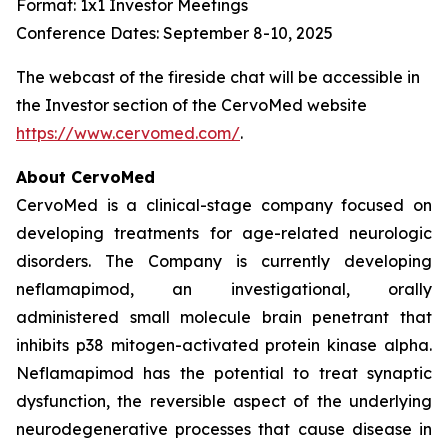
Format: 1x1 Investor Meetings
Conference Dates: September 8-10, 2025
The webcast of the fireside chat will be accessible in
the Investor section of the CervoMed website
https://www.cervomed.com/
.
About CervoMed
CervoMed is a clinical-stage company focused on
developing treatments for age-related neurologic
disorders. The Company is currently developing
neflamapimod, an investigational, orally
administered small molecule brain penetrant that
inhibits p38 mitogen-activated protein kinase alpha.
Neflamapimod has the potential to treat synaptic
dysfunction, the reversible aspect of the underlying
neurodegenerative processes that cause disease in