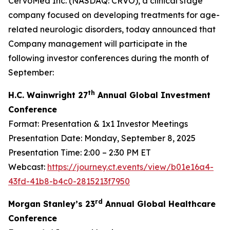
CervoMed Inc. (NASDAQ: CRVO), a clinical stage
company focused on developing treatments for age-
related neurologic disorders, today announced that
Company management will participate in the
following investor conferences during the month of
September:
th
H.C. Wainwright 27
Annual Global Investment
Conference
Format: Presentation & 1x1 Investor Meetings
Presentation Date: Monday, September 8, 2025
Presentation Time: 2:00 – 2:30 PM ET
Webcast:
https://journey.ct.events/view/b01e16a4-
43fd-41b8-b4c0-2815213f7950
rd
Morgan Stanley’s 23
Annual Global Healthcare
Conference