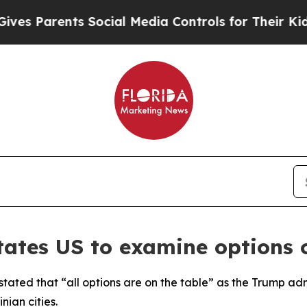
es Parents Social Media Controls for Their Kids.
tates US to examine options 
stated that “all options are on the table” as the Trump adm
nian cities.