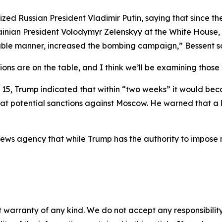
icized Russian President Vladimir Putin, saying that since
nian President Volodymyr Zelenskyy at the White House, P
icable manner, increased the bombing campaign,” Bessent s
tions are on the table, and I think we’ll be examining those
t 15, Trump indicated that within “two weeks” it would b
g at potential sanctions against Moscow. He warned that a 
news agency that while Trump has the authority to impose 
 warranty of any kind. We do not accept any responsibility 