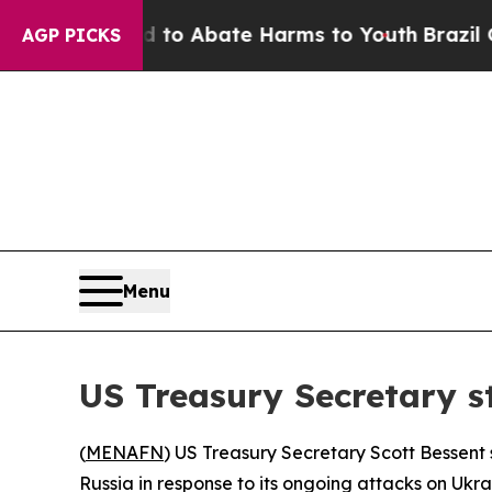
Million Fund to Abate Harms to Youth
Brazil Giv
AGP PICKS
Menu
US Treasury Secretary s
(
MENAFN
) US Treasury Secretary Scott Bessent 
Russia in response to its ongoing attacks on Ukrai