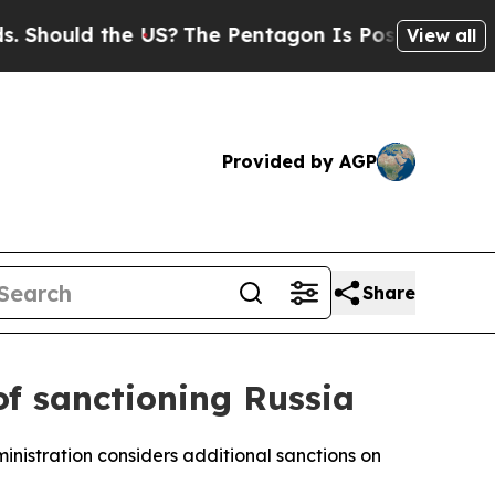
 Should the US?
The Pentagon Is Posting Cryptic B
View all
Provided by AGP
Share
of sanctioning Russia
inistration considers additional sanctions on