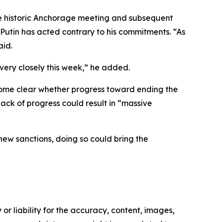
 the historic Anchorage meeting and subsequent
utin has acted contrary to his commitments. “As
aid.
 very closely this week,” he added.
ecome clear whether progress toward ending the
lack of progress could result in “massive
new sanctions, doing so could bring the
or liability for the accuracy, content, images,