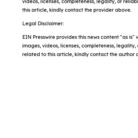
videos, licenses, completeness, legality, or reliab
this article, kindly contact the provider above.
Legal Disclaimer:
EIN Presswire provides this news content "as is" 
images, videos, licenses, completeness, legality, o
related to this article, kindly contact the author