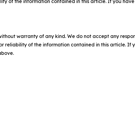
ility of the information contained in this article. If you ha
without warranty of any kind. We do not accept any responsib
r reliability of the information contained in this article. I
 above.