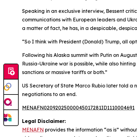
Speaking in an exclusive interview, Bessent crit
communications with European leaders and Ukrai
a matter of fact, he has, in a despicable, desp
“So I think with President (Donald) Trump, all op
Following his Alaska summit with Putin on Augus
Russia-Ukraine war is possible, while also hintin
sanctions or massive tariffs or both.”
US Secretary of State Marco Rubio later told a 
negotiations to an end.
MENAFN02092025000045017281ID1110004691
Legal Disclaimer:
MENAFN
provides the information “as is” without