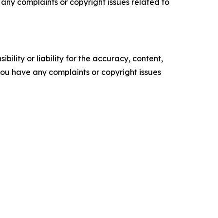
ve any complaints or copyright issues related to
ility or liability for the accuracy, content,
f you have any complaints or copyright issues