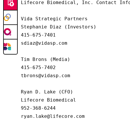
Lifecore Biomedical, Inc. Contact Info
Vida Strategic Partners

Stephanie Diaz (Investors)

415-675-7401

sdiaz@vidasp.com

Tim Brons (Media)

415-675-7402

tbrons@vidasp.com

Ryan D. Lake (CFO)

Lifecore Biomedical

952-368-6244

ryan.lake@lifecore.com