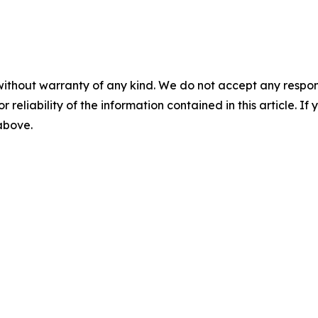
without warranty of any kind. We do not accept any responsib
r reliability of the information contained in this article. I
 above.