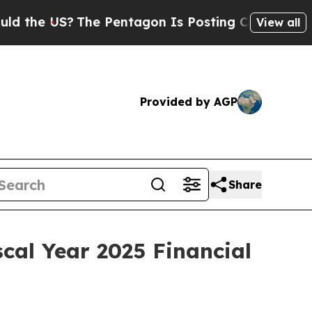
he US?
The Pentagon Is Posting Cryptic Biblical 
View all
Provided by AGP
Share
cal Year 2025 Financial