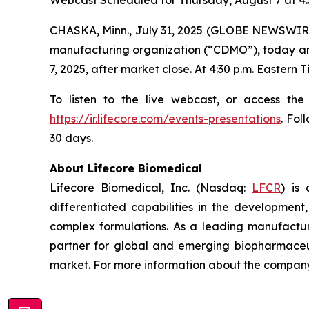
Webcast Scheduled for Thursday, August 7 at 4:
CHASKA, Minn., July 31, 2025 (GLOBE NEWSWIRE
manufacturing organization (“CDMO”), today annou
7, 2025, after market close. At 4:30 p.m. Eastern
To listen to the live webcast, or access the
https://ir.lifecore.com/events-presentations
. Fol
30 days.
About Lifecore Biomedical
Lifecore Biomedical, Inc. (Nasdaq:
LFCR
) is
differentiated capabilities in the development, 
complex formulations. As a leading manufactur
partner for global and emerging biopharmaceut
market. For more information about the company,