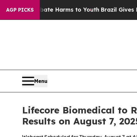
Fund to Abate Harms to Youth
Brazil Gives Paren
AGP PICKS
Menu
Lifecore Biomedical to 
Results on August 7, 202