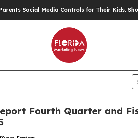
ts Social Media Controls for Their Kids. Should t
Report Fourth Quarter and Fis
5