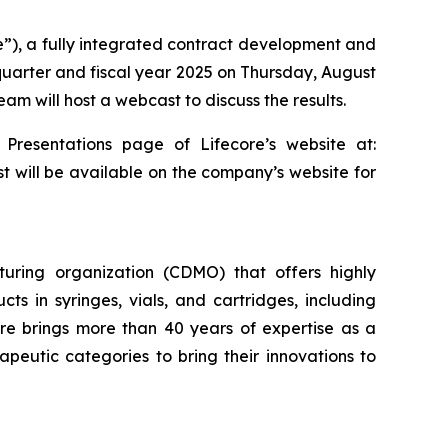
re”), a fully integrated contract development and
 quarter and fiscal year 2025 on Thursday, August
am will host a webcast to discuss the results.
 Presentations page of Lifecore’s website at:
st will be available on the company’s website for
uring organization (CDMO) that offers highly
cts in syringes, vials, and cartridges, including
re brings more than 40 years of expertise as a
eutic categories to bring their innovations to