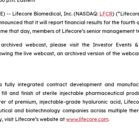
30 p.m. Eastern
) -- Lifecore Biomedical, Inc. (NASDAQ:
LFCR
) (“Lifeco
nced that it will report financial results for the fourth
 Time that day, members of Lifecore’s senior management te
 archived webcast, please visit the Investor Events &
lowing the live webcast, an archived version of the webca
 a fully integrated contract development and manufact
fill and finish of sterile injectable pharmaceutical produ
er of premium, injectable-grade hyaluronic acid, Lifeco
ical and biotechnology companies across multiple therap
 visit Lifecore’s website at
www.lifecore.com
.