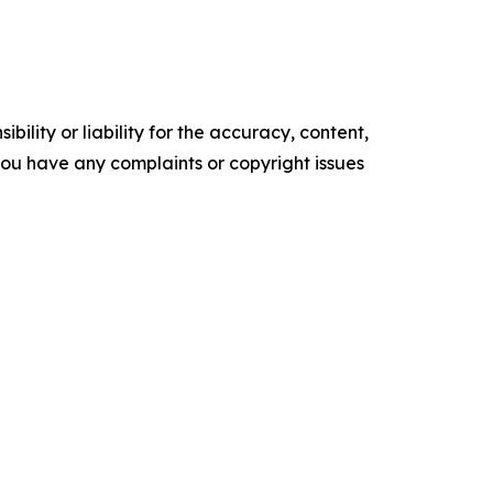
ility or liability for the accuracy, content,
f you have any complaints or copyright issues