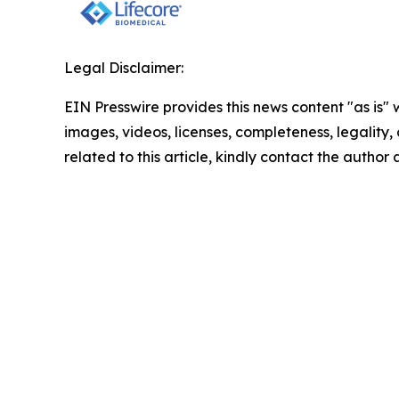
Legal Disclaimer:
EIN Presswire provides this news content "as is" 
images, videos, licenses, completeness, legality, o
related to this article, kindly contact the author