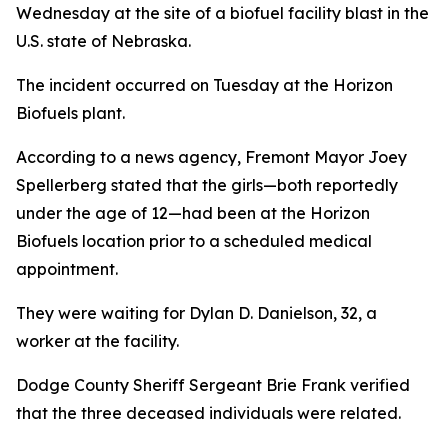
Wednesday at the site of a biofuel facility blast in the
U.S. state of Nebraska.
The incident occurred on Tuesday at the Horizon
Biofuels plant.
According to a news agency, Fremont Mayor Joey
Spellerberg stated that the girls—both reportedly
under the age of 12—had been at the Horizon
Biofuels location prior to a scheduled medical
appointment.
They were waiting for Dylan D. Danielson, 32, a
worker at the facility.
Dodge County Sheriff Sergeant Brie Frank verified
that the three deceased individuals were related.