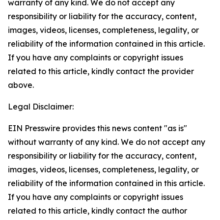
warranty of any kind. We do not accept any
responsibility or liability for the accuracy, content,
images, videos, licenses, completeness, legality, or
reliability of the information contained in this article.
If you have any complaints or copyright issues
related to this article, kindly contact the provider
above.
Legal Disclaimer:
EIN Presswire provides this news content "as is"
without warranty of any kind. We do not accept any
responsibility or liability for the accuracy, content,
images, videos, licenses, completeness, legality, or
reliability of the information contained in this article.
If you have any complaints or copyright issues
related to this article, kindly contact the author