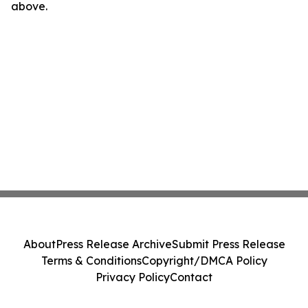
above.
About
Press Release Archive
Submit Press Release
Terms & Conditions
Copyright/DMCA Policy
Privacy Policy
Contact