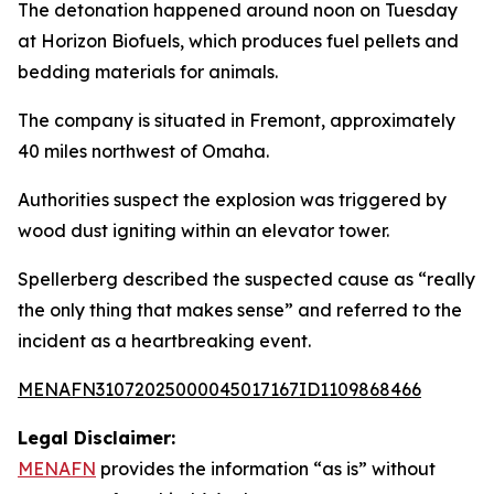
The detonation happened around noon on Tuesday
at Horizon Biofuels, which produces fuel pellets and
bedding materials for animals.
The company is situated in Fremont, approximately
40 miles northwest of Omaha.
Authorities suspect the explosion was triggered by
wood dust igniting within an elevator tower.
Spellerberg described the suspected cause as “really
the only thing that makes sense” and referred to the
incident as a heartbreaking event.
MENAFN31072025000045017167ID1109868466
Legal Disclaimer:
MENAFN
provides the information “as is” without