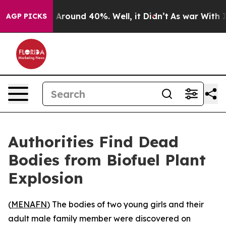
 a Floor Around 40%. Well, it Didn’t
As war With Ira
AGP PICKS
Authorities Find Dead
Bodies from Biofuel Plant
Explosion
(
MENAFN
) The bodies of two young girls and their
adult male family member were discovered on