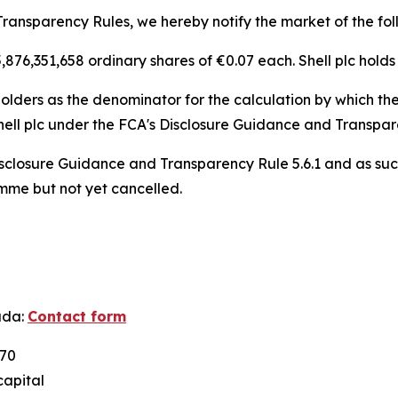
ransparency Rules, we hereby notify the market of the fol
f 5,876,351,658 ordinary shares of €0.07 each. Shell plc holds
lders as the denominator for the calculation by which they
n, Shell plc under the FCA's Disclosure Guidance and Transpa
sclosure Guidance and Transparency Rule 5.6.1 and as suc
amme but not yet cancelled.
ada:
Contact form
U70
capital