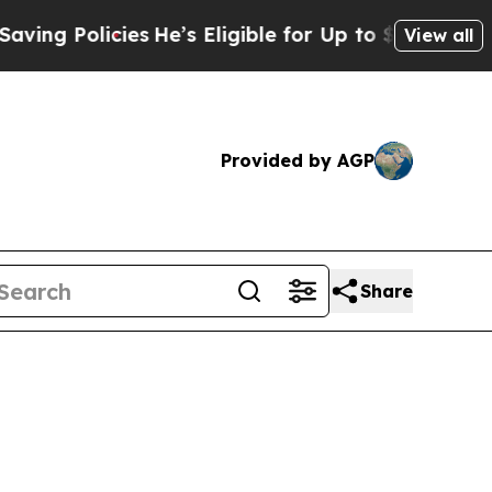
g Policies
He’s Eligible for Up to $480,000 Afte
View all
Provided by AGP
Share