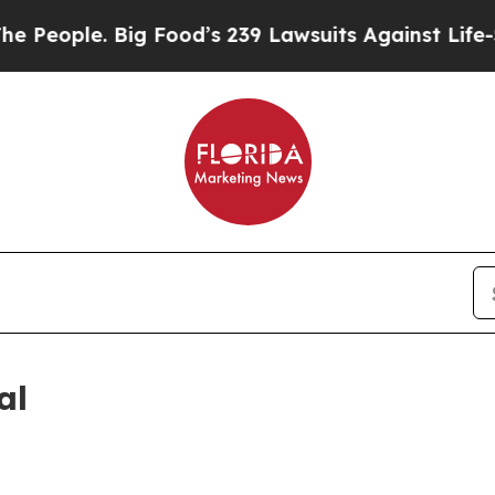
eople. Big Food’s 239 Lawsuits Against Life-Savin
al