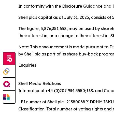
In conformity with the Disclosure Guidance and T
Shell plc's capital as at July 31, 2025, consists o
The figure, 5,876,351,658, may be used by shareho
their interest in, or a change to their interest i
Note: This announcement is made pursuant to Di
by Shell plc as part of its share buy-back progr
Enquiries
Shell Media Relations
International +44 (0)207 934 5550; U.S. and Can
LEI number of Shell plc: 21380068P1DRHMJ8K
Classification: Total number of voting rights and 