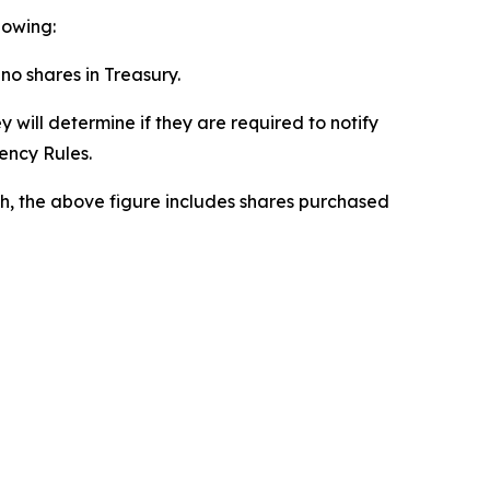
lowing:
 no shares in Treasury.
 will determine if they are required to notify
rency Rules.
h, the above figure includes shares purchased