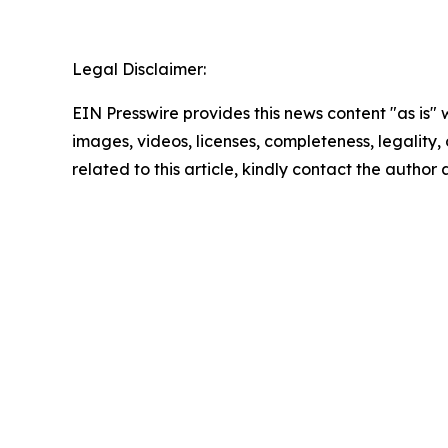
Legal Disclaimer:
EIN Presswire provides this news content "as is" 
images, videos, licenses, completeness, legality, o
related to this article, kindly contact the author