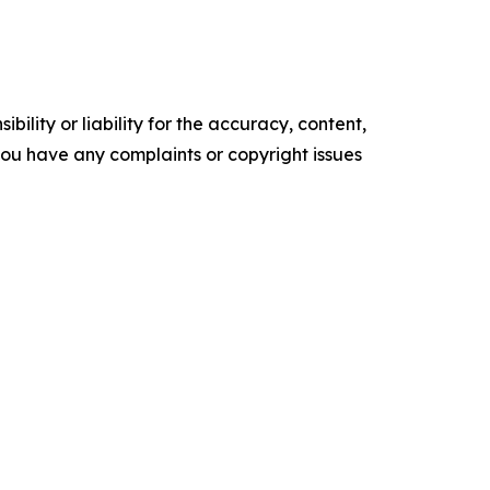
ility or liability for the accuracy, content,
f you have any complaints or copyright issues