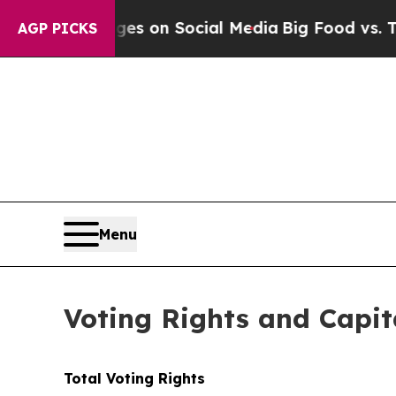
ical Messages on Social Media
Big Food vs. The P
AGP PICKS
Menu
Voting Rights and Capit
Total Voting Rights