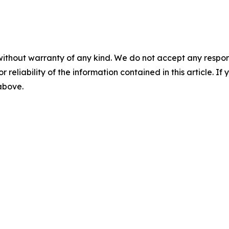
without warranty of any kind. We do not accept any responsib
r reliability of the information contained in this article. I
 above.