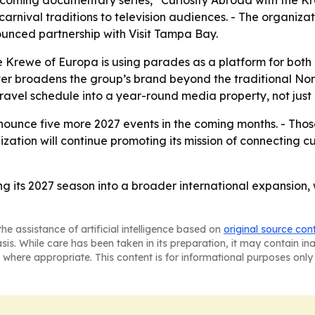
pcoming documentary series, “Curiosity Abroad with the K
nival traditions to television audiences. - The organizat
unced partnership with Visit Tampa Bay.
e Krewe of Europa is using parades as a platform for both
ter broadens the group’s brand beyond the traditional Nor
ravel schedule into a year-round media property, not just 
ounce five more 2027 events in the coming months. - Those
ization will continue promoting its mission of connecting 
ng its 2027 season into a broader international expansion
he assistance of artificial intelligence based on
original source con
asis. While care has been taken in its preparation, it may contain i
 where appropriate. This content is for informational purposes only 