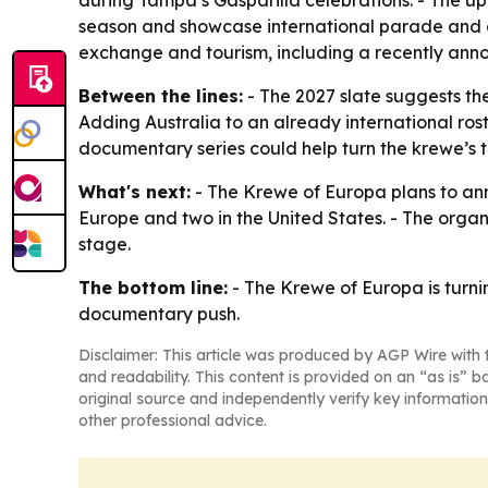
during Tampa’s Gasparilla celebrations. - The u
season and showcase international parade and car
exchange and tourism, including a recently anno
Between the lines:
- The 2027 slate suggests th
Adding Australia to an already international ros
documentary series could help turn the krewe’s t
What's next:
- The Krewe of Europa plans to ann
Europe and two in the United States. - The organ
stage.
The bottom line:
- The Krewe of Europa is turni
documentary push.
Disclaimer: This article was produced by AGP Wire with t
and readability. This content is provided on an “as is” b
original source and independently verify key information
other professional advice.