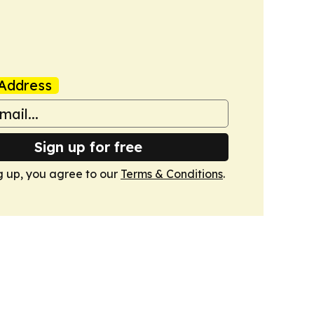
Address
Sign up for free
g up, you agree to our
Terms & Conditions
.