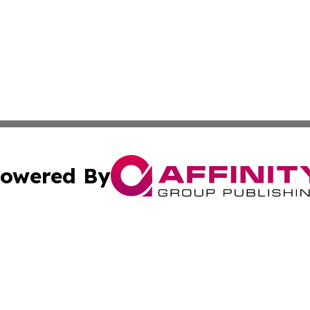
owered By
ubmit Press Release
Terms & Conditions
Copyright/DMCA
Inc. dba Affinity Group Publishing & Florida Marketing Ne
Cookie Settings / Your Privacy Choices