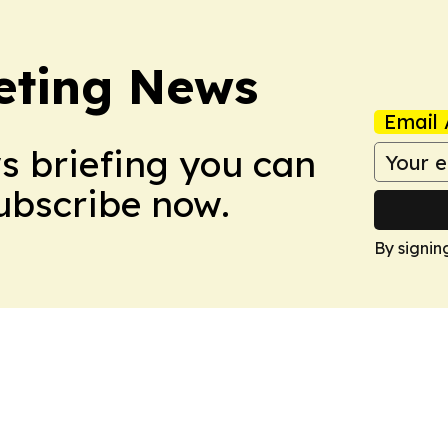
eting News
Email 
ws briefing you can
Subscribe now.
By signin