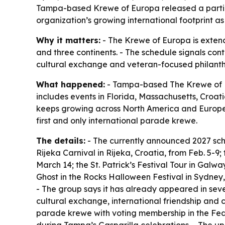
Tampa-based Krewe of Europa released a partial
organization’s growing international footprint 
Why it matters:
- The Krewe of Europa is extend
and three continents. - The schedule signals con
cultural exchange and veteran-focused philanthro
What happened:
- Tampa-based The Krewe of Eu
includes events in Florida, Massachusetts, Croati
keeps growing across North America and Europe a
first and only international parade krewe.
The details:
- The currently announced 2027 sche
Rijeka Carnival in Rijeka, Croatia, from Feb. 5-9
March 14; the St. Patrick’s Festival Tour in Galw
Ghost in the Rocks Halloween Festival in Sydney, 
- The group says it has already appeared in seve
cultural exchange, international friendship and c
parade krewe with voting membership in the Feder