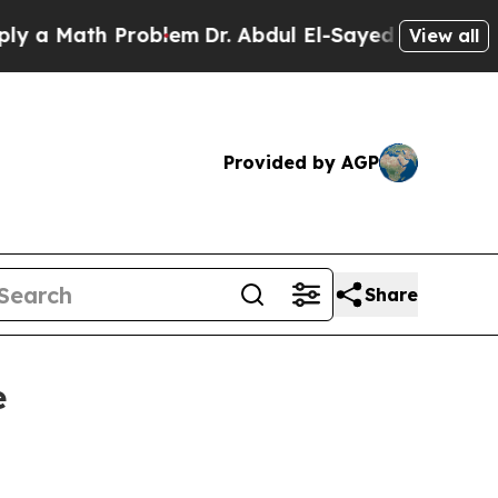
 Math Problem
Dr. Abdul El-Sayed on Historic Mich
View all
Provided by AGP
Share
e