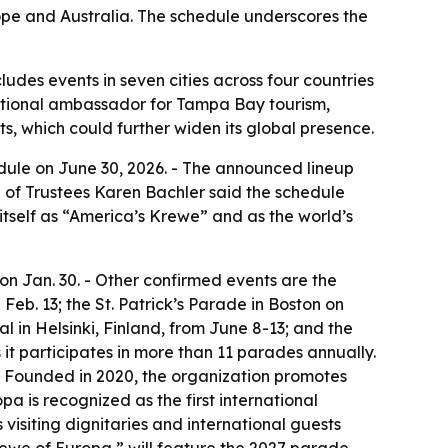
pe and Australia. The schedule underscores the
des events in seven cities across four countries
rnational ambassador for Tampa Bay tourism,
, which could further widen its global presence.
ule on June 30, 2026. - The announced lineup
rd of Trustees Karen Bachler said the schedule
tself as “America’s Krewe” and as the world’s
n Jan. 30. - Other confirmed events are the
Feb. 13; the St. Patrick’s Parade in Boston on
l in Helsinki, Finland, from June 8-13; and the
 it participates in more than 11 parades annually.
 - Founded in 2020, the organization promotes
a is recognized as the first international
visiting dignitaries and international guests