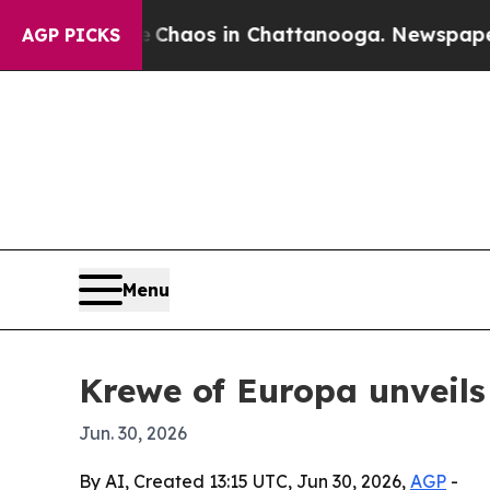
 Collapse
Chaos in Chattanooga. Newspaper Owner
AGP PICKS
Menu
Krewe of Europa unveils
Jun. 30, 2026
By AI, Created 13:15 UTC, Jun 30, 2026,
AGP
-