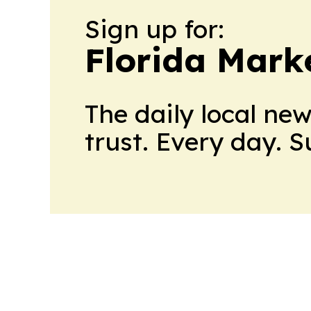
Sign up for:
Florida Mark
The daily local ne
trust. Every day. 