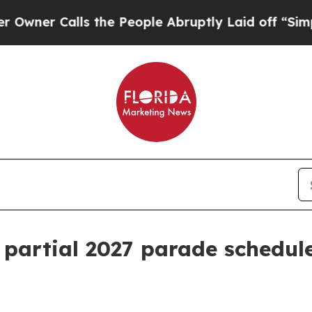
 Calls the People Abruptly Laid off “Simply a
 partial 2027 parade schedul