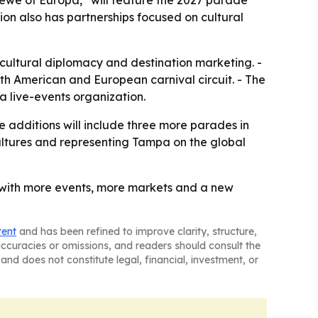
rewe of Europa,” will feature the 2027 parade
ion also has partnerships focused on cultural
 cultural diplomacy and destination marketing. -
th American and European carnival circuit. - The
a live-events organization.
 additions will include three more parades in
cultures and representing Tampa on the global
, with more events, more markets and a new
tent
and has been refined to improve clarity, structure,
naccuracies or omissions, and readers should consult the
and does not constitute legal, financial, investment, or