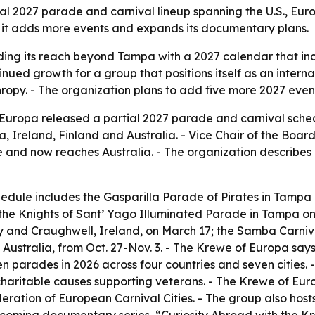
 2027 parade and carnival lineup spanning the U.S., Euro
as it adds more events and expands its documentary plans.
ing its reach beyond Tampa with a 2027 calendar that inclu
tinued growth for a group that positions itself as an inte
py. - The organization plans to add five more 2027 events
ropa released a partial 2027 parade and carnival sched
a, Ireland, Finland and Australia. - Vice Chair of the Boa
nd now reaches Australia. - The organization describes i
dule includes the Gasparilla Parade of Pirates in Tampa o
; the Knights of Sant’ Yago Illuminated Parade in Tampa on 
ay and Craughwell, Ireland, on March 17; the Samba Carniva
Australia, from Oct. 27-Nov. 3. - The Krewe of Europa says
n parades in 2026 across four countries and seven cities.
haritable causes supporting veterans. - The Krewe of Europ
ation of European Carnival Cities. - The group also hosts 