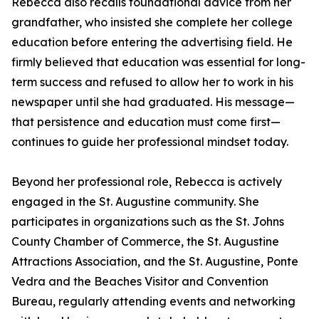
Rebecca also recalls foundational advice from her
grandfather, who insisted she complete her college
education before entering the advertising field. He
firmly believed that education was essential for long-
term success and refused to allow her to work in his
newspaper until she had graduated. His message—
that persistence and education must come first—
continues to guide her professional mindset today.
Beyond her professional role, Rebecca is actively
engaged in the St. Augustine community. She
participates in organizations such as the St. Johns
County Chamber of Commerce, the St. Augustine
Attractions Association, and the St. Augustine, Ponte
Vedra and the Beaches Visitor and Convention
Bureau, regularly attending events and networking