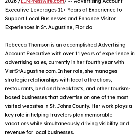
2026 /
EINPresswire.com
/ -- Advertising Account
Executive Leverages 11+ Years of Experience to
Support Local Businesses and Enhance Visitor
Experiences in St. Augustine, Florida
Rebecca Thomson is an accomplished Advertising
Account Executive with over 11 years of experience in
advertising sales, currently in her fourth year with
VisitStAugustine.com. In her role, she manages
strategic relationships with local attractions,
restaurants, bed and breakfasts, and other tourism-
based businesses that advertise on one of the most
visited websites in St. Johns County. Her work plays a
key role in helping travelers plan memorable
vacations while simultaneously driving visibility and
revenue for local businesses.