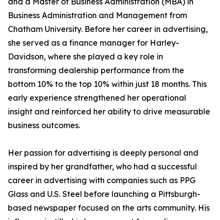
and a Master of Business Administration (MBA) in
Business Administration and Management from
Chatham University. Before her career in advertising,
she served as a finance manager for Harley-
Davidson, where she played a key role in
transforming dealership performance from the
bottom 10% to the top 10% within just 18 months. This
early experience strengthened her operational
insight and reinforced her ability to drive measurable
business outcomes.
Her passion for advertising is deeply personal and
inspired by her grandfather, who had a successful
career in advertising with companies such as PPG
Glass and U.S. Steel before launching a Pittsburgh-
based newspaper focused on the arts community. His