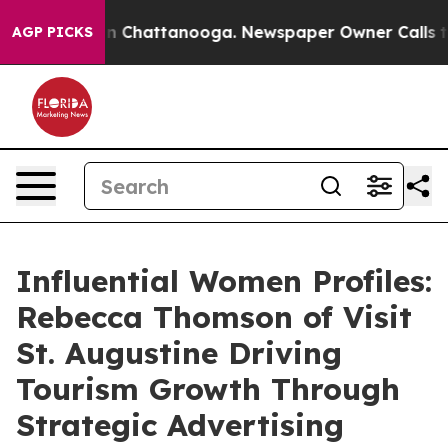
Chaos in Chattanooga. Newspaper Owner Calls the Peo
AGP PICKS
Influential Women Profiles:
Rebecca Thomson of Visit
St. Augustine Driving
Tourism Growth Through
Strategic Advertising