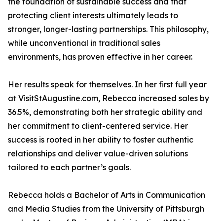
the foundation of sustainable success and that
protecting client interests ultimately leads to
stronger, longer-lasting partnerships. This philosophy,
while unconventional in traditional sales
environments, has proven effective in her career.
Her results speak for themselves. In her first full year
at VisitStAugustine.com, Rebecca increased sales by
36.5%, demonstrating both her strategic ability and
her commitment to client-centered service. Her
success is rooted in her ability to foster authentic
relationships and deliver value-driven solutions
tailored to each partner’s goals.
Rebecca holds a Bachelor of Arts in Communication
and Media Studies from the University of Pittsburgh