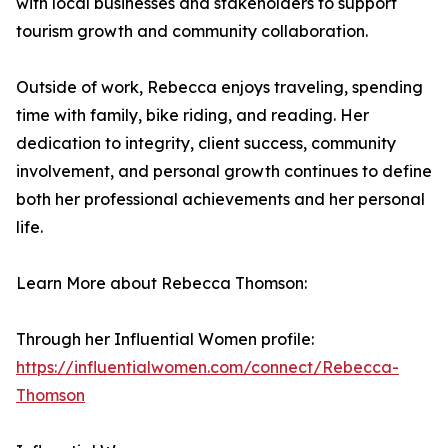
with local businesses and stakeholders to support
tourism growth and community collaboration.
Outside of work, Rebecca enjoys traveling, spending
time with family, bike riding, and reading. Her
dedication to integrity, client success, community
involvement, and personal growth continues to define
both her professional achievements and her personal
life.
Learn More about Rebecca Thomson:
Through her Influential Women profile:
https://influentialwomen.com/connect/Rebecca-
Thomson