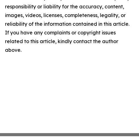
responsibility or liability for the accuracy, content,
images, videos, licenses, completeness, legality, or
reliability of the information contained in this article.
If you have any complaints or copyright issues
related to this article, kindly contact the author
above.