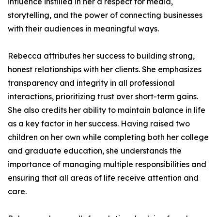
influence instilled in her a respect for media,
storytelling, and the power of connecting businesses
with their audiences in meaningful ways.
Rebecca attributes her success to building strong,
honest relationships with her clients. She emphasizes
transparency and integrity in all professional
interactions, prioritizing trust over short-term gains.
She also credits her ability to maintain balance in life
as a key factor in her success. Having raised two
children on her own while completing both her college
and graduate education, she understands the
importance of managing multiple responsibilities and
ensuring that all areas of life receive attention and
care.