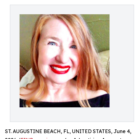
ST. AUGUSTINE BEACH, FL, UNITED STATES, June 4,