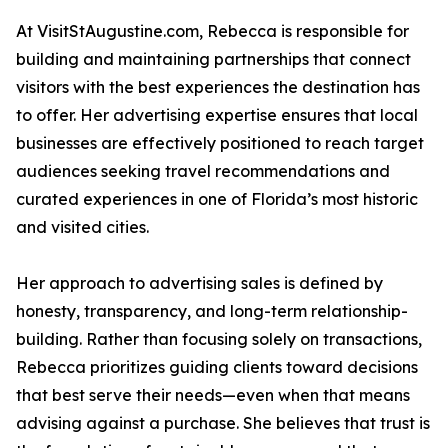
At VisitStAugustine.com, Rebecca is responsible for
building and maintaining partnerships that connect
visitors with the best experiences the destination has
to offer. Her advertising expertise ensures that local
businesses are effectively positioned to reach target
audiences seeking travel recommendations and
curated experiences in one of Florida’s most historic
and visited cities.
Her approach to advertising sales is defined by
honesty, transparency, and long-term relationship-
building. Rather than focusing solely on transactions,
Rebecca prioritizes guiding clients toward decisions
that best serve their needs—even when that means
advising against a purchase. She believes that trust is