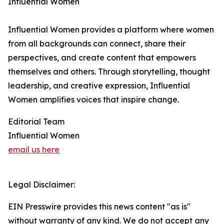
Influential Women
Influential Women provides a platform where women
from all backgrounds can connect, share their
perspectives, and create content that empowers
themselves and others. Through storytelling, thought
leadership, and creative expression, Influential
Women amplifies voices that inspire change.
Editorial Team
Influential Women
email us here
Legal Disclaimer:
EIN Presswire provides this news content "as is"
without warranty of any kind. We do not accept any