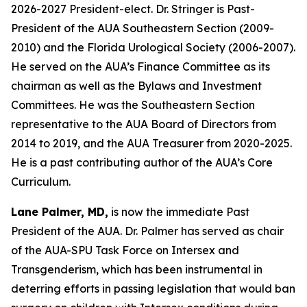
2026-2027 President-elect. Dr. Stringer is Past-
President of the AUA Southeastern Section (2009-
2010) and the Florida Urological Society (2006-2007).
He served on the AUA’s Finance Committee as its
chairman as well as the Bylaws and Investment
Committees. He was the Southeastern Section
representative to the AUA Board of Directors from
2014 to 2019, and the AUA Treasurer from 2020-2025.
He is a past contributing author of the AUA’s Core
Curriculum.
Lane Palmer, MD,
is now the immediate Past
President of the AUA. Dr. Palmer has served as chair
of the AUA-SPU Task Force on Intersex and
Transgenderism, which has been instrumental in
deterring efforts in passing legislation that would ban