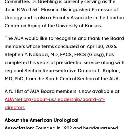
Committee. Dr. Griebling is currently serving as the
John P. Wolf 33° Masonic Distinguished Professor of
Urology and is also a Faculty Associate in the Landon
Center on Aging at the University of Kansas.
The AUA would like to recognize and thank the Board
members whose terms concluded on April 30, 2026.
Stephen Y. Nakada, MD, FACS, FRCS (Glasg), has
completed his years of presidential service along with
regional Section Representative Damara L. Kaplan,
MD, PhD, from the South Central Section of the AUA.
A full list of AUA Board members is now available at
AUANet.org/about-us/leadership/board-of-
directors.
About the American Urological
Association:
Founded in 1902 and headquartered