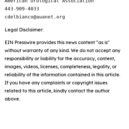
American Urological Association

443-909-4033

Legal Disclaimer:
EIN Presswire provides this news content "as is"
without warranty of any kind. We do not accept any
responsibility or liability for the accuracy, content,
images, videos, licenses, completeness, legality, or
reliability of the information contained in this article.
If you have any complaints or copyright issues
related to this article, kindly contact the author
above.