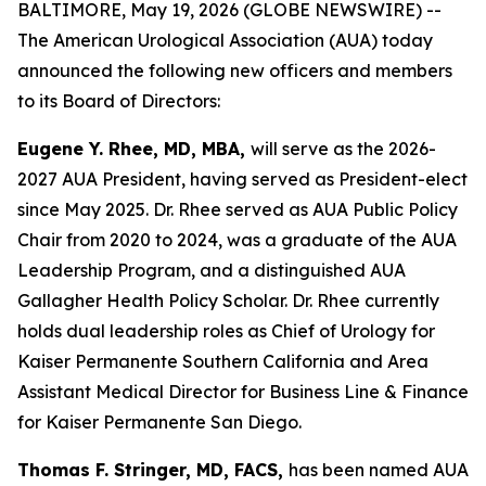
BALTIMORE, May 19, 2026 (GLOBE NEWSWIRE) --
The American Urological Association (AUA) today
announced the following new officers and members
to its Board of Directors:
Eugene Y. Rhee, MD, MBA,
will serve as the 2026-
2027 AUA President, having served as President-elect
since May 2025. Dr. Rhee served as AUA Public Policy
Chair from 2020 to 2024, was a graduate of the AUA
Leadership Program, and a distinguished AUA
Gallagher Health Policy Scholar. Dr. Rhee currently
holds dual leadership roles as Chief of Urology for
Kaiser Permanente Southern California and Area
Assistant Medical Director for Business Line & Finance
for Kaiser Permanente San Diego.
Thomas F. Stringer, MD, FACS,
has been named AUA