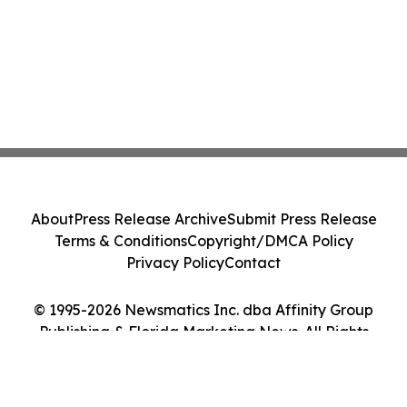
About
Press Release Archive
Submit Press Release
Terms & Conditions
Copyright/DMCA Policy
Privacy Policy
Contact
© 1995-2026 Newsmatics Inc. dba Affinity Group
Publishing & Florida Marketing News. All Rights
Reserved.
Cookie Settings / Your Privacy Choices