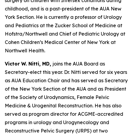
surgery on children with Intersex conditions during
childhood, and is a past-president of the AUA New
York Section. He is currently a professor of Urology
and Pediatrics at the Zucker School of Medicine at
Hofstra/Northwell and Chief of Pediatric Urology at
Cohen Children’s Medical Center of New York at
Northwell Health.
Victor W. Nitti, MD,
joins the AUA Board as
Secretary-elect this year. Dr. Nitti served for six years
as AUA Education Chair and has served as Secretary
of the New York Section of the AUA and as President
of the Society of Urodynamics, Female Pelvic
Medicine & Urogenital Reconstruction. He has also
served as program director for ACGME-accredited
programs in urology and Urogynecology and
Reconstructive Pelvic Surgery (URPS) at two