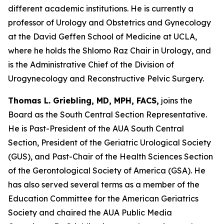
different academic institutions. He is currently a
professor of Urology and Obstetrics and Gynecology
at the David Geffen School of Medicine at UCLA,
where he holds the Shlomo Raz Chair in Urology, and
is the Administrative Chief of the Division of
Urogynecology and Reconstructive Pelvic Surgery.
Thomas L. Griebling, MD, MPH, FACS,
joins the
Board as the South Central Section Representative.
He is Past-President of the AUA South Central
Section, President of the Geriatric Urological Society
(GUS), and Past-Chair of the Health Sciences Section
of the Gerontological Society of America (GSA). He
has also served several terms as a member of the
Education Committee for the American Geriatrics
Society and chaired the AUA Public Media