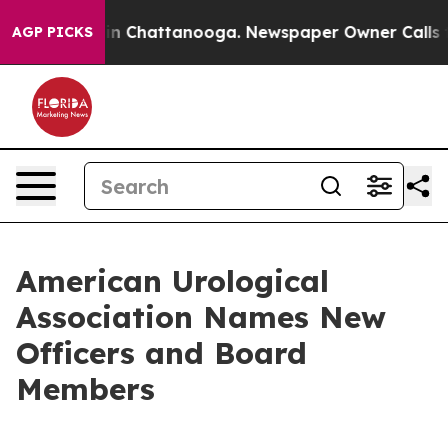
pse
Chaos in Chattanooga. Newspaper Owner Calls the 
AGP PICKS
American Urological
Association Names New
Officers and Board
Members