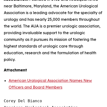
near Baltimore, Maryland, the American Urological
Association is a leading advocate for the specialty of
urology and has nearly 25,000 members throughout
the world. The AUA is a premier urologic association,
providing invaluable support to the urologic
community as it pursues its mission of fostering the
highest standards of urologic care through
education, research and the formulation of health
policy.
Attachment
American Urological Association Names New
Officers and Board Members
Corey Del Bianco
