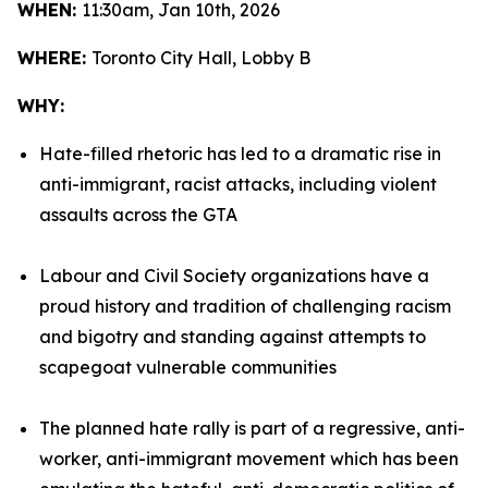
WHEN:
11:30am, Jan 10th, 2026
WHERE:
Toronto City Hall, Lobby B
WHY:
Hate-filled rhetoric has led to a dramatic rise in
anti-immigrant, racist attacks, including violent
assaults across the GTA
Labour and Civil Society organizations have a
proud history and tradition of challenging racism
and bigotry and standing against attempts to
scapegoat vulnerable communities
The planned hate rally is part of a regressive, anti-
worker, anti-immigrant movement which has been