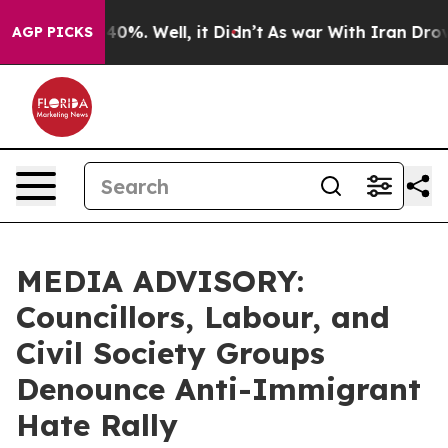
Around 40%. Well, it Didn’t
As war With Iran Drove o
AGP PICKS
MEDIA ADVISORY:
Councillors, Labour, and
Civil Society Groups
Denounce Anti-Immigrant
Hate Rally