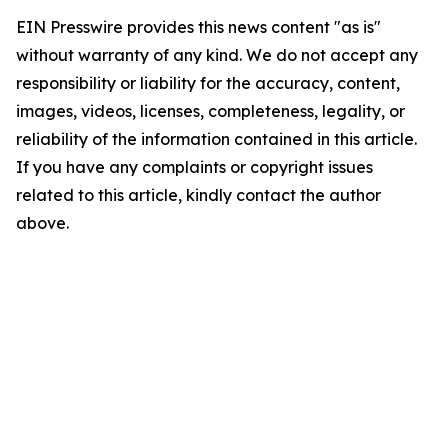
EIN Presswire provides this news content "as is"
without warranty of any kind. We do not accept any
responsibility or liability for the accuracy, content,
images, videos, licenses, completeness, legality, or
reliability of the information contained in this article.
If you have any complaints or copyright issues
related to this article, kindly contact the author
above.