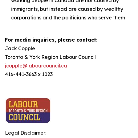
working people in Canada are not caused by
immigrants, but instead are caused by wealthy
corporations and the politicians who serve them
For media inquiries, please contact:
Jack Copple
Toronto & York Region Labour Council
jcopple@labourcouncil.ca
416-441-3663 x 1023
Legal Disclaimer: