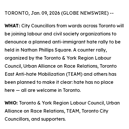
TORONTO, Jan. 09, 2026 (GLOBE NEWSWIRE) --
WHAT:
City Councillors from wards across Toronto will
be joining labour and civil society organizations to
denounce a planned anti-immigrant hate rally to be
held in Nathan Phillips Square. A counter rally,
organized by the Toronto & York Region Labour
Council, Urban Alliance on Race Relations, Toronto
East Anti-hate Mobilization (TEAM) and others has
been planned to make it clear: hate has no place
here — all are welcome in Toronto.
WHO:
Toronto & York Region Labour Council, Urban
Alliance on Race Relations, TEAM, Toronto City
Councillors, and supporters.