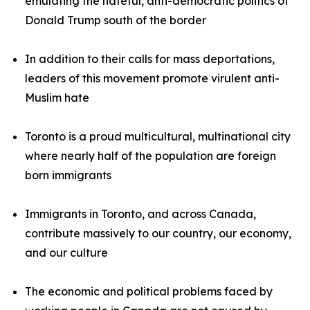
emulating the hateful, anti-democratic politics of
Donald Trump south of the border
In addition to their calls for mass deportations,
leaders of this movement promote virulent anti-
Muslim hate
Toronto is a proud multicultural, multinational city
where nearly half of the population are foreign
born immigrants
Immigrants in Toronto, and across Canada,
contribute massively to our country, our economy,
and our culture
The economic and political problems faced by