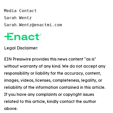
Media Contact

Sarah Wentz

Sarah.Wentz@enactmi.com
Legal Disclaimer:
EIN Presswire provides this news content "as is"
without warranty of any kind. We do not accept any
responsibility or liability for the accuracy, content,
images, videos, licenses, completeness, legality, or
reliability of the information contained in this article.
If you have any complaints or copyright issues
related to this article, kindly contact the author
above.