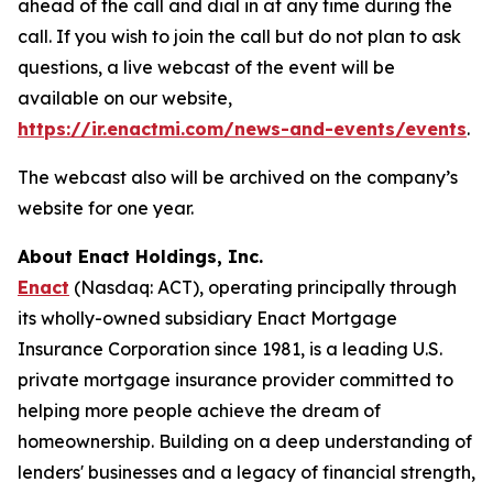
ahead of the call and dial in at any time during the
call. If you wish to join the call but do not plan to ask
questions, a live webcast of the event will be
available on our website,
https://ir.enactmi.com/news-and-events/events
.
The webcast also will be archived on the company’s
website for one year.
About Enact Holdings, Inc.
Enact
(Nasdaq: ACT), operating principally through
its wholly-owned subsidiary Enact Mortgage
Insurance Corporation since 1981, is a leading U.S.
private mortgage insurance provider committed to
helping more people achieve the dream of
homeownership. Building on a deep understanding of
lenders' businesses and a legacy of financial strength,