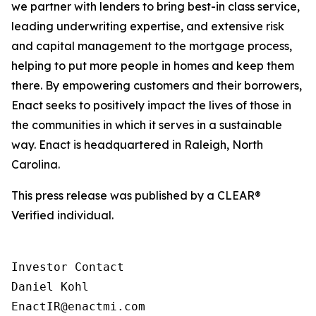
we partner with lenders to bring best-in class service,
leading underwriting expertise, and extensive risk
and capital management to the mortgage process,
helping to put more people in homes and keep them
there. By empowering customers and their borrowers,
Enact seeks to positively impact the lives of those in
the communities in which it serves in a sustainable
way. Enact is headquartered in Raleigh, North
Carolina.
This press release was published by a CLEAR®
Verified individual.
Investor Contact

Daniel Kohl

EnactIR@enactmi.com
