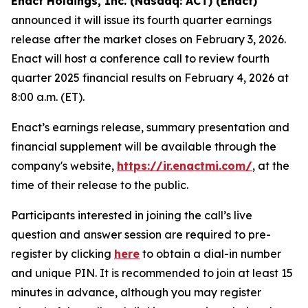
Enact Holdings, Inc. (Nasdaq: ACT) (Enact)
announced it will issue its fourth quarter earnings
release after the market closes on February 3, 2026.
Enact will host a conference call to review fourth
quarter 2025 financial results on February 4, 2026 at
8:00 a.m. (ET).
Enact’s earnings release, summary presentation and
financial supplement will be available through the
company's website,
https://ir.enactmi.com/
, at the
time of their release to the public.
Participants interested in joining the call’s live
question and answer session are required to pre-
register by clicking
here
to obtain a dial-in number
and unique PIN. It is recommended to join at least 15
minutes in advance, although you may register