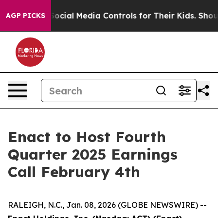
s Parents Social Media Controls for Their Kids. Should
AGP PICKS
Enact to Host Fourth
Quarter 2025 Earnings
Call February 4th
RALEIGH, N.C., Jan. 08, 2026 (GLOBE NEWSWIRE) --