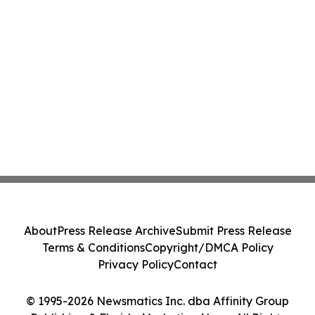
About
Press Release Archive
Submit Press Release
Terms & Conditions
Copyright/DMCA Policy
Privacy Policy
Contact
© 1995-2026 Newsmatics Inc. dba Affinity Group