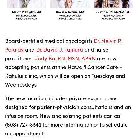
Board-certified medical oncologists
Dr. Melvin P.
Palalay
and
Dr. David J. Tamura
and nurse
practitioner
Judy Ko, RN, MSN, APRN
are now
accepting patients at the Hawai’i Cancer Care –
Kahului clinic, which will be open on Tuesdays and
Wednesdays.
The new location includes private exam rooms
designed for patient-physician consultations and an
infusion room. New and existing patients can call
(808) 727-8341 for more information or to schedule
an appointment.