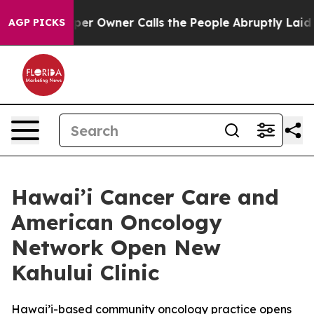
ewspaper Owner Calls the People Abruptly Laid off “
AGP PICKS
Hawai’i Cancer Care and
American Oncology
Network Open New
Kahului Clinic
Hawai’i-based community oncology practice opens