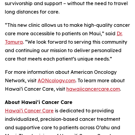
survivorship and support – without the need to travel
long distances for care.
“This new clinic allows us to make high-quality cancer
care more accessible to patients on Maui,” said
Dr.
Tamura
. “We look forward to serving this community
and continuing our mission to deliver personalized
care that meets each patient’s unique needs.”
For more information about American Oncology
Network, visit
AONcology.com
. To learn more about
Hawai’i Cancer Care, visit
hawaiicancercare.com
.
About Hawai’i Cancer Care
Hawai’i Cancer Care
is dedicated to providing
individualized, precision-based cancer treatment
and supportive care to patients across O’ahu and