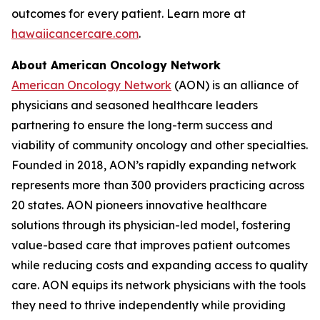
outcomes for every patient. Learn more at
hawaiicancercare.com
.
About American Oncology Network
American Oncology Network
(AON) is an alliance of
physicians and seasoned healthcare leaders
partnering to ensure the long-term success and
viability of community oncology and other specialties.
Founded in 2018, AON’s rapidly expanding network
represents more than 300 providers practicing across
20 states. AON pioneers innovative healthcare
solutions through its physician-led model, fostering
value-based care that improves patient outcomes
while reducing costs and expanding access to quality
care. AON equips its network physicians with the tools
they need to thrive independently while providing