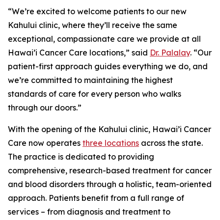
“We’re excited to welcome patients to our new
Kahului clinic, where they’ll receive the same
exceptional, compassionate care we provide at all
Hawai’i Cancer Care locations,” said
Dr. Palalay
. “Our
patient-first approach guides everything we do, and
we’re committed to maintaining the highest
standards of care for every person who walks
through our doors.”
With the opening of the Kahului clinic, Hawai’i Cancer
Care now operates
three locations
across the state.
The practice is dedicated to providing
comprehensive, research-based treatment for cancer
and blood disorders through a holistic, team-oriented
approach. Patients benefit from a full range of
services – from diagnosis and treatment to