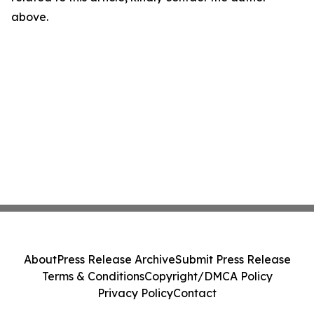
above.
About
Press Release Archive
Submit Press Release
Terms & Conditions
Copyright/DMCA Policy
Privacy Policy
Contact