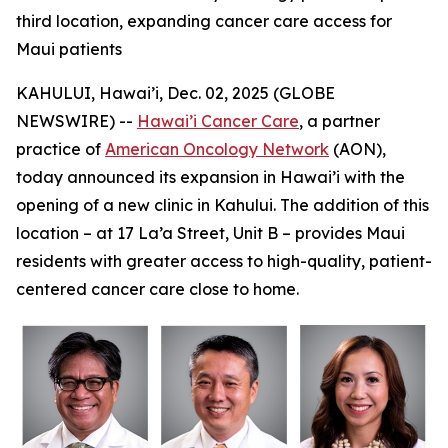
third location, expanding cancer care access for
Maui patients
KAHULUI, Hawai’i, Dec. 02, 2025 (GLOBE
NEWSWIRE) --
Hawai’i Cancer Care
, a partner
practice of
American Oncology Network
(AON),
today announced its expansion in Hawai’i with the
opening of a new clinic in Kahului. The addition of this
location – at 17 La’a Street, Unit B – provides Maui
residents with greater access to high-quality, patient-
centered cancer care close to home.