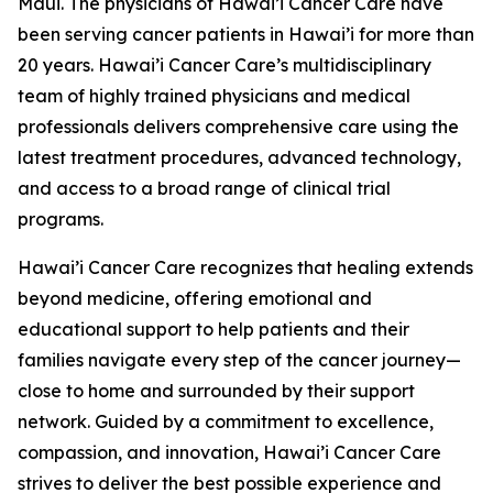
Maui. The physicians of Hawai’i Cancer Care have
been serving cancer patients in Hawai’i for more than
20 years. Hawai’i Cancer Care’s multidisciplinary
team of highly trained physicians and medical
professionals delivers comprehensive care using the
latest treatment procedures, advanced technology,
and access to a broad range of clinical trial
programs.
Hawai’i Cancer Care recognizes that healing extends
beyond medicine, offering emotional and
educational support to help patients and their
families navigate every step of the cancer journey—
close to home and surrounded by their support
network. Guided by a commitment to excellence,
compassion, and innovation, Hawai’i Cancer Care
strives to deliver the best possible experience and