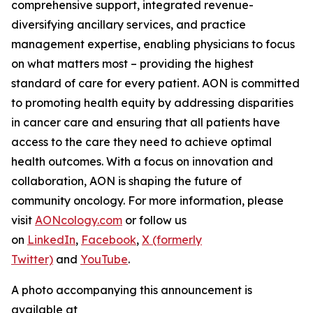
comprehensive support, integrated revenue-
diversifying ancillary services, and practice
management expertise, enabling physicians to focus
on what matters most – providing the highest
standard of care for every patient. AON is committed
to promoting health equity by addressing disparities
in cancer care and ensuring that all patients have
access to the care they need to achieve optimal
health outcomes. With a focus on innovation and
collaboration, AON is shaping the future of
community oncology. For more information, please
visit
AONcology.com
or follow us
on
LinkedIn
,
Facebook
,
X (formerly
Twitter)
and
YouTube
.
A photo accompanying this announcement is
available at