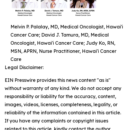
Melvin P. Palalay, MD, Medical Oncologist, Hawai'i
Cancer Care; David J. Tamura, MD, Medical
Oncologist, Hawai'i Cancer Care; Judy Ko, RN,
MSN, APRN, Nurse Practitioner, Hawai'i Cancer
Care
Legal Disclaimer:
EIN Presswire provides this news content "as is"
without warranty of any kind. We do not accept any
responsibility or liability for the accuracy, content,
images, videos, licenses, completeness, legality, or
reliability of the information contained in this article.
If you have any complaints or copyright issues
related to this article, kindly contact the author