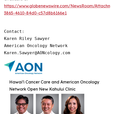
https://www.globenewswire.com/NewsRoom/Attachme
3865-4610-84d0-c57d8b6166e1
Contact:

Karen Riley Sawyer

American Oncology Network

Karen.Sawyer@AONcology.com
Hawai’i Cancer Care and American Oncology
Network Open New Kahului Clinic