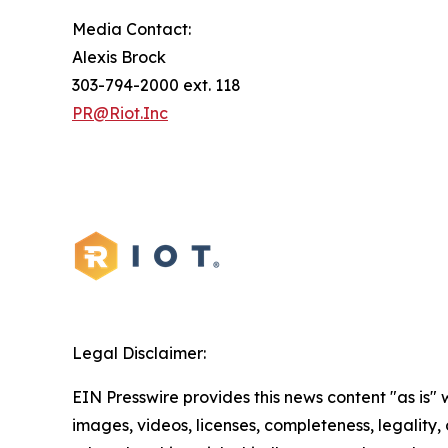
Media Contact:
Alexis Brock
303-794-2000 ext. 118
PR@Riot.Inc
Legal Disclaimer:
EIN Presswire provides this news content "as is" 
images, videos, licenses, completeness, legality, o