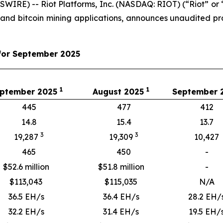
IRE) -- Riot Platforms, Inc. (NASDAQ: RIOT) (“Riot” or “
 and bitcoin mining applications, announces unaudited 
for September 2025
1
1
ptember 2025
August 2025
September
445
477
412
14.8
15.4
13.7
3
3
19,287
19,309
10,427
465
450
-
$52.6 million
$51.8 million
-
$
113,043
$
115,035
N/A
36.5 EH/s
36.4 EH/s
28.2 EH/
32.2 EH/s
31.4 EH/s
19.5 EH/