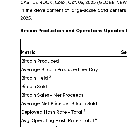
CASTLE ROCK, Colo., Oct. 03, 2025 (GLOBE NEWSW
in the development of large-scale data centers
2025.
Bitcoin Production and Operations Updates 
Metric
Se
Bitcoin Produced
Average Bitcoin Produced per Day
2
Bitcoin Held
Bitcoin Sold
Bitcoin Sales - Net Proceeds
Average Net Price per Bitcoin Sold
2
Deployed Hash Rate - Total
4
Avg. Operating Hash Rate - Total