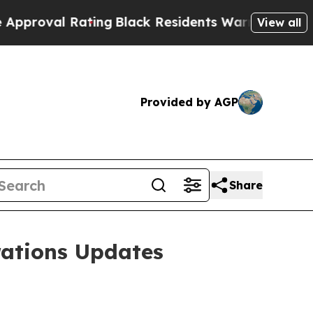
 Rating
Black Residents Warned of Abusive Cops f
View all
Provided by AGP
Share
ations Updates