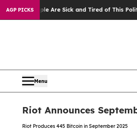
People Are Sick and Tired of This Politics of Hat
AGP PICKS
Menu
Riot Announces Septemb
Riot Produces 445 Bitcoin in September 2025