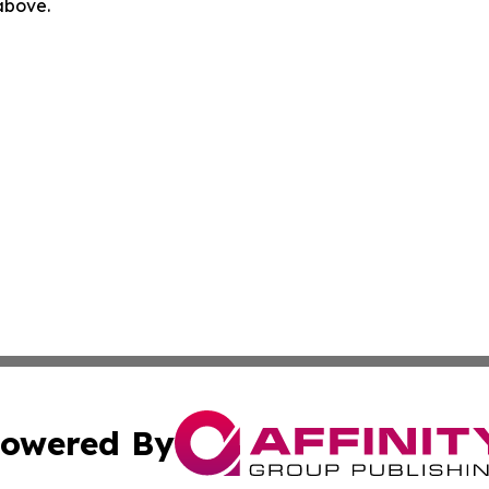
 above.
owered By