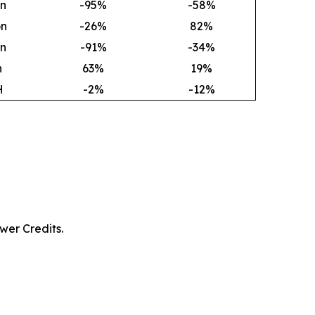
on
-95%
-58%
on
-26%
82
%
on
-91%
-34%
h
63
%
19
%
H
-2%
-12%
wer Credits.