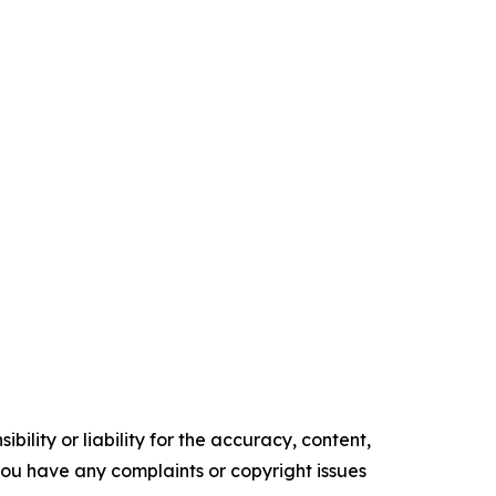
ility or liability for the accuracy, content,
f you have any complaints or copyright issues