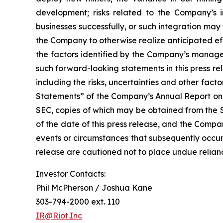
development; risks related to the Company’s in
businesses successfully, or such integration may 
the Company to otherwise realize anticipated eff
the factors identified by the Company’s managem
such forward-looking statements in this press r
including the risks, uncertainties and other fa
Statements” of the Company’s Annual Report on 
SEC, copies of which may be obtained from the 
of the date of this press release, and the Compa
events or circumstances that subsequently occur
release are cautioned not to place undue relia
Investor Contacts:
Phil McPherson / Joshua Kane
303-794-2000 ext. 110
IR@Riot.Inc