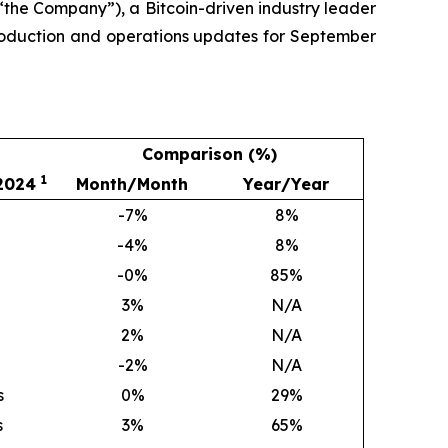
the Company”), a Bitcoin-driven industry leader
production and operations updates for September
Comparison (%)
1
 2024
Month/Month
Year/Year
-7%
8
%
-4%
8
%
-0%
85
%
3
%
N/A
2
%
N/A
-2%
N/A
s
0
%
29
%
s
3
%
65
%