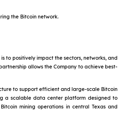
ring the Bitcoin network.
 is to positively impact the sectors, networks, and
 partnership allows the Company to achieve best-
cture to support efficient and large-scale Bitcoin
ing a scalable data center platform designed to
tcoin mining operations in central Texas and