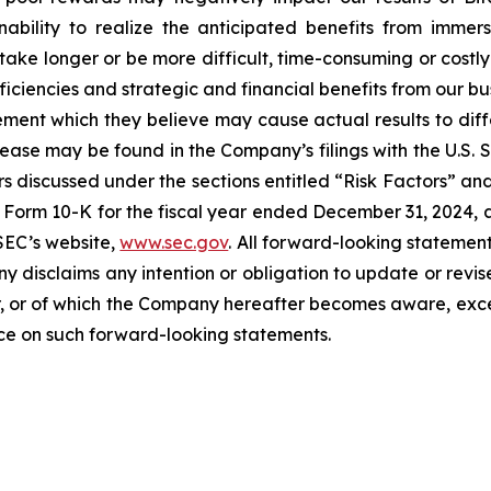
ability to realize the anticipated benefits from immersi
take longer or be more difficult, time-consuming or costly
iciencies and strategic and financial benefits from our bu
ent which they believe may cause actual results to diffe
elease may be found in the Company’s filings with the U.S.
ctors discussed under the sections entitled “Risk Factors
Form 10-K for the fiscal year ended December 31, 2024, a
SEC’s website,
www.sec.gov
. All forward-looking statement
ny disclaims any intention or obligation to update or revi
, or of which the Company hereafter becomes aware, excep
nce on such forward-looking statements.