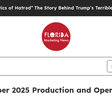
red”
The Story Behind Trump’s Terrible Approval
er 2025 Production and Oper