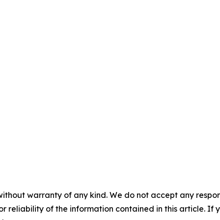
without warranty of any kind. We do not accept any responsib
r reliability of the information contained in this article. I