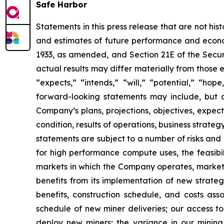
Safe Harbor
Statements in this press release that are not hi
and estimates of future performance and economi
1933, as amended, and Section 21E of the Secur
actual results may differ materially from those 
“expects,” “intends,” “will,” “potential,” “ho
forward-looking statements may include, but a
Company’s plans, projections, objectives, expec
condition, results of operations, business strat
statements are subject to a number of risks and 
for high performance compute uses, the feasibi
markets in which the Company operates, market 
benefits from its implementation of new strategi
benefits, construction schedule, and costs as
schedule of new miner deliveries; our access to
deploy new miners; the variance in our minin