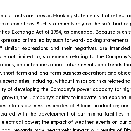
storical facts are forward-looking statements that reflec
c conditions. Such statements rely on the safe harbor pr
ities Exchange Act of 1934, as amended. Because such sta
expressed or implied by such forward-looking statements. 
pe,” similar expressions and their negatives are intende
re not limited to, statements relating to the Company’s
tations, and intentions about future events and trends tha
egy, short-term and long-term business operations and obje
uncertainties, including, without limitation: risks relate
lity of developing the Company’s power capacity for hi
growth, the Company’s ability to innovate and expand int
es into its business, estimates of Bitcoin production; ou
sociated with the development of our mining facilities 
 electrical power; the impact of weather events on our ope
g pool rewards may negatively impact our results of Bi