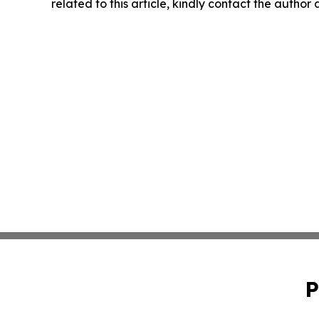
related to this article, kindly contact the author
P