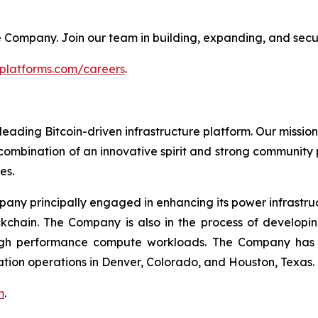
 the Company. Join our team in building, expanding, and secu
tplatforms.com/careers
.
leading Bitcoin-driven infrastructure platform. Our mission
combination of an innovative spirit and strong community
es.
mpany principally engaged in enhancing its power infrastru
ockchain. The Company is also in the process of develop
igh performance compute workloads. The Company has Bi
ation operations in Denver, Colorado, and Houston, Texas.
m
.