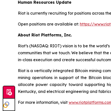
Human Resources Update
Riot is currently recruiting for positions across
Open positions are available at:
https://www.rio
About Riot Platforms, Inc.
Riot’s (NASDAQ: RIOT) vision is to be the world’s 
communities that we touch. We believe that the 
in-class execution and create successful outcom
Riot is a vertically integrated Bitcoin mining co
mining operations in support of the Bitcoin bl
allocate power capacity toward supporting h
Kentucky, and electrical engineering and fabric
For more information, visit
www.riotplatforms.co