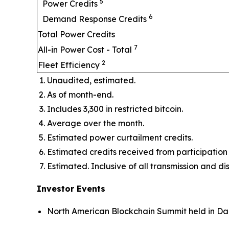
5
Power Credits
6
Demand Response Credits
Total Power Credits
7
All-in Power Cost - Total
2
Fleet Efficiency
Unaudited, estimated.
As of month-end.
Includes 3,300 in restricted bitcoin.
Average over the month.
Estimated power curtailment credits.
Estimated credits received from participat
Estimated. Inclusive of all transmission and di
Investor Events
North American Blockchain Summit held in Dal