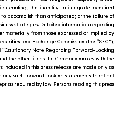
on cooling; the inability to integrate acquired
 to accomplish than anticipated; or the failure of
siness strategies. Detailed information regarding
r materially from those expressed or implied by
 Securities and Exchange Commission (the “SEC”),
” and “Cautionary Note Regarding Forward-Looking
nd the other filings the Company makes with the
s included in this press release are made only as
se any such forward-looking statements to reflect
t as required by law. Persons reading this press