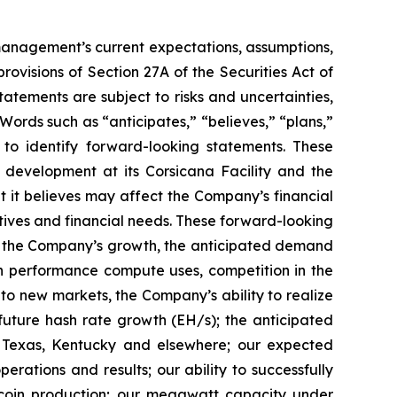
t management’s current expectations, assumptions,
ovisions of Section 27A of the Securities Act of
tements are subject to risks and uncertainties,
Words such as “anticipates,” “believes,” “plans,”
d to identify forward-looking statements. These
 development at its Corsicana Facility and the
t it believes may affect the Company’s financial
ctives and financial needs. These forward-looking
d to the Company’s growth, the anticipated demand
gh performance compute uses, competition in the
o new markets, the Company’s ability to realize
r future hash rate growth (EH/s); the anticipated
in Texas, Kentucky and elsewhere; our expected
rations and results; our ability to successfully
tcoin production; our megawatt capacity under