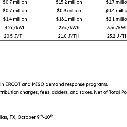
$0.7 million
$15.2 million
$1.7 milli
$0.7 million
$0.9 million
$0.4 milli
$1.4 million
$16.1 million
$2.1 milli
4.2c/kWh
2.6c/kWh
3.5c/kW
20.5 J/TH
21.0 J/TH
23.2 J/T
ion in ERCOT and MISO demand response programs.
stribution charges, fees, adders, and taxes. Net of Total Po
th
th
las, TX, October 9
-10