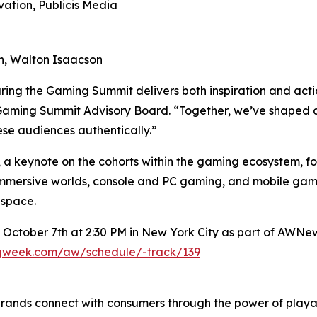
vation, Publicis Media
ion, Walton Isaacson
ring the Gaming Summit delivers both inspiration and act
Gaming Summit Advisory Board. “Together, we’ve shaped a p
se audiences authentically.”
 a keynote on the cohorts within the gaming ecosystem, fol
mersive worlds, console and PC gaming, and mobile gami
 space.
 October 7th at 2:30 PM in New York City as part of AWNe
ngweek.com/aw/schedule/-track/139
brands connect with consumers through the power of pla