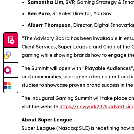
Samantha Lim
, SVP, Gaming Strategy & Inno
Ben Paro
, Sr. Sales Director, YouGov
Albert Thompson
, Director, Digital Innovat
“The Advisory Board has been invaluable in ensu
Client Services, Super League and Chair of the 
gaming while showing brands how to engage the
The Summit will open with “Playable Audiences”,
and communities, user-generated content and im
studies to showcase proven brand success in the
The inaugural Gaming Summit will take place on
visit the website
https://newyork2025.advertisi
About Super League
Super League (Nasdaq: SLE) is redefining how 