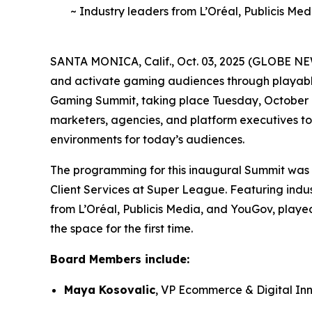
~ Industry leaders from L’Oréal, Publicis Me
SANTA MONICA, Calif., Oct. 03, 2025 (GLOBE NE
and activate gaming audiences through playable
Gaming Summit, taking place Tuesday, October 7.
marketers, agencies, and platform executives to
environments for today’s audiences.
The programming for this inaugural Summit was 
Client Services at Super League. Featuring indus
from L’Oréal, Publicis Media, and YouGov, playe
the space for the first time.
Board Members include:
Maya Kosovalic
, VP Ecommerce & Digital In