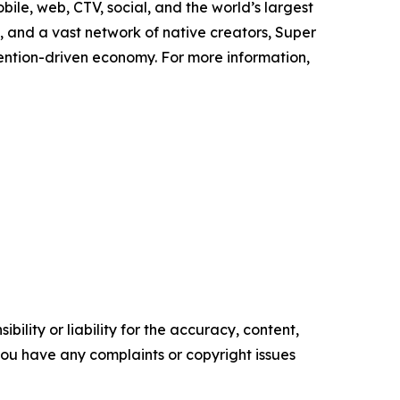
ile, web, CTV, social, and the world’s largest
and a vast network of native creators, Super
tention-driven economy. For more information,
ility or liability for the accuracy, content,
f you have any complaints or copyright issues