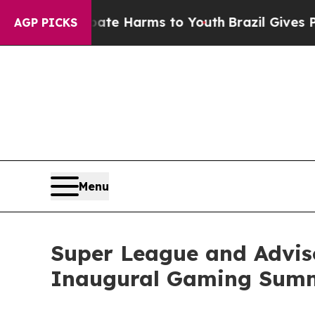
und to Abate Harms to Youth
Brazil Gives Parents
AGP PICKS
Menu
Super League and Advis
Inaugural Gaming Sum