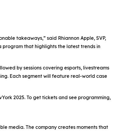
ionable takeaways,” said Rhiannon Apple, SVP,
rogram that highlights the latest trends in
lowed by sessions covering esports, livestreams
ng. Each segment will feature real-world case
wYork 2025. To get tickets and see programming,
yable media. The company creates moments that