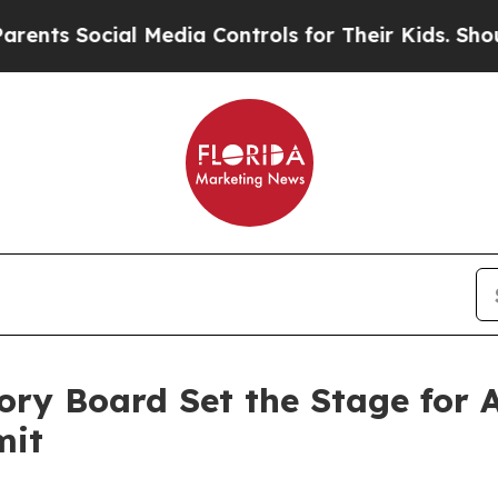
 Social Media Controls for Their Kids. Should th
ory Board Set the Stage for
mit