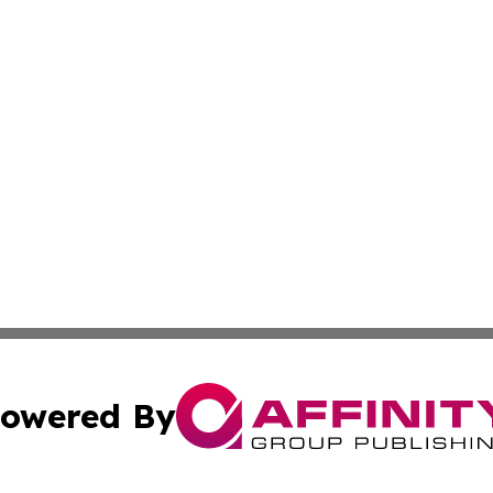
owered By