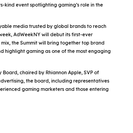
-kind event spotlighting gaming’s role in the
able media trusted by global brands to reach
eek, AdWeekNY will debut its first-ever
mix, the Summit will bring together top brand
and highlight gaming as one of the most engaging
y Board, chaired by Rhiannon Apple, SVP of
dvertising, the board, including representatives
experienced gaming marketers and those entering