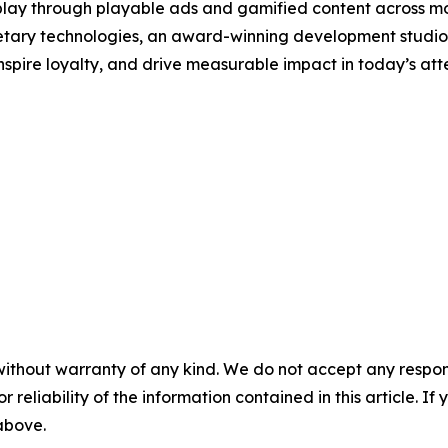
 play through playable ads and gamified content across mob
tary technologies, an award-winning development studio, 
nspire loyalty, and drive measurable impact in today’s at
without warranty of any kind. We do not accept any responsib
r reliability of the information contained in this article. I
 above.