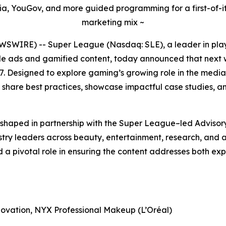
dia, YouGov, and more guided programming for a first-of-its
marketing mix ~
WSWIRE) -- Super League (Nasdaq: SLE), a leader in play
 ads and gamified content, today announced that next w
 Designed to explore gaming’s growing role in the media 
 share best practices, showcase impactful case studies, 
shaped in partnership with the Super League–led Advisor
try leaders across beauty, entertainment, research, and a
d a pivotal role in ensuring the content addresses both 
novation, NYX Professional Makeup (L’Oréal)