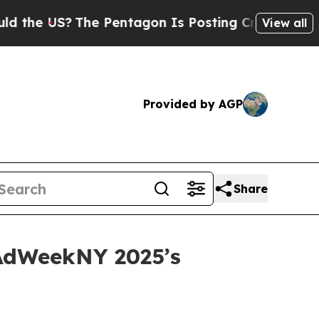
e US?
The Pentagon Is Posting Cryptic Biblical M
View all
Provided by AGP
Share
 AdWeekNY 2025’s