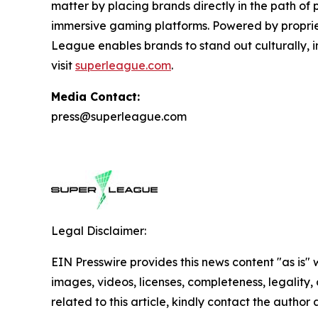
matter by placing brands directly in the path of
immersive gaming platforms. Powered by proprie
League enables brands to stand out culturally, i
visit
superleague.com
.
Media Contact:
press@superleague.com
Legal Disclaimer:
EIN Presswire provides this news content "as is" 
images, videos, licenses, completeness, legality, o
related to this article, kindly contact the author