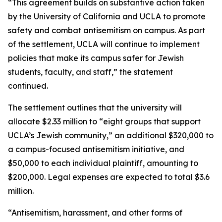
“This agreement builds on substantive action taken
by the University of California and UCLA to promote
safety and combat antisemitism on campus. As part
of the settlement, UCLA will continue to implement
policies that make its campus safer for Jewish
students, faculty, and staff,” the statement
continued.
The settlement outlines that the university will
allocate $2.33 million to “eight groups that support
UCLA’s Jewish community,” an additional $320,000 to
a campus-focused antisemitism initiative, and
$50,000 to each individual plaintiff, amounting to
$200,000. Legal expenses are expected to total $3.6
million.
“Antisemitism, harassment, and other forms of