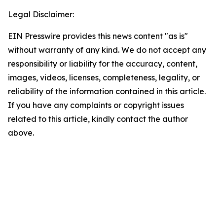
Legal Disclaimer:
EIN Presswire provides this news content "as is"
without warranty of any kind. We do not accept any
responsibility or liability for the accuracy, content,
images, videos, licenses, completeness, legality, or
reliability of the information contained in this article.
If you have any complaints or copyright issues
related to this article, kindly contact the author
above.