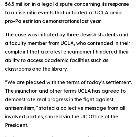
$6.5 million in a legal dispute concerning its response
to antisemitic events that unfolded at UCLA amid
pro-Palestinian demonstrations last year.
The case was initiated by three Jewish students and
a faculty member from UCLA, who contended in their
complaint that a protest encampment hindered their
ability to access academic facilities such as
classrooms and the library.
“We are pleased with the terms of today’s settlement.
The injunction and other terms UCLA has agreed to
demonstrate real progress in the fight against
antisemitism,” stated a collective message from all
involved parties, shared via the UC Office of the
President.