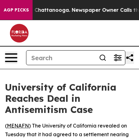
e
Chaos in Chattanooga. Newspaper Owner Calls the P
AGP PICKS
University of California
Reaches Deal in
Antisemitism Case
(
MENAFN
) The University of California revealed on
Tuesday that it had agreed to a settlement nearing