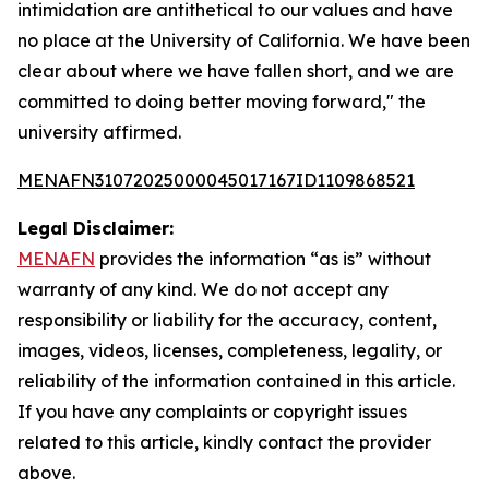
intimidation are antithetical to our values and have
no place at the University of California. We have been
clear about where we have fallen short, and we are
committed to doing better moving forward," the
university affirmed.
MENAFN31072025000045017167ID1109868521
Legal Disclaimer:
MENAFN
provides the information “as is” without
warranty of any kind. We do not accept any
responsibility or liability for the accuracy, content,
images, videos, licenses, completeness, legality, or
reliability of the information contained in this article.
If you have any complaints or copyright issues
related to this article, kindly contact the provider
above.