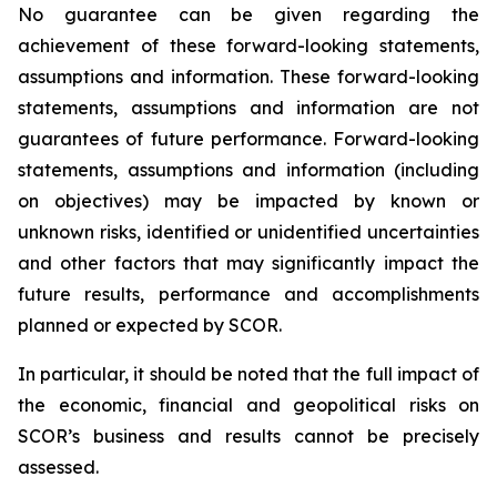
No guarantee can be given regarding the
achievement of these forward-looking statements,
assumptions and information. These forward-looking
statements, assumptions and information are not
guarantees of future performance. Forward-looking
statements, assumptions and information (including
on objectives) may be impacted by known or
unknown risks, identified or unidentified uncertainties
and other factors that may significantly impact the
future results, performance and accomplishments
planned or expected by SCOR.
In particular, it should be noted that the full impact of
the economic, financial and geopolitical risks on
SCOR’s business and results cannot be precisely
assessed.