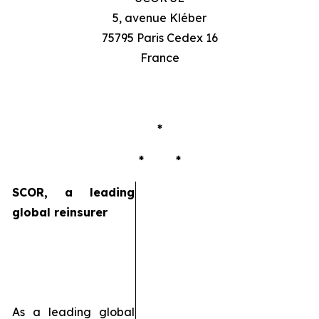
5, avenue Kléber
75795 Paris Cedex 16
France
*
* *
SCOR, a leading
global reinsurer
As a leading global