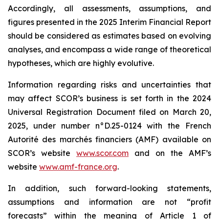
Accordingly, all assessments, assumptions, and
figures presented in the 2025 Interim Financial Report
should be considered as estimates based on evolving
analyses, and encompass a wide range of theoretical
hypotheses, which are highly evolutive.
Information regarding risks and uncertainties that
may affect SCOR’s business is set forth in the 2024
Universal Registration Document filed on March 20,
2025, under number n°D.25-0124 with the French
Autorité des marchés financiers
(AMF) available on
SCOR’s website
www.scor.com
and on the AMF’s
website
www.amf-france.org
.
In addition, such forward-looking statements,
assumptions and information are not “profit
forecasts” within the meaning of Article 1 of