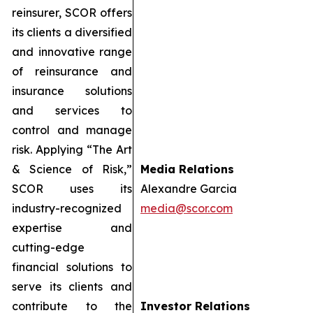
reinsurer, SCOR offers
its clients a diversified
and innovative range
of reinsurance and
insurance solutions
and services to
control and manage
risk. Applying “The Art
& Science of Risk,”
Media Relations
SCOR uses its
Alexandre Garcia
industry-recognized
media@scor.com
expertise and
cutting-edge
financial solutions to
serve its clients and
contribute to the
Investor Relations