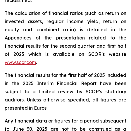
reclassified.
The calculation of financial ratios (such as return on
invested assets, regular income yield, return on
equity and combined ratio) is detailed in the
Appendices of the presentation related to the
financial results for the second quarter and first half
of 2025 which is available on SCOR’s website
www.scor.com
.
The financial results for the first half of 2025 included
in the 2025 Interim Financial Report have been
subject to a limited review by SCOR’s statutory
auditors. Unless otherwise specified, all figures are
presented in Euros.
Any financial data or figures for a period subsequent
to June 30, 2025 are not to be construed as a