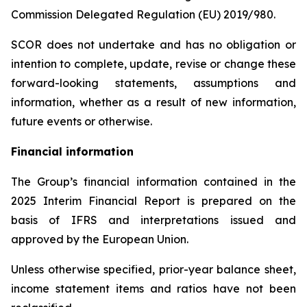
Commission Delegated Regulation (EU) 2019/980.
SCOR does not undertake and has no obligation or
intention to complete, update, revise or change these
forward-looking statements, assumptions and
information, whether as a result of new information,
future events or otherwise.
Financial information
The Group’s financial information contained in the
2025 Interim Financial Report is prepared on the
basis of IFRS and interpretations issued and
approved by the European Union.
Unless otherwise specified, prior-year balance sheet,
income statement items and ratios have not been