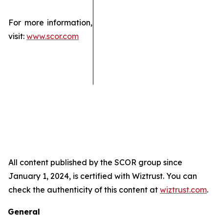
For more information,
visit:
www.scor.com
All content published by the SCOR group since
January 1, 2024, is certified with Wiztrust. You can
check the authenticity of this content at
wiztrust.com
.
General