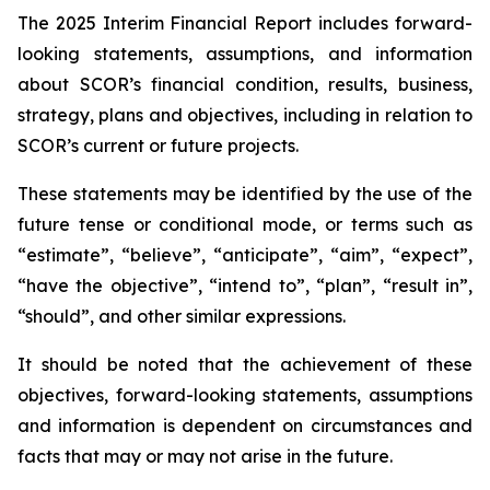
The 2025 Interim Financial Report includes forward-
looking statements, assumptions, and information
about SCOR’s financial condition, results, business,
strategy, plans and objectives, including in relation to
SCOR’s current or future projects.
These statements may be identified by the use of the
future tense or conditional mode, or terms such as
“estimate”, “believe”, “anticipate”, “aim”, “expect”,
“have the objective”, “intend to”, “plan”, “result in”,
“should”, and other similar expressions.
It should be noted that the achievement of these
objectives, forward-looking statements, assumptions
and information is dependent on circumstances and
facts that may or may not arise in the future.