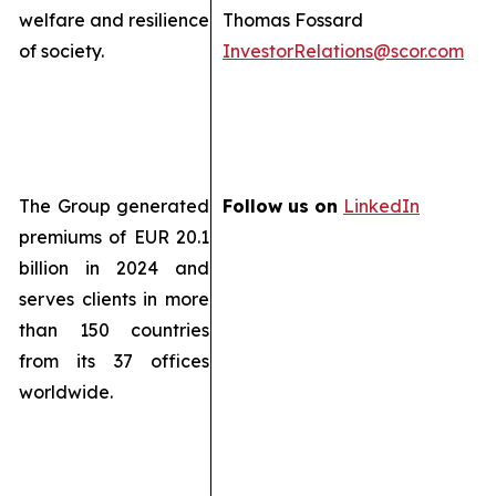
welfare and resilience
Thomas Fossard
of society.
InvestorRelations@scor.com
The Group generated
Follow us on
LinkedIn
premiums of EUR 20.1
billion in 2024 and
serves clients in more
than 150 countries
from its 37 offices
worldwide.