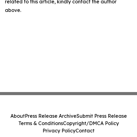
related to this article, kindly contact the author
above.
About
Press Release Archive
Submit Press Release
Terms & Conditions
Copyright/DMCA Policy
Privacy Policy
Contact