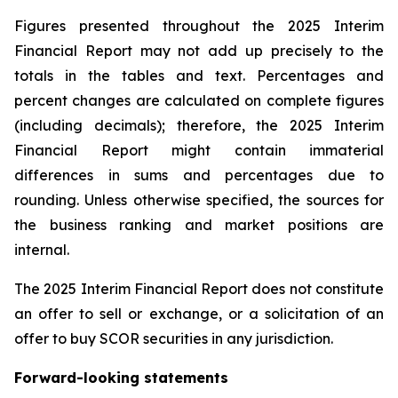
Figures presented throughout the 2025 Interim
Financial Report may not add up precisely to the
totals in the tables and text. Percentages and
percent changes are calculated on complete figures
(including decimals); therefore, the 2025 Interim
Financial Report might contain immaterial
differences in sums and percentages due to
rounding. Unless otherwise specified, the sources for
the business ranking and market positions are
internal.
The 2025 Interim Financial Report does not constitute
an offer to sell or exchange, or a solicitation of an
offer to buy SCOR securities in any jurisdiction.
Forward-looking statements