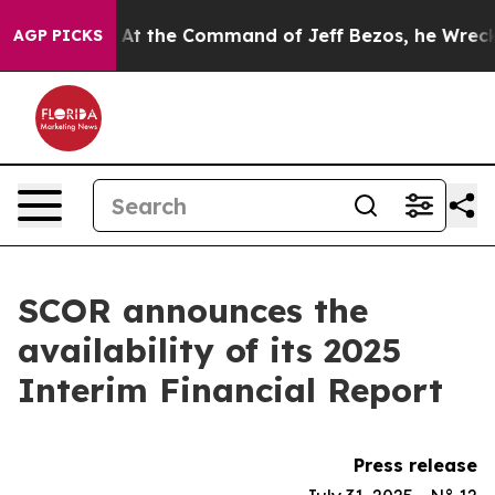
ays No.
At the Command of Jeff Bezos, he Wrecked the 
AGP PICKS
SCOR announces the
availability of its 2025
Interim Financial Report
Press release