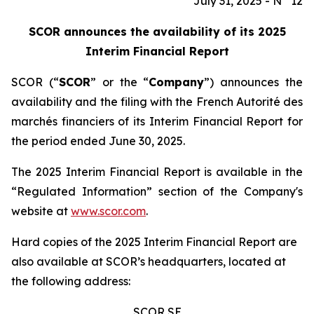
July 31, 2025 - N° 12
SCOR announces the availability of its 2025
Interim Financial Report
SCOR (“
SCOR
” or the “
Company
”) announces the
availability and the filing with the French
Autorité des
marchés financiers
of its Interim Financial Report for
the period ended June 30, 2025.
The 2025 Interim Financial Report is available in the
“Regulated Information” section of the Company's
website at
www.scor.com
.
Hard copies of the 2025 Interim Financial Report are
also available at SCOR’s headquarters, located at
the following address:
SCOR SE