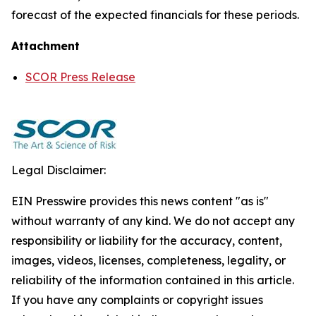
forecast of the expected financials for these periods.
Attachment
SCOR Press Release
Legal Disclaimer:
EIN Presswire provides this news content "as is"
without warranty of any kind. We do not accept any
responsibility or liability for the accuracy, content,
images, videos, licenses, completeness, legality, or
reliability of the information contained in this article.
If you have any complaints or copyright issues