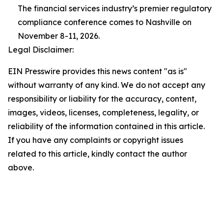
The financial services industry’s premier regulatory
compliance conference comes to Nashville on
November 8-11, 2026.
Legal Disclaimer:
EIN Presswire provides this news content "as is"
without warranty of any kind. We do not accept any
responsibility or liability for the accuracy, content,
images, videos, licenses, completeness, legality, or
reliability of the information contained in this article.
If you have any complaints or copyright issues
related to this article, kindly contact the author
above.