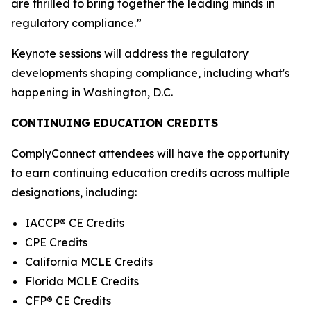
are thrilled to bring together the leading minds in
regulatory compliance.”
Keynote sessions will address the regulatory
developments shaping compliance, including what's
happening in Washington, D.C.
CONTINUING EDUCATION CREDITS
ComplyConnect attendees will have the opportunity
to earn continuing education credits across multiple
designations, including:
IACCP® CE Credits
CPE Credits
California MCLE Credits
Florida MCLE Credits
CFP® CE Credits