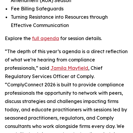
Amendment (AUA) Season
Fee Billing Safeguards
Turning Resistance into Resources through
Effective Communication
Explore the
full agenda
for session details.
“The depth of this year’s agenda is a direct reflection
of what we’re hearing from compliance
professionals,” said
Jamila Mayfield
, Chief
Regulatory Services Officer at Comply.
“ComplyConnect 2026 is built to provide compliance
professionals the opportunity to network with peers,
discuss strategies and challenges impacting firms
today, and educate practitioners with sessions led by
seasoned practitioners, regulators, and Comply
consultants who work alongside firms every day. We