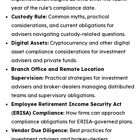
year of the rule’s compliance date.
Custody Rule:
Common myths, practical
considerations, and current obligations for
advisers navigating custody-related questions.
Digital Assets:
Cryptocurrency and other digital
asset compliance considerations for investment
advisers and private funds.
Branch Office and Remote Location
Supervision:
Practical strategies for investment
advisers and broker-dealers managing distributed
teams and supervisory obligations.
Employee Retirement Income Security Act
(
ERISA) Compliance:
How firms can approach
compliance obligations for ERISA-governed plans.
Vendor Due Diligence:
Best practices for
investment advisers and broker-dealers