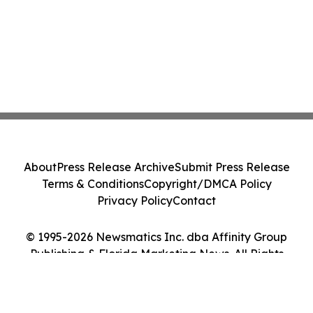
About
Press Release Archive
Submit Press Release
Terms & Conditions
Copyright/DMCA Policy
Privacy Policy
Contact
© 1995-2026 Newsmatics Inc. dba Affinity Group
Publishing & Florida Marketing News. All Rights
Reserved.
Cookie Settings / Your Privacy Choices