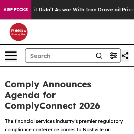
ell, it Didn’t
As war With Iran Drove oil Prices High
AGP PICKS
Comply Announces
Agenda for
ComplyConnect 2026
The financial services industry’s premier regulatory
compliance conference comes to Nashville on