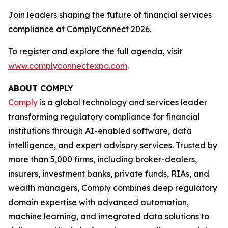
Join leaders shaping the future of financial services
compliance at ComplyConnect 2026.
To register and explore the full agenda, visit
www.complyconnectexpo.com
.
ABOUT COMPLY
Comply
is a global technology and services leader
transforming regulatory compliance for financial
institutions through AI-enabled software, data
intelligence, and expert advisory services. Trusted by
more than 5,000 firms, including broker-dealers,
insurers, investment banks, private funds, RIAs, and
wealth managers, Comply combines deep regulatory
domain expertise with advanced automation,
machine learning, and integrated data solutions to