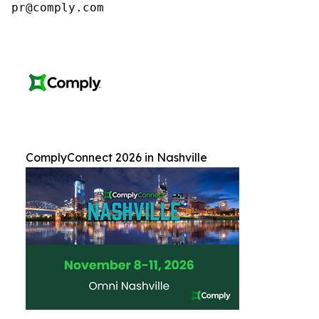
pr@comply.com
ComplyConnect 2026 in Nashville