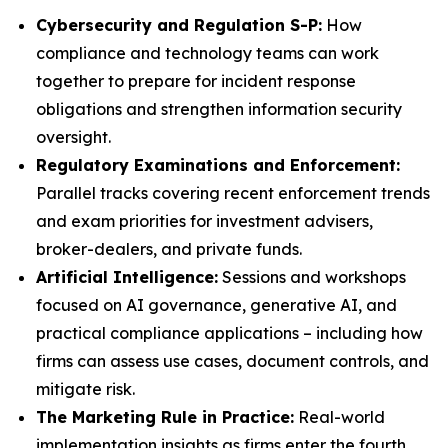
Cybersecurity and Regulation S-P:
How
compliance and technology teams can work
together to prepare for incident response
obligations and strengthen information security
oversight.
Regulatory Examinations and Enforcement:
Parallel tracks covering recent enforcement trends
and exam priorities for investment advisers,
broker-dealers, and private funds.
Artificial Intelligence:
Sessions and workshops
focused on AI governance, generative AI, and
practical compliance applications – including how
firms can assess use cases, document controls, and
mitigate risk.
The Marketing Rule in Practice:
Real-world
implementation insights as firms enter the fourth