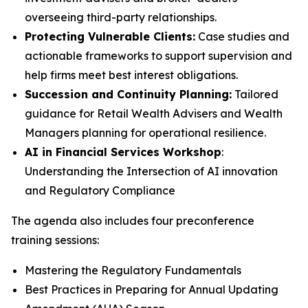
overseeing third-party relationships.
Protecting Vulnerable Clients:
Case studies and
actionable frameworks to support supervision and
help firms meet best interest obligations.
Succession and Continuity Planning:
Tailored
guidance for Retail Wealth Advisers and Wealth
Managers planning for operational resilience.
AI in Financial Services Workshop
:
Understanding the Intersection of AI innovation
and Regulatory Compliance
The agenda also includes four preconference
training sessions:
Mastering the Regulatory Fundamentals
Best Practices in Preparing for Annual Updating