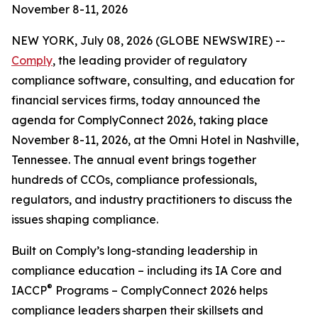
November 8-11, 2026
NEW YORK, July 08, 2026 (GLOBE NEWSWIRE) --
Comply
, the leading provider of regulatory
compliance software, consulting, and education for
financial services firms, today announced the
agenda for ComplyConnect 2026, taking place
November 8-11, 2026, at the Omni Hotel in Nashville,
Tennessee. The annual event brings together
hundreds of CCOs, compliance professionals,
regulators, and industry practitioners to discuss the
issues shaping compliance.
Built on Comply’s long-standing leadership in
compliance education – including its IA Core and
®
IACCP
Programs – ComplyConnect 2026 helps
compliance leaders sharpen their skillsets and