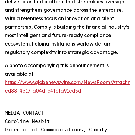
deliver a unified platform that streamlines oversight
and strengthens governance across the enterprise.
With a relentless focus on innovation and client
partnership, Comply is building the financial industry’s
most intelligent and future-ready compliance
ecosystem, helping institutions worldwide turn
regulatory complexity into strategic advantage.
A photo accompanying this announcement is
available at
https://www.globenewswire.com/NewsRoom/Attachme
ed88-4e17-a04d-c41dfa91ed5d
MEDIA CONTACT

Caroline Nesbit

Director of Communications, Comply
