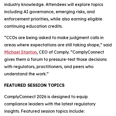
industry knowledge. Attendees will explore topics
including AI governance, emerging risks, and
enforcement priorities, while also earning eligible
continuing education credits.
“CCOs are being asked to make judgment calls in
areas where expectations are still taking shape,” said
Michael Stanton
, CEO of Comply. “ComplyConnect
gives them a forum to pressure-test those decisions
with regulators, practitioners, and peers who
understand the work.”
FEATURED SESSION TOPICS
ComplyConnect 2026 is designed to equip
compliance leaders with the latest regulatory
insights. Featured session topics include: