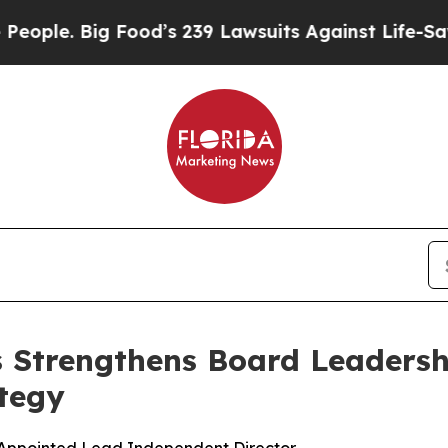
. Big Food’s 239 Lawsuits Against Life-Saving Po
s Strengthens Board Leadersh
tegy