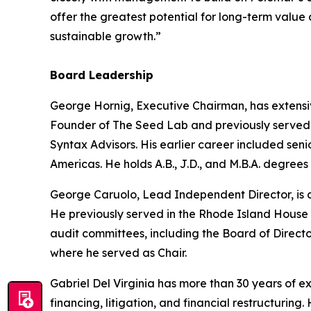
offer the greatest potential for long-term value
sustainable growth.”
Board Leadership
George Hornig, Executive Chairman, has extensi
Founder of The Seed Lab and previously served a
Syntax Advisors. His earlier career included se
Americas. He holds A.B., J.D., and M.B.A. degrees
George Caruolo, Lead Independent Director, is a
He previously served in the Rhode Island House 
audit committees, including the Board of Direct
where he served as Chair.
Gabriel Del Virginia has more than 30 years of 
financing, litigation, and financial restructuri