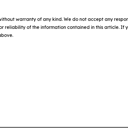
without warranty of any kind. We do not accept any responsib
r reliability of the information contained in this article. I
 above.