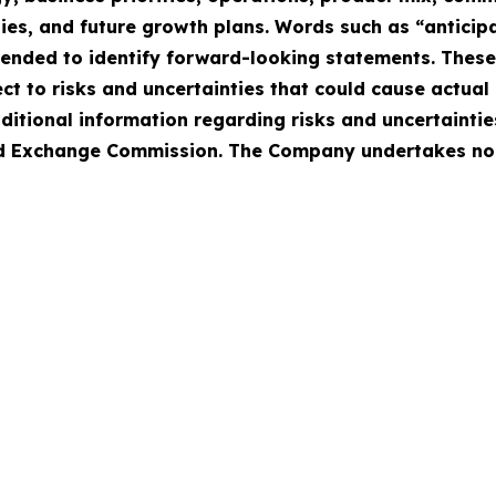
ies, and future growth plans. Words such as “anticipat
intended to identify forward-looking statements. Thes
 to risks and uncertainties that could cause actual r
ditional information regarding risks and uncertaintie
 and Exchange Commission. The Company undertakes no