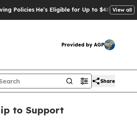
licies
He’s Eligible for Up to $480,000 After Be
View all
Provided by AGP
Share
ip to Support