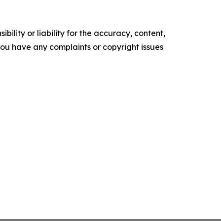
ility or liability for the accuracy, content,
f you have any complaints or copyright issues