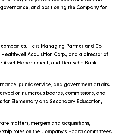
ng governance, and positioning the Company for
e companies. He is Managing Partner and Co-
althwell Acquisition Corp., and a director of
uisse Asset Management, and Deutsche Bank
rnance, public service, and government affairs.
 served on numerous boards, commissions, and
nts for Elementary and Secondary Education,
rate matters, mergers and acquisitions,
adership roles on the Company’s Board committees.