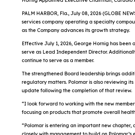
Hornig Appointed Executive Chairman; Caruolo
PALM HARBOR, Fla., July 08, 2026 (GLOBE NE
services company operating a specialty compoun
as the Company advances its growth strategy.
Effective July 1, 2026, George Hornig has been 
serve as Lead Independent Director. Additionally
continue to serve as a member.
The strengthened Board leadership brings addit
regulatory matters. Polomar is also reviewing it
update following the completion of that review.
“I look forward to working with the new members
focusing on products that promote overall health,
“Polomar is entering an important new chapter, 
closely with management to build on Polomar’s exi