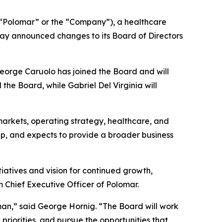
Polomar” or the “Company”), a healthcare
ay announced changes to its Board of Directors
George Caruolo has joined the Board and will
he Board, while Gabriel Del Virginia will
arkets, operating strategy, healthcare, and
ap, and expects to provide a broader business
iatives and vision for continued growth,
m Chief Executive Officer of Polomar.
an,” said George Hornig. “The Board will work
priorities, and pursue the opportunities that