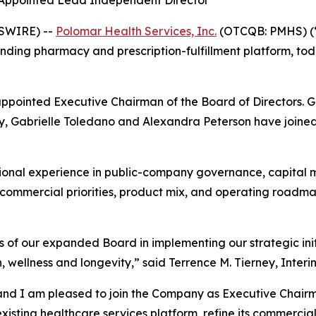
 Appointed Lead Independent Director
WSWIRE) --
Polomar Health Services, Inc.
(OTCQB: PMHS) (“
ding pharmacy and prescription-fulfillment platform, tod
appointed Executive Chairman of the Board of Directors. 
, Gabrielle Toledano and Alexandra Peterson have joined t
ional experience in public-company governance, capital m
s commercial priorities, product mix, and operating roadm
 of our expanded Board in implementing our strategic init
 wellness and longevity,” said Terrence M. Tierney, Interi
and I am pleased to join the Company as Executive Chairm
sting healthcare services platform, refine its commercial 