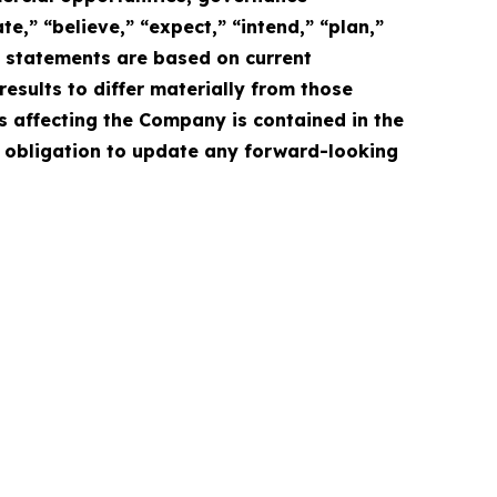
e,” “believe,” “expect,” “intend,” “plan,”
e statements are based on current
esults to differ materially from those
s affecting the Company is contained in the
 obligation to update any forward-looking