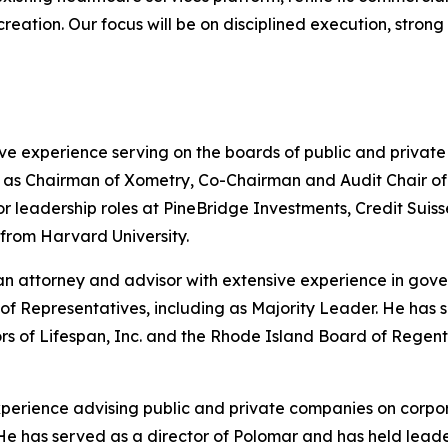
 creation. Our focus will be on disciplined execution, stro
ve experience serving on the boards of public and privat
s Chairman of Xometry, Co-Chairman and Audit Chair of He
nior leadership roles at PineBridge Investments, Credit S
 from Harvard University.
n attorney and advisor with extensive experience in gove
of Representatives, including as Majority Leader. He has
ors of Lifespan, Inc. and the Rhode Island Board of Rege
experience advising public and private companies on corpo
ng. He has served as a director of Polomar and has held le