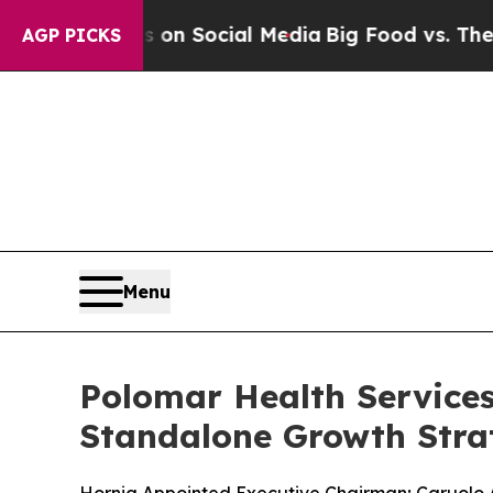
 Messages on Social Media
Big Food vs. The People
AGP PICKS
Menu
Polomar Health Service
Standalone Growth Stra