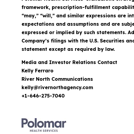
framework, prescription-fulfillment capabilit
“may,” “will,” and similar expressions are 
expectations and assumptions and are subject
expressed or implied by such statements. Ad
Company’s filings with the U.S. Securities
statement except as required by law.
Media and Investor Relations Contact
Kelly Ferraro
River North Communications
kelly@rivernorthagency.com
+1-646-275-7040