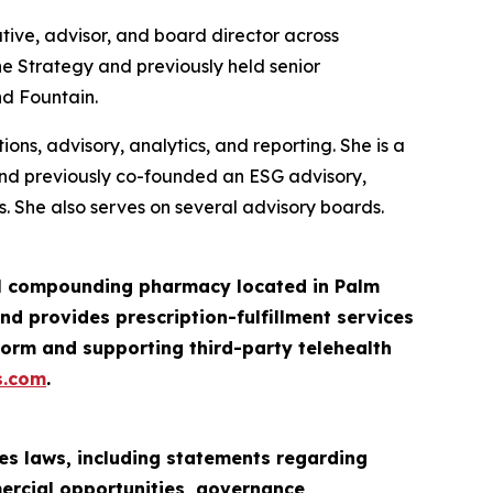
tive, advisor, and board director across
ne Strategy and previously held senior
nd Fountain.
ns, advisory, analytics, and reporting. She is a
and previously co-founded an ESG advisory,
. She also serves on several advisory boards.
ail compounding pharmacy located in Palm
d provides prescription-fulfillment services
orm and supporting third-party telehealth
s.com
.
es laws, including statements regarding
mercial opportunities, governance