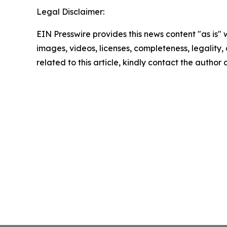
Legal Disclaimer:
EIN Presswire provides this news content "as is" 
images, videos, licenses, completeness, legality, o
related to this article, kindly contact the author