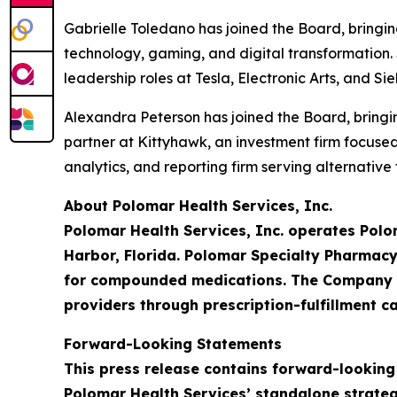
Gabrielle Toledano has joined the Board, bringi
technology, gaming, and digital transformation. 
leadership roles at Tesla, Electronic Arts, and S
Alexandra Peterson has joined the Board, bringin
partner at Kittyhawk, an investment firm focus
analytics, and reporting firm serving alternativ
About Polomar Health Services, Inc.
Polomar Health Services, Inc. operates Polo
Harbor, Florida. Polomar Specialty Pharmacy
for compounded medications. The Company is
providers through prescription-fulfillment ca
Forward-Looking Statements
This press release contains forward-looking
Polomar Health Services’ standalone strateg