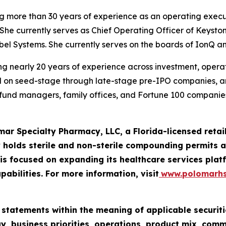
ng more than 30 years of experience as an operating execu
She currently serves as Chief Operating Officer of Keysto
iebel Systems. She currently serves on the boards of IonQ a
g nearly 20 years of experience across investment, operatio
ed on seed-stage through late-stage pre-IPO companies, 
e fund managers, family offices, and Fortune 100 companies
mar Specialty Pharmacy, LLC, a Florida-licensed ret
 holds sterile and non-sterile compounding permits an
 focused on expanding its healthcare services platf
pabilities. For more information, visit
www.polomarh
 statements within the meaning of applicable securiti
y, business priorities, operations, product mix, com