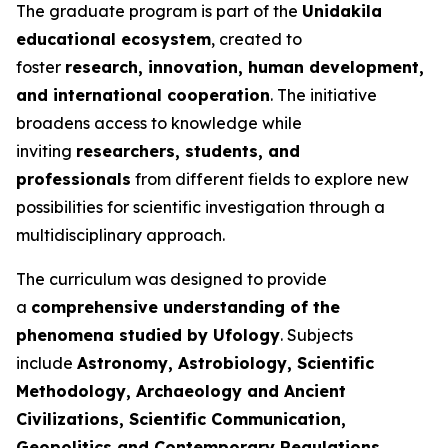
The graduate program is part of the
Unidakila
educational ecosystem
, created to
foster
research, innovation, human development,
and international cooperation
. The initiative
broadens access to knowledge while
inviting
researchers, students, and
professionals
from different fields to explore new
possibilities for scientific investigation through a
multidisciplinary approach.
The curriculum was designed to provide
a
comprehensive understanding of the
phenomena studied by Ufology
. Subjects
include
Astronomy, Astrobiology, Scientific
Methodology, Archaeology and Ancient
Civilizations, Scientific Communication,
Geopolitics and Contemporary Regulations,