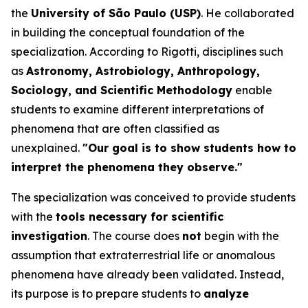
the
University of São Paulo (USP)
. He collaborated
in building the conceptual foundation of the
specialization. According to Rigotti, disciplines such
as
Astronomy, Astrobiology, Anthropology,
Sociology, and Scientific Methodology
enable
students to examine different interpretations of
phenomena that are often classified as
unexplained.
"Our goal is to show students how to
interpret the phenomena they observe."
The specialization was conceived to provide students
with the
tools necessary for scientific
investigation
. The course does
not
begin with the
assumption that extraterrestrial life or anomalous
phenomena have already been validated. Instead,
its purpose is to prepare students to
analyze