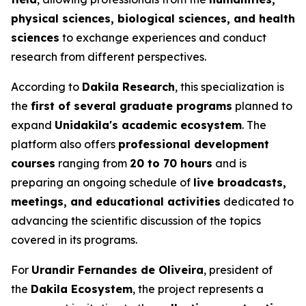
physical sciences, biological sciences, and health
sciences
to exchange experiences and conduct
research from different perspectives.
According to
Dakila Research
, this specialization is
the
first of several graduate programs
planned to
expand
Unidakila's academic ecosystem
. The
platform also offers
professional development
courses
ranging from
20 to 70 hours
and is
preparing an ongoing schedule of
live broadcasts,
meetings, and educational activities
dedicated to
advancing the scientific discussion of the topics
covered in its programs.
For
Urandir Fernandes de Oliveira
, president of
the
Dakila Ecosystem
, the project represents a