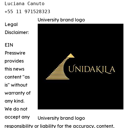
Luciana Canuto 

+55 11 971528323
University brand logo
Legal
Disclaimer:
EIN
Presswire
provides
this news
content "as
is" without
warranty of
any kind.
We do not
accept any
University brand logo
responsibility or liability for the accuracy, content,