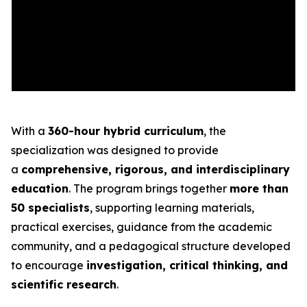
With a
360-hour hybrid curriculum
, the
specialization was designed to provide
a
comprehensive, rigorous, and interdisciplinary
education
. The program brings together
more than
50 specialists
, supporting learning materials,
practical exercises, guidance from the academic
community, and a pedagogical structure developed
to encourage
investigation, critical thinking, and
scientific research
.