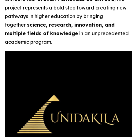
project represents a bold step toward creating new
pathways in higher education by bringing
together
science, research, innovation, and
multiple fields of knowledge
in an unprecedented
academic program.