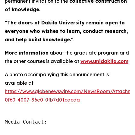
permanent invitation to the
collective construction
of knowledge
.
"The doors of Dakila University remain open to
everyone who wishes to learn, conduct research,
and help build knowledge."
More information
about the graduate program and
the other courses is available at
www.unidakila.com
.
A photo accompanying this announcement is
available at
https://www.globenewswire.com/NewsRoom/Attachm
0f60-4007-86e0-0fb7d01cacda
Media Contact:
