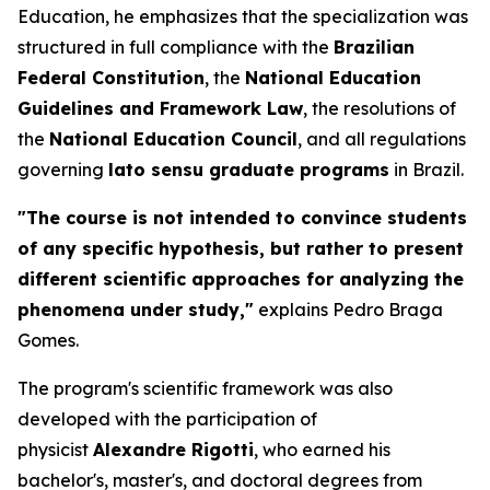
Education, he emphasizes that the specialization was
structured in full compliance with the
Brazilian
Federal Constitution
, the
National Education
Guidelines and Framework Law
, the resolutions of
the
National Education Council
, and all regulations
governing
lato sensu
graduate programs
in Brazil.
"The course is not intended to convince students
of any specific hypothesis, but rather to present
different scientific approaches for analyzing the
phenomena under study,"
explains Pedro Braga
Gomes.
The program's scientific framework was also
developed with the participation of
physicist
Alexandre Rigotti
, who earned his
bachelor's, master's, and doctoral degrees from