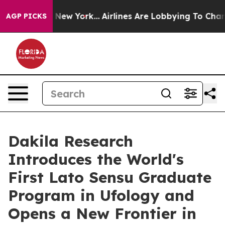
 News New York...
Airlines Are Lobbying To Change Airf
AGP PICKS
Dakila Research
Introduces the World's
First Lato Sensu Graduate
Program in Ufology and
Opens a New Frontier in