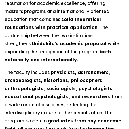
reputation for academic excellence, offering
master's programs and internationally oriented
education that combines
solid theoretical
foundations with practical application
. The
partnership between the two institutions
strengthens
Unidakila's academic proposal
while
expanding the recognition of the program
both
nationally and internationally
.
The faculty includes
physicists, astronomers,
archaeologists, historians, philosophers,
anthropologists, sociologists, psychologists,
educational psychologists, and researchers
from
a wide range of disciplines, reflecting the
interdisciplinary nature of the specialization. The
program is open to
graduates from any academic
field
, allowing professionals from the
humanities,