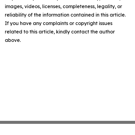
images, videos, licenses, completeness, legality, or
reliability of the information contained in this article.
If you have any complaints or copyright issues
related to this article, kindly contact the author
above.