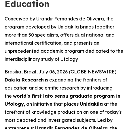
Education
Conceived by Urandir Fernandes de Oliveira, the
program developed by Unidakila brings together
more than 50 specialists, offers dual national and
international certification, and presents an
unprecedented academic program dedicated to the
interdisciplinary study of Ufology
Brasília, Brazil, July 06, 2026 (GLOBE NEWSWIRE) --
Dakila Research
is expanding the frontiers of
education and scientific research by introducing
the
world's first
lato sensu
graduate program in
Ufology
, an initiative that places
Unidakila
at the
forefront of knowledge production on one of today's
most debated and investigated subjects. Led by
entrepreneur
Urandir Fernandes de Oliveira
, the