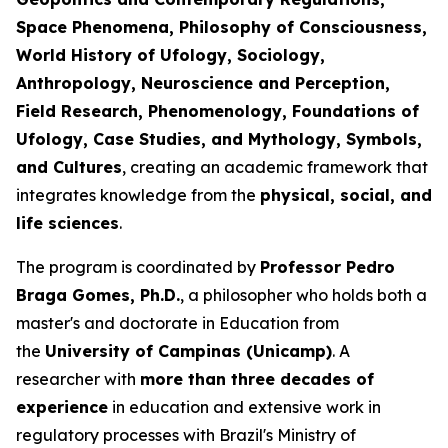
Space Phenomena, Philosophy of Consciousness,
World History of Ufology, Sociology,
Anthropology, Neuroscience and Perception,
Field Research, Phenomenology, Foundations of
Ufology, Case Studies, and Mythology, Symbols,
and Cultures
, creating an academic framework that
integrates knowledge from the
physical, social, and
life sciences
.
The program is coordinated by
Professor Pedro
Braga Gomes, Ph.D.
, a philosopher who holds both a
master's and doctorate in Education from
the
University of Campinas (Unicamp)
. A
researcher with
more than three decades of
experience
in education and extensive work in
regulatory processes with Brazil's Ministry of