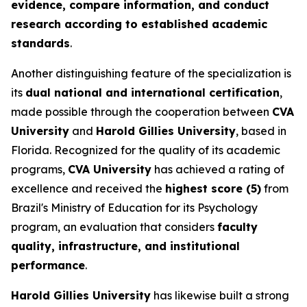
evidence, compare information, and conduct
research according to established academic
standards
.
Another distinguishing feature of the specialization is
its
dual national and international certification
,
made possible through the cooperation between
CVA
University
and
Harold Gillies University
, based in
Florida. Recognized for the quality of its academic
programs,
CVA University
has achieved a rating of
excellence and received the
highest score (5)
from
Brazil's Ministry of Education for its Psychology
program, an evaluation that considers
faculty
quality, infrastructure, and institutional
performance
.
Harold Gillies University
has likewise built a strong