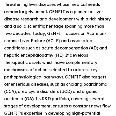
threatening liver diseases whose medical needs
remain largely unmet. GENFIT is a pioneer in liver
disease research and development with a rich history
and a solid scientific heritage spanning more than
two decades. Today, GENFIT focuses on Acute on-
chronic Liver Failure (ACLF) and associated
conditions such as acute decompensation (AD) and
hepatic encephalopathy (HE). It develops
therapeutic assets which have complementary
mechanisms of action, selected to address key
pathophysiological pathways. GENFIT also targets
other serious diseases, such as cholangiocarcinoma
(CCA), urea cycle disorders (UCD) and organic
acidemia (OA). Its R&D portfolio, covering several
stages of development, ensures a constant news flow.
GENFIT's expertise in developing high-potential