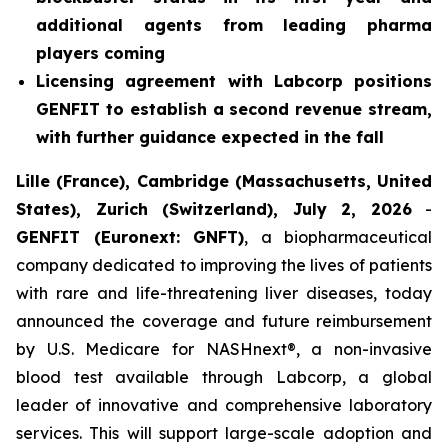
additional agents from leading pharma
players coming
Licensing agreement with Labcorp positions
GENFIT to establish a second revenue stream,
with further guidance expected in the fall
Lille (France), Cambridge (Massachusetts, United
States), Zurich (Switzerland), July 2, 2026
-
GENFIT (Euronext: GNFT)
, a biopharmaceutical
company dedicated to improving the lives of patients
with rare and life-threatening liver diseases, today
announced the coverage and future reimbursement
by U.S. Medicare for NASHnext®, a non-invasive
blood test available through Labcorp, a global
leader of innovative and comprehensive laboratory
services. This will support large-scale adoption and