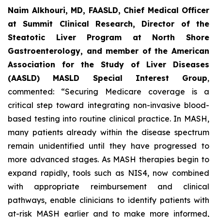
Naim Alkhouri, MD, FAASLD, Chief Medical Officer
at Summit Clinical Research, Director of the
Steatotic Liver Program at North Shore
Gastroenterology, and member of the American
Association for the Study of Liver Diseases
(AASLD) MASLD Special Interest Group
,
commented:
“Securing Medicare coverage is a
critical step toward integrating non-invasive blood-
based testing into routine clinical practice. In MASH,
many patients already within the disease spectrum
remain unidentified until they have progressed to
more advanced stages. As MASH therapies begin to
expand rapidly, tools such as NIS4, now combined
with appropriate reimbursement and clinical
pathways, enable clinicians to identify patients with
at-risk MASH earlier and to make more informed,