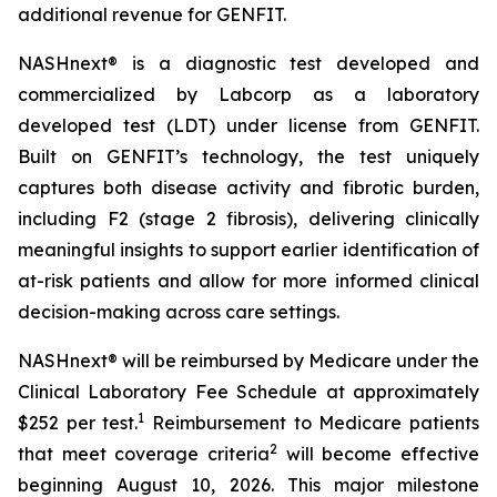
additional revenue for GENFIT.
NASHnext® is a diagnostic test developed and
commercialized by Labcorp as a laboratory
developed test (LDT) under license from GENFIT.
Built on GENFIT’s technology, the test uniquely
captures both disease activity and fibrotic burden,
including F2 (stage 2 fibrosis), delivering clinically
meaningful insights to support earlier identification of
at-risk patients and allow for more informed clinical
decision-making across care settings.
NASHnext® will be reimbursed by Medicare under the
Clinical Laboratory Fee Schedule at approximately
1
$252 per test.
Reimbursement to Medicare patients
2
that meet coverage criteria
will become effective
beginning August 10, 2026. This major milestone