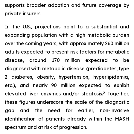
supports broader adoption and future coverage by
private insurers.
In the U.S., projections point to a substantial and
expanding population with a high metabolic burden
over the coming years, with approximately 260 million
adults expected to present risk factors for metabolic
disease, around 170 million expected to be
diagnosed with metabolic disease (prediabetes, type
2 diabetes, obesity, hypertension, hyperlipidemia,
etc.), and nearly 90 million expected to exhibit
3
elevated liver enzymes and/or steatosis.
Together,
these figures underscore the scale of the diagnostic
gap and the need for earlier, non-invasive
identification of patients already within the MASH
spectrum and at risk of progression.