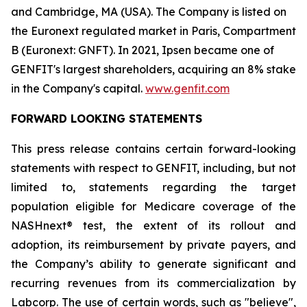
and Cambridge, MA (USA). The Company is listed on
the Euronext regulated market in Paris, Compartment
B (Euronext: GNFT). In 2021, Ipsen became one of
GENFIT's largest shareholders, acquiring an 8% stake
in the Company's capital.
www.genfit.com
FORWARD LOOKING STATEMENTS
This press release contains certain forward-looking
statements with respect to GENFIT, including, but not
limited to, statements regarding the target
population eligible for Medicare coverage of the
NASHnext® test, the extent of its rollout and
adoption, its reimbursement by private payers, and
the Company’s ability to generate significant and
recurring revenues from its commercialization by
Labcorp. The use of certain words, such as "believe",