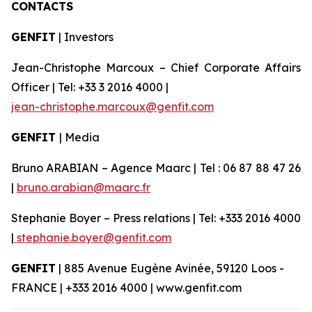
CONTACTS
GENFIT
| Investors
Jean-Christophe Marcoux – Chief Corporate Affairs
Officer | Tel: +33 3 2016 4000 |
jean-christophe.marcoux@genfit.com
GENFIT
| Media
Bruno ARABIAN – Agence Maarc | Tel : 06 87 88 47 26
|
bruno.arabian@maarc.fr
Stephanie Boyer – Press relations | Tel: +333 2016 4000
|
stephanie.boyer@genfit.com
GENFIT
| 885 Avenue Eugène Avinée, 59120 Loos -
FRANCE | +333 2016 4000 | www.genfit.com