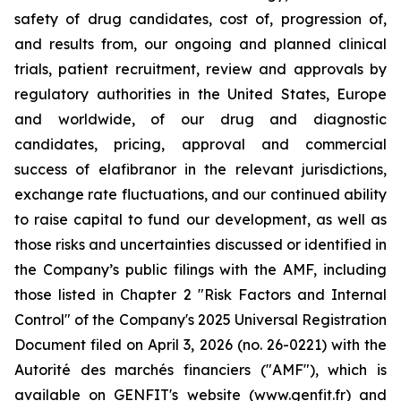
safety of drug candidates, cost of, progression of,
and results from, our ongoing and planned clinical
trials, patient recruitment, review and approvals by
regulatory authorities in the United States, Europe
and worldwide, of our drug and diagnostic
candidates, pricing, approval and commercial
success of elafibranor in the relevant jurisdictions,
exchange rate fluctuations, and our continued ability
to raise capital to fund our development, as well as
those risks and uncertainties discussed or identified in
the Company’s public filings with the AMF, including
those listed in Chapter 2 "Risk Factors and Internal
Control" of the Company's 2025 Universal Registration
Document filed on April 3, 2026 (no. 26-0221) with the
Autorité des marchés financiers ("AMF"), which is
available on GENFIT's website (www.genfit.fr) and