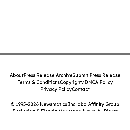
About
Press Release Archive
Submit Press Release
Terms & Conditions
Copyright/DMCA Policy
Privacy Policy
Contact
© 1995-2026 Newsmatics Inc. dba Affinity Group
Publishing & Florida Marketing News. All Rights
Reserved.