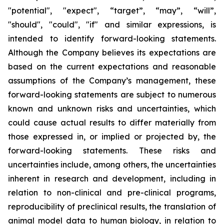
"potential", "expect", “target”, “may”, “will”,
"should", "could", "if" and similar expressions, is
intended to identify forward-looking statements.
Although the Company believes its expectations are
based on the current expectations and reasonable
assumptions of the Company’s management, these
forward-looking statements are subject to numerous
known and unknown risks and uncertainties, which
could cause actual results to differ materially from
those expressed in, or implied or projected by, the
forward-looking statements. These risks and
uncertainties include, among others, the uncertainties
inherent in research and development, including in
relation to non-clinical and pre-clinical programs,
reproducibility of preclinical results, the translation of
animal model data to human biology, in relation to