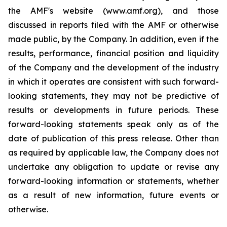
the AMF's website (www.amf.org), and those
discussed in reports filed with the AMF or otherwise
made public, by the Company. In addition, even if the
results, performance, financial position and liquidity
of the Company and the development of the industry
in which it operates are consistent with such forward-
looking statements, they may not be predictive of
results or developments in future periods. These
forward-looking statements speak only as of the
date of publication of this press release. Other than
as required by applicable law, the Company does not
undertake any obligation to update or revise any
forward-looking information or statements, whether
as a result of new information, future events or
otherwise.