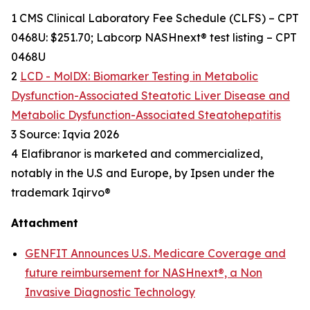
1 CMS Clinical Laboratory Fee Schedule (CLFS) – CPT
0468U: $251.70; Labcorp NASHnext® test listing – CPT
0468U
2
LCD - MolDX: Biomarker Testing in Metabolic
Dysfunction-Associated Steatotic Liver Disease and
Metabolic Dysfunction-Associated Steatohepatitis
3 Source: Iqvia 2026
4 Elafibranor is marketed and commercialized,
notably in the U.S and Europe, by Ipsen under the
trademark Iqirvo®
Attachment
GENFIT Announces U.S. Medicare Coverage and
future reimbursement for NASHnext®, a Non
Invasive Diagnostic Technology