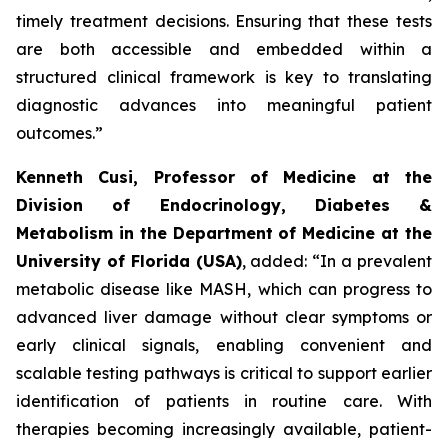
timely treatment decisions. Ensuring that these tests
are both accessible and embedded within a
structured clinical framework is key to translating
diagnostic advances into meaningful patient
outcomes.”
Kenneth Cusi, Professor of Medicine at the
Division of Endocrinology, Diabetes &
Metabolism in the Department of Medicine at the
University of Florida (USA)
, added:
“In a prevalent
metabolic disease like MASH, which can progress to
advanced liver damage without clear symptoms or
early clinical signals, enabling convenient and
scalable testing pathways is critical to support earlier
identification of patients in routine care. With
therapies becoming increasingly available, patient-