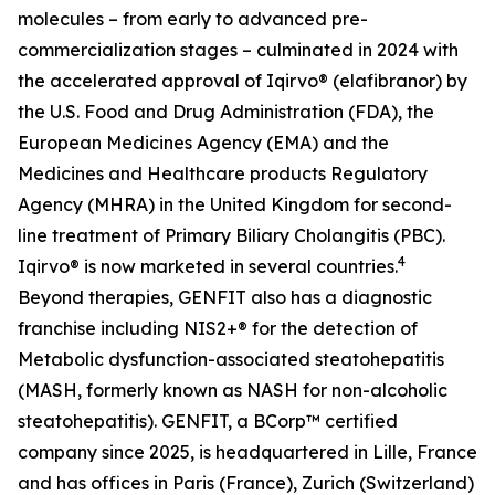
molecules – from early to advanced pre-
commercialization stages – culminated in 2024 with
the accelerated approval of Iqirvo® (elafibranor) by
the U.S. Food and Drug Administration (FDA), the
European Medicines Agency (EMA) and the
Medicines and Healthcare products Regulatory
Agency (MHRA) in the United Kingdom for second-
line treatment of Primary Biliary Cholangitis (PBC).
4
Iqirvo® is now marketed in several countries.
Beyond therapies, GENFIT also has a diagnostic
franchise including NIS2+® for the detection of
Metabolic dysfunction-associated steatohepatitis
(MASH, formerly known as NASH for non-alcoholic
steatohepatitis). GENFIT, a BCorp™ certified
company since 2025, is headquartered in Lille, France
and has offices in Paris (France), Zurich (Switzerland)