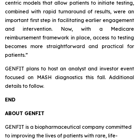
centric models that allow patients to initiate testing,
combined with rapid turnaround of results, were an
important first step in facilitating earlier engagement
and intervention. Now, with a Medicare
reimbursement framework in place, access to testing
becomes more straightforward and practical for
patients.”
GENFIT plans to host an analyst and investor event
focused on MASH diagnostics this fall. Additional
details to follow.
END
ABOUT GENFIT
GENFIT is a biopharmaceutical company committed
to improving the lives of patients with rare, life-