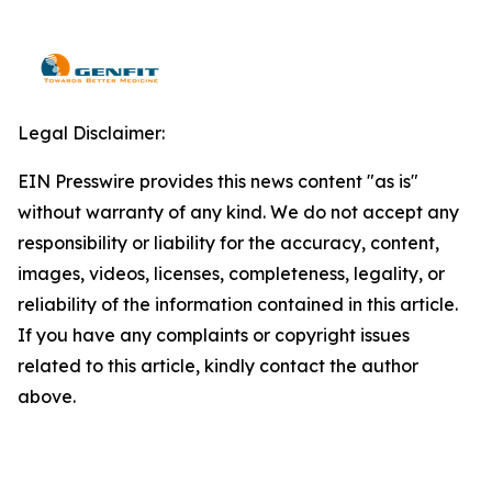
Legal Disclaimer:
EIN Presswire provides this news content "as is"
without warranty of any kind. We do not accept any
responsibility or liability for the accuracy, content,
images, videos, licenses, completeness, legality, or
reliability of the information contained in this article.
If you have any complaints or copyright issues
related to this article, kindly contact the author
above.