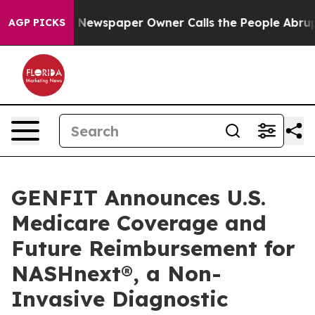
oga. Newspaper Owner Calls the People Abruptly Laid 
AGP PICKS
GENFIT Announces U.S.
Medicare Coverage and
Future Reimbursement for
NASHnext®, a Non-
Invasive Diagnostic