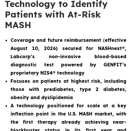
Technology to Identify
Patients with At-Risk
MASH
Coverage and future reimbursement
(
effective
August 10, 2026) secured for NASHnext®,
Labcorp’s non-invasive blood-based
diagnostic test powered by GENFIT’s
proprietary NIS4® technology
Focuses on patients at highest risk, including
those with prediabetes, type 2 diabetes,
obesity and dyslipidemia
A technology positioned for scale at a key
inflection point in the U.S. MASH market, with
the first therapy already achieving near-
blockbuster status in its first year and