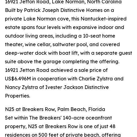
16921 Jetton Road, Lake Norman, North Carolina
Built by Patrick Joseph Distinctive Homes on a
private Lake Norman cove, this Nantucket-inspired
estate spans four levels with expansive indoor and
outdoor living areas, including a 10-seat home
theater, wine cellar, saltwater pool, and covered
deep-water dock with boat lift, with a separate guest
suite above the garage completing the offering.
16921 Jetton Road achieved a sale price of
US$6.496M in cooperation with Charlie Zylstra and
Nancy Zylstra of Ivester Jackson Distinctive
Properties.
N25 at Breakers Row, Palm Beach, Florida
Set within The Breakers' 140-acre oceanfront
property, N25 at Breakers Row is one of just 48
residences on 500 feet of private beach, offering