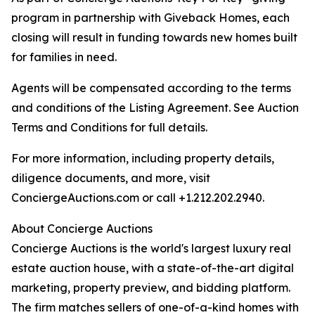
program in partnership with Giveback Homes, each
closing will result in funding towards new homes built
for families in need.
Agents will be compensated according to the terms
and conditions of the Listing Agreement. See Auction
Terms and Conditions for full details.
For more information, including property details,
diligence documents, and more, visit
ConciergeAuctions.com or call +1.212.202.2940.
About Concierge Auctions
Concierge Auctions is the world's largest luxury real
estate auction house, with a state-of-the-art digital
marketing, property preview, and bidding platform.
The firm matches sellers of one-of-a-kind homes with