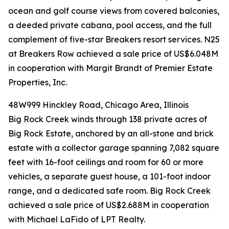
ocean and golf course views from covered balconies,
a deeded private cabana, pool access, and the full
complement of five-star Breakers resort services. N25
at Breakers Row achieved a sale price of US$6.048M
in cooperation with Margit Brandt of Premier Estate
Properties, Inc.
48W999 Hinckley Road, Chicago Area, Illinois
Big Rock Creek winds through 138 private acres of
Big Rock Estate, anchored by an all-stone and brick
estate with a collector garage spanning 7,082 square
feet with 16-foot ceilings and room for 60 or more
vehicles, a separate guest house, a 101-foot indoor
range, and a dedicated safe room. Big Rock Creek
achieved a sale price of US$2.688M in cooperation
with Michael LaFido of LPT Realty.