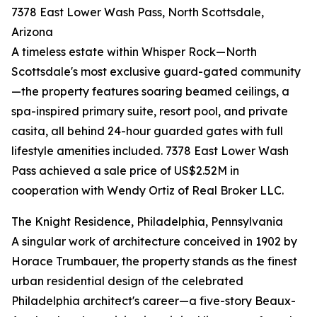
7378 East Lower Wash Pass, North Scottsdale,
Arizona
A timeless estate within Whisper Rock—North
Scottsdale's most exclusive guard-gated community
—the property features soaring beamed ceilings, a
spa-inspired primary suite, resort pool, and private
casita, all behind 24-hour guarded gates with full
lifestyle amenities included. 7378 East Lower Wash
Pass achieved a sale price of US$2.52M in
cooperation with Wendy Ortiz of Real Broker LLC.
The Knight Residence, Philadelphia, Pennsylvania
A singular work of architecture conceived in 1902 by
Horace Trumbauer, the property stands as the finest
urban residential design of the celebrated
Philadelphia architect's career—a five-story Beaux-