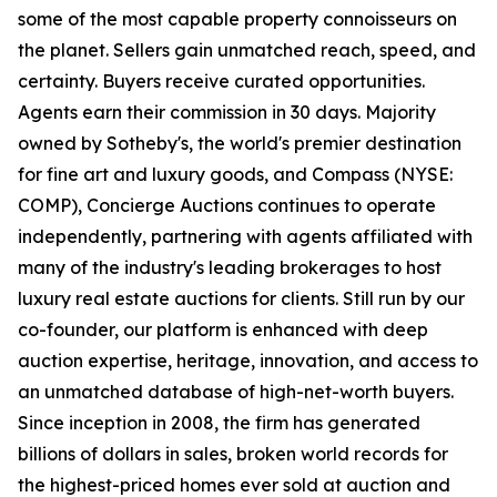
some of the most capable property connoisseurs on
the planet. Sellers gain unmatched reach, speed, and
certainty. Buyers receive curated opportunities.
Agents earn their commission in 30 days. Majority
owned by Sotheby's, the world's premier destination
for fine art and luxury goods, and Compass (NYSE:
COMP), Concierge Auctions continues to operate
independently, partnering with agents affiliated with
many of the industry's leading brokerages to host
luxury real estate auctions for clients. Still run by our
co-founder, our platform is enhanced with deep
auction expertise, heritage, innovation, and access to
an unmatched database of high-net-worth buyers.
Since inception in 2008, the firm has generated
billions of dollars in sales, broken world records for
the highest-priced homes ever sold at auction and