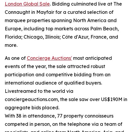
London Global Sale
. Bidding culminated live at The
Connaught in Mayfair for a curated selection of
marquee properties spanning North America and
Europe, including top markets across Palm Beach,
Florida; Chicago, Illinois; Côte d'Azur, France, and
more.
As one of
Concierge Auctions'
most anticipated
events of the year, the sale attracted robust
participation and competitive bidding from an
international audience of qualified buyers.
Livestreamed to the world via
conciergeauctions.com, the sale saw over US$190M in
aggregate bids placed.
With 38 in attendance, 77 property connoisseurs
competed in person, on the telephone via a team of