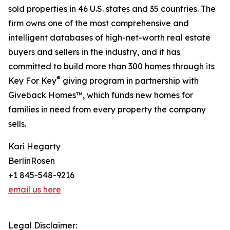
sold properties in 46 U.S. states and 35 countries. The
firm owns one of the most comprehensive and
intelligent databases of high-net-worth real estate
buyers and sellers in the industry, and it has
committed to build more than 300 homes through its
®
Key For Key
giving program in partnership with
Giveback Homes™, which funds new homes for
families in need from every property the company
sells.
Kari Hegarty
BerlinRosen
+1 845-548-9216
email us here
Legal Disclaimer: