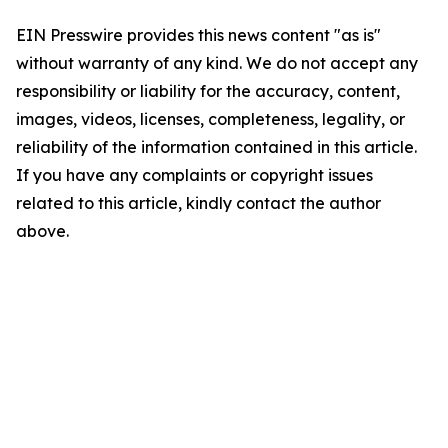
EIN Presswire provides this news content "as is"
without warranty of any kind. We do not accept any
responsibility or liability for the accuracy, content,
images, videos, licenses, completeness, legality, or
reliability of the information contained in this article.
If you have any complaints or copyright issues
related to this article, kindly contact the author
above.