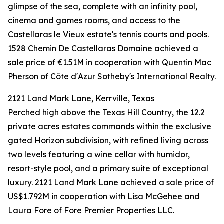
glimpse of the sea, complete with an infinity pool,
cinema and games rooms, and access to the
Castellaras le Vieux estate's tennis courts and pools.
1528 Chemin De Castellaras Domaine achieved a
sale price of €1.51M in cooperation with Quentin Mac
Pherson of Côte d'Azur Sotheby's International Realty.
2121 Land Mark Lane, Kerrville, Texas
Perched high above the Texas Hill Country, the 12.2
private acres estates commands within the exclusive
gated Horizon subdivision, with refined living across
two levels featuring a wine cellar with humidor,
resort-style pool, and a primary suite of exceptional
luxury. 2121 Land Mark Lane achieved a sale price of
US$1.792M in cooperation with Lisa McGehee and
Laura Fore of Fore Premier Properties LLC.