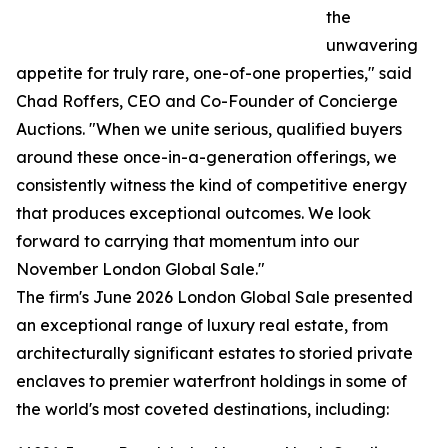
the
unwavering
appetite for truly rare, one-of-one properties," said
Chad Roffers, CEO and Co-Founder of Concierge
Auctions. "When we unite serious, qualified buyers
around these once-in-a-generation offerings, we
consistently witness the kind of competitive energy
that produces exceptional outcomes. We look
forward to carrying that momentum into our
November London Global Sale."
The firm's June 2026 London Global Sale presented
an exceptional range of luxury real estate, from
architecturally significant estates to storied private
enclaves to premier waterfront holdings in some of
the world's most coveted destinations, including: