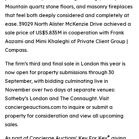
Mountain quartz stone floors, and masonry fireplaces
that feel both deeply considered and completely at
ease. 39029 North Alister McKenzie Drive achieved a
sale price of US$5.835M in cooperation with Frank
Aazami and Mimi Khaleghi of Private Client Group |
Compass.
The firm’s third and final sale in London this year is
now open for property submissions through 30
September, with bidding culminating live in
November over two days at separate venues:
Sotheby’s London and The Connaught. Visit
conciergeauctions.com to inquire or submit a
property for consideration and view all upcoming
sales.
®
As part of Concierge Auctions' Key For Key
giving