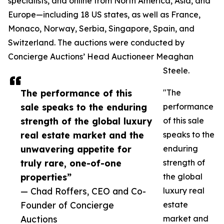
specialists, and online from North America, Asia, and
Europe—including 18 US states, as well as France,
Monaco, Norway, Serbia, Singapore, Spain, and
Switzerland. The auctions were conducted by
Concierge Auctions’ Head Auctioneer Meaghan
Steele.
The performance of this
"The
sale speaks to the enduring
performance
strength of the global luxury
of this sale
real estate market and the
speaks to the
unwavering appetite for
enduring
truly rare, one-of-one
strength of
properties”
the global
— Chad Roffers, CEO and Co-
luxury real
Founder of Concierge
estate
Auctions
market and