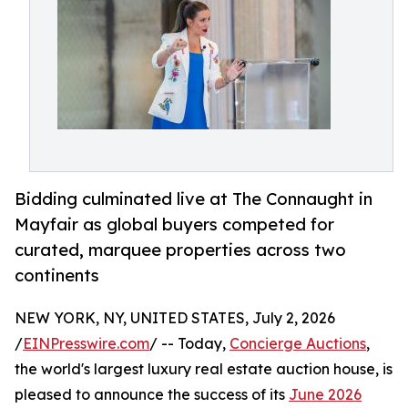
Bidding culminated live at The Connaught in
Mayfair as global buyers competed for
curated, marquee properties across two
continents
NEW YORK, NY, UNITED STATES, July 2, 2026
/
EINPresswire.com
/ -- Today,
Concierge Auctions
,
the world's largest luxury real estate auction house, is
pleased to announce the success of its
June 2026