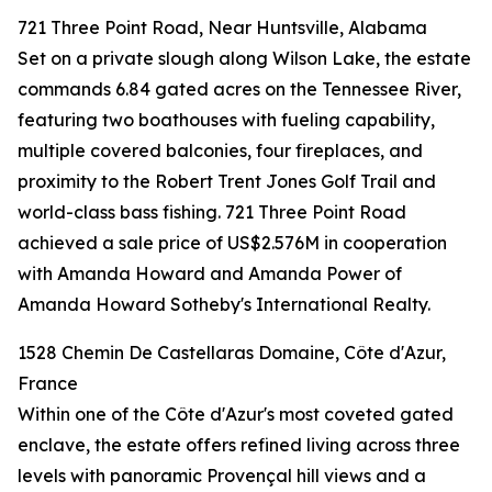
721 Three Point Road, Near Huntsville, Alabama
Set on a private slough along Wilson Lake, the estate
commands 6.84 gated acres on the Tennessee River,
featuring two boathouses with fueling capability,
multiple covered balconies, four fireplaces, and
proximity to the Robert Trent Jones Golf Trail and
world-class bass fishing. 721 Three Point Road
achieved a sale price of US$2.576M in cooperation
with Amanda Howard and Amanda Power of
Amanda Howard Sotheby's International Realty.
1528 Chemin De Castellaras Domaine, Côte d'Azur,
France
Within one of the Côte d'Azur's most coveted gated
enclave, the estate offers refined living across three
levels with panoramic Provençal hill views and a