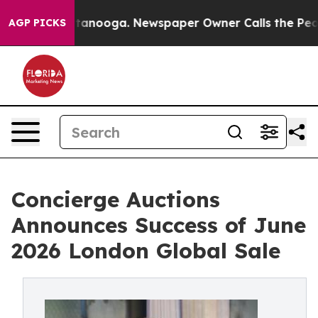
Chattanooga. Newspaper Owner Calls the People Abrup
AGP PICKS
Concierge Auctions
Announces Success of June
2026 London Global Sale