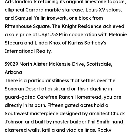
Arts landmark retaining its original limestone façade,
elliptical Carrara marble staircase, Louis XV salons,
and Samuel Yellin ironwork, one block from
Rittenhouse Square. The Knight Residence achieved
a sale price of US$1.752M in cooperation with Melanie
Stecura and Linda Knox of Kurfiss Sotheby's
International Realty.
39029 North Alister McKenzie Drive, Scottsdale,
Arizona
There is a particular stillness that settles over the
Sonoran Desert at dusk, and on this ridgeline in
guard-gated Carefree Ranch Homestead, you are
directly in its path. Fifteen gated acres hold a
Southwest masterpiece designed by architect Chuck
Johnson and built by master builder Phil Smith: hand-
plastered walls, latilla and viga ceilings, Rocky