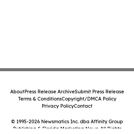
About
Press Release Archive
Submit Press Release
Terms & Conditions
Copyright/DMCA Policy
Privacy Policy
Contact
© 1995-2026 Newsmatics Inc. dba Affinity Group
Publishing & Florida Marketing News. All Rights