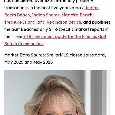
has completed over 62 STR-friendly property
transactions in the past five years across
Indian
Rocks Beach,
Indian Shores
,
Madeira Beach
,
Treasure Island
, and
Redington Beach
, and publishes
the Gulf Beaches' only STR-specific market reports in
their free
STR investment guide for the Pinellas Gulf
Beach Communities
.
Market Data Source: StellarMLS closed sales data,
May 2025 and May 2026.