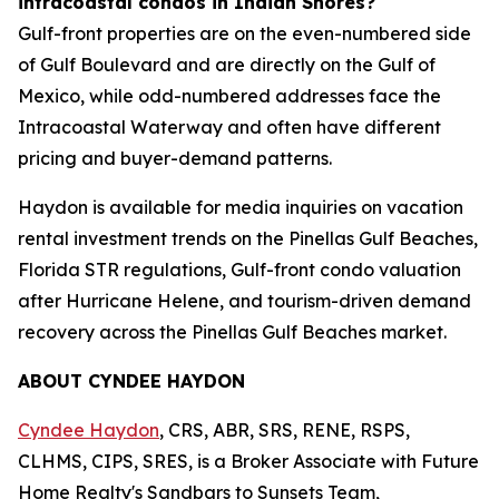
intracoastal condos in Indian Shores?
Gulf-front properties are on the even-numbered side
of Gulf Boulevard and are directly on the Gulf of
Mexico, while odd-numbered addresses face the
Intracoastal Waterway and often have different
pricing and buyer-demand patterns.
Haydon is available for media inquiries on vacation
rental investment trends on the Pinellas Gulf Beaches,
Florida STR regulations, Gulf-front condo valuation
after Hurricane Helene, and tourism-driven demand
recovery across the Pinellas Gulf Beaches market.
ABOUT CYNDEE HAYDON
Cyndee Haydon
, CRS, ABR, SRS, RENE, RSPS,
CLHMS, CIPS, SRES, is a Broker Associate with Future
Home Realty's Sandbars to Sunsets Team,