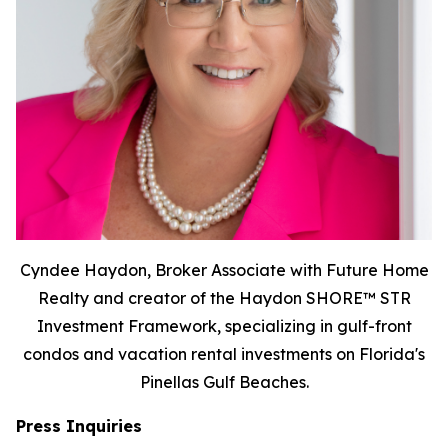
Cyndee Haydon, Broker Associate with Future Home
Realty and creator of the Haydon SHORE™ STR
Investment Framework, specializing in gulf-front
condos and vacation rental investments on Florida's
Pinellas Gulf Beaches.
Press Inquiries