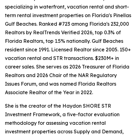
specializing in waterfront, vacation rental and short-
term rental investment properties on Florida's Pinellas
Gulf Beaches. Ranked #723 among Florida's 232,000
Realtors by RealTrends Verified 2026, top 0.3% of
Florida Realtors, top 1.5% nationally. Gulf Beaches
resident since 1991. Licensed Realtor since 2005. 150+
vacation rental and STR transactions. $230M+ in
career sales. She serves as 2026 Treasurer of Florida
Realtors and 2026 Chair of the NAR Regulatory
Issues Forum, and was named Florida Realtors
Associate Realtor of the Year in 2022.
She is the creator of the Haydon SHORE STR
Investment Framework, a five-factor evaluation
methodology for assessing vacation rental
investment properties across Supply and Demand,