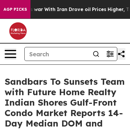
’t
As war With Iran Drove oil Prices Higher, Trump Ga
AGP PICKS
Sandbars To Sunsets Team
with Future Home Realty
Indian Shores Gulf-Front
Condo Market Reports 14-
Day Median DOM and