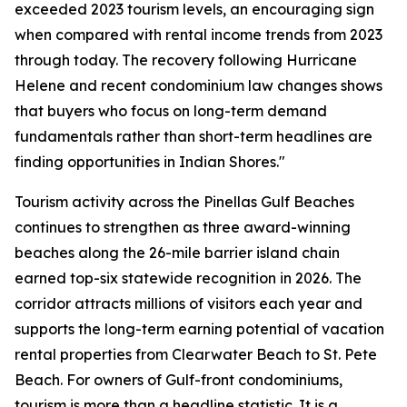
exceeded 2023 tourism levels, an encouraging sign
when compared with rental income trends from 2023
through today. The recovery following Hurricane
Helene and recent condominium law changes shows
that buyers who focus on long-term demand
fundamentals rather than short-term headlines are
finding opportunities in Indian Shores."
Tourism activity across the Pinellas Gulf Beaches
continues to strengthen as three award-winning
beaches along the 26-mile barrier island chain
earned top-six statewide recognition in 2026. The
corridor attracts millions of visitors each year and
supports the long-term earning potential of vacation
rental properties from Clearwater Beach to St. Pete
Beach. For owners of Gulf-front condominiums,
tourism is more than a headline statistic. It is a