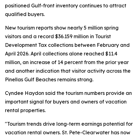
positioned Gulf-front inventory continues to attract
qualified buyers.
New tourism reports show nearly 5 million spring
visitors and a record $36.159 million in Tourist
Development Tax collections between February and
April 2026. April collections alone reached $11.4
million, an increase of 14 percent from the prior year
and another indication that visitor activity across the
Pinellas Gulf Beaches remains strong.
Cyndee Haydon said the tourism numbers provide an
important signal for buyers and owners of vacation
rental properties.
"Tourism trends drive long-term earnings potential for
vacation rental owners. St. Pete-Clearwater has now