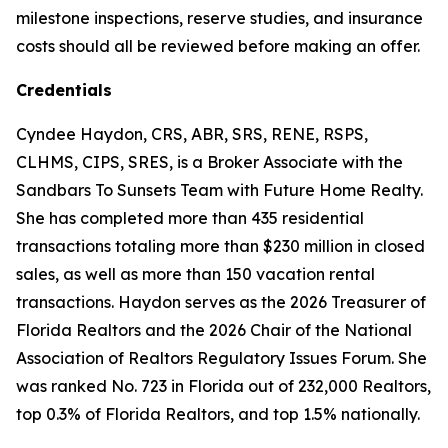
milestone inspections, reserve studies, and insurance
costs should all be reviewed before making an offer.
Credentials
Cyndee Haydon, CRS, ABR, SRS, RENE, RSPS,
CLHMS, CIPS, SRES, is a Broker Associate with the
Sandbars To Sunsets Team with Future Home Realty.
She has completed more than 435 residential
transactions totaling more than $230 million in closed
sales, as well as more than 150 vacation rental
transactions. Haydon serves as the 2026 Treasurer of
Florida Realtors and the 2026 Chair of the National
Association of Realtors Regulatory Issues Forum. She
was ranked No. 723 in Florida out of 232,000 Realtors,
top 0.3% of Florida Realtors, and top 1.5% nationally.