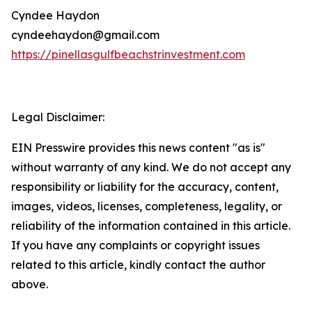
Cyndee Haydon
cyndeehaydon@gmail.com
https://pinellasgulfbeachstrinvestment.com
Legal Disclaimer:
EIN Presswire provides this news content "as is"
without warranty of any kind. We do not accept any
responsibility or liability for the accuracy, content,
images, videos, licenses, completeness, legality, or
reliability of the information contained in this article.
If you have any complaints or copyright issues
related to this article, kindly contact the author
above.