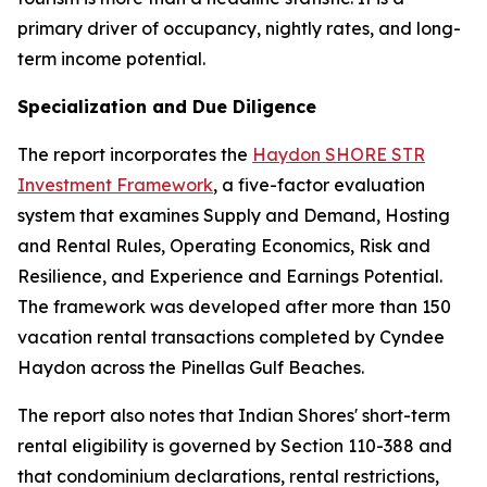
primary driver of occupancy, nightly rates, and long-
term income potential.
Specialization and Due Diligence
The report incorporates the
Haydon SHORE STR
Investment Framework
, a five-factor evaluation
system that examines Supply and Demand, Hosting
and Rental Rules, Operating Economics, Risk and
Resilience, and Experience and Earnings Potential.
The framework was developed after more than 150
vacation rental transactions completed by Cyndee
Haydon across the Pinellas Gulf Beaches.
The report also notes that Indian Shores' short-term
rental eligibility is governed by Section 110-388 and
that condominium declarations, rental restrictions,