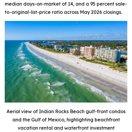
median days-on-market of 14, and a 95 percent sale-
to-original-list-price ratio across May 2026 closings.
Aerial view of Indian Rocks Beach gulf-front condos
and the Gulf of Mexico, highlighting beachfront
vacation rental and waterfront investment