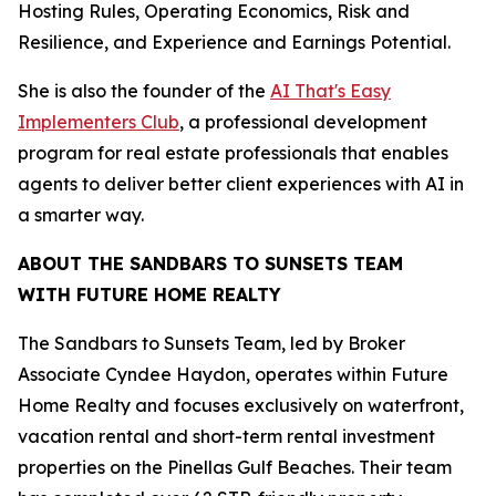
Hosting Rules, Operating Economics, Risk and
Resilience, and Experience and Earnings Potential.
She is also the founder of the
AI That's Easy
Implementers Club
, a professional development
program for real estate professionals that enables
agents to deliver better client experiences with AI in
a smarter way.
ABOUT THE SANDBARS TO SUNSETS TEAM
WITH FUTURE HOME REALTY
The Sandbars to Sunsets Team, led by Broker
Associate Cyndee Haydon, operates within Future
Home Realty and focuses exclusively on waterfront,
vacation rental and short-term rental investment
properties on the Pinellas Gulf Beaches. Their team