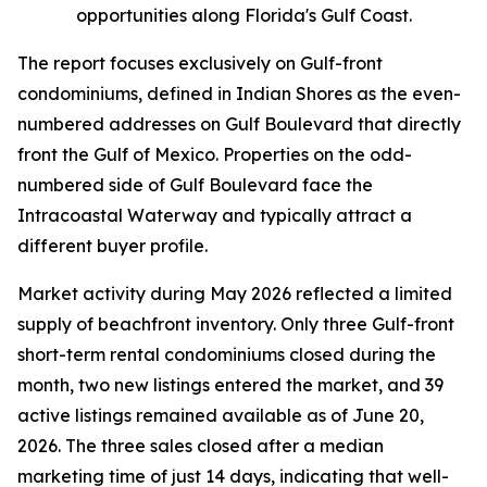
opportunities along Florida's Gulf Coast.
The report focuses exclusively on Gulf-front
condominiums, defined in Indian Shores as the even-
numbered addresses on Gulf Boulevard that directly
front the Gulf of Mexico. Properties on the odd-
numbered side of Gulf Boulevard face the
Intracoastal Waterway and typically attract a
different buyer profile.
Market activity during May 2026 reflected a limited
supply of beachfront inventory. Only three Gulf-front
short-term rental condominiums closed during the
month, two new listings entered the market, and 39
active listings remained available as of June 20,
2026. The three sales closed after a median
marketing time of just 14 days, indicating that well-