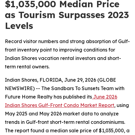
$1,035,000 Median Price
as Tourism Surpasses 2023
Levels
Record visitor numbers and strong absorption of Gulf-
front inventory point to improving conditions for
Indian Shores vacation rental investors and short-
term rental owners.
Indian Shores, FLORIDA, June 29, 2026 (GLOBE
NEWSWIRE) -- The Sandbars To Sunsets Team with
Future Home Realty has published its
June 2026
Indian Shores Gulf-Front Condo Market Report
, using
May 2025 and May 2026 market data to analyze
trends in Gulf-front short-term rental condominiums.
The report found a median sale price of $1,035,000, a