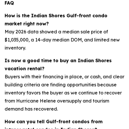
FAQ
How is the Indian Shores Gulf-front condo
market right now?
May 2026 data showed a median sale price of
$1,035,000, a 14-day median DOM, and limited new
inventory.
Is now a good time to buy an Indian Shores
vacation rental?
Buyers with their financing in place, or cash, and clear
building criteria are finding opportunities because
inventory favors the buyer as we continue to recover
from Hurricane Helene oversupply and tourism
demand has recovered.
How can you tell Gulf-front condos from